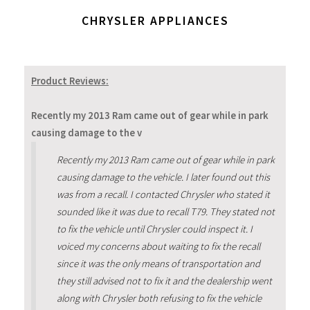
CHRYSLER APPLIANCES
Product Reviews:
Recently my 2013 Ram came out of gear while in park
causing damage to the v
Recently my 2013 Ram came out of gear while in park
causing damage to the vehicle. I later found out this
was from a recall. I contacted Chrysler who stated it
sounded like it was due to recall T79. They stated not
to fix the vehicle until Chrysler could inspect it. I
voiced my concerns about waiting to fix the recall
since it was the only means of transportation and
they still advised not to fix it and the dealership went
along with Chrysler both refusing to fix the vehicle