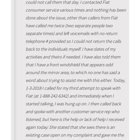
could not call them that day. I contacted Fiat
consumer service various times and nothing has been
done about the issue, other than callers from Fiat
have called me twice (two separate people two
separate times) and left voicemails with no return
telephone # provided so I could not return the calls
back to the individuals myself. I have dates of my
activities and theirs if needed. I have also told them
that I have a front windshield that appears odd
around the mirror area, to which no one has said a
word about trying to assist me with this either. Today,
1-3-2018 I called for my third attempt to speak with
Fiat (at 1-888-242-6342) and immediately when I
started talking, I was hung up on. I then called back
and spoke with another customer service rep who
listened, but here is the help or lack of help I received
again today: She stated that she sees there is an
existing case open on my complaint and gave me the