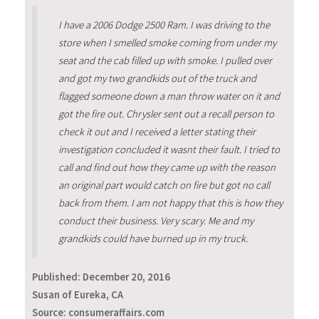
I have a 2006 Dodge 2500 Ram. I was driving to the
store when I smelled smoke coming from under my
seat and the cab filled up with smoke. I pulled over
and got my two grandkids out of the truck and
flagged someone down a man throw water on it and
got the fire out. Chrysler sent out a recall person to
check it out and I received a letter stating their
investigation concluded it wasnt their fault. I tried to
call and find out how they came up with the reason
an original part would catch on fire but got no call
back from them. I am not happy that this is how they
conduct their business. Very scary. Me and my
grandkids could have burned up in my truck.
Published:
December 20, 2016
Susan of Eureka, CA
Source: consumeraffairs.com