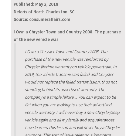
Published:
May 2, 2018
Deloris of North Charleston, SC
Source: consumeraffairs.com
I Own a Chrysler Town and Country 2008. The purchase
of the new vehicle was
I Own a Chrysler Town and Country 2008. The
purchase of the new vehicle was reinforced by
Chrysler lifetime warranty on vehicle powertrain. In
2019, the vehicle transmission failed and Chrysler
would not replace the failed transmission, thus not
standing behind its advertised warranty. The
company is a simple failure.... You can expect to be
flat when you are looking to use their advertised
vehicle warranty. I will never buy a new Chrysler/Jeep
vehicle again and all my family and acquaintances
have learned this lesson and will never buy a Chrysler
anymore. This sort of issue relies on a long term