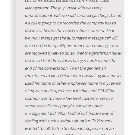
customer. Issues escalated to the Head of Case
Management. The guy I dealt with was very
unprofessional and even did some illegal things.1st off
if a call is going to be recorded the company has to
disclose it before the conversation is started. That
why you always get the automated message call will
be recorded for quality assurance and training. They
are required by law to do so. Well the gentleman never
disclosed that the call was being recorded until the
end of the conversation. Then the gentleman
threatened to file a Defamation Lawsuit against me if I
used his name or other employees name in my review
of my personal experience with him and FCA.FCAs
solution was to have a low level customer service
employee call and apologize for what upper
management did. What kind of half hazard way of
dealing with such a serious situation. Told them I
wanted to talk to the Gentlemans superior not an