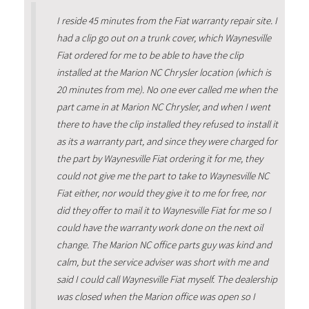
I reside 45 minutes from the Fiat warranty repair site. I
had a clip go out on a trunk cover, which Waynesville
Fiat ordered for me to be able to have the clip
installed at the Marion NC Chrysler location (which is
20 minutes from me). No one ever called me when the
part came in at Marion NC Chrysler, and when I went
there to have the clip installed they refused to install it
as its a warranty part, and since they were charged for
the part by Waynesville Fiat ordering it for me, they
could not give me the part to take to Waynesville NC
Fiat either, nor would they give it to me for free, nor
did they offer to mail it to Waynesville Fiat for me so I
could have the warranty work done on the next oil
change. The Marion NC office parts guy was kind and
calm, but the service adviser was short with me and
said I could call Waynesville Fiat myself. The dealership
was closed when the Marion office was open so I