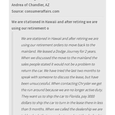
Andrea of Chandler, AZ
Source: consumeraffairs.com
We are stationed in Hawaii and after retiring we are
using our retirement o
We are stationed in Hawaii and after retiring we are
using our retirement orders to move back to the
mainland. We leased a Dodge Journey for 2 years.
When we discussed the move to the mainland the
sales people stated it would not be a problem to
return the car. We have tried the last two months to
speak with someone to discuss the lease, but have
been unsuccessful. When contacting Chrysler we get
the run around because we are no longer active duty.
They want us to ship the car to Florida, pay 3000
dollars to ship the car to turn in the lease there in less
than 9 months. When we called the dealership we are