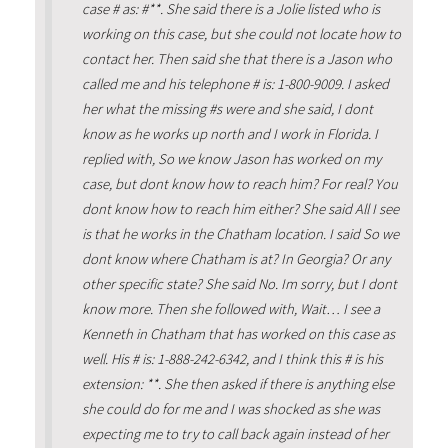
case # as: #**. She said there is a Jolie listed who is
working on this case, but she could not locate how to
contact her. Then said she that there is a Jason who
called me and his telephone # is: 1-800-9009. I asked
her what the missing #s were and she said, I dont
know as he works up north and I work in Florida. I
replied with, So we know Jason has worked on my
case, but dont know how to reach him? For real? You
dont know how to reach him either? She said All I see
is that he works in the Chatham location. I said So we
dont know where Chatham is at? In Georgia? Or any
other specific state? She said No. Im sorry, but I dont
know more. Then she followed with, Wait… I see a
Kenneth in Chatham that has worked on this case as
well. His # is: 1-888-242-6342, and I think this # is his
extension: **. She then asked if there is anything else
she could do for me and I was shocked as she was
expecting me to try to call back again instead of her