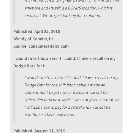
told nobody that we spoke to works at the dealership
anymore and Hawaii is a CONUS location, which is
incorrect. We are just looking for a solution...
Published:
April 25, 2019
Wendy of Kapolei, HI
Source: consumeraffairs.com
I would rate this a zero if I could. I have a recall on my
Dodge Dart for t
I would rate this a zero if I could. I have a recall on my
Dodge Dart for the shift latch cable. I made an
appointment to get my car fixed but will not be
scheduled until next week. I was not given a rental, so
I will also have to pay for a rental and I will not be
reimburse. This is ridiculous.
Published:
August 31, 2019