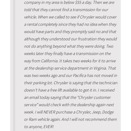
company in my area is below $55 a day. Then we are
told that they cannot find a transmission for our
vehicle. When we called to see if Chrysler would cover
a rental completely since they had no idea when they
would have parts and they promptly said no and that
although they understood our frustration they would
not do anything beyond what they were doing. Two
weeks later they finally have a transmission on the
way from California. It takes two weeks for it to arrive
at the dealership service department in Virginia. That
was two weeks ago and our Pacifica has not moved in
their parking lot. Chrysler is saying that the technician
doesn’t have a free lift available to get it in. I received
an email today saying that the “Chrysler customer
service” would check with the dealership again next
week. I will NEVER purchase a Chrysler, Jeep, Dodge
or Ram vehicle again. And I will not recommend them
to anyone, EVER!