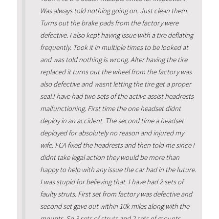
Was always told nothing going on. Just clean them.
Turns out the brake pads from the factory were
defective. I also kept having issue with a tire deflating
frequently. Took it in multiple times to be looked at
and was told nothing is wrong. After having the tire
replaced it turns out the wheel from the factory was
also defective and wasnt letting the tire get a proper
seal.I have had two sets of the active assist headrests
malfunctioning. First time the one headset didnt
deploy in an accident. The second time a headset
deployed for absolutely no reason and injured my
wife. FCA fixed the headrests and then told me since I
didnt take legal action they would be more than
happy to help with any issue the car had in the future.
I was stupid for believing that. I have had 2 sets of
faulty struts. First set from factory was defective and
second set gave out within 10k miles along with the
mounts. So 3 sets of struts and 2 sets of mounts