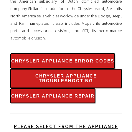
the American subsidiary of Dutch domiciled automotive
company Stellantis. In addition to the Chrysler brand, Stellantis
North America sells vehicles worldwide under the Dodge, Jeep,
and Ram nameplates. It also includes Mopar, its automotive
parts and accessories division, and SRT, its performance
automobile division.
CHRYSLER APPLIANCE ERROR CODES
CHRYSLER APPLIANCE
TROUBLESHOOTING
CHRYSLER APPLIANCE REPAIR
PLEASE SELECT FROM THE APPLIANCE