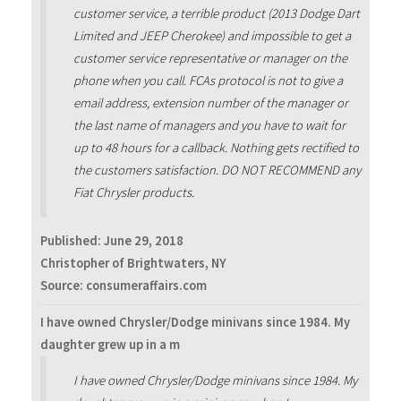
customer service, a terrible product (2013 Dodge Dart
Limited and JEEP Cherokee) and impossible to get a
customer service representative or manager on the
phone when you call. FCAs protocol is not to give a
email address, extension number of the manager or
the last name of managers and you have to wait for
up to 48 hours for a callback. Nothing gets rectified to
the customers satisfaction. DO NOT RECOMMEND any
Fiat Chrysler products.
Published:
June 29, 2018
Christopher of Brightwaters, NY
Source: consumeraffairs.com
I have owned Chrysler/Dodge minivans since 1984. My
daughter grew up in a m
I have owned Chrysler/Dodge minivans since 1984. My