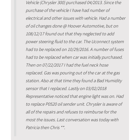
Vehicle (Chrysler 300) purchased 04/2013. Since the
purchase of the vehicle I have had number of
electrical and other issues with vehicle. Had a number
of oil changes done @ Hoover Automotive, but on
108/12/17 found out that they neglected to add
power steering fluid to the car. The Uconnect system
had to be replaced on 10/29/2016. A number of fuses
had to be replaced when car was initially purchased.
Then on 07/22/2017 I had the fuel neck hose
replaced. Gas was pouring out of the car at the gas
station. Also at that time they found a Bad Humidity
sensor that I replaced. Lastly on 03/02/2018
Representative noticed that engine light was on. Had
to replace P0520 oil sender unit. Chrysler is aware of
all of the repairs and refuses to reimburse for the
most the issues. Last conversation was today with
Patricia then Chris **.