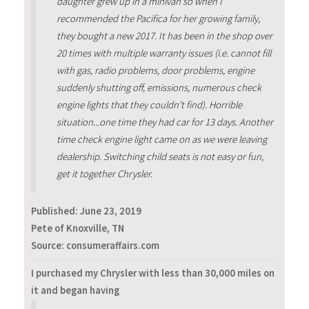
daughter grew up in a minivan so when I
recommended the Pacifica for her growing family,
they bought a new 2017. It has been in the shop over
20 times with multiple warranty issues (i.e. cannot fill
with gas, radio problems, door problems, engine
suddenly shutting off, emissions, numerous check
engine lights that they couldn’t find). Horrible
situation...one time they had car for 13 days. Another
time check engine light came on as we were leaving
dealership. Switching child seats is not easy or fun,
get it together Chrysler.
Published:
June 23, 2019
Pete of Knoxville, TN
Source: consumeraffairs.com
I purchased my Chrysler with less than 30,000 miles on
it and began having