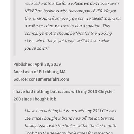
received another bill for a vehicle we don’t even own?
NEVER do business with the company EVER. We got
the runaround from every person we talked to and hit
a wall every time we tried to find a solution. This
company’s motto should be “Not for the working
class- when things get tough we’ll kick you while
you’re down.”
Published:
April 29, 2019
Anastasia of Fitchburg, MA
Source: consumeraffairs.com
I have had nothing but issues with my 2013 Chrysler
200 since I bought it b
I have had nothing but issues with my 2013 Chrysler
200 since I bought it brand new off the lot. Started
having issues with the brakes within the first month.
Took it to the dealer multiple times for inspection.