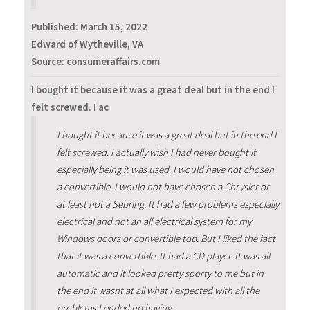
Published:
March 15, 2022
Edward of Wytheville, VA
Source: consumeraffairs.com
I bought it because it was a great deal but in the end I
felt screwed. I ac
I bought it because it was a great deal but in the end I
felt screwed. I actually wish I had never bought it
especially being it was used. I would have not chosen
a convertible. I would not have chosen a Chrysler or
at least not a Sebring. It had a few problems especially
electrical and not an all electrical system for my
Windows doors or convertible top. But I liked the fact
that it was a convertible. It had a CD player. It was all
automatic and it looked pretty sporty to me but in
the end it wasnt at all what I expected with all the
problems I ended up having.