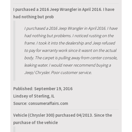
I purchased a 2016 Jeep Wrangler in April 2016. I have
had nothing but prob
I purchased a 2016 Jeep Wrangler in April 2016. I have
had nothing but problems. I noticed rusting on the
frame. I took it into the dealership and Jeep refused
to pay for warranty work since it wasnt on the actual
body. The carpet is pulling away from center console,
leaking water. I would never recommend buying a
Jeep/ Chrysler. Poor customer service.
Published:
September 19, 2016
Lindsey of Sterling, IL
Source: consumeraffairs.com
Vehicle (Chrysler 300) purchased 04/2013. Since the
purchase of the vehicle