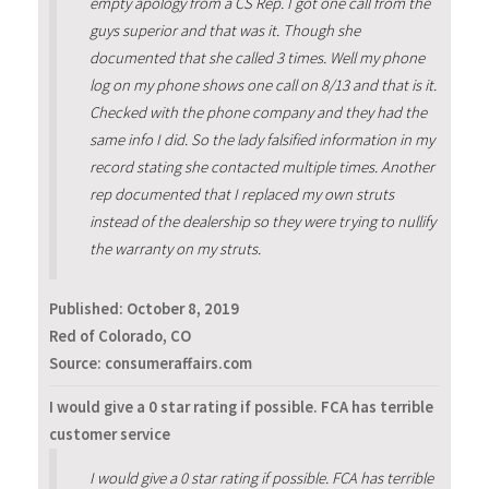
empty apology from a CS Rep. I got one call from the
guys superior and that was it. Though she
documented that she called 3 times. Well my phone
log on my phone shows one call on 8/13 and that is it.
Checked with the phone company and they had the
same info I did. So the lady falsified information in my
record stating she contacted multiple times. Another
rep documented that I replaced my own struts
instead of the dealership so they were trying to nullify
the warranty on my struts.
Published:
October 8, 2019
Red of Colorado, CO
Source: consumeraffairs.com
I would give a 0 star rating if possible. FCA has terrible
customer service
I would give a 0 star rating if possible. FCA has terrible