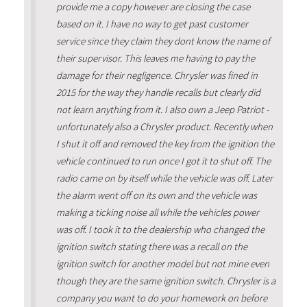
provide me a copy however are closing the case
based on it. I have no way to get past customer
service since they claim they dont know the name of
their supervisor. This leaves me having to pay the
damage for their negligence. Chrysler was fined in
2015 for the way they handle recalls but clearly did
not learn anything from it. I also own a Jeep Patriot -
unfortunately also a Chrysler product. Recently when
I shut it off and removed the key from the ignition the
vehicle continued to run once I got it to shut off. The
radio came on by itself while the vehicle was off. Later
the alarm went off on its own and the vehicle was
making a ticking noise all while the vehicles power
was off. I took it to the dealership who changed the
ignition switch stating there was a recall on the
ignition switch for another model but not mine even
though they are the same ignition switch. Chrysler is a
company you want to do your homework on before