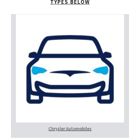
TYPES BELOW
Chrysler Automobiles