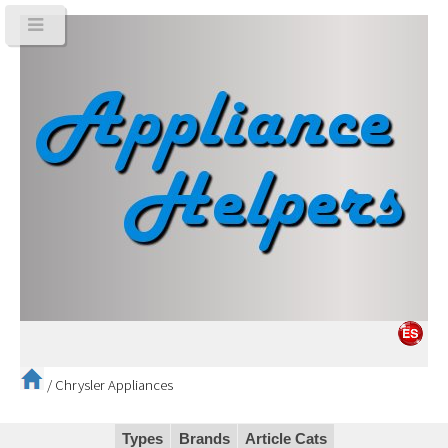
/
Chrysler Appliances
Types
Brands
Article Cats