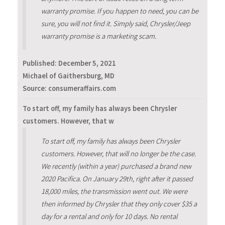
warranty promise. If you happen to need, you can be
sure, you will not find it. Simply said, Chrysler/Jeep
warranty promise is a marketing scam.
Published:
December 5, 2021
Michael of Gaithersburg, MD
Source: consumeraffairs.com
To start off, my family has always been Chrysler
customers. However, that w
To start off, my family has always been Chrysler
customers. However, that will no longer be the case.
We recently (within a year) purchased a brand new
2020 Pacifica. On January 29th, right after it passed
18,000 miles, the transmission went out. We were
then informed by Chrysler that they only cover $35 a
day for a rental and only for 10 days. No rental