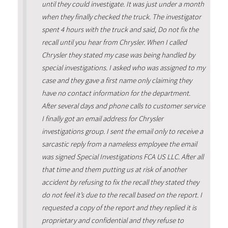
until they could investigate. It was just under a month
when they finally checked the truck. The investigator
spent 4 hours with the truck and said, Do not fix the
recall until you hear from Chrysler. When I called
Chrysler they stated my case was being handled by
special investigations. I asked who was assigned to my
case and they gave a first name only claiming they
have no contact information for the department.
After several days and phone calls to customer service
I finally got an email address for Chrysler
investigations group. I sent the email only to receive a
sarcastic reply from a nameless employee the email
was signed Special Investigations FCA US LLC. After all
that time and them putting us at risk of another
accident by refusing to fix the recall they stated they
do not feel it’s due to the recall based on the report. I
requested a copy of the report and they replied it is
proprietary and confidential and they refuse to