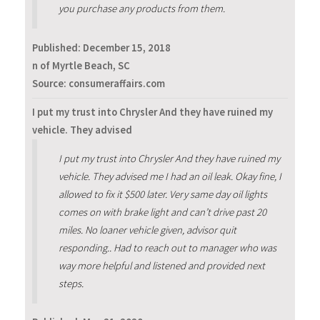
you purchase any products from them.
Published:
December 15, 2018
n of Myrtle Beach, SC
Source: consumeraffairs.com
I put my trust into Chrysler And they have ruined my
vehicle. They advised
I put my trust into Chrysler And they have ruined my
vehicle. They advised me I had an oil leak. Okay fine, I
allowed to fix it $500 later. Very same day oil lights
comes on with brake light and can’t drive past 20
miles. No loaner vehicle given, advisor quit
responding.. Had to reach out to manager who was
way more helpful and listened and provided next
steps.