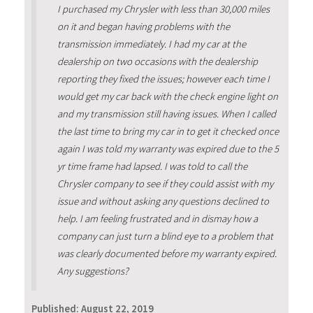
I purchased my Chrysler with less than 30,000 miles
on it and began having problems with the
transmission immediately. I had my car at the
dealership on two occasions with the dealership
reporting they fixed the issues; however each time I
would get my car back with the check engine light on
and my transmission still having issues. When I called
the last time to bring my car in to get it checked once
again I was told my warranty was expired due to the 5
yr time frame had lapsed. I was told to call the
Chrysler company to see if they could assist with my
issue and without asking any questions declined to
help. I am feeling frustrated and in dismay how a
company can just turn a blind eye to a problem that
was clearly documented before my warranty expired.
Any suggestions?
Published:
August 22, 2019