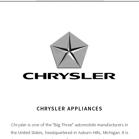
CHRYSLER APPLIANCES
Chrysler is one of the "Big Three" automobile manufacturers in
the United States, headquartered in Auburn Hills, Michigan. It is