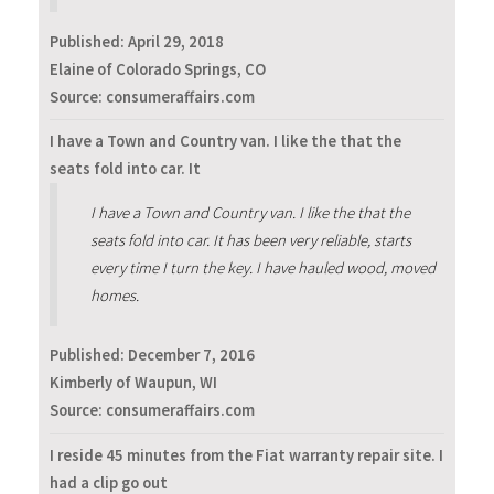
Published:
April 29, 2018
Elaine of Colorado Springs, CO
Source: consumeraffairs.com
I have a Town and Country van. I like the that the
seats fold into car. It
I have a Town and Country van. I like the that the
seats fold into car. It has been very reliable, starts
every time I turn the key. I have hauled wood, moved
homes.
Published:
December 7, 2016
Kimberly of Waupun, WI
Source: consumeraffairs.com
I reside 45 minutes from the Fiat warranty repair site. I
had a clip go out