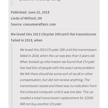
Published:
June 23, 2018
Linda of Milford, OH
Source: consumeraffairs.com
We loved this 2013 Chrysler 200 until the transmission
failed in 2018, when
We loved this 2013 Chrysler 200 until the transmission
failed in 2018, when the car was less than 5 years old.
When looked up information we found that Chrysler
has had lots of people with this exact same problem.
We felt there should be some sort of recall or other
compensation, but did not receive anything. The
transmission seized and there was no indication from
the onboard computer until it was too late. The car
needed a total transmission replacement for $2500.
Will not buy another Chrysler.