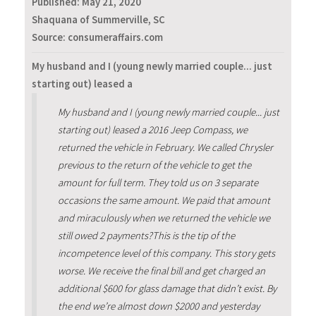
Published:
May 21, 2020
Shaquana of Summerville, SC
Source: consumeraffairs.com
My husband and I (young newly married couple... just
starting out) leased a
My husband and I (young newly married couple... just
starting out) leased a 2016 Jeep Compass, we
returned the vehicle in February. We called Chrysler
previous to the return of the vehicle to get the
amount for full term. They told us on 3 separate
occasions the same amount. We paid that amount
and miraculously when we returned the vehicle we
still owed 2 payments?This is the tip of the
incompetence level of this company. This story gets
worse. We receive the final bill and get charged an
additional $600 for glass damage that didn’t exist. By
the end we’re almost down $2000 and yesterday