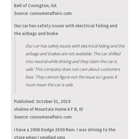
Bell of Covington, GA
Source: consumeraffairs.com
Our car has safety issues with electrical failing and
the airbags and brake
Our car has safety issues with electrical failing and the
airbags and brakes are not available. The car shifted
into neutral while driving and they claim the car is
safe. This company does not care about customers
lives. They cannot figure out the issue so I guess it
must mean the car is safe.
Published:
October 31, 2019
shaline of Mountain Home A F B, ID
Source: consumeraffairs.com
I have a 2006 Dodge 2500 Ram. I was driving to the
store when I smelled smo