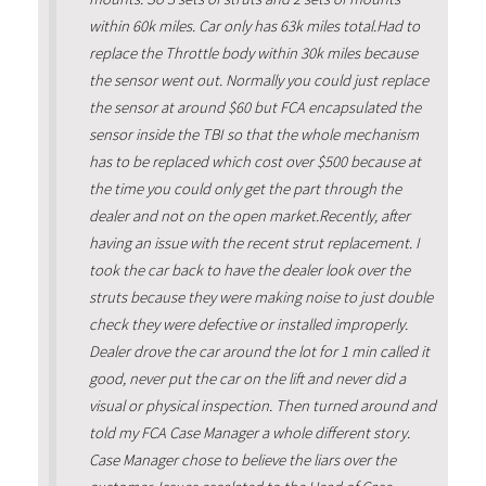
within 60k miles. Car only has 63k miles total.Had to
replace the Throttle body within 30k miles because
the sensor went out. Normally you could just replace
the sensor at around $60 but FCA encapsulated the
sensor inside the TBI so that the whole mechanism
has to be replaced which cost over $500 because at
the time you could only get the part through the
dealer and not on the open market.Recently, after
having an issue with the recent strut replacement. I
took the car back to have the dealer look over the
struts because they were making noise to just double
check they were defective or installed improperly.
Dealer drove the car around the lot for 1 min called it
good, never put the car on the lift and never did a
visual or physical inspection. Then turned around and
told my FCA Case Manager a whole different story.
Case Manager chose to believe the liars over the