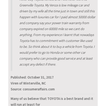
Greenville Toyota. My Venza is low mileage car and
driven by my wife all the time just in town and still this
happen with luxuries car for I paid almost 50000 dollar
and company say your power train warranty from
company expired on 60000 mile so we cant do
anything. From my experience I learnt that nowadays
Toyota has to commitment with customer like used
to be. So think about it to buy a vehicle from Toyota. I
would prefer to go to Honda or some other car
company who can provide good service and at least
accept any defect if there.
Published:
October 31, 2017
Viren of Winterville, NC
Source: consumeraffairs.com
Many of us believe that TOYOTA is a best brand and it
will run at least for