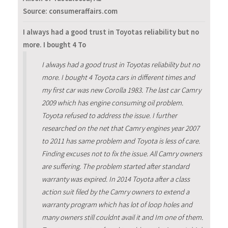
Source: consumeraffairs.com
I always had a good trust in Toyotas reliability but no
more. I bought 4 To
I always had a good trust in Toyotas reliability but no
more. I bought 4 Toyota cars in different times and
my first car was new Corolla 1983. The last car Camry
2009 which has engine consuming oil problem.
Toyota refused to address the issue. I further
researched on the net that Camry engines year 2007
to 2011 has same problem and Toyota is less of care.
Finding excuses not to fix the issue. All Camry owners
are suffering. The problem started after standard
warranty was expired. In 2014 Toyota after a class
action suit filed by the Camry owners to extend a
warranty program which has lot of loop holes and
many owners still couldnt avail it and Im one of them.