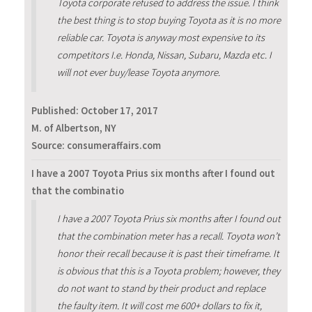
Toyota corporate refused to address the issue. I think
the best thing is to stop buying Toyota as it is no more
reliable car. Toyota is anyway most expensive to its
competitors I.e. Honda, Nissan, Subaru, Mazda etc. I
will not ever buy/lease Toyota anymore.
Published:
October 17, 2017
M. of Albertson, NY
Source: consumeraffairs.com
I have a 2007 Toyota Prius six months after I found out
that the combinatio
I have a 2007 Toyota Prius six months after I found out
that the combination meter has a recall. Toyota won’t
honor their recall because it is past their timeframe. It
is obvious that this is a Toyota problem; however, they
do not want to stand by their product and replace
the faulty item. It will cost me 600+ dollars to fix it,