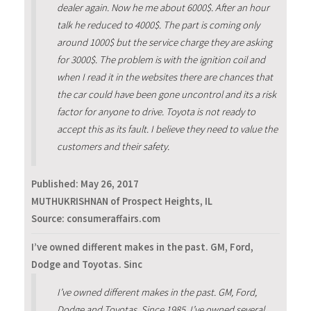
dealer again. Now he me about 6000$. After an hour
talk he reduced to 4000$. The part is coming only
around 1000$ but the service charge they are asking
for 3000$. The problem is with the ignition coil and
when I read it in the websites there are chances that
the car could have been gone uncontrol and its a risk
factor for anyone to drive. Toyota is not ready to
accept this as its fault. I believe they need to value the
customers and their safety.
Published:
May 26, 2017
MUTHUKRISHNAN of Prospect Heights, IL
Source: consumeraffairs.com
I’ve owned different makes in the past. GM, Ford,
Dodge and Toyotas. Sinc
I’ve owned different makes in the past. GM, Ford,
Dodge and Toyotas. Since 1985, I’ve owned several