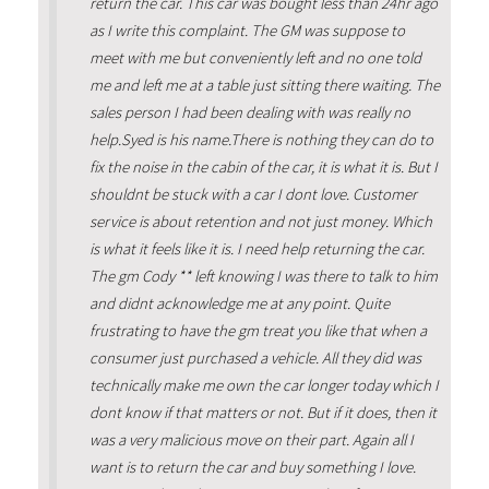
return the car. This car was bought less than 24hr ago
as I write this complaint. The GM was suppose to
meet with me but conveniently left and no one told
me and left me at a table just sitting there waiting. The
sales person I had been dealing with was really no
help.Syed is his name.There is nothing they can do to
fix the noise in the cabin of the car, it is what it is. But I
shouldnt be stuck with a car I dont love. Customer
service is about retention and not just money. Which
is what it feels like it is. I need help returning the car.
The gm Cody ** left knowing I was there to talk to him
and didnt acknowledge me at any point. Quite
frustrating to have the gm treat you like that when a
consumer just purchased a vehicle. All they did was
technically make me own the car longer today which I
dont know if that matters or not. But if it does, then it
was a very malicious move on their part. Again all I
want is to return the car and buy something I love.