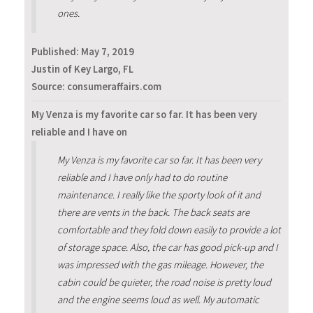
ones.
Published:
May 7, 2019
Justin of Key Largo, FL
Source: consumeraffairs.com
My Venza is my favorite car so far. It has been very
reliable and I have on
My Venza is my favorite car so far. It has been very
reliable and I have only had to do routine
maintenance. I really like the sporty look of it and
there are vents in the back. The back seats are
comfortable and they fold down easily to provide a lot
of storage space. Also, the car has good pick-up and I
was impressed with the gas mileage. However, the
cabin could be quieter, the road noise is pretty loud
and the engine seems loud as well. My automatic