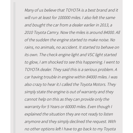
Many of us believe that TOYOTA is a best brand and it
will run at least for 100000 miles. I also felt the same
and bought the car from a dealer earlier in 2013, a
2010 Toyota Camry. Now the miles is around 84000. All
of the sudden the engine started to make noise. No
rains, no animals, no accident. It started to behave on
its own. The check engine light and VSC light started
to glow, I am shocked to see this happening. I went to
TOYOTA dealer. They said this is a serious problem. A
car having trouble in engine within 84000 miles. I was
also crazy to hear it.I called the Toyota Motors. They
simply state the engine is out of warranty and they
cannot help on this as they can provide only the
warranty for 5 Years or 60000 miles. Even though I
explained the situation they are not ready to listen
anymore and they simply declined the request. With
no other options left I have to go back to my Toyota