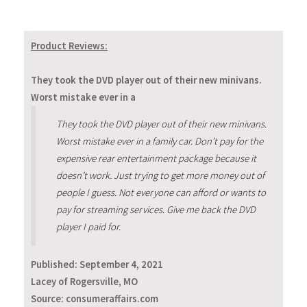
Product Reviews:
They took the DVD player out of their new minivans.
Worst mistake ever in a
They took the DVD player out of their new minivans.
Worst mistake ever in a family car. Don’t pay for the
expensive rear entertainment package because it
doesn’t work. Just trying to get more money out of
people I guess. Not everyone can afford or wants to
pay for streaming services. Give me back the DVD
player I paid for.
Published:
September 4, 2021
Lacey of Rogersville, MO
Source: consumeraffairs.com