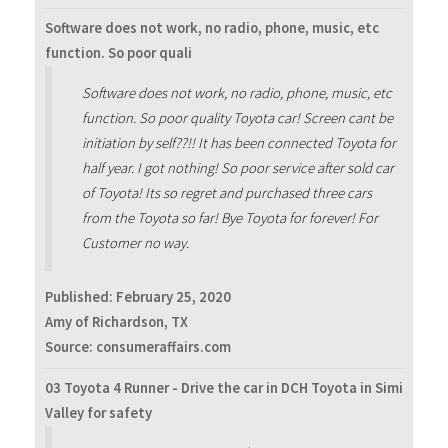
Software does not work, no radio, phone, music, etc
function. So poor quali
Software does not work, no radio, phone, music, etc
function. So poor quality Toyota car! Screen cant be
initiation by self??!! It has been connected Toyota for
half year. I got nothing! So poor service after sold car
of Toyota! Its so regret and purchased three cars
from the Toyota so far! Bye Toyota for forever! For
Customer no way.
Published:
February 25, 2020
Amy of Richardson, TX
Source: consumeraffairs.com
03 Toyota 4 Runner - Drive the car in DCH Toyota in Simi
Valley for safety