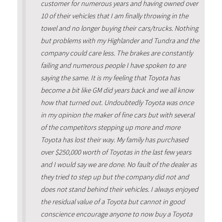
customer for numerous years and having owned over
10 of their vehicles that I am finally throwing in the
towel and no longer buying their cars/trucks. Nothing
but problems with my Highlander and Tundra and the
company could care less. The brakes are constantly
failing and numerous people I have spoken to are
saying the same. It is my feeling that Toyota has
become a bit like GM did years back and we all know
how that turned out. Undoubtedly Toyota was once
in my opinion the maker of fine cars but with several
of the competitors stepping up more and more
Toyota has lost their way. My family has purchased
over $250,000 worth of Toyotas in the last few years
and I would say we are done. No fault of the dealer as
they tried to step up but the company did not and
does not stand behind their vehicles. I always enjoyed
the residual value of a Toyota but cannot in good
conscience encourage anyone to now buy a Toyota