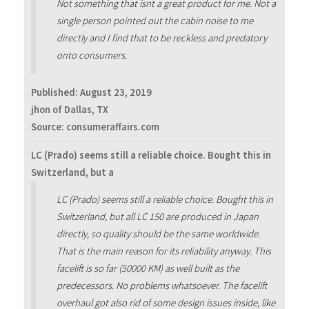
Not something that isnt a great product for me. Not a
single person pointed out the cabin noise to me
directly and I find that to be reckless and predatory
onto consumers.
Published:
August 23, 2019
jhon of Dallas, TX
Source: consumeraffairs.com
LC (Prado) seems still a reliable choice. Bought this in
Switzerland, but a
LC (Prado) seems still a reliable choice. Bought this in
Switzerland, but all LC 150 are produced in Japan
directly, so quality should be the same worldwide.
That is the main reason for its reliability anyway. This
facelift is so far (50000 KM) as well built as the
predecessors. No problems whatsoever. The facelift
overhaul got also rid of some design issues inside, like