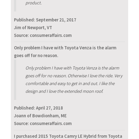
product.
Published:
September 21, 2017
Jim of Newport, VT
Source: consumeraffairs.com
Only problem I have with Toyota Venza is the alarm
goes off for no reason.
Only problem I have with Toyota Venza is the alarm
goes off for no reason. Otherwise I love the ride. Very
comfortable and easy to get in and out. I like the
design and I love the extended moon roof.
Published:
April 27, 2018
Joann of Bowdionham, ME
Source: consumeraffairs.com
I purchased 2015 Toyota Camry LE Hybrid from Toyota