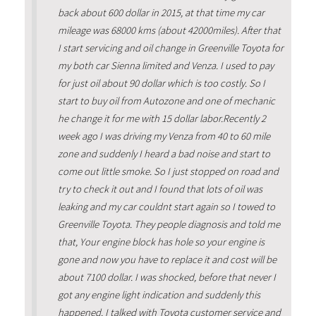
back about 600 dollar in 2015, at that time my car
mileage was 68000 kms (about 42000miles). After that
I start servicing and oil change in Greenville Toyota for
my both car Sienna limited and Venza. I used to pay
for just oil about 90 dollar which is too costly. So I
start to buy oil from Autozone and one of mechanic
he change it for me with 15 dollar labor.Recently 2
week ago I was driving my Venza from 40 to 60 mile
zone and suddenly I heard a bad noise and start to
come out little smoke. So I just stopped on road and
try to check it out and I found that lots of oil was
leaking and my car couldnt start again so I towed to
Greenville Toyota. They people diagnosis and told me
that, Your engine block has hole so your engine is
gone and now you have to replace it and cost will be
about 7100 dollar. I was shocked, before that never I
got any engine light indication and suddenly this
happened. I talked with Toyota customer service and