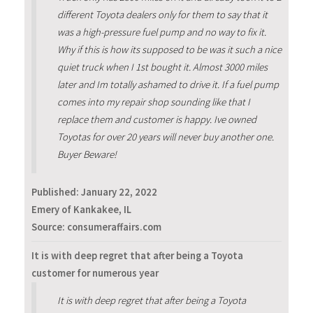
different Toyota dealers only for them to say that it
was a high-pressure fuel pump and no way to fix it.
Why if this is how its supposed to be was it such a nice
quiet truck when I 1st bought it. Almost 3000 miles
later and Im totally ashamed to drive it. If a fuel pump
comes into my repair shop sounding like that I
replace them and customer is happy. Ive owned
Toyotas for over 20 years will never buy another one.
Buyer Beware!
Published:
January 22, 2022
Emery of Kankakee, IL
Source: consumeraffairs.com
It is with deep regret that after being a Toyota
customer for numerous year
It is with deep regret that after being a Toyota