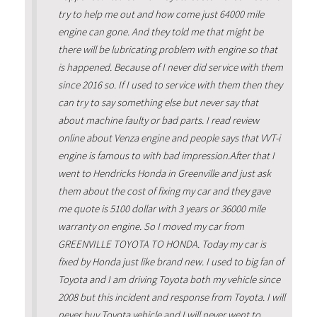
try to help me out and how come just 64000 mile
engine can gone. And they told me that might be
there will be lubricating problem with engine so that
is happened. Because of I never did service with them
since 2016 so. If I used to service with them then they
can try to say something else but never say that
about machine faulty or bad parts. I read review
online about Venza engine and people says that VVT-i
engine is famous to with bad impression.After that I
went to Hendricks Honda in Greenville and just ask
them about the cost of fixing my car and they gave
me quote is 5100 dollar with 3 years or 36000 mile
warranty on engine. So I moved my car from
GREENVILLE TOYOTA TO HONDA. Today my car is
fixed by Honda just like brand new. I used to big fan of
Toyota and I am driving Toyota both my vehicle since
2008 but this incident and response from Toyota. I will
never buy Toyota vehicle and I will never went to