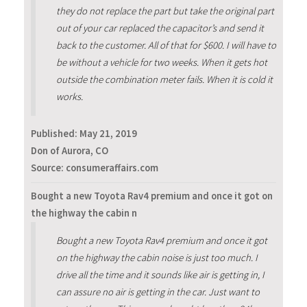
they do not replace the part but take the original part
out of your car replaced the capacitor’s and send it
back to the customer. All of that for $600. I will have to
be without a vehicle for two weeks. When it gets hot
outside the combination meter fails. When it is cold it
works.
Published:
May 21, 2019
Don of Aurora, CO
Source: consumeraffairs.com
Bought a new Toyota Rav4 premium and once it got on
the highway the cabin n
Bought a new Toyota Rav4 premium and once it got
on the highway the cabin noise is just too much. I
drive all the time and it sounds like air is getting in, I
can assure no air is getting in the car. Just want to