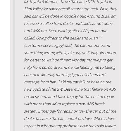
03 Toyota 4 Runner - Drive the car in DCH Toyota in
Simi Valley for safety recall smart stop tech. First, they
said car will be done in couple hour. Around 10:00 am
received a called from dealer and said car not done
until 4:00 pm. Keep waiting after 4:00 pm no one
called. Going direct to the dealer and Juan **
(customer service guy) said, the car not done and
something wrong with it, already on Friday afternoon
for better to wait until next Monday morning to get
help from corporate and he will helping me to taking
care of it. Monday morning I got called and text
message from him. Said my car failure base on the
new update of the SW. Determine that failure on ABS
break system and I have to pay for the cost of repair
with more than 4K to replace a new ABS break
system. Either pay for repair or tow the car out of the
dealer because the car cannot be drive. When I drive
my car in without any problems now they said failure.