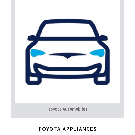
Toyota Automobiles
TOYOTA APPLIANCES