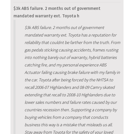
$3k ABS failure. 2 months out of government
mandated warranty ext. Toyota h
$3k ABS failure. 2 months out of government
mandated warranty ext. Toyota has a reputation for
reliability that couldnt be farther from the truth. From
gas pedals sticking causing accidents, frames rusting
into nothing barely out of warranty, hybrid batteries
catching fire, and my personal experience ABS
Actuator failing causing brake failure with my family in
the car. Toyota after being forced by the NHTSA to
recall 2006-07 Highlanders and 08-09 Camry skated
extending that recall to 2008-10 Highlanders due to
lower sales numbers and failure rates caused by our
countries recession then. Supporting a company by
buying vehicles from a company that conducts
business this way is a mistake that misleads us all.
Stay away from Toyota for the safety of your loved