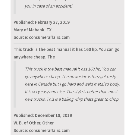
you in case of an accident!
Published:
February 27, 2019
Mary of Mabank, TX
Source: consumeraffairs.com
This truck is the best manual it has 160 hp. You can go
anywhere cheap. The
This truck is the best manual it has 160 hp. You can
go anywhere cheap. The downside is they get rusty
here in Canada but I go hard and weld metal to body.
It is very easy and nice. The style is better than most
new trucks. This is a balling whip thats great to chop.
Published:
December 18, 2019
W. B. of Other, Other
Source: consumeraffairs.com