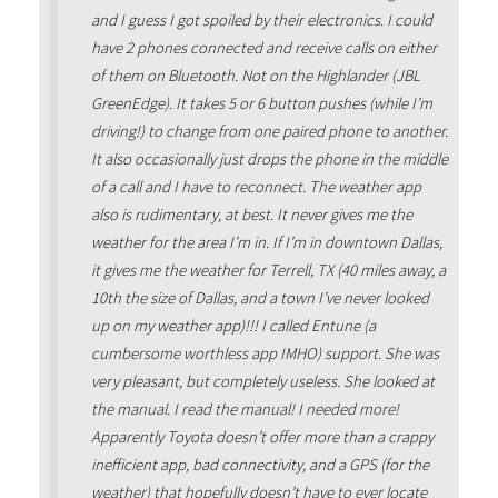
and I guess I got spoiled by their electronics. I could
have 2 phones connected and receive calls on either
of them on Bluetooth. Not on the Highlander (JBL
GreenEdge). It takes 5 or 6 button pushes (while I’m
driving!) to change from one paired phone to another.
It also occasionally just drops the phone in the middle
of a call and I have to reconnect. The weather app
also is rudimentary, at best. It never gives me the
weather for the area I’m in. If I’m in downtown Dallas,
it gives me the weather for Terrell, TX (40 miles away, a
10th the size of Dallas, and a town I’ve never looked
up on my weather app)!!! I called Entune (a
cumbersome worthless app IMHO) support. She was
very pleasant, but completely useless. She looked at
the manual. I read the manual! I needed more!
Apparently Toyota doesn’t offer more than a crappy
inefficient app, bad connectivity, and a GPS (for the
weather) that hopefully doesn’t have to ever locate