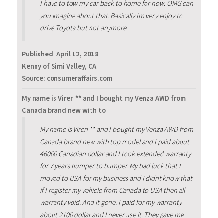
I have to tow my car back to home for now. OMG can
you imagine about that. Basically Im very enjoy to
drive Toyota but not anymore.
Published:
April 12, 2018
Kenny of Simi Valley, CA
Source: consumeraffairs.com
My name is Viren ** and I bought my Venza AWD from
Canada brand new with to
My name is Viren ** and I bought my Venza AWD from
Canada brand new with top model and I paid about
46000 Canadian dollar and I took extended warranty
for 7 years bumper to bumper. My bad luck that I
moved to USA for my business and I didnt know that
if I register my vehicle from Canada to USA then all
warranty void. And it gone. I paid for my warranty
about 2100 dollar and I never use it. They gave me