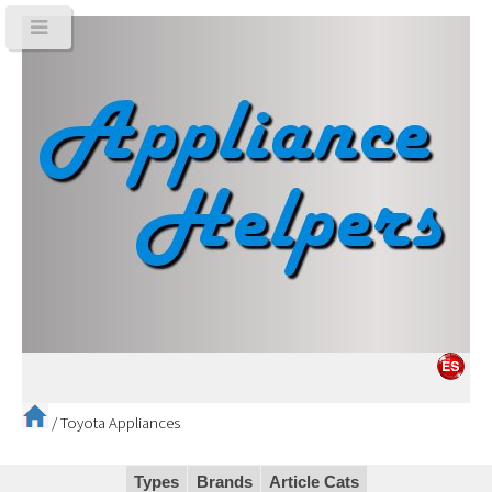
/
Toyota Appliances
Types
Brands
Article Cats