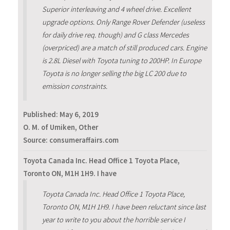
Superior interleaving and 4 wheel drive. Excellent
upgrade options. Only Range Rover Defender (useless
for daily drive req. though) and G class Mercedes
(overpriced) are a match of still produced cars. Engine
is 2.8L Diesel with Toyota tuning to 200HP. In Europe
Toyota is no longer selling the big LC 200 due to
emission constraints.
Published:
May 6, 2019
O. M. of Umiken, Other
Source: consumeraffairs.com
Toyota Canada Inc. Head Office 1 Toyota Place,
Toronto ON, M1H 1H9. I have
Toyota Canada Inc. Head Office 1 Toyota Place,
Toronto ON, M1H 1H9. I have been reluctant since last
year to write to you about the horrible service I