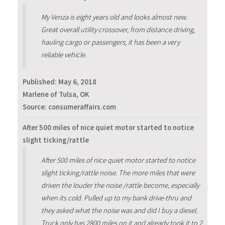
My Venza is eight years old and looks almost new.
Great overall utility crossover, from distance driving,
hauling cargo or passengers, it has been a very
reliable vehicle.
Published:
May 6, 2018
Marlene of Tulsa, OK
Source: consumeraffairs.com
After 500 miles of nice quiet motor started to notice
slight ticking/rattle
After 500 miles of nice quiet motor started to notice
slight ticking/rattle noise. The more miles that were
driven the louder the noise /rattle become, especially
when its cold. Pulled up to my bank drive-thru and
they asked what the noise was and did I buy a diesel.
Truck only has 2800 miles on it and already took it to 2