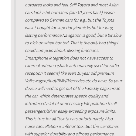
outdated looks and feel. Still Toyota and most Asian
cars look a bit outdated (like 10 years back) inside
compared to German cars for e.g., but the Toyota
wasnt bought for superior gimmicks but for long
lasting performance.Navigation is good, but a bit slow
to pick up when booted. That is the only bad thing I
could complain about. Missing functions:
Smartphone integration does not have access to
external antenna (shark-antenna only used for radio
reception it seems) like even 10 year old premium
Volkswagen/Audi/BMW/Mercedes etc do have. So your
device will need to get out of the Faraday-cage inside
the car, which deteriorates speech quality and
introduced a lot of unnecessary EM-pollution to all
passengers/driver easily exceeding exposure limits.
This is true for all Toyota cars unfortunately. Also
noise cancellation is inferior too...But this car shines
with superior durability and offroad performance.