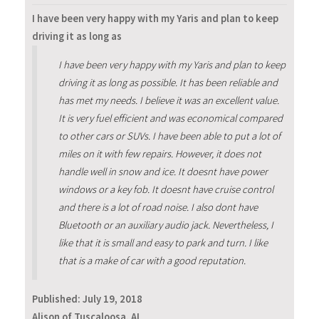
I have been very happy with my Yaris and plan to keep
driving it as long as
I have been very happy with my Yaris and plan to keep
driving it as long as possible. It has been reliable and
has met my needs. I believe it was an excellent value.
It is very fuel efficient and was economical compared
to other cars or SUVs. I have been able to put a lot of
miles on it with few repairs. However, it does not
handle well in snow and ice. It doesnt have power
windows or a key fob. It doesnt have cruise control
and there is a lot of road noise. I also dont have
Bluetooth or an auxiliary audio jack. Nevertheless, I
like that it is small and easy to park and turn. I like
that is a make of car with a good reputation.
Published:
July 19, 2018
Alison of Tuscaloosa, AL