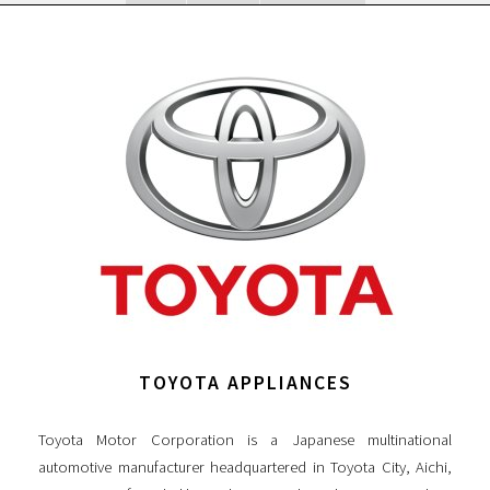
TOYOTA APPLIANCES
Toyota Motor Corporation is a Japanese multinational
automotive manufacturer headquartered in Toyota City, Aichi,