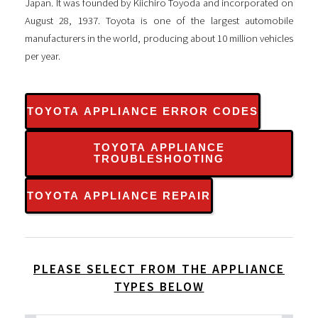
Japan. It was founded by Kiichiro Toyoda and incorporated on
August 28, 1937. Toyota is one of the largest automobile
manufacturers in the world, producing about 10 million vehicles
per year.
TOYOTA APPLIANCE ERROR CODES
TOYOTA APPLIANCE
TROUBLESHOOTING
TOYOTA APPLIANCE REPAIR
PLEASE SELECT FROM THE APPLIANCE
TYPES BELOW