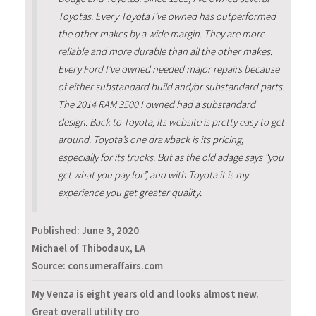
Toyotas. Every Toyota I’ve owned has outperformed
the other makes by a wide margin. They are more
reliable and more durable than all the other makes.
Every Ford I’ve owned needed major repairs because
of either substandard build and/or substandard parts.
The 2014 RAM 3500 I owned had a substandard
design. Back to Toyota, its website is pretty easy to get
around. Toyota’s one drawback is its pricing,
especially for its trucks. But as the old adage says “you
get what you pay for”, and with Toyota it is my
experience you get greater quality.
Published:
June 3, 2020
Michael of Thibodaux, LA
Source: consumeraffairs.com
My Venza is eight years old and looks almost new.
Great overall utility cro