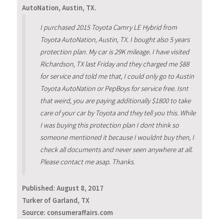
AutoNation, Austin, TX.
I purchased 2015 Toyota Camry LE Hybrid from
Toyota AutoNation, Austin, TX. I bought also 5 years
protection plan. My car is 29K mileage. I have visited
Richardson, TX last Friday and they charged me $88
for service and told me that, I could only go to Austin
Toyota AutoNation or PepBoys for service free. Isnt
that weird, you are paying additionally $1800 to take
care of your car by Toyota and they tell you this. While
I was buying this protection plan I dont think so
someone mentioned it because I wouldnt buy then, I
check all documents and never seen anywhere at all.
Please contact me asap. Thanks.
Published:
August 8, 2017
Turker of Garland, TX
Source: consumeraffairs.com