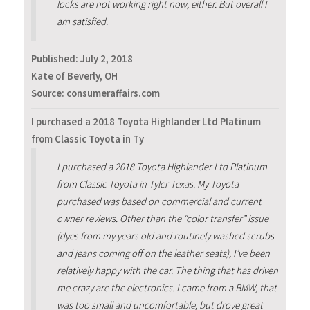
locks are not working right now, either. But overall I
am satisfied.
Published:
July 2, 2018
Kate of Beverly, OH
Source: consumeraffairs.com
I purchased a 2018 Toyota Highlander Ltd Platinum
from Classic Toyota in Ty
I purchased a 2018 Toyota Highlander Ltd Platinum
from Classic Toyota in Tyler Texas. My Toyota
purchased was based on commercial and current
owner reviews. Other than the “color transfer” issue
(dyes from my years old and routinely washed scrubs
and jeans coming off on the leather seats), I’ve been
relatively happy with the car. The thing that has driven
me crazy are the electronics. I came from a BMW, that
was too small and uncomfortable, but drove great