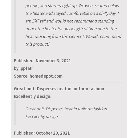
people, and started right up. We were seated below
the heater and stayed comfortable on a chilly day. I
am 5’4” tall and would not recommend standing
under the heater for any length of time due to the
heat radiating from the element. Would recommend
this product!
Published:
November 3, 2021
by lppfaff
Source: homedepot.com
Great unit. Disperses heat in uniform fashion.
Excellently design.
Great unit. Disperses heat in uniform fashion.
Excellently design.
Published:
October 29, 2021