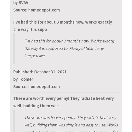
by BVAV
Source: homedepot.com
I've had this for about 3 months now. Works exactly
the way it is supp
I've had this for about 3 months now. Works exactly
the way it is supposed to. Plenty of heat, fairly
inexpensive.
Published:
October 31, 2021
by Toomer
Source: homedepot.com
These are worth every penny! They radiate heat very
well, building them was
These are worth every penny! They radiate heat very
well, building them was simple and easy to use. Works