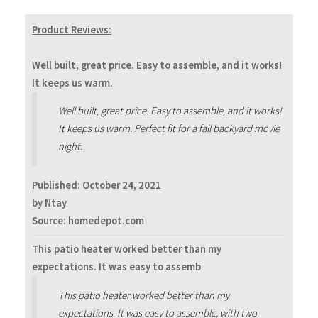
Product Reviews:
Well built, great price. Easy to assemble, and it works!
It keeps us warm.
Well built, great price. Easy to assemble, and it works!
It keeps us warm. Perfect fit for a fall backyard movie
night.
Published:
October 24, 2021
by Ntay
Source: homedepot.com
This patio heater worked better than my
expectations. It was easy to assemb
This patio heater worked better than my
expectations. It was easy to assemble, with two