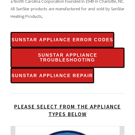
a North Carolina Corporation founded in 1949 in Charlotte, NC.
All SunStar products are manufactured for and sold by SunStar
Heating Products,
SUNSTAR APPLIANCE ERROR CODES
SUNSTAR APPLIANCE
TROUBLESHOOTING
SUNSTAR APPLIANCE REPAIR
PLEASE SELECT FROM THE APPLIANCE
TYPES BELOW