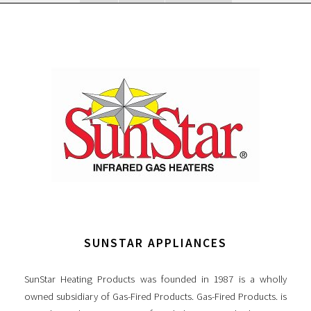
SUNSTAR APPLIANCES
SunStar Heating Products was founded in 1987 is a wholly
owned subsidiary of Gas-Fired Products. Gas-Fired Products. is