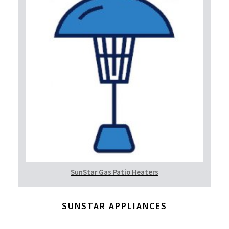
SunStar Gas Patio Heaters
SUNSTAR APPLIANCES