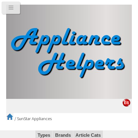
/
SunStar Appliances
Types
Brands
Article Cats