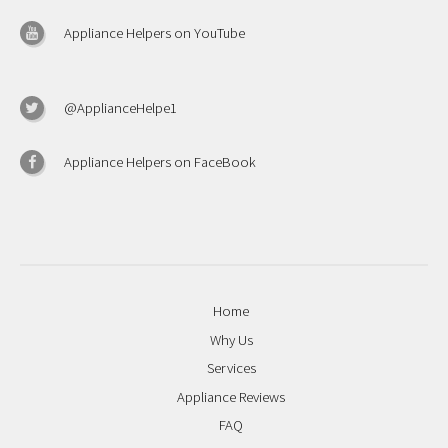
Appliance Helpers on YouTube
@ApplianceHelpe1
Appliance Helpers on FaceBook
Home
Why Us
Services
Appliance Reviews
FAQ