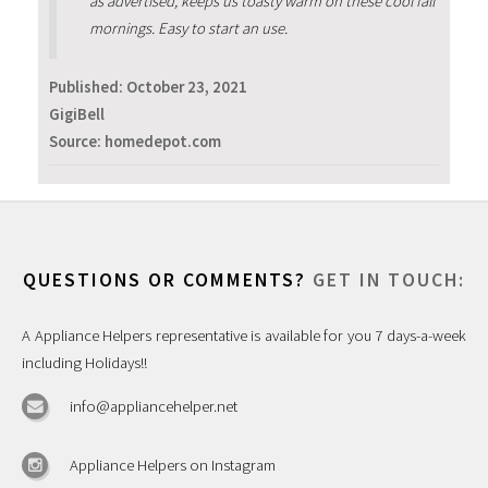
as advertised, keeps us toasty warm on these cool fall
mornings. Easy to start an use.
Published:
October 23, 2021
GigiBell
Source: homedepot.com
QUESTIONS OR COMMENTS?
GET IN TOUCH:
A Appliance Helpers representative is available for you 7 days-a-week
including Holidays!!
info@appliancehelper.net
Appliance Helpers on Instagram