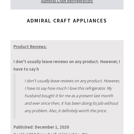
Admiral Craft Refrigerators
ADMIRAL CRAFT APPLIANCES
Product Reviews:
I don't usually leave reviews on any product. However, I
have to say h
I don't usually leave reviews on any product. However,
I have to say how much I love this refrigerator. My
husband bought it for me as a present last month
and ever since then, it has been doing its job without
any problem. Also, it definitely worth the price.
Published:
December 1, 2020