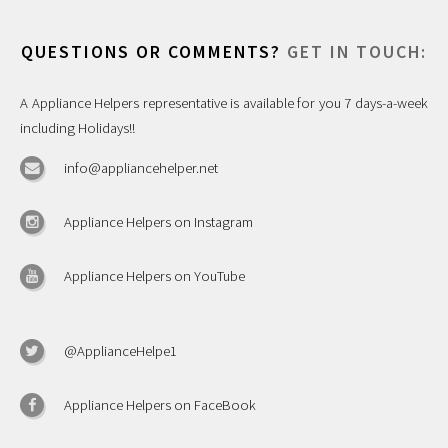
QUESTIONS OR COMMENTS?
GET IN TOUCH:
A Appliance Helpers representative is available for you 7 days-a-week
including Holidays!!
info@appliancehelper.net
Appliance Helpers on Instagram
Appliance Helpers on YouTube
@ApplianceHelpe1
Appliance Helpers on FaceBook