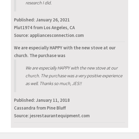
research I did.
Published:
January 26, 2021
Plut1974 from Los Angeles, CA
Source: appliancesconnection.com
We are especially HAPPY with the new stove at our
church. The purchase was
We are especially HAPPY with the new stove at our
church. The purchase was a very positive experience
as well. Thanks so much, JES!!
Published:
January 11, 2018
Cassandra from Pine Bluff
Source: jesrestaurantequipment.com