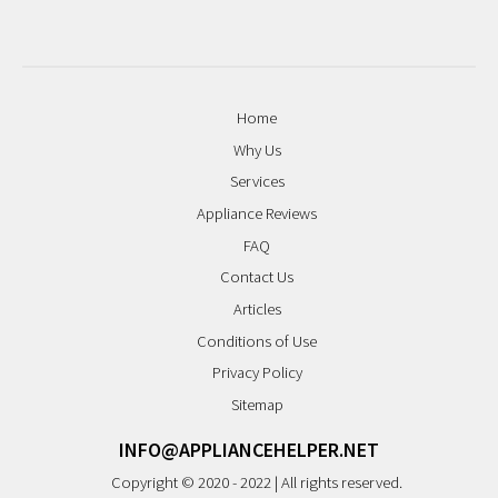
Home
Why Us
Services
Appliance Reviews
FAQ
Contact Us
Articles
Conditions of Use
Privacy Policy
Sitemap
INFO@APPLIANCEHELPER.NET
Copyright © 2020 - 2022 | All rights reserved.