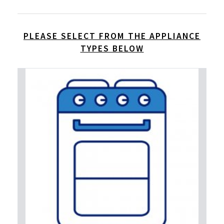
PLEASE SELECT FROM THE APPLIANCE
TYPES BELOW