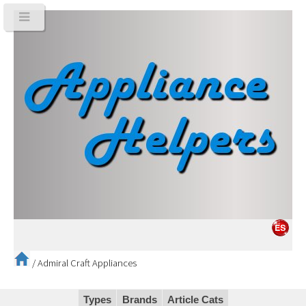
/
Admiral Craft Appliances
Types
Brands
Article Cats