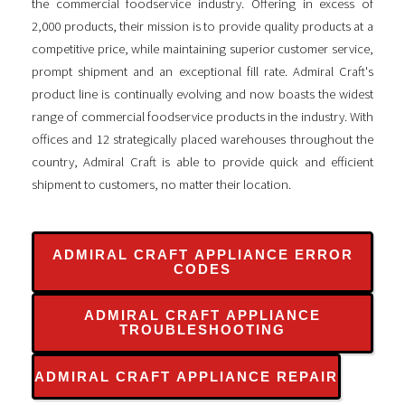
the commercial foodservice industry. Offering in excess of
2,000 products, their mission is to provide quality products at a
competitive price, while maintaining superior customer service,
prompt shipment and an exceptional fill rate. Admiral Craft's
product line is continually evolving and now boasts the widest
range of commercial foodservice products in the industry. With
offices and 12 strategically placed warehouses throughout the
country, Admiral Craft is able to provide quick and efficient
shipment to customers, no matter their location.
ADMIRAL CRAFT APPLIANCE ERROR
CODES
ADMIRAL CRAFT APPLIANCE
TROUBLESHOOTING
ADMIRAL CRAFT APPLIANCE REPAIR