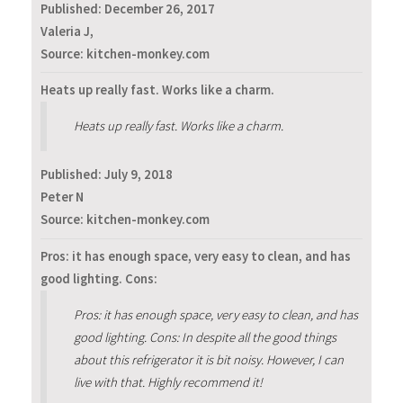
Published:
December 26, 2017
Valeria J,
Source: kitchen-monkey.com
Heats up really fast. Works like a charm.
Heats up really fast. Works like a charm.
Published:
July 9, 2018
Peter N
Source: kitchen-monkey.com
Pros: it has enough space, very easy to clean, and has
good lighting. Cons:
Pros: it has enough space, very easy to clean, and has
good lighting. Cons: In despite all the good things
about this refrigerator it is bit noisy. However, I can
live with that. Highly recommend it!