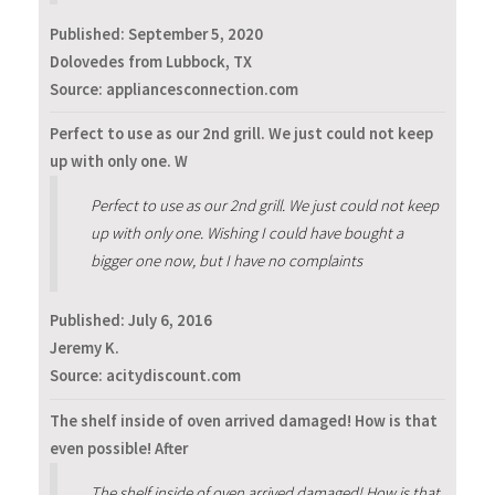
Published:
September 5, 2020
Dolovedes from Lubbock, TX
Source: appliancesconnection.com
Perfect to use as our 2nd grill. We just could not keep
up with only one. W
Perfect to use as our 2nd grill. We just could not keep
up with only one. Wishing I could have bought a
bigger one now, but I have no complaints
Published:
July 6, 2016
Jeremy K.
Source: acitydiscount.com
The shelf inside of oven arrived damaged! How is that
even possible! After
The shelf inside of oven arrived damaged! How is that