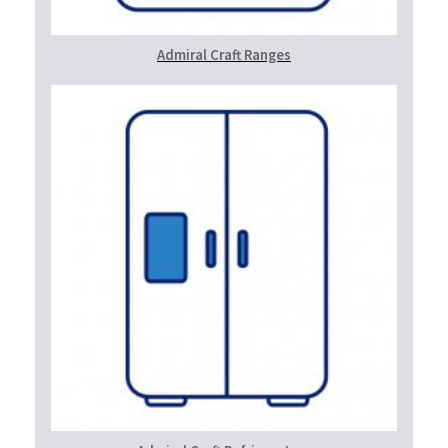
Admiral Craft Ranges