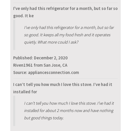
I've only had this refrigerator for a month, but so far so
good. It ke
I've only had this refrigerator for a month, but so far
so good. It keeps all my food fresh and it operates
quietly. What more could I ask?
Published:
December 2, 2020
Riven1961 from San Jose, CA
Source: appliancesconnection.com
I can’t tell you how much I love this stove. I’ve had it
installed for
I can’t tell you how much I love this stove. I’ve had it
installed for about 2 months now and have nothing
but good things today.