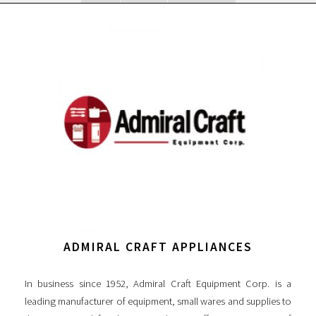
ADMIRAL CRAFT APPLIANCES
In business since 1952, Admiral Craft Equipment Corp. is a
leading manufacturer of equipment, small wares and supplies to