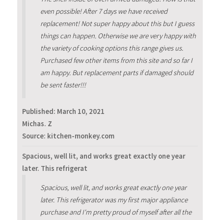
even possible! After 7 days we have received
replacement! Not super happy about this but I guess
things can happen. Otherwise we are very happy with
the variety of cooking options this range gives us.
Purchased few other items from this site and so far I
am happy. But replacement parts if damaged should
be sent faster!!!
Published:
March 10, 2021
Michas. Z
Source: kitchen-monkey.com
Spacious, well lit, and works great exactly one year
later. This refrigerat
Spacious, well lit, and works great exactly one year
later. This refrigerator was my first major appliance
purchase and I'm pretty proud of myself after all the