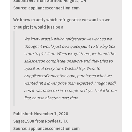
Souble1952 from Garfield Heights, OH
Source: appliancesconnection.com
We knew exactly which refrigerator we want so we
thought it would just be a
We knew exactly which refrigerator we want so we
thought it would just be a quick jaunt to the big box
store to pick it up. When we got there, we found the
salesperson completely unsavory and they tried to
upsell us at every turn. Wasted trip. Went to
ApppliancesConnection.com, purchased what we
wanted (at a lower price than expected, I might add),
and it was delivered in a couple of days. That'll be our
first course of action next time.
Published:
November 7, 2020
Sages1998 from Rowlett, TX
Source: appliancesconnection.com