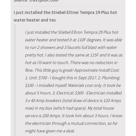
Source: trustpilot.com
I just installed the Stiebel Eltron Tempra 29 Plus hot
water heater and tes
I just installed the Stiebel Eltron Tempra 29 Plus hot
water heater and tested it at 110F degrees. It was able
to run 2 showers and 3 faucets full blast with water
pretty hot. I also tested the same at 115F and it was as
hot as I'd want to touch. There was no reduction in
flow. This little guy is great! Approximate Install Cost:
1. Unit: $700 - I bought this in Sept 2017. 2. Plumbing:
$100 - I installed myself. Materials cost only. It took be
about 5 hours. 3. Electrical: $300 - Electrician installed
3 x 40 Amp breakers (total draw of device is 120 Amps
max) in my box (which had space). My total house
service is 200 Amps. It took him about 3 hours. I know
the electrician through a mutual connection, so he
might have given me a deal.