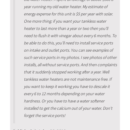
year running my old water heater. My estimate of
energy expense for this unit is $5 per year with solar.
One more thing: if you want your tankless water
heater to last more than a year or two then you'll
need to flush it with vinegar about every 6 months. To
be able to do this, you'll need to install service ports
on intake and outlet ports. You can see examples of
such service ports in my photos. I see photos of other
installs, all without service ports. And then complaints
that it suddenly stopped working after a year. Well
tankless water heaters are not maintenance free. If
you want to keep it working you have to descale it
every 6 to 12 months depending on your water
hardness. Or you have to have a water softener
installed to get the calcium out of your water. Don't
forget the service ports!