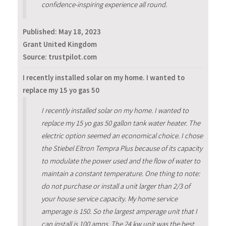
confidence-inspiring experience all round.
Published:
May 18, 2023
Grant United Kingdom
Source: trustpilot.com
I recently installed solar on my home. I wanted to
replace my 15 yo gas 50
I recently installed solar on my home. I wanted to
replace my 15 yo gas 50 gallon tank water heater. The
electric option seemed an economical choice. I chose
the Stiebel Eltron Tempra Plus because of its capacity
to modulate the power used and the flow of water to
maintain a constant temperature. One thing to note:
do not purchase or install a unit larger than 2/3 of
your house service capacity. My home service
amperage is 150. So the largest amperage unit that I
can install is 100 amps. The 24 kw unit was the best