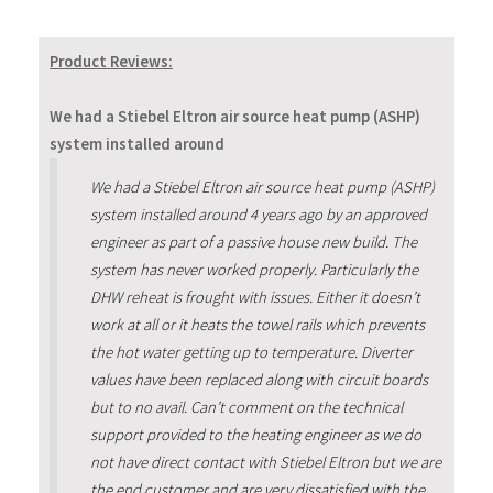
Product Reviews:
We had a Stiebel Eltron air source heat pump (ASHP)
system installed around
We had a Stiebel Eltron air source heat pump (ASHP)
system installed around 4 years ago by an approved
engineer as part of a passive house new build. The
system has never worked properly. Particularly the
DHW reheat is frought with issues. Either it doesn’t
work at all or it heats the towel rails which prevents
the hot water getting up to temperature. Diverter
values have been replaced along with circuit boards
but to no avail. Can’t comment on the technical
support provided to the heating engineer as we do
not have direct contact with Stiebel Eltron but we are
the end customer and are very dissatisfied with the