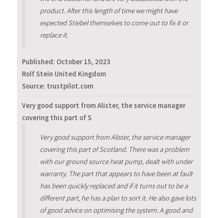
product. After this length of time we might have
expected Stiebel themselves to come out to fix it or
replace it.
Published:
October 15, 2023
Rolf Stein United Kingdom
Source: trustpilot.com
Very good support from Alister, the service manager
covering this part of S
Very good support from Alister, the service manager
covering this part of Scotland. There was a problem
with our ground source heat pump, dealt with under
warranty. The part that appears to have been at fault
has been quickly replaced and if it turns out to be a
different part, he has a plan to sort it. He also gave lots
of good advice on optimising the system. A good and