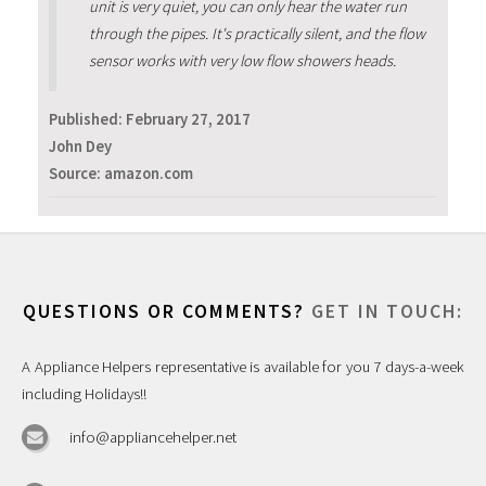
unit is very quiet, you can only hear the water run
through the pipes. It's practically silent, and the flow
sensor works with very low flow showers heads.
Published:
February 27, 2017
John Dey
Source: amazon.com
QUESTIONS OR COMMENTS?
GET IN TOUCH:
A Appliance Helpers representative is available for you 7 days-a-week
including Holidays!!
info@appliancehelper.net