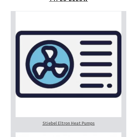
Stiebel Eltron Heat Pumps