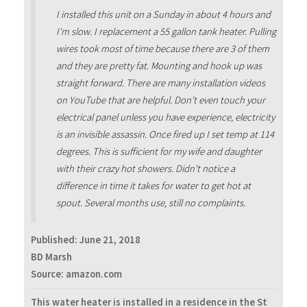
I installed this unit on a Sunday in about 4 hours and
I'm slow. I replacement a 55 gallon tank heater. Pulling
wires took most of time because there are 3 of them
and they are pretty fat. Mounting and hook up was
straight forward. There are many installation videos
on YouTube that are helpful. Don't even touch your
electrical panel unless you have experience, electricity
is an invisible assassin. Once fired up I set temp at 114
degrees. This is sufficient for my wife and daughter
with their crazy hot showers. Didn't notice a
difference in time it takes for water to get hot at
spout. Several months use, still no complaints.
Published:
June 21, 2018
BD Marsh
Source: amazon.com
This water heater is installed in a residence in the St