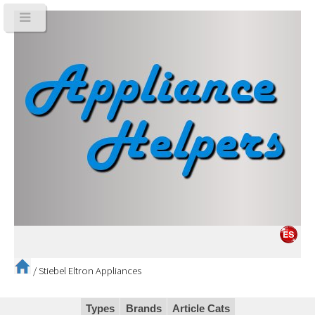
/
Stiebel Eltron Appliances
Types
Brands
Article Cats