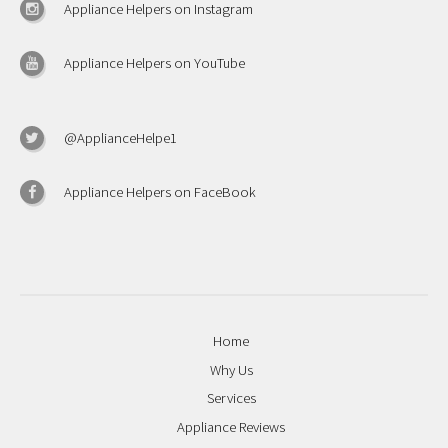
Appliance Helpers on Instagram
Appliance Helpers on YouTube
@ApplianceHelpe1
Appliance Helpers on FaceBook
Home
Why Us
Services
Appliance Reviews