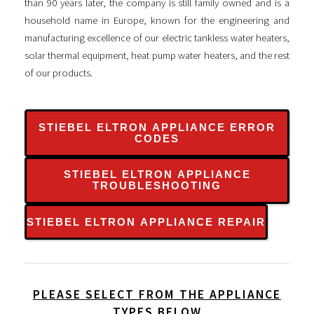
than 90 years later, the company is still family owned and is a
household name in Europe, known for the engineering and
manufacturing excellence of our electric tankless water heaters,
solar thermal equipment, heat pump water heaters, and the rest
of our products.
STIEBEL ELTRON APPLIANCE ERROR
CODES
STIEBEL ELTRON APPLIANCE
TROUBLESHOOTING
STIEBEL ELTRON APPLIANCE REPAIR
PLEASE SELECT FROM THE APPLIANCE
TYPES BELOW