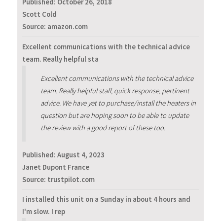
Published:
October 26, 2018
Scott Cold
Source: amazon.com
Excellent communications with the technical advice
team. Really helpful sta
Excellent communications with the technical advice
team. Really helpful staff, quick response, pertinent
advice. We have yet to purchase/install the heaters in
question but are hoping soon to be able to update
the review with a good report of these too.
Published:
August 4, 2023
Janet Dupont France
Source: trustpilot.com
I installed this unit on a Sunday in about 4 hours and
I'm slow. I rep