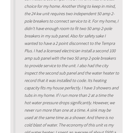
choice for my home. Another thing to keep in mind,
the 24 kw unit requires two independent 50 amp 2-
pole breakers to connect service to it. For my home, I
didn't have enough room to fit two 50 amp 2-pole
breakers in my sub panel. Also for safety sake I
wanted to have a 2 point disconnect to the Tempra
Plus. I had a licensed electrician install a second 100
amp sub panel with the two 50 amp 2-pole breakers
to provide service to the unit. I also had the city
inspect the second sub panel and the water heater to
record that it was installed to code. Its heating
capacity fits my house perfectly. I have 3 showers and
tubs in my home. If I run more than 2 at a time the
hot water pressure drops significantly. However, we
never run more than one at a time. A sink may be
used at the same time as a shower. And there is no
cold blast of water. The economy of this unit vs my
old water heater: I spent an average of about $500 a