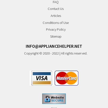
FAQ
Contact Us
Articles
Conditions of Use
Privacy Policy
Sitemap
INFO@APPLIANCEHELPER.NET
Copyright © 2020 - 2022 | All rights reserved.