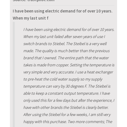
I have been using electric demand for of over 10 years.
When my last unit f
I have been using electric demand for of over 10 years.
When my last unit failed after seven years of use I
switch brands to Stiebel. The Steibel is a very well
made. The quality is much better than the previous
brand that I owned. The entire path that the water
takes is made from copper. Setting the temperature is
very simple and very accurate. I use a heat exchanger
to pre-heat the cold water supply so my supply
temperature can vary by 30 degrees F. The Stiebel is
able to keep a constant output temperature. I have
only used this for a few days but after the experience, I
have with other brands the Stiebel is clearly better.
After using the Stiebel for a few weeks, I am still very
happy with this purchase. Two more comments; The