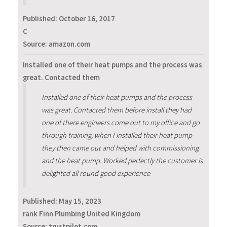
Published:
October 16, 2017
C
Source: amazon.com
Installed one of their heat pumps and the process was
great. Contacted them
Installed one of their heat pumps and the process
was great. Contacted them before install they had
one of there engineers come out to my office and go
through training, when I installed their heat pump
they then came out and helped with commissioning
and the heat pump. Worked perfectly the customer is
delighted all round good experience
Published:
May 15, 2023
rank Finn Plumbing United Kingdom
Source: trustpilot.com