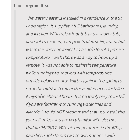
Louis region. It su
This water heater is installed in a residence in the St
Louis region. It supplies 2 full bathrooms, laundry,
and kitchen. With a claw foot tub and a soaker tub, I
have yet to hear any complaints of running out of hot
water. It is very convenient to be able to set a precise
temperature. I wish there was a way to hook up a
remote. It was not able to maintain temperature
while running two showers with temperatures
outside below freezing. Will try again in the spring to
see if the outside temp makes a difference. I installed
it myself in about 4 hours. It is relatively easy to install
if you are familiar with running water lines and
electric. I would NOT recommend that you install this
yourself unless you are very familiar with electric.
Update 04/25/17- With air temperatures in the 60's, I
have been able to run two showers at once with