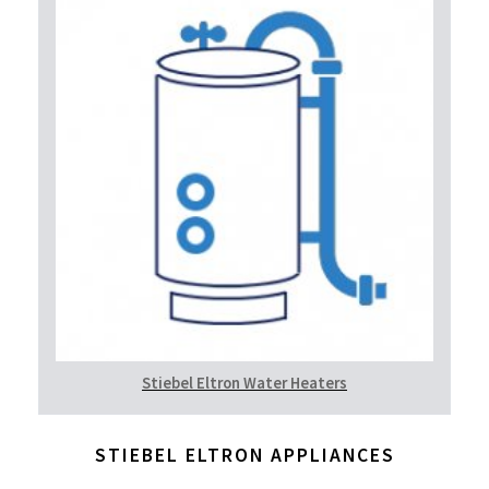
Stiebel Eltron Water Heaters
STIEBEL ELTRON APPLIANCES