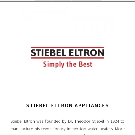
STIEBEL ELTRON APPLIANCES
Stiebel Eltron was founded by Dr. Theodor Stiebel in 1924 to
manufacture his revolutionary immersion water heaters. More