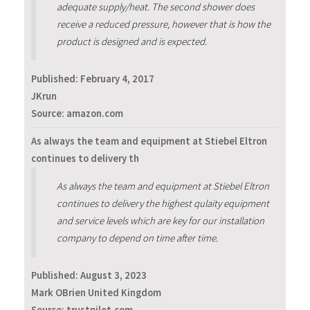
adequate supply/heat. The second shower does
receive a reduced pressure, however that is how the
product is designed and is expected.
Published:
February 4, 2017
JKrun
Source: amazon.com
As always the team and equipment at Stiebel Eltron
continues to delivery th
As always the team and equipment at Stiebel Eltron
continues to delivery the highest qulaity equipment
and service levels which are key for our installation
company to depend on time after time.
Published:
August 3, 2023
Mark OBrien United Kingdom