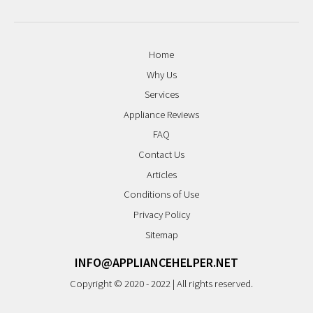
Home
Why Us
Services
Appliance Reviews
FAQ
Contact Us
Articles
Conditions of Use
Privacy Policy
Sitemap
INFO@APPLIANCEHELPER.NET
Copyright © 2020 - 2022 | All rights reserved.