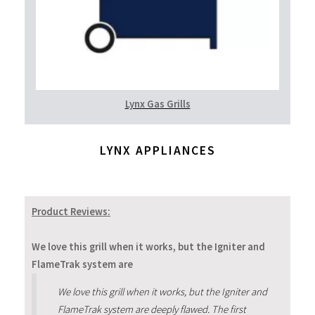
Lynx Gas Grills
LYNX APPLIANCES
Product Reviews:
We love this grill when it works, but the Igniter and
FlameTrak system are
We love this grill when it works, but the Igniter and
FlameTrak system are deeply flawed. The first