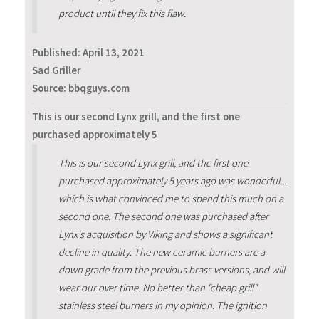
product until they fix this flaw.
Published:
April 13, 2021
Sad Griller
Source: bbqguys.com
This is our second Lynx grill, and the first one
purchased approximately 5
This is our second Lynx grill, and the first one
purchased approximately 5 years ago was wonderful...
which is what convinced me to spend this much on a
second one. The second one was purchased after
Lynx's acquisition by Viking and shows a significant
decline in quality. The new ceramic burners are a
down grade from the previous brass versions, and will
wear our over time. No better than "cheap grill"
stainless steel burners in my opinion. The ignition