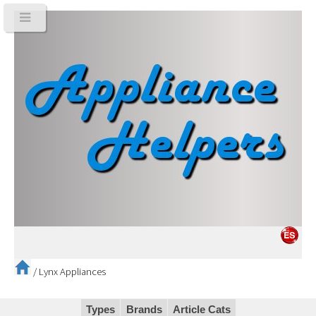
/
Lynx Appliances
Types
Brands
Article Cats