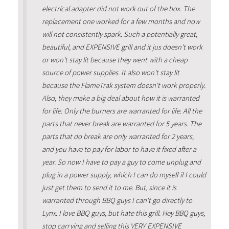
electrical adapter did not work out of the box. The
replacement one worked for a few months and now
will not consistently spark. Such a potentially great,
beautiful, and EXPENSIVE grill and it jus doesn't work
or won't stay lit because they went with a cheap
source of power supplies. It also won't stay lit
because the FlameTrak system doesn't work properly.
Also, they make a big deal about how it is warranted
for life. Only the burners are warranted for life. All the
parts that never break are warranted for 5 years. The
parts that do break are only warranted for 2 years,
and you have to pay for labor to have it fixed after a
year. So now I have to pay a guy to come unplug and
plug in a power supply, which I can do myself if I could
just get them to send it to me. But, since it is
warranted through BBQ guys I can't go directly to
Lynx. I love BBQ guys, but hate this grill. Hey BBQ guys,
stop carrying and selling this VERY EXPENSIVE