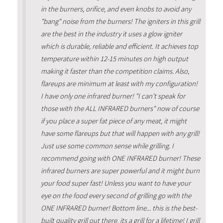
in the burners, orifice, and even knobs to avoid any
"bang" noise from the burners! The igniters in this grill
are the best in the industry it uses a glow igniter
which is durable, reliable and efficient. It achieves top
temperature within 12-15 minutes on high output
making it faster than the competition claims. Also,
flareups are minimum at least with my configuration!
I have only one infrared burner! "I can't speak for
those with the ALL INFRARED burners" now of course
if you place a super fat piece of any meat, it might
have some flareups but that will happen with any grill!
Just use some common sense while grilling. I
recommend going with ONE INFRARED burner! These
infrared burners are super powerful and it might burn
your food super fast! Unless you want to have your
eye on the food every second of grilling go with the
ONE INFRARED burner! Bottom line... this is the best-
built quality grill out there, its a grill for a lifetime! I grill