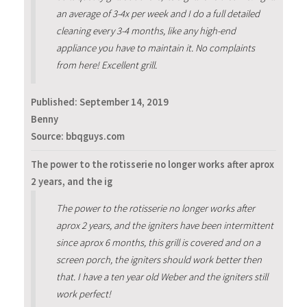
an average of 3-4x per week and I do a full detailed
cleaning every 3-4 months, like any high-end
appliance you have to maintain it. No complaints
from here! Excellent grill.
Published:
September 14, 2019
Benny
Source: bbqguys.com
The power to the rotisserie no longer works after aprox
2 years, and the ig
The power to the rotisserie no longer works after
aprox 2 years, and the igniters have been intermittent
since aprox 6 months, this grill is covered and on a
screen porch, the igniters should work better then
that. I have a ten year old Weber and the igniters still
work perfect!