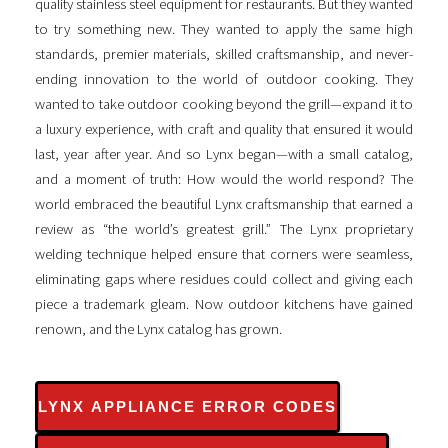
quality stainless steel equipment for restaurants. But they wanted
to try something new. They wanted to apply the same high
standards, premier materials, skilled craftsmanship, and never-
ending innovation to the world of outdoor cooking. They
wanted to take outdoor cooking beyond the grill—expand it to
a luxury experience, with craft and quality that ensured it would
last, year after year. And so Lynx began—with a small catalog,
and a moment of truth: How would the world respond? The
world embraced the beautiful Lynx craftsmanship that earned a
review as “the world’s greatest grill.” The Lynx proprietary
welding technique helped ensure that corners were seamless,
eliminating gaps where residues could collect and giving each
piece a trademark gleam. Now outdoor kitchens have gained
renown, and the Lynx catalog has grown.
LYNX APPLIANCE ERROR CODES