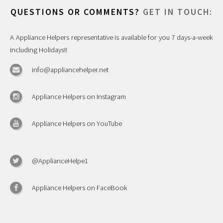
QUESTIONS OR COMMENTS?
GET IN TOUCH:
A Appliance Helpers representative is available for you 7 days-a-week
including Holidays!!
info@appliancehelper.net
Appliance Helpers on Instagram
Appliance Helpers on YouTube
@ApplianceHelpe1
Appliance Helpers on FaceBook