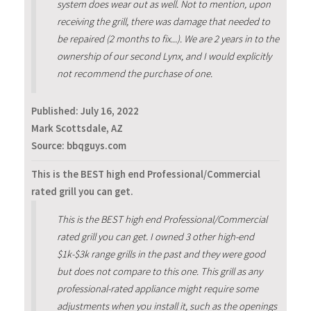
system does wear out as well. Not to mention, upon
receiving the grill, there was damage that needed to
be repaired (2 months to fix...). We are 2 years in to the
ownership of our second Lynx, and I would explicitly
not recommend the purchase of one.
Published:
July 16, 2022
Mark Scottsdale, AZ
Source: bbqguys.com
This is the BEST high end Professional/Commercial
rated grill you can get.
This is the BEST high end Professional/Commercial
rated grill you can get. I owned 3 other high-end
$1k-$3k range grills in the past and they were good
but does not compare to this one. This grill as any
professional-rated appliance might require some
adjustments when you install it, such as the openings