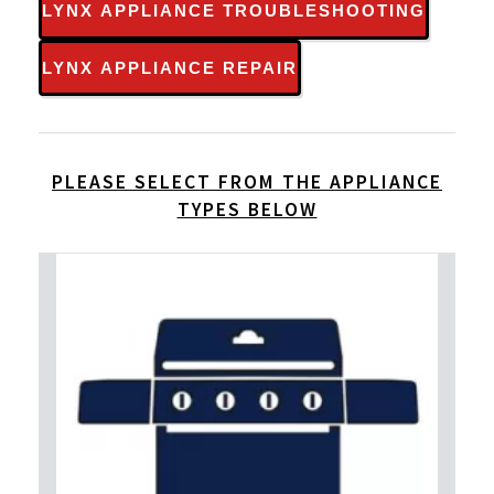
LYNX APPLIANCE TROUBLESHOOTING
LYNX APPLIANCE REPAIR
PLEASE SELECT FROM THE APPLIANCE
TYPES BELOW