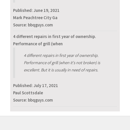
Published:
June 19, 2021
Mark Peachtree City Ga
Source: bbqguys.com
4 different repairs in first year of ownership.
Performance of grill (when
4 different repairs in first year of ownership.
Performance of grill (when it's not broken) is
excellent. But it is usually in need of repairs.
Published:
July 17, 2021
Paul Scottsdale
Source: bbqguys.com