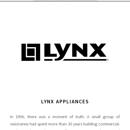
LYNX APPLIANCES
In 1996, there was a moment of truth. A small group of
visionaries had spent more than 30 years building commercial-