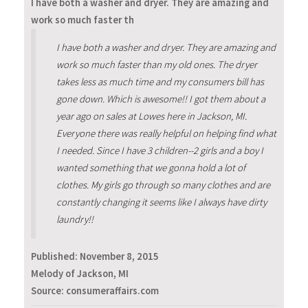
I have both a washer and dryer. They are amazing and
work so much faster th
I have both a washer and dryer. They are amazing and
work so much faster than my old ones. The dryer
takes less as much time and my consumers bill has
gone down. Which is awesome!! I got them about a
year ago on sales at Lowes here in Jackson, MI.
Everyone there was really helpful on helping find what
I needed. Since I have 3 children--2 girls and a boy I
wanted something that we gonna hold a lot of
clothes. My girls go through so many clothes and are
constantly changing it seems like I always have dirty
laundry!!
Published:
November 8, 2015
Melody of Jackson, MI
Source: consumeraffairs.com