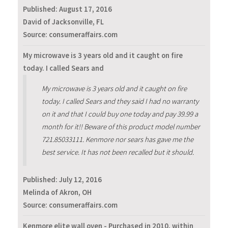
Published:
August 17, 2016
David of Jacksonville, FL
Source: consumeraffairs.com
My microwave is 3 years old and it caught on fire
today. I called Sears and
My microwave is 3 years old and it caught on fire
today. I called Sears and they said I had no warranty
on it and that I could buy one today and pay 39.99 a
month for it!! Beware of this product model number
721.85033111. Kenmore nor sears has gave me the
best service. It has not been recalled but it should.
Published:
July 12, 2016
Melinda of Akron, OH
Source: consumeraffairs.com
Kenmore elite wall oven - Purchased in 2010, within