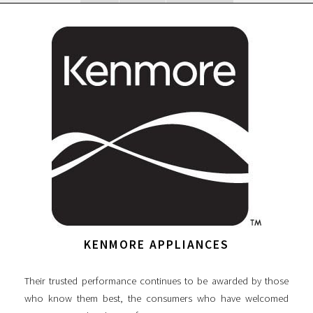
KENMORE APPLIANCES
Their trusted performance continues to be awarded by those
who know them best, the consumers who have welcomed