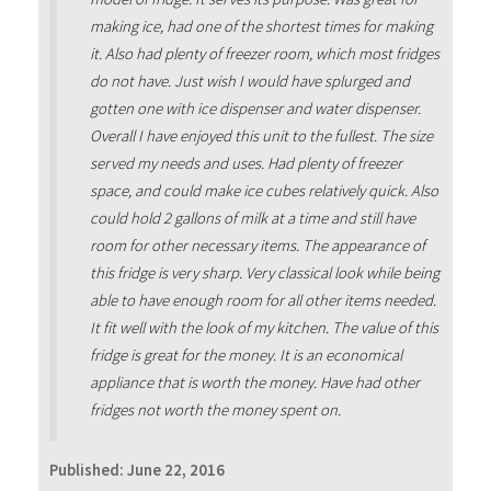
making ice, had one of the shortest times for making
it. Also had plenty of freezer room, which most fridges
do not have. Just wish I would have splurged and
gotten one with ice dispenser and water dispenser.
Overall I have enjoyed this unit to the fullest. The size
served my needs and uses. Had plenty of freezer
space, and could make ice cubes relatively quick. Also
could hold 2 gallons of milk at a time and still have
room for other necessary items. The appearance of
this fridge is very sharp. Very classical look while being
able to have enough room for all other items needed.
It fit well with the look of my kitchen. The value of this
fridge is great for the money. It is an economical
appliance that is worth the money. Have had other
fridges not worth the money spent on.
Published:
June 22, 2016