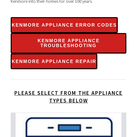
Kenmore into their homes for over 100 years.
KENMORE APPLIANCE ERROR CODES
KENMORE APPLIANCE
TROUBLESHOOTING
KENMORE APPLIANCE REPAIR
PLEASE SELECT FROM THE APPLIANCE
TYPES BELOW