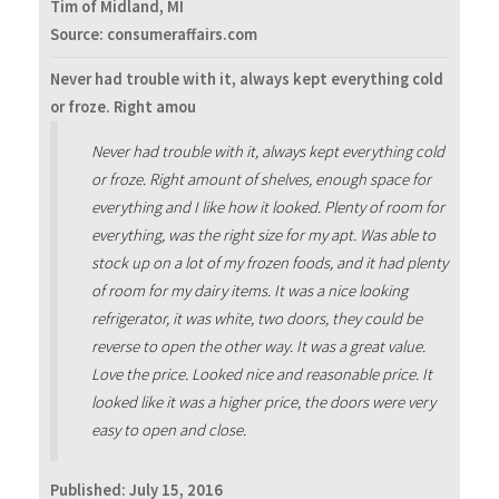
Tim of Midland, MI
Source: consumeraffairs.com
Never had trouble with it, always kept everything cold
or froze. Right amou
Never had trouble with it, always kept everything cold
or froze. Right amount of shelves, enough space for
everything and I like how it looked. Plenty of room for
everything, was the right size for my apt. Was able to
stock up on a lot of my frozen foods, and it had plenty
of room for my dairy items. It was a nice looking
refrigerator, it was white, two doors, they could be
reverse to open the other way. It was a great value.
Love the price. Looked nice and reasonable price. It
looked like it was a higher price, the doors were very
easy to open and close.
Published:
July 15, 2016