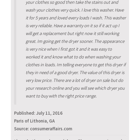
your clothes so good then take the stains out and
wash your clothes very quick. I love this washer. Have
it for 5 years and loved every loads I wash. This washer
is very reliable. Have a warranty on it so if it act up I
will get a replacement but right now it still working
great. Im going get the dryer sooner. The appearance
is very nice when I first got it and it was easy to
worked it and know what to do when washing your
clothes in loads. Im telling everyone to get this dryer if
they in need of a good dryer. The value of this dryer is
very low price. There are a lot of dryer on sale but do
your research online and you will see which dryer you
want to buy with the right price range.
Published:
July 11, 2016
Paris of Lithonia, GA
Source: consumeraffairs.com