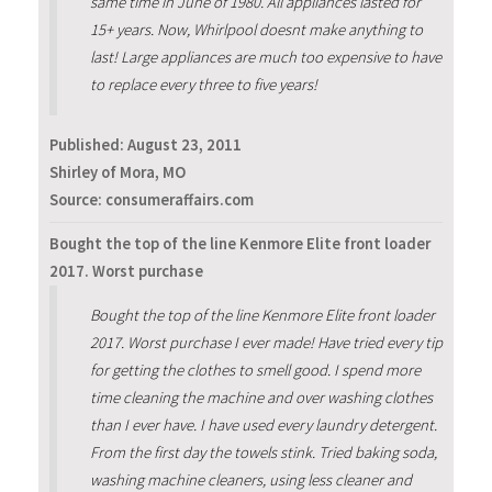
same time in June of 1980. All appliances lasted for
15+ years. Now, Whirlpool doesnt make anything to
last! Large appliances are much too expensive to have
to replace every three to five years!
Published:
August 23, 2011
Shirley of Mora, MO
Source: consumeraffairs.com
Bought the top of the line Kenmore Elite front loader
2017. Worst purchase
Bought the top of the line Kenmore Elite front loader
2017. Worst purchase I ever made! Have tried every tip
for getting the clothes to smell good. I spend more
time cleaning the machine and over washing clothes
than I ever have. I have used every laundry detergent.
From the first day the towels stink. Tried baking soda,
washing machine cleaners, using less cleaner and