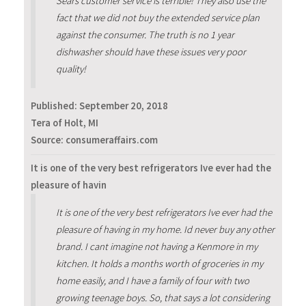
Sears customer service is terrible! They also use the
fact that we did not buy the extended service plan
against the consumer. The truth is no 1 year
dishwasher should have these issues very poor
quality!
Published:
September 20, 2018
Tera of Holt, MI
Source: consumeraffairs.com
It is one of the very best refrigerators Ive ever had the
pleasure of havin
It is one of the very best refrigerators Ive ever had the
pleasure of having in my home. Id never buy any other
brand. I cant imagine not having a Kenmore in my
kitchen. It holds a months worth of groceries in my
home easily, and I have a family of four with two
growing teenage boys. So, that says a lot considering