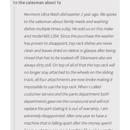
to the salesman about fa
Kenmore Ultra Wash dishwasher 1 year ago. We spoke
to the salesman about family needs and washing
dishes multiple times a day. He sold us on this make
and model 665.1354. Since the purchase the washer
has proven to disappoint, top rack dishes are never
clean and leaves dried on debris in glasses after being
rinsed that has to be soaked off. Silverware also are
always dirty still. On top of all of that the top rack will
no longer stay attached to the wheels on the sliding
track, all four attachments are now broke making it
impossible to use the top rack. When I called
customer service and the parts department both
departments gave me the runaround and will not
replace the part stating it is out of warranty. I am
extremely disappointed. After one year to have a
machine that is falling apart after the money spent!