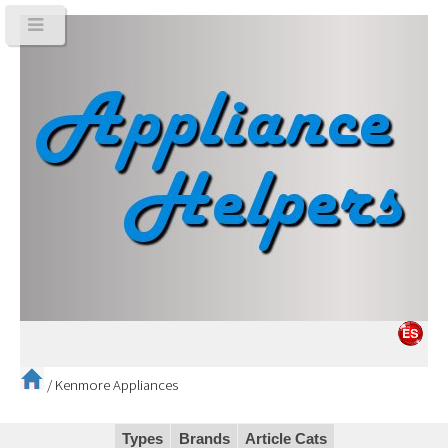
/
Kenmore Appliances
Types
Brands
Article Cats