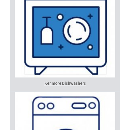
Kenmore Dishwashers