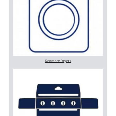
Kenmore Dryers