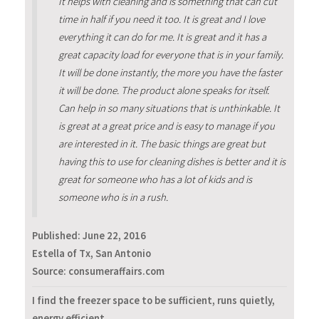
It helps with cleaning and is something that can cut
time in half if you need it too. It is great and I love
everything it can do for me. It is great and it has a
great capacity load for everyone that is in your family.
It will be done instantly, the more you have the faster
it will be done. The product alone speaks for itself.
Can help in so many situations that is unthinkable. It
is great at a great price and is easy to manage if you
are interested in it. The basic things are great but
having this to use for cleaning dishes is better and it is
great for someone who has a lot of kids and is
someone who is in a rush.
Published:
June 22, 2016
Estella of Tx, San Antonio
Source: consumeraffairs.com
I find the freezer space to be sufficient, runs quietly,
energy efficient.