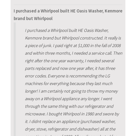
I purchased a Whirlpool built HE Oasis Washer, Kenmore
brand but Whirlpool
I purchased a Whirlpool built HE Oasis Washer,
Kenmore brand but Whirlpool constructed. It really is
a piece of junk. I paid right at $1,000 in the fall of 2008
and within three months, I needed a service call. Then
right after the one year warranty, I needed several
parts replaced and now one year after, it has three
error codes. Everyone is recommending the LG
machines for everything because they last much
longer! I am certainly not going to throw my money
away on a Whirlpool appliance any longer. I went
through the same thing with our refrigerator and
microwave. I bought Whirlpool in 1980 and swore by
it. I didnt replace an appliance (purchased washer,
dryer, stove, refrigerator and dishwasher) all at the