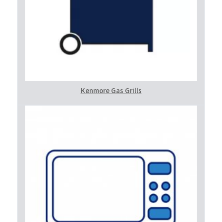
Kenmore Gas Grills