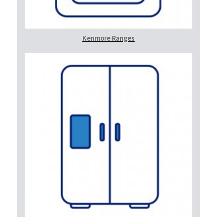
Kenmore Ranges