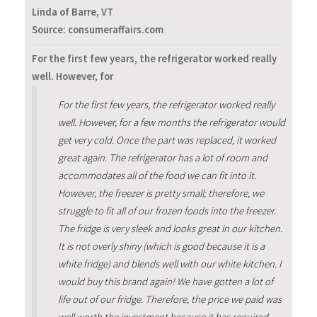
Linda of Barre, VT
Source: consumeraffairs.com
For the first few years, the refrigerator worked really
well. However, for
For the first few years, the refrigerator worked really
well. However, for a few months the refrigerator would
get very cold. Once the part was replaced, it worked
great again. The refrigerator has a lot of room and
accommodates all of the food we can fit into it.
However, the freezer is pretty small; therefore, we
struggle to fit all of our frozen foods into the freezer.
The fridge is very sleek and looks great in our kitchen.
It is not overly shiny (which is good because it is a
white fridge) and blends well with our white kitchen. I
would buy this brand again! We have gotten a lot of
life out of our fridge. Therefore, the price we paid was
well worth the investment because it has required