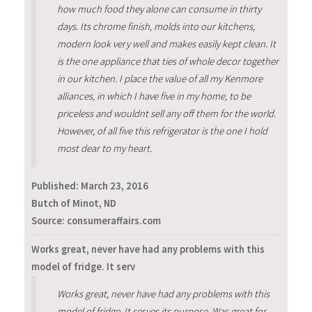
how much food they alone can consume in thirty
days. Its chrome finish, molds into our kitchens,
modern look very well and makes easily kept clean. It
is the one appliance that ties of whole decor together
in our kitchen. I place the value of all my Kenmore
alliances, in which I have five in my home, to be
priceless and wouldnt sell any off them for the world.
However, of all five this refrigerator is the one I hold
most dear to my heart.
Published:
March 23, 2016
Butch of Minot, ND
Source: consumeraffairs.com
Works great, never have had any problems with this
model of fridge. It serv
Works great, never have had any problems with this
model of fridge. It serves its purpose. Was great for