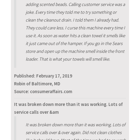
adding scented beads. Calling customer service was a
joke. Every time they told me to try something or
clean the cleanout drain. I told them I already had.
They could care less. I curse this machine every time I
use it. As soon as water hits a clean towel it smells like
it just came out of the hamper. If you go in the Sears
store and open up the machine smell inside the front
loader. That is what your towels will smell like.
Published:
February 17, 2019
Robin of Baltimore, MD
Source: consumeraffairs.com
It was broken down more than it was working. Lots of
service calls over &am
It was broken down more than it was working. Lots of
service calls over & over again. Did not clean clothes