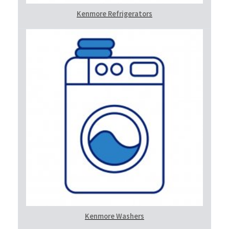
Kenmore Refrigerators
Kenmore Washers