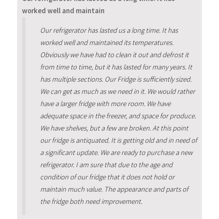
worked well and maintain
Our refrigerator has lasted us a long time. It has
worked well and maintained its temperatures.
Obviously we have had to clean it out and defrost it
from time to time, but it has lasted for many years. It
has multiple sections. Our Fridge is sufficiently sized.
We can get as much as we need in it. We would rather
have a larger fridge with more room. We have
adequate space in the freezer, and space for produce.
We have shelves, but a few are broken. At this point
our fridge is antiquated. It is getting old and in need of
a significant update. We are ready to purchase a new
refrigerator. I am sure that due to the age and
condition of our fridge that it does not hold or
maintain much value. The appearance and parts of
the fridge both need improvement.