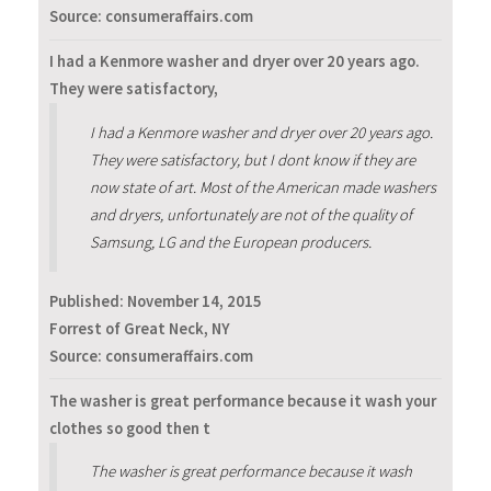
Source: consumeraffairs.com
I had a Kenmore washer and dryer over 20 years ago.
They were satisfactory,
I had a Kenmore washer and dryer over 20 years ago.
They were satisfactory, but I dont know if they are
now state of art. Most of the American made washers
and dryers, unfortunately are not of the quality of
Samsung, LG and the European producers.
Published:
November 14, 2015
Forrest of Great Neck, NY
Source: consumeraffairs.com
The washer is great performance because it wash your
clothes so good then t
The washer is great performance because it wash