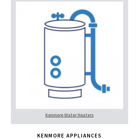
Kenmore Water Heaters
KENMORE APPLIANCES