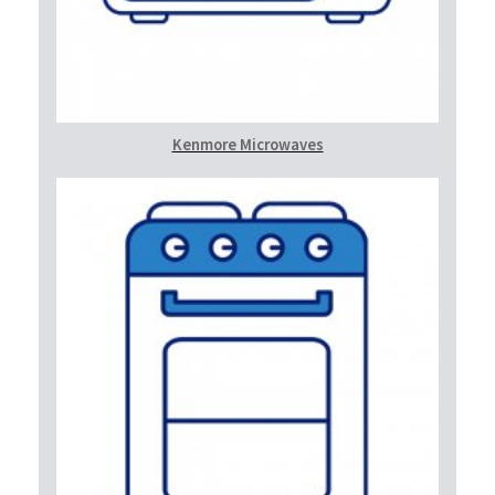
Kenmore Microwaves