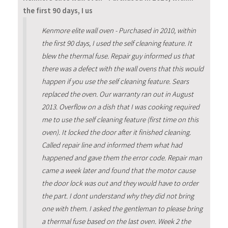
the first 90 days, I us
Kenmore elite wall oven - Purchased in 2010, within
the first 90 days, I used the self cleaning feature. It
blew the thermal fuse. Repair guy informed us that
there was a defect with the wall ovens that this would
happen if you use the self cleaning feature. Sears
replaced the oven. Our warranty ran out in August
2013. Overflow on a dish that I was cooking required
me to use the self cleaning feature (first time on this
oven). It locked the door after it finished cleaning.
Called repair line and informed them what had
happened and gave them the error code. Repair man
came a week later and found that the motor cause
the door lock was out and they would have to order
the part. I dont understand why they did not bring
one with them. I asked the gentleman to please bring
a thermal fuse based on the last oven. Week 2 the