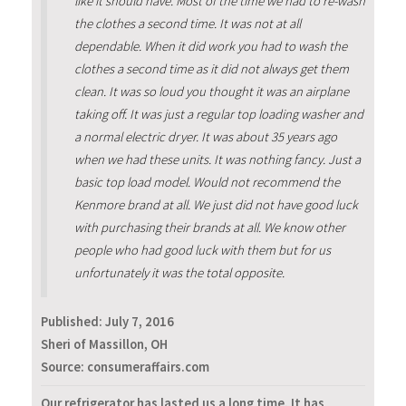
like it should have. Most of the time we had to re-wash
the clothes a second time. It was not at all
dependable. When it did work you had to wash the
clothes a second time as it did not always get them
clean. It was so loud you thought it was an airplane
taking off. It was just a regular top loading washer and
a normal electric dryer. It was about 35 years ago
when we had these units. It was nothing fancy. Just a
basic top load model. Would not recommend the
Kenmore brand at all. We just did not have good luck
with purchasing their brands at all. We know other
people who had good luck with them but for us
unfortunately it was the total opposite.
Published:
July 7, 2016
Sheri of Massillon, OH
Source: consumeraffairs.com
Our refrigerator has lasted us a long time. It has