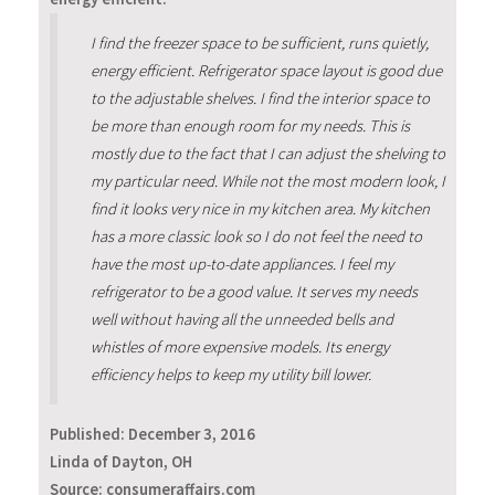
I find the freezer space to be sufficient, runs quietly,
energy efficient. Refrigerator space layout is good due
to the adjustable shelves. I find the interior space to
be more than enough room for my needs. This is
mostly due to the fact that I can adjust the shelving to
my particular need. While not the most modern look, I
find it looks very nice in my kitchen area. My kitchen
has a more classic look so I do not feel the need to
have the most up-to-date appliances. I feel my
refrigerator to be a good value. It serves my needs
well without having all the unneeded bells and
whistles of more expensive models. Its energy
efficiency helps to keep my utility bill lower.
Published:
December 3, 2016
Linda of Dayton, OH
Source: consumeraffairs.com