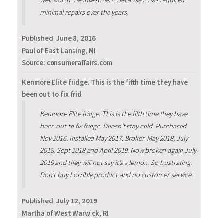
minimal repairs over the years.
Published:
June 8, 2016
Paul of East Lansing, MI
Source: consumeraffairs.com
Kenmore Elite fridge. This is the fifth time they have
been out to fix frid
Kenmore Elite fridge. This is the fifth time they have
been out to fix fridge. Doesn’t stay cold. Purchased
Nov 2016. Installed May 2017. Broken May 2018, July
2018, Sept 2018 and April 2019. Now broken again July
2019 and they will not say it’s a lemon. So frustrating.
Don’t buy horrible product and no customer service.
Published:
July 12, 2019
Martha of West Warwick, RI