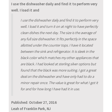
I use the dishwasher daily and find it to perform very
well. I load it and
I use the dishwasher daily and find it to perform very
well. I load it and turn it on at night to have perfectly
clean dishes the next day. The size is the average of
any full size dishwasher. It fits perfectly in the space
allotted under the counter tops. I have it located
between the sink and refrigerator. It is sleek in the
black color which matches my other appliances that
are black. I had looked at sterling silver options but
found that the black was more suiting. I got a great
deal on the dishwasher and have only had to do a
minor repair once. The value is great for what I got it
for and for how long I have had it in use.
Published:
October 27, 2016
Leah of Franklin Park, NJ