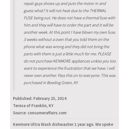
repair guys shows up and puts the motor in and
guess what? It will not heat due to the THERMAL
FUSE being out. He does not have a thermal fuse with
him and they will have to order the part and it will be
another week. At this point I have blown my own fuse.
3 weeks without a oven that you told them on the
phone what was wrong and they did not bring the
parts with them is just a little much for me. PLEASE
do not purchase KENMORE appliances unless you too
want to experience the frustration that we have. I will
never own another. Pass this on to everyone. This was
purchased in Bowling Green, KY.
Published:
February 25, 2014
Teresa of Franklin, KY
Source: consumeraffairs.com
Kenmore Ultra Wash dishwasher 1 year ago. We spoke