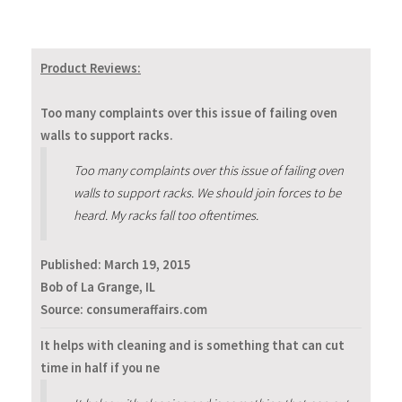
Product Reviews:
Too many complaints over this issue of failing oven
walls to support racks.
Too many complaints over this issue of failing oven
walls to support racks. We should join forces to be
heard. My racks fall too oftentimes.
Published:
March 19, 2015
Bob of La Grange, IL
Source: consumeraffairs.com
It helps with cleaning and is something that can cut
time in half if you ne