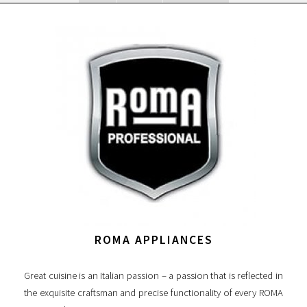
ROMA APPLIANCES
Great cuisine is an Italian passion – a passion that is reflected in
the exquisite craftsman and precise functionality of every ROMA