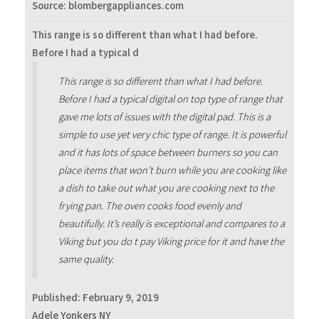
Source: blombergappliances.com
This range is so different than what I had before.
Before I had a typical d
This range is so different than what I had before.
Before I had a typical digital on top type of range that
gave me lots of issues with the digital pad. This is a
simple to use yet very chic type of range. It is powerful
and it has lots of space between burners so you can
place items that won’t burn while you are cooking like
a dish to take out what you are cooking next to the
frying pan. The oven cooks food evenly and
beautifully. It’s really is exceptional and compares to a
Viking but you do t pay Viking price for it and have the
same quality.
Published:
February 9, 2019
Adele Yonkers NY