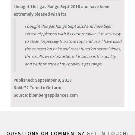
I bought this gas Range Sept 2018 and have been
extremely pleased with its
I bought this gas Range Sept 2018 and have been
extremely pleased with its performance. It is very easy
to clean (especially the stove top) and use. I have used
the convection bake and roast function several times,
the results were fantastic. It far exceeds the quality
and performance of my previous gas range.
Published:
September 9, 2018
Noblr72 Toronto Ontario
Source: blombergappliances.com
QUESTIONS OR COMMENTS?
GET IN TOUCH: