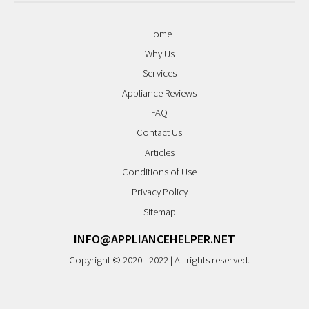
Home
Why Us
Services
Appliance Reviews
FAQ
Contact Us
Articles
Conditions of Use
Privacy Policy
Sitemap
INFO@APPLIANCEHELPER.NET
Copyright © 2020 - 2022 | All rights reserved.