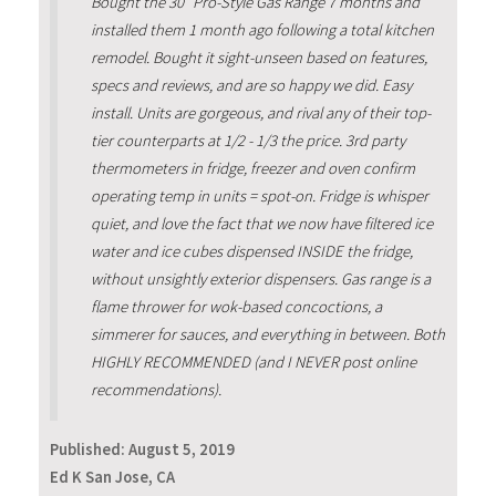
Bought the 30" Pro-Style Gas Range 7 months and
installed them 1 month ago following a total kitchen
remodel. Bought it sight-unseen based on features,
specs and reviews, and are so happy we did. Easy
install. Units are gorgeous, and rival any of their top-
tier counterparts at 1/2 - 1/3 the price. 3rd party
thermometers in fridge, freezer and oven confirm
operating temp in units = spot-on. Fridge is whisper
quiet, and love the fact that we now have filtered ice
water and ice cubes dispensed INSIDE the fridge,
without unsightly exterior dispensers. Gas range is a
flame thrower for wok-based concoctions, a
simmerer for sauces, and everything in between. Both
HIGHLY RECOMMENDED (and I NEVER post online
recommendations).
Published:
August 5, 2019
Ed K San Jose, CA