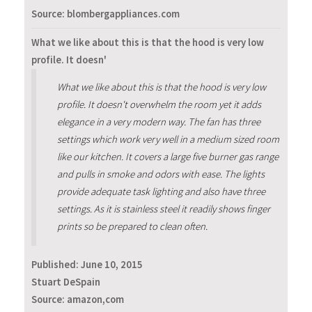
Source: blombergappliances.com
What we like about this is that the hood is very low
profile. It doesn'
What we like about this is that the hood is very low
profile. It doesn't overwhelm the room yet it adds
elegance in a very modern way. The fan has three
settings which work very well in a medium sized room
like our kitchen. It covers a large five burner gas range
and pulls in smoke and odors with ease. The lights
provide adequate task lighting and also have three
settings. As it is stainless steel it readily shows finger
prints so be prepared to clean often.
Published:
June 10, 2015
Stuart DeSpain
Source: amazon,com