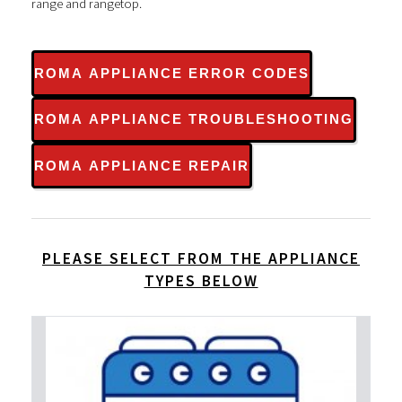
range and rangetop.
ROMA APPLIANCE ERROR CODES
ROMA APPLIANCE TROUBLESHOOTING
ROMA APPLIANCE REPAIR
PLEASE SELECT FROM THE APPLIANCE
TYPES BELOW