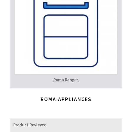
Roma Ranges
ROMA APPLIANCES
Product Reviews: