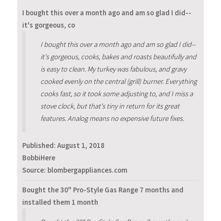
I bought this over a month ago and am so glad I did--
it's gorgeous, co
I bought this over a month ago and am so glad I did--
it's gorgeous, cooks, bakes and roasts beautifully and
is easy to clean. My turkey was fabulous, and gravy
cooked evenly on the central (grill) burner. Everything
cooks fast, so it took some adjusting to, and I miss a
stove clock, but that's tiny in return for its great
features. Analog means no expensive future fixes.
Published:
August 1, 2018
BobbiHere
Source: blombergappliances.com
Bought the 30" Pro-Style Gas Range 7 months and
installed them 1 month