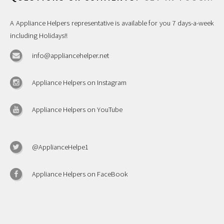
A Appliance Helpers representative is available for you 7 days-a-week
including Holidays!!
info@appliancehelper.net
Appliance Helpers on Instagram
Appliance Helpers on YouTube
@ApplianceHelpe1
Appliance Helpers on FaceBook