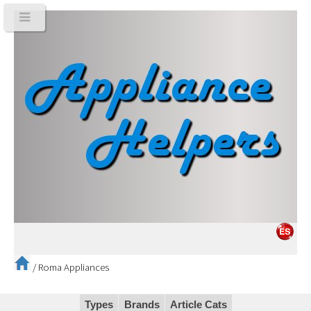
/
Roma Appliances
Types
Brands
Article Cats