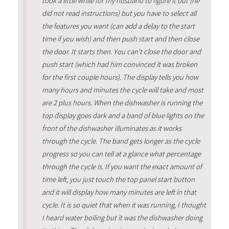
took a little while for my husband to figure it out (he
did not read instructions) but you have to select all
the features you want (can add a delay to the start
time if you wish) and then push start and then close
the door. It starts then. You can't close the door and
push start (which had him convinced it was broken
for the first couple hours). The display tells you how
many hours and minutes the cycle will take and most
are 2 plus hours. When the dishwasher is running the
top display goes dark and a band of blue lights on the
front of the dishwasher illuminates as it works
through the cycle. The band gets longer as the cycle
progress so you can tell at a glance what percentage
through the cycle is. If you want the exact amount of
time left, you just touch the top panel start button
and it will display how many minutes are left in that
cycle. It is so quiet that when it was running, I thought
I heard water boiling but it was the dishwasher doing