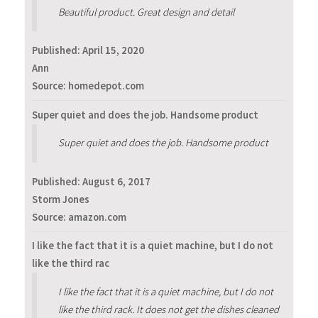
Beautiful product. Great design and detail
Published:
April 15, 2020
Ann
Source: homedepot.com
Super quiet and does the job. Handsome product
Super quiet and does the job. Handsome product
Published:
August 6, 2017
Storm Jones
Source: amazon.com
I like the fact that it is a quiet machine, but I do not
like the third rac
I like the fact that it is a quiet machine, but I do not
like the third rack. It does not get the dishes cleaned