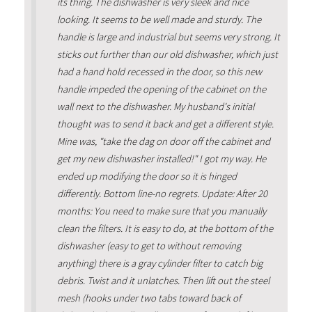
its thing. The dishwasher is very sleek and nice
looking. It seems to be well made and sturdy. The
handle is large and industrial but seems very strong. It
sticks out further than our old dishwasher, which just
had a hand hold recessed in the door, so this new
handle impeded the opening of the cabinet on the
wall next to the dishwasher. My husband's initial
thought was to send it back and get a different style.
Mine was, "take the dag on door off the cabinet and
get my new dishwasher installed!" I got my way. He
ended up modifying the door so it is hinged
differently. Bottom line-no regrets. Update: After 20
months: You need to make sure that you manually
clean the filters. It is easy to do, at the bottom of the
dishwasher (easy to get to without removing
anything) there is a gray cylinder filter to catch big
debris. Twist and it unlatches. Then lift out the steel
mesh (hooks under two tabs toward back of