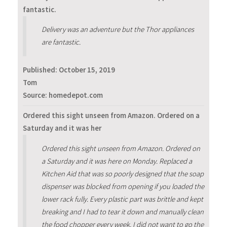
fantastic.
Delivery was an adventure but the Thor appliances
are fantastic.
Published:
October 15, 2019
Tom
Source: homedepot.com
Ordered this sight unseen from Amazon. Ordered on a
Saturday and it was her
Ordered this sight unseen from Amazon. Ordered on
a Saturday and it was here on Monday. Replaced a
Kitchen Aid that was so poorly designed that the soap
dispenser was blocked from opening if you loaded the
lower rack fully. Every plastic part was brittle and kept
breaking and I had to tear it down and manually clean
the food chopper every week. I did not want to go the