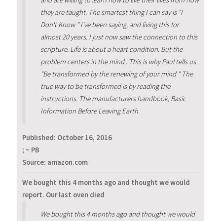
they are taught. The smartest thing I can say is "I
Don't Know " I've been saying, and living this for
almost 20 years. I just now saw the connection to this
scripture. Life is about a heart condition. But the
problem centers in the mind . This is why Paul tells us
"Be transformed by the renewing of your mind " The
true way to be transformed is by reading the
instructions. The manufacturers handbook, Basic
Information Before Leaving Earth.
Published:
October 16, 2016
; ~ PB
Source: amazon.com
We bought this 4 months ago and thought we would
report. Our last oven died
We bought this 4 months ago and thought we would