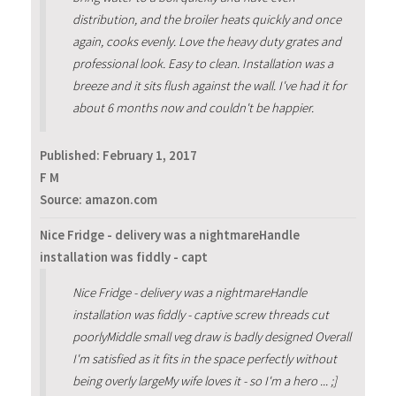
distribution, and the broiler heats quickly and once
again, cooks evenly. Love the heavy duty grates and
professional look. Easy to clean. Installation was a
breeze and it sits flush against the wall. I've had it for
about 6 months now and couldn't be happier.
Published:
February 1, 2017
F M
Source: amazon.com
Nice Fridge - delivery was a nightmareHandle
installation was fiddly - capt
Nice Fridge - delivery was a nightmareHandle
installation was fiddly - captive screw threads cut
poorlyMiddle small veg draw is badly designed Overall
I'm satisfied as it fits in the space perfectly without
being overly largeMy wife loves it - so I'm a hero ... ;]