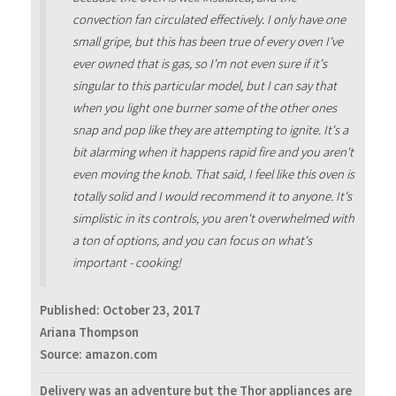
convection fan circulated effectively. I only have one
small gripe, but this has been true of every oven I've
ever owned that is gas, so I'm not even sure if it's
singular to this particular model, but I can say that
when you light one burner some of the other ones
snap and pop like they are attempting to ignite. It's a
bit alarming when it happens rapid fire and you aren't
even moving the knob. That said, I feel like this oven is
totally solid and I would recommend it to anyone. It's
simplistic in its controls, you aren't overwhelmed with
a ton of options, and you can focus on what's
important - cooking!
Published:
October 23, 2017
Ariana Thompson
Source: amazon.com
Delivery was an adventure but the Thor appliances are