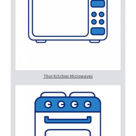
Thor Kitchen Microwaves