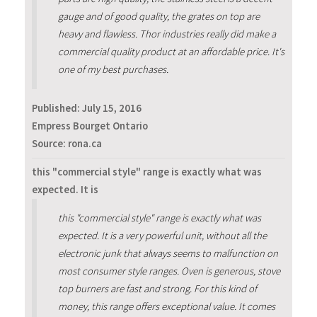
gauge and of good quality, the grates on top are
heavy and flawless. Thor industries really did make a
commercial quality product at an affordable price. It's
one of my best purchases.
Published:
July 15, 2016
Empress Bourget Ontario
Source: rona.ca
this "commercial style" range is exactly what was
expected. It is
this "commercial style" range is exactly what was
expected. It is a very powerful unit, without all the
electronic junk that always seems to malfunction on
most consumer style ranges. Oven is generous, stove
top burners are fast and strong. For this kind of
money, this range offers exceptional value. It comes