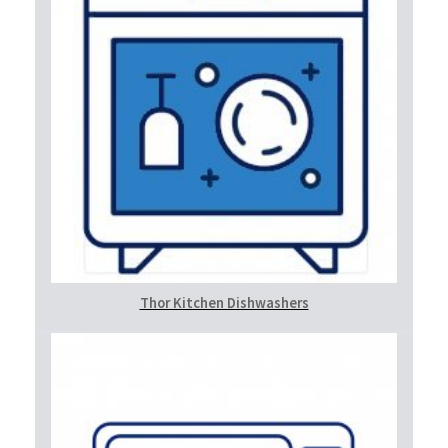
Thor Kitchen Dishwashers