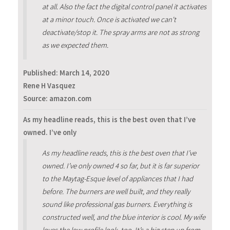
at all. Also the fact the digital control panel it activates
at a minor touch. Once is activated we can't
deactivate/stop it. The spray arms are not as strong
as we expected them.
Published:
March 14, 2020
Rene H Vasquez
Source: amazon.com
As my headline reads, this is the best oven that I’ve
owned. I’ve only
As my headline reads, this is the best oven that I’ve
owned. I’ve only owned 4 so far, but it is far superior
to the Maytag-Esque level of appliances that I had
before. The burners are well built, and they really
sound like professional gas burners. Everything is
constructed well, and the blue interior is cool. My wife
loves the low profile look, too. It’s a big step up from