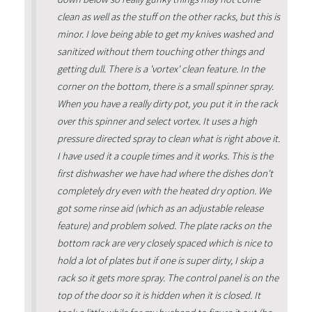
clean as well as the stuff on the other racks, but this is
minor. I love being able to get my knives washed and
sanitized without them touching other things and
getting dull. There is a 'vortex' clean feature. In the
corner on the bottom, there is a small spinner spray.
When you have a really dirty pot, you put it in the rack
over this spinner and select vortex. It uses a high
pressure directed spray to clean what is right above it.
I have used it a couple times and it works. This is the
first dishwasher we have had where the dishes don't
completely dry even with the heated dry option. We
got some rinse aid (which as an adjustable release
feature) and problem solved. The plate racks on the
bottom rack are very closely spaced which is nice to
hold a lot of plates but if one is super dirty, I skip a
rack so it gets more spray. The control panel is on the
top of the door so it is hidden when it is closed. It