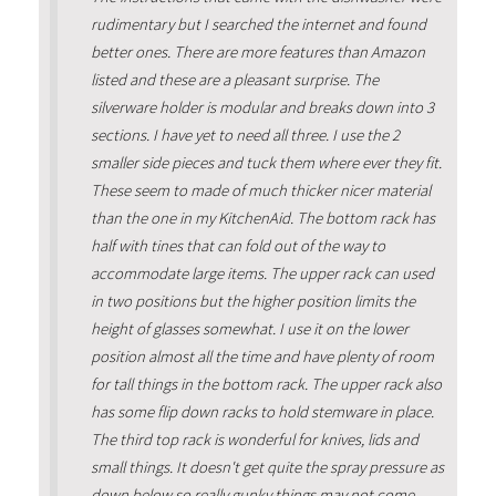
rudimentary but I searched the internet and found
better ones. There are more features than Amazon
listed and these are a pleasant surprise. The
silverware holder is modular and breaks down into 3
sections. I have yet to need all three. I use the 2
smaller side pieces and tuck them where ever they fit.
These seem to made of much thicker nicer material
than the one in my KitchenAid. The bottom rack has
half with tines that can fold out of the way to
accommodate large items. The upper rack can used
in two positions but the higher position limits the
height of glasses somewhat. I use it on the lower
position almost all the time and have plenty of room
for tall things in the bottom rack. The upper rack also
has some flip down racks to hold stemware in place.
The third top rack is wonderful for knives, lids and
small things. It doesn't get quite the spray pressure as
down below so really gunky things may not come