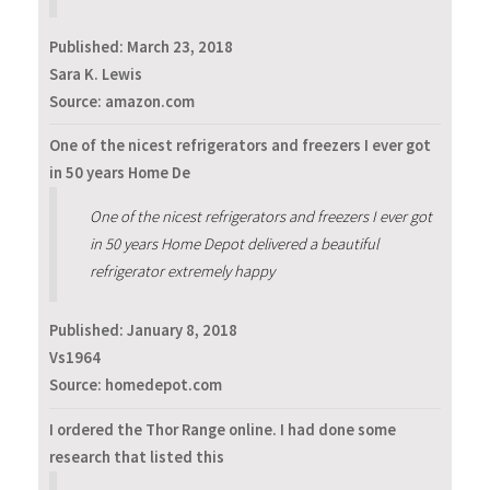
Published:
March 23, 2018
Sara K. Lewis
Source: amazon.com
One of the nicest refrigerators and freezers I ever got
in 50 years Home De
One of the nicest refrigerators and freezers I ever got
in 50 years Home Depot delivered a beautiful
refrigerator extremely happy
Published:
January 8, 2018
Vs1964
Source: homedepot.com
I ordered the Thor Range online. I had done some
research that listed this