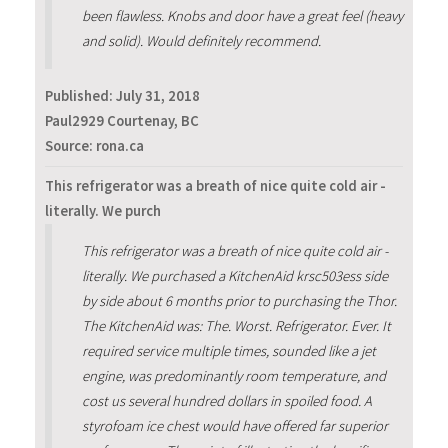
been flawless. Knobs and door have a great feel (heavy
and solid). Would definitely recommend.
Published:
July 31, 2018
Paul2929 Courtenay, BC
Source: rona.ca
This refrigerator was a breath of nice quite cold air -
literally. We purch
This refrigerator was a breath of nice quite cold air -
literally. We purchased a KitchenAid krsc503ess side
by side about 6 months prior to purchasing the Thor.
The KitchenAid was: The. Worst. Refrigerator. Ever. It
required service multiple times, sounded like a jet
engine, was predominantly room temperature, and
cost us several hundred dollars in spoiled food. A
styrofoam ice chest would have offered far superior