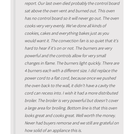
report. Our last oven died probably the control board
sat above the oven vent and burned out. This oven
has no control board so it will never go out. The oven
cooks very very evenly. We've done all kinds of
cookies, cakes and everything bakes just as you
would want it. The convection fan is so quiet that it's
hard to hear if it's on or not. The burners are very
powerful and the controls allow for very small
changes in flame. The burners light quickly. There are
4 burners each with a different size. I did replace the
power cord to a flat cord, because once we pushed
the oven back to the wall, it didn't have a cavity the
cord can recess into. I wish it had a more distributed
broiler. The broiler is very powerful but doesn't cover
a large area for broiling. Bottom line is that this oven
looks great and cooks great. Well worth the money.
Never had buyers remorse and we still are grateful on
how solid of an appliance this is.