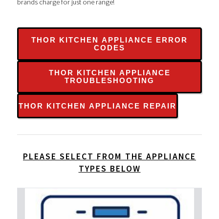
brands charge for just one range!
THOR KITCHEN APPLIANCE ERROR
CODES
THOR KITCHEN APPLIANCE
TROUBLESHOOTING
THOR KITCHEN APPLIANCE REPAIR
PLEASE SELECT FROM THE APPLIANCE
TYPES BELOW