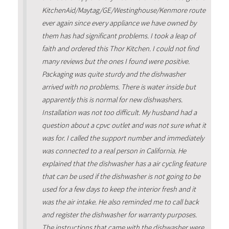
KitchenAid/Maytag/GE/Westinghouse/Kenmore route
ever again since every appliance we have owned by
them has had significant problems. I took a leap of
faith and ordered this Thor Kitchen. I could not find
many reviews but the ones I found were positive.
Packaging was quite sturdy and the dishwasher
arrived with no problems. There is water inside but
apparently this is normal for new dishwashers.
Installation was not too difficult. My husband had a
question about a cpvc outlet and was not sure what it
was for. I called the support number and immediately
was connected to a real person in California. He
explained that the dishwasher has a air cycling feature
that can be used if the dishwasher is not going to be
used for a few days to keep the interior fresh and it
was the air intake. He also reminded me to call back
and register the dishwasher for warranty purposes.
The instructions that came with the dishwasher were