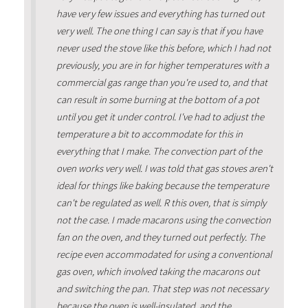
have very few issues and everything has turned out
very well. The one thing I can say is that if you have
never used the stove like this before, which I had not
previously, you are in for higher temperatures with a
commercial gas range than you're used to, and that
can result in some burning at the bottom of a pot
until you get it under control. I've had to adjust the
temperature a bit to accommodate for this in
everything that I make. The convection part of the
oven works very well. I was told that gas stoves aren't
ideal for things like baking because the temperature
can't be regulated as well. R this oven, that is simply
not the case. I made macarons using the convection
fan on the oven, and they turned out perfectly. The
recipe even accommodated for using a conventional
gas oven, which involved taking the macarons out
and switching the pan. That step was not necessary
because the oven is well-insulated, and the