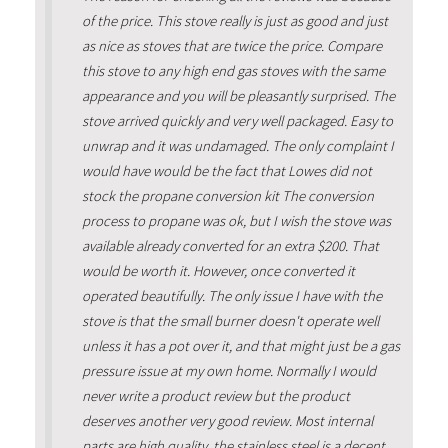
of the price. This stove really is just as good and just
as nice as stoves that are twice the price. Compare
this stove to any high end gas stoves with the same
appearance and you will be pleasantly surprised. The
stove arrived quickly and very well packaged. Easy to
unwrap and it was undamaged. The only complaint I
would have would be the fact that Lowes did not
stock the propane conversion kit The conversion
process to propane was ok, but I wish the stove was
available already converted for an extra $200. That
would be worth it. However, once converted it
operated beautifully. The only issue I have with the
stove is that the small burner doesn't operate well
unless it has a pot over it, and that might just be a gas
pressure issue at my own home. Normally I would
never write a product review but the product
deserves another very good review. Most internal
parts are high quality, the stainless steel is a decent