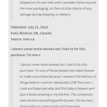
shipped on its own skid, with a wooden frame around
the inner packaging, so there is little chance of any
damage during shipping, or delivery.
Published:
July 15, 2016
Ken1 Windsor, ON, Canada
Source: rona.ca
I almost never write reviews but I had to for this
purchase. I'm one o
I almost never write reviews but I had to for this
purchase. I'm one of those people who takes forever
to make a purchase because I research the hell out of
things before I commit. Absolutely LOVE this oven. I
cook and bake everyday and this baby is heaven sent
plus it looks amazing in my kitchen. The convection
oven browns everything perfectly even, the burners
bring water to a boil quickly and have even