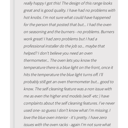
really happy I got this! The design of this range looks
great and is good quality. I have had no problems with
hot knobs. I'm not sure what could have happened
for the person that posted that but... I had the oven
on seasoning and the burners - no problems. Burners
work great! I had zero problems but I had a
professional installer do the job so... maybe that
helped? I don't believe you need an oven
thermometer... The oven lets you know the
temperature there is a blue light on the front, once it
hits the temperature the blue light turns off. I'll
probably still get an oven thermometer but... good to
know. The self cleaning feature was a non issue with
me as even the higher end models (wolf -etc ) have
complaints about the self cleaning features. I've never
used one- so guess I don't know what I'm missing. I
love the blue oven interior - it's pretty. I have zero
issues with the oven racks - again I'm not sure what