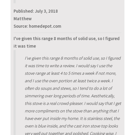
Published:
July 3, 2018
Matthew
Source: homedepot.com
I've given this range 8 months of solid use, so I figured
it was time
I've given this range 8 months of solid use, so I figured
it was time to write a review. I would say I use the
stove range at least 4 to 5 times a week if not more,
and I use the oven portion at least twice a week. I
often do soups and stews, so I tend to do a lot of
simmering over long periods of time. Aesthetically,
this stove is a real crowd-pleaser. I would say that I get
more compliments on the stove than anything that I
have ever put inside my home. It is stainless steel, the
oven is blue inside, and the cast iron stove top looks
very well put together and polished. Cooking wise, I