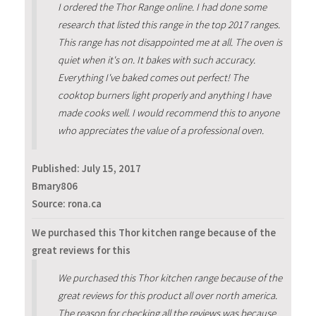
I ordered the Thor Range online. I had done some
research that listed this range in the top 2017 ranges.
This range has not disappointed me at all. The oven is
quiet when it's on. It bakes with such accuracy.
Everything I've baked comes out perfect! The
cooktop burners light properly and anything I have
made cooks well. I would recommend this to anyone
who appreciates the value of a professional oven.
Published:
July 15, 2017
Bmary806
Source: rona.ca
We purchased this Thor kitchen range because of the
great reviews for this
We purchased this Thor kitchen range because of the
great reviews for this product all over north america.
The reason for checking all the reviews was because