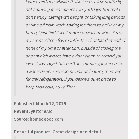
launch and dog whistle. It also keeps a low profile by
not requiring maintenance every 30 days. Not that I
don't enjoy visiting with people, or taking long periods
of time off from work waiting for them to arrive at my
home, I just find it a bit more convenient when it's on
my terms. After a few months the Thor has demanded
none of my time or attention, outside of closing the
door (which it does have a door alarm to remind you,
even if you forget this part). In summary, if you desire
a water dispenser or some unique feature, there are
fancier refrigerators. If you desire a quiet place to
keep food cold, buy a Thor.
Published:
March 12, 2019
NeverBuyKitcheAid
Source: homedepot.com
Beautiful product. Great design and detail