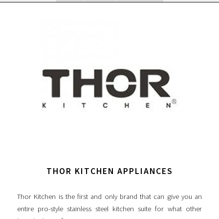
THOR KITCHEN APPLIANCES
Thor Kitchen is the first and only brand that can give you an
entire pro-style stainless steel kitchen suite for what other