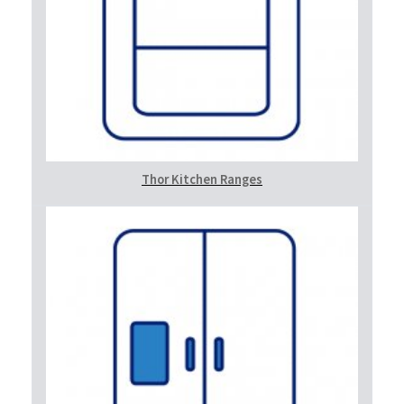
Thor Kitchen Ranges