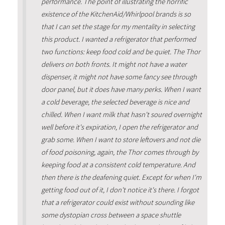
performance. The point of illustrating the horrific
existence of the KitchenAid/Whirlpool brands is so
that I can set the stage for my mentality in selecting
this product. I wanted a refrigerator that performed
two functions: keep food cold and be quiet. The Thor
delivers on both fronts. It might not have a water
dispenser, it might not have some fancy see through
door panel, but it does have many perks. When I want
a cold beverage, the selected beverage is nice and
chilled. When I want milk that hasn't soured overnight
well before it's expiration, I open the refrigerator and
grab some. When I want to store leftovers and not die
of food poisoning, again, the Thor comes through by
keeping food at a consistent cold temperature. And
then there is the deafening quiet. Except for when I'm
getting food out of it, I don't notice it's there. I forgot
that a refrigerator could exist without sounding like
some dystopian cross between a space shuttle