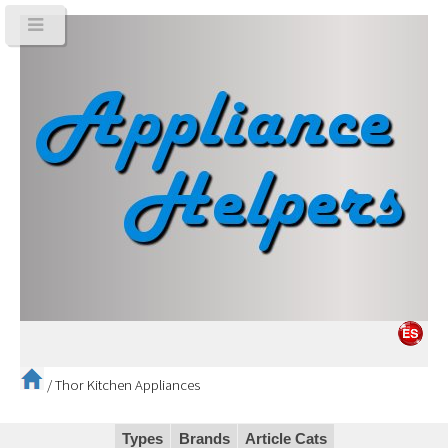
/
Thor Kitchen Appliances
Types
Brands
Article Cats