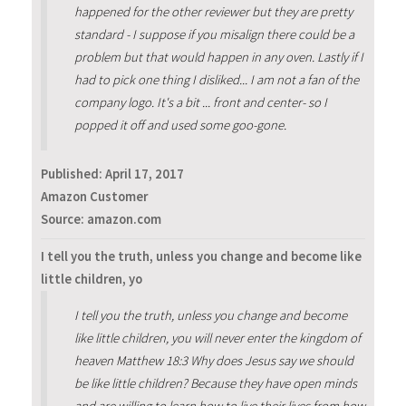
happened for the other reviewer but they are pretty
standard - I suppose if you misalign there could be a
problem but that would happen in any oven. Lastly if I
had to pick one thing I disliked... I am not a fan of the
company logo. It's a bit ... front and center- so I
popped it off and used some goo-gone.
Published:
April 17, 2017
Amazon Customer
Source: amazon.com
I tell you the truth, unless you change and become like
little children, yo
I tell you the truth, unless you change and become
like little children, you will never enter the kingdom of
heaven Matthew 18:3 Why does Jesus say we should
be like little children? Because they have open minds
and are willing to learn how to live their lives from how