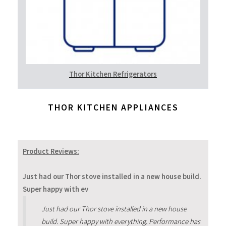
Thor Kitchen Refrigerators
THOR KITCHEN APPLIANCES
Product Reviews:
Just had our Thor stove installed in a new house build.
Super happy with ev
Just had our Thor stove installed in a new house
build. Super happy with everything. Performance has