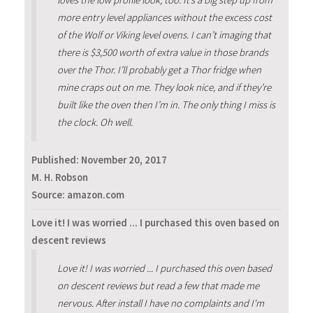
more entry level appliances without the excess cost
of the Wolf or Viking level ovens. I can’t imaging that
there is $3,500 worth of extra value in those brands
over the Thor. I’ll probably get a Thor fridge when
mine craps out on me. They look nice, and if they’re
built like the oven then I’m in. The only thing I miss is
the clock. Oh well.
Published:
November 20, 2017
M. H. Robson
Source: amazon.com
Love it! I was worried ... I purchased this oven based on
descent reviews
Love it! I was worried ... I purchased this oven based
on descent reviews but read a few that made me
nervous. After install I have no complaints and I'm