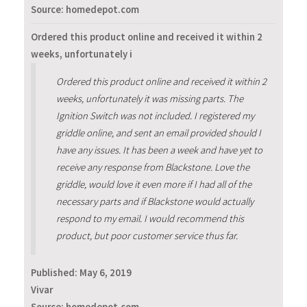
Source: homedepot.com
Ordered this product online and received it within 2
weeks, unfortunately i
Ordered this product online and received it within 2
weeks, unfortunately it was missing parts. The
Ignition Switch was not included. I registered my
griddle online, and sent an email provided should I
have any issues. It has been a week and have yet to
receive any response from Blackstone. Love the
griddle, would love it even more if I had all of the
necessary parts and if Blackstone would actually
respond to my email. I would recommend this
product, but poor customer service thus far.
Published:
May 6, 2019
Vivar