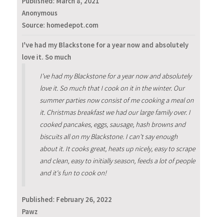
Published:
March 8, 2021
Anonymous
Source: homedepot.com
I've had my Blackstone for a year now and absolutely
love it. So much
I've had my Blackstone for a year now and absolutely
love it. So much that I cook on it in the winter. Our
summer parties now consist of me cooking a meal on
it. Christmas breakfast we had our large family over. I
cooked pancakes, eggs, sausage, hash browns and
biscuits all on my Blackstone. I can't say enough
about it. It cooks great, heats up nicely, easy to scrape
and clean, easy to initially season, feeds a lot of people
and it's fun to cook on!
Published:
February 26, 2022
Pawz