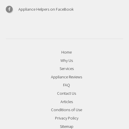
Appliance Helpers on FaceBook
Home
Why Us
Services
Appliance Reviews
FAQ
Contact Us
Articles
Conditions of Use
Privacy Policy
Sitemap