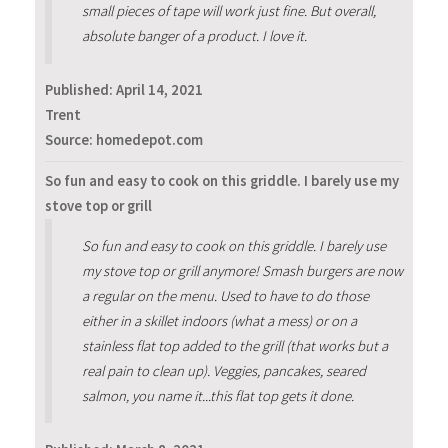
small pieces of tape will work just fine. But overall,
absolute banger of a product. I love it.
Published:
April 14, 2021
Trent
Source: homedepot.com
So fun and easy to cook on this griddle. I barely use my
stove top or grill
So fun and easy to cook on this griddle. I barely use
my stove top or grill anymore! Smash burgers are now
a regular on the menu. Used to have to do those
either in a skillet indoors (what a mess) or on a
stainless flat top added to the grill (that works but a
real pain to clean up). Veggies, pancakes, seared
salmon, you name it...this flat top gets it done.