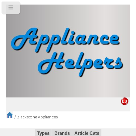
/
Blackstone Appliances
Types
Brands
Article Cats