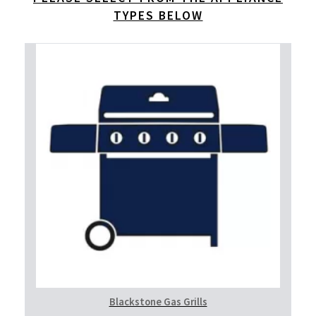
TYPES BELOW
Blackstone Gas Grills