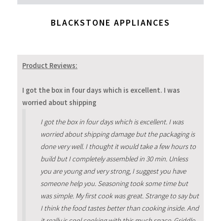
BLACKSTONE APPLIANCES
Product Reviews:
I got the box in four days which is excellent. I was
worried about shipping
I got the box in four days which is excellent. I was
worried about shipping damage but the packaging is
done very well. I thought it would take a few hours to
build but I completely assembled in 30 min. Unless
you are young and very strong, I suggest you have
someone help you. Seasoning took some time but
was simple. My first cook was great. Strange to say but
I think the food tastes better than cooking inside. And
it really is cool cooking with this much space. Griddle