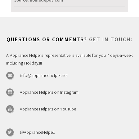
Source: homedepot.com
QUESTIONS OR COMMENTS?
GET IN TOUCH:
A Appliance Helpers representative is available for you 7 days-a-week
including Holidays!!
info@appliancehelper.net
Appliance Helpers on Instagram
Appliance Helpers on YouTube
@ApplianceHelpe1