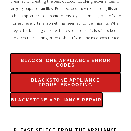
dreamed of creating the best outdoor cooking experiences for
large groups or families. For decades they relied on grills and
other appliances to promote this joyful moment, but let's be
honest, every time something seemed to be missing. When
they’re barbecuing outside the rest of the family is still locked in
the kitchen preparing other dishes. It's not the ideal experience.
BLACKSTONE APPLIANCE ERROR
CODES
BLACKSTONE APPLIANCE
TROUBLESHOOTING
BLACKSTONE APPLIANCE REPAIR
PLEASE SELECT FROM THE APPLIANCE