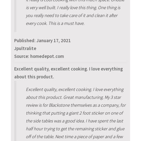
is very well built. I really love this thing. One thing is
you really need to take care of it and clean it after
every cook. This is a must have.
Published:
January 17, 2021
Jpultralite
Source: homedepot.com
Excellent quality, excellent cooking. I love everything
about this product.
Excellent quality, excellent cooking. I love everything
about this product. Great manufacturing. My 3 star
review is for Blackstone themselves as a company, for
thinking that putting a giant 2 foot sticker on one of
the side tables was a good idea. I have spent the last
half hour trying to get the remaining sticker and glue
off of the table. Next time a piece of paper and a few