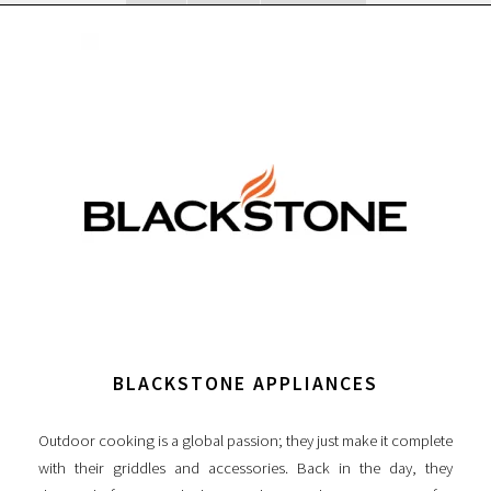
BLACKSTONE APPLIANCES
Outdoor cooking is a global passion; they just make it complete
with their griddles and accessories. Back in the day, they