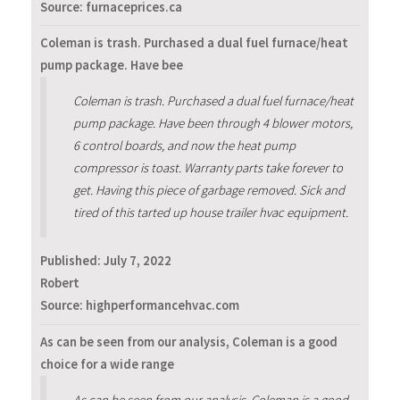
Source: furnaceprices.ca
Coleman is trash. Purchased a dual fuel furnace/heat
pump package. Have bee
Coleman is trash. Purchased a dual fuel furnace/heat
pump package. Have been through 4 blower motors,
6 control boards, and now the heat pump
compressor is toast. Warranty parts take forever to
get. Having this piece of garbage removed. Sick and
tired of this tarted up house trailer hvac equipment.
Published:
July 7, 2022
Robert
Source: highperformancehvac.com
As can be seen from our analysis, Coleman is a good
choice for a wide range
As can be seen from our analysis, Coleman is a good