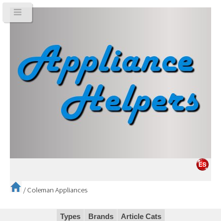
/
Coleman Appliances
Types
Brands
Article Cats