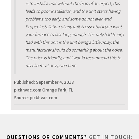
is to install a unit without the help of an expert, this
leads to poor installation, and the unit starts having
problems too early, and some do not even end.
Proper installation of any unit is essential if you want
your furnace to last long enough. The only bad thing I
had with this unit is the unit being a little noisy; the
manufacturer should do something about the noise.
The price is friendly, and I would recommend this to
my clients at any given time.
Published:
September 4, 2018
pickhvac.com Orange Park, FL
Source: pickhvac.com
QUESTIONS OR COMMENTS?
GET IN TOUCH: