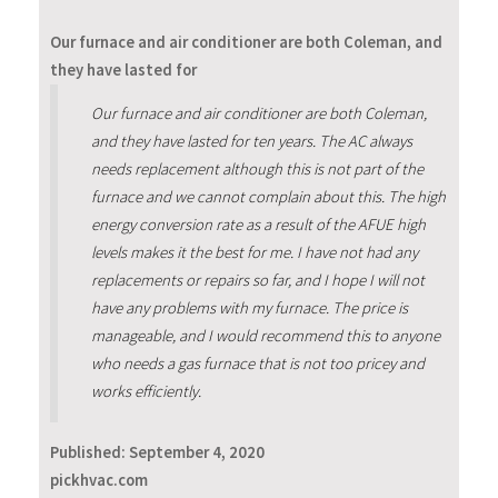
Our furnace and air conditioner are both Coleman, and
they have lasted for
Our furnace and air conditioner are both Coleman,
and they have lasted for ten years. The AC always
needs replacement although this is not part of the
furnace and we cannot complain about this. The high
energy conversion rate as a result of the AFUE high
levels makes it the best for me. I have not had any
replacements or repairs so far, and I hope I will not
have any problems with my furnace. The price is
manageable, and I would recommend this to anyone
who needs a gas furnace that is not too pricey and
works efficiently.
Published:
September 4, 2020
pickhvac.com