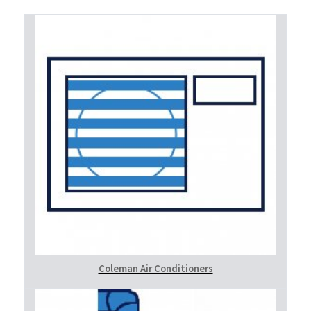
Coleman Air Conditioners