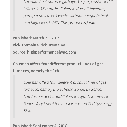
Coleman heat pump is garbage. Very expensive and 2
failures in 15 months. Coleman doesn’t inventory
parts, so now over 4 weeks without adequate heat
and high electric bills. This product is junk!
Published:
March 21, 2019
Rick Tremaine Rick Tremaine
Source: highperformancehvac.com
Coleman offers four different product lines of gas
furnaces, namely the Ech
Coleman offers four different product lines of gas
furnaces, namely the Echelon Series, LX Series,
Comforteer Series and Coleman Light Commercial
Series. Very few of the models are certified by Energy
Star.
Published:
September 4, 2018