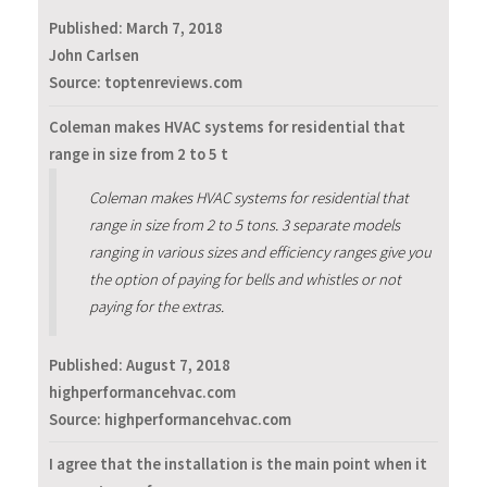
Published:
March 7, 2018
John Carlsen
Source: toptenreviews.com
Coleman makes HVAC systems for residential that
range in size from 2 to 5 t
Coleman makes HVAC systems for residential that
range in size from 2 to 5 tons. 3 separate models
ranging in various sizes and efficiency ranges give you
the option of paying for bells and whistles or not
paying for the extras.
Published:
August 7, 2018
highperformancehvac.com
Source: highperformancehvac.com
I agree that the installation is the main point when it