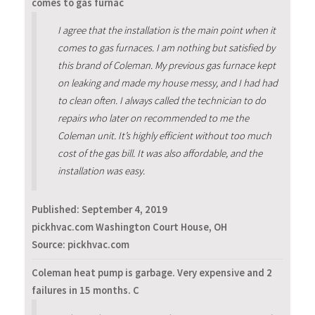
comes to gas furnac
I agree that the installation is the main point when it
comes to gas furnaces. I am nothing but satisfied by
this brand of Coleman. My previous gas furnace kept
on leaking and made my house messy, and I had had
to clean often. I always called the technician to do
repairs who later on recommended to me the
Coleman unit. It’s highly efficient without too much
cost of the gas bill. It was also affordable, and the
installation was easy.
Published:
September 4, 2019
pickhvac.com Washington Court House, OH
Source: pickhvac.com
Coleman heat pump is garbage. Very expensive and 2
failures in 15 months. C