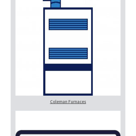
Coleman Furnaces