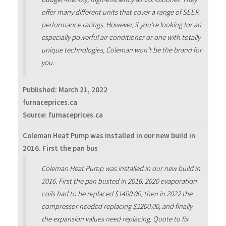
offer many different units that cover a range of SEER
performance ratings. However, if you’re looking for an
especially powerful air conditioner or one with totally
unique technologies, Coleman won’t be the brand for
you.
Published:
March 21, 2022
furnaceprices.ca
Source: furnaceprices.ca
Coleman Heat Pump was installed in our new build in
2016. First the pan bus
Coleman Heat Pump was installed in our new build in
2016. First the pan busted in 2016. 2020 evaporation
coils had to be replaced $1400.00, then in 2022 the
compressor needed replacing $2200.00, and finally
the expansion values need replacing. Quote to fix