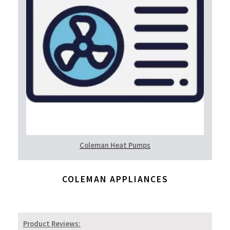
Coleman Heat Pumps
COLEMAN APPLIANCES
Product Reviews: