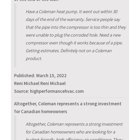
Have a Coleman heat pump. It went out within 30
days of the end of the warranty. Service people say
that the pipe into the compressor is too thin and they
were unable to plug the corroded hole. Need a new
compressor even though it works because of a pipe.
Getting estimates. Definitely not on a Coleman
product.
Published:
March 15, 2022
Reni Michael Reni Michael
Source: highperformancehvac.com
Altogether, Coleman represents a strong investment
for Canadian homeowners
Altogether, Coleman represents a strong investment
for Canadian homeowners who are looking for a
budget-friendly, high-efficiency air conditioner. They