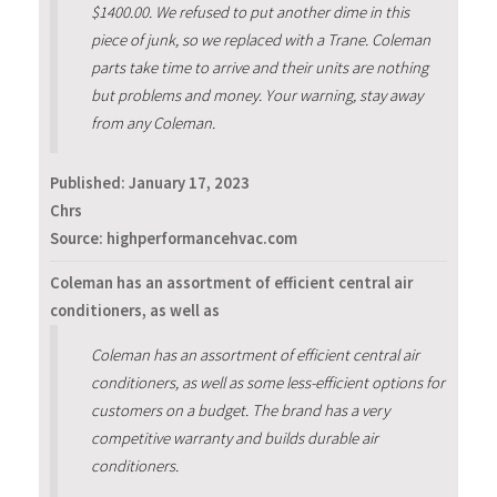
$1400.00. We refused to put another dime in this
piece of junk, so we replaced with a Trane. Coleman
parts take time to arrive and their units are nothing
but problems and money. Your warning, stay away
from any Coleman.
Published:
January 17, 2023
Chrs
Source: highperformancehvac.com
Coleman has an assortment of efficient central air
conditioners, as well as
Coleman has an assortment of efficient central air
conditioners, as well as some less-efficient options for
customers on a budget. The brand has a very
competitive warranty and builds durable air
conditioners.