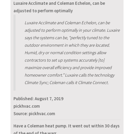
Luxaire Acclimate and Coleman Echelon, can be
adjusted to perform optimally
Luxaire Acclimate and Coleman Echelon, can be
adjusted to perform optimally in your climate. Luxaire
says the systems can be, “perfectly tuned to the
outdoor environment in which they are located.
Humid, dry or normal condition settings allow
contractors to set up systems accurately [to]
maximize overall efficiency and provide improved
homeowner comfort.” Luxaire calls the technology
Climate Sync; Coleman calls it Climate Connect.
Published:
August 7, 2019
pickhvac.com
Source: pickhvac.com
Have a Coleman heat pump. It went out within 30 days
of the end of the warr