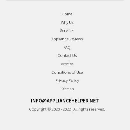
Home
Why Us
Services
Appliance Reviews
FAQ
Contact Us
Articles
Conditions of Use
Privacy Policy
Sitemap
INFO@APPLIANCEHELPER.NET
Copyright © 2020 - 2022 | All rights reserved.