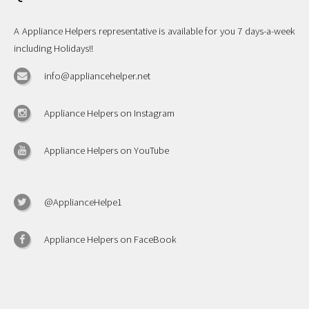
A Appliance Helpers representative is available for you 7 days-a-week
including Holidays!!
info@appliancehelper.net
Appliance Helpers on Instagram
Appliance Helpers on YouTube
@ApplianceHelpe1
Appliance Helpers on FaceBook