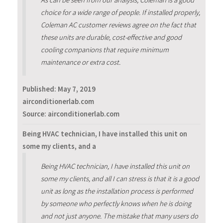
choice for a wide range of people. If installed properly,
Coleman AC customer reviews agree on the fact that
these units are durable, cost-effective and good
cooling companions that require minimum
maintenance or extra cost.
Published:
May 7, 2019
airconditionerlab.com
Source: airconditionerlab.com
Being HVAC technician, I have installed this unit on
some my clients, and a
Being HVAC technician, I have installed this unit on
some my clients, and all I can stress is that it is a good
unit as long as the installation process is performed
by someone who perfectly knows when he is doing
and not just anyone. The mistake that many users do