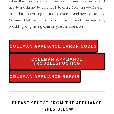
value, their products stand the test of time. This heritage of
quality and durability is crafted into every Coleman HVAC system
that is built according to strict tolerances and rigorous testing.
Coleman HVAC is proud to continue our enduring legacy by
providing long lasting comfort you can count on.
COLEMAN APPLIANCE ERROR CODES
COLEMAN APPLIANCE
TROUBLESHOOTING
COLEMAN APPLIANCE REPAIR
PLEASE SELECT FROM THE APPLIANCE
TYPES BELOW