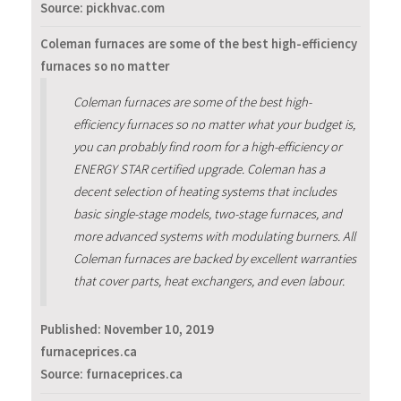
Source: pickhvac.com
Coleman furnaces are some of the best high-efficiency
furnaces so no matter
Coleman furnaces are some of the best high-
efficiency furnaces so no matter what your budget is,
you can probably find room for a high-efficiency or
ENERGY STAR certified upgrade. Coleman has a
decent selection of heating systems that includes
basic single-stage models, two-stage furnaces, and
more advanced systems with modulating burners. All
Coleman furnaces are backed by excellent warranties
that cover parts, heat exchangers, and even labour.
Published:
November 10, 2019
furnaceprices.ca
Source: furnaceprices.ca