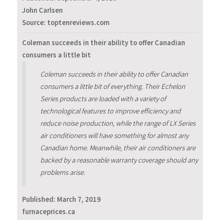
John Carlsen
Source: toptenreviews.com
Coleman succeeds in their ability to offer Canadian
consumers a little bit
Coleman succeeds in their ability to offer Canadian
consumers a little bit of everything. Their Echelon
Series products are loaded with a variety of
technological features to improve efficiency and
reduce noise production, while the range of LX Series
air conditioners will have something for almost any
Canadian home. Meanwhile, their air conditioners are
backed by a reasonable warranty coverage should any
problems arise.
Published:
March 7, 2019
furnaceprices.ca