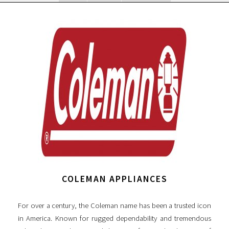
COLEMAN APPLIANCES
For over a century, the Coleman name has been a trusted icon
in America. Known for rugged dependability and tremendous