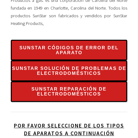
Productos a gas. es una corporación de Carolina del Norte
fundada en 1949 en Charlotte, Carolina del Norte. Todos los
productos SunStar son fabricados y vendidos por SunStar
Heating Products,
SUNSTAR CÓDIGOS DE ERROR DEL
APARATO
SUNSTAR SOLUCIÓN DE PROBLEMAS DE
ELECTRODOMÉSTICOS
SUNSTAR REPARACIÓN DE
ELECTRODOMÉSTICOS
POR FAVOR SELECCIONE DE LOS TIPOS
DE APARATOS A CONTINUACIÓN