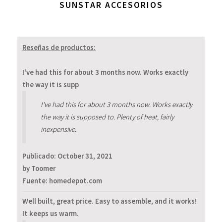
SUNSTAR ACCESORIOS
Reseñas de productos:
I've had this for about 3 months now. Works exactly
the way it is supp
I've had this for about 3 months now. Works exactly
the way it is supposed to. Plenty of heat, fairly
inexpensive.
Publicado:
October 31, 2021
by Toomer
Fuente: homedepot.com
Well built, great price. Easy to assemble, and it works!
It keeps us warm.