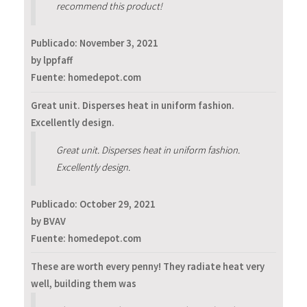
recommend this product!
Publicado:
November 3, 2021
by lppfaff
Fuente: homedepot.com
Great unit. Disperses heat in uniform fashion.
Excellently design.
Great unit. Disperses heat in uniform fashion.
Excellently design.
Publicado:
October 29, 2021
by BVAV
Fuente: homedepot.com
These are worth every penny! They radiate heat very
well, building them was