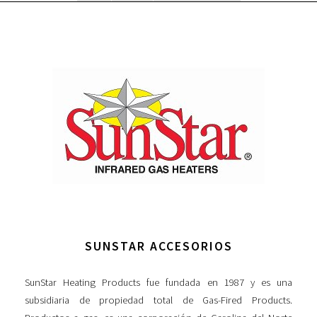
SUNSTAR ACCESORIOS
SunStar Heating Products fue fundada en 1987 y es una
subsidiaria de propiedad total de Gas-Fired Products.