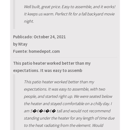
Well built, great price. Easy to assemble, and it works!
It keeps us warm. Perfect fit for a fall backyard movie
night.
Publicado:
October 24, 2021
by Ntay
Fuente: homedepot.com
This patio heater worked better than my
expectations. It was easy to assemb
This patio heater worked better than my
expectations. It was easy to assemble, with two
people, and started right up. We were seated below
the heater and stayed comfortable on a chilly day. I
am 5�€�4�€� tall and would not recommend
standing under the heater for any length of time due
to the heat radiating from the element. Would