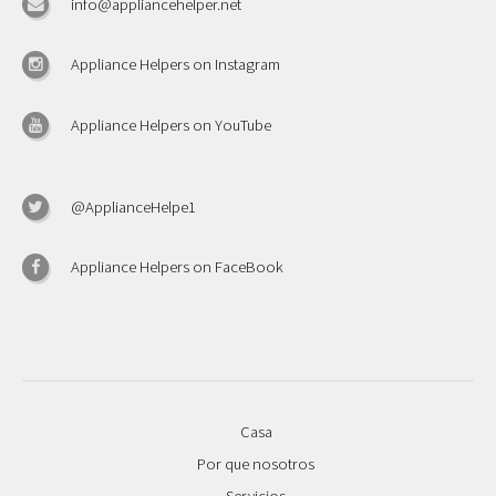
info@appliancehelper.net
Appliance Helpers on Instagram
Appliance Helpers on YouTube
@ApplianceHelpe1
Appliance Helpers on FaceBook
Casa
Por que nosotros
Servicios