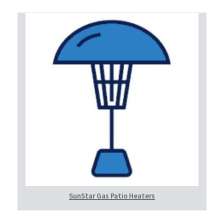
SunStar Gas Patio Heaters