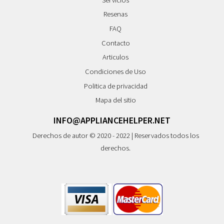
Resenas
FAQ
Contacto
Articulos
Condiciones de Uso
Politica de privacidad
Mapa del sitio
INFO@APPLIANCEHELPER.NET
Derechos de autor © 2020 - 2022 | Reservados todos los
derechos.