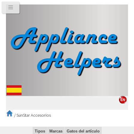
/
SunStar Accesorios
Tipos
Marcas
Gatos del artículo