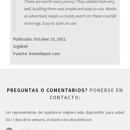
These are worth every penny! They radiate heat very
well, building them was simple and easy to use. Works
as advertised, keeps us toasty warm on these cool fall
mornings. Easy to start an use.
Publicado:
October 23, 2021
GigiBell
Fuente: homedepot.com
PREGUNTAS O COMENTARIOS?
PONERSE EN
CONTACTO:
Un representante de Appliance Helpers esta disponible para usted
los 7 dias de la semana, incluidos los dias festivos!