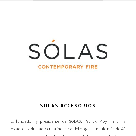
SOLAS ACCESORIOS
El fundador y presidente de SOLAS, Patrick Moynihan, ha
estado involucrado en la industria del hogar durante más de 40