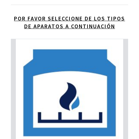
POR FAVOR SELECCIONE DE LOS TIPOS
DE APARATOS A CONTINUACIÓN