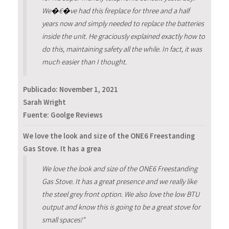
We�€�ve had this fireplace for three and a half
years now and simply needed to replace the batteries
inside the unit. He graciously explained exactly how to
do this, maintaining safety all the while. In fact, it was
much easier than I thought.
Publicado:
November 1, 2021
Sarah Wright
Fuente: Goolge Reviews
We love the look and size of the ONE6 Freestanding
Gas Stove. It has a grea
We love the look and size of the ONE6 Freestanding
Gas Stove. It has a great presence and we really like
the steel grey front option. We also love the low BTU
output and know this is going to be a great stove for
small spaces!"