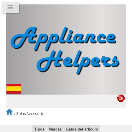
/
Solas Accesorios
Tipos
Marcas
Gatos del artículo