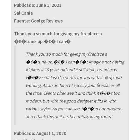
Publicado:
June 1, 2021
Sal Cania
Fuente: Goolge Reviews
Thank you so much for giving my fireplace a
�€�tune-up.�€� I can�
Thank you so much for giving my fireplace a
�€�tune-up.�€� I can�€�t imagine not having
it! Almost 10 years old and it still looks brand new.
I�€�ve enclosed a photo for you with it all up and
working. As an architect I specify your fireplaces all
the time. Clients often see it and think it�€�s too
modern, but with the good designer it fits in with
various styles. As you can see, I�€�m not modern
and I think this unit fits beautifully in my room!
Publicado:
August 1, 2020