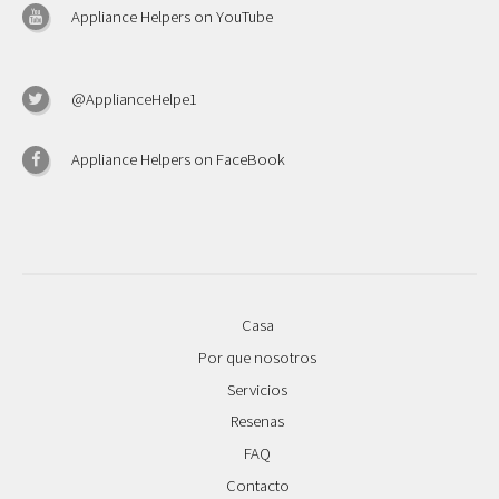
Appliance Helpers on YouTube
@ApplianceHelpe1
Appliance Helpers on FaceBook
Casa
Por que nosotros
Servicios
Resenas
FAQ
Contacto