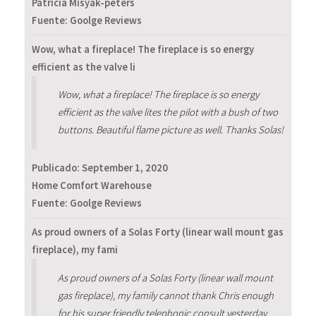
Patricia Misyak-peters
Fuente: Goolge Reviews
Wow, what a fireplace! The fireplace is so energy
efficient as the valve li
Wow, what a fireplace! The fireplace is so energy
efficient as the valve lites the pilot with a bush of two
buttons. Beautiful flame picture as well. Thanks Solas!
Publicado:
September 1, 2020
Home Comfort Warehouse
Fuente: Goolge Reviews
As proud owners of a Solas Forty (linear wall mount gas
fireplace), my fami
As proud owners of a Solas Forty (linear wall mount
gas fireplace), my family cannot thank Chris enough
for his super friendly telephonic consult yesterday.