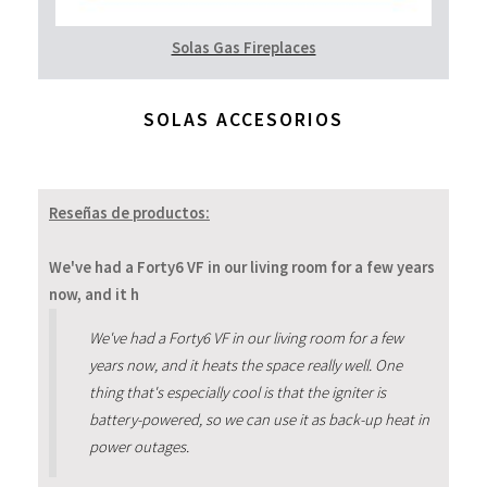
Solas Gas Fireplaces
SOLAS ACCESORIOS
Reseñas de productos:
We've had a Forty6 VF in our living room for a few years
now, and it h
We've had a Forty6 VF in our living room for a few
years now, and it heats the space really well. One
thing that's especially cool is that the igniter is
battery-powered, so we can use it as back-up heat in
power outages.