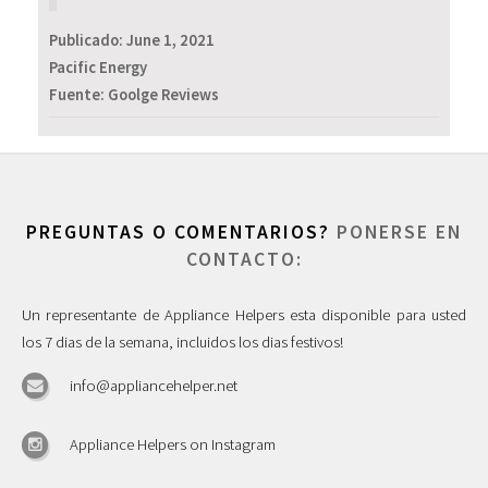
Publicado:
June 1, 2021
Pacific Energy
Fuente: Goolge Reviews
PREGUNTAS O COMENTARIOS?
PONERSE EN
CONTACTO:
Un representante de Appliance Helpers esta disponible para usted
los 7 dias de la semana, incluidos los dias festivos!
info@appliancehelper.net
Appliance Helpers on Instagram