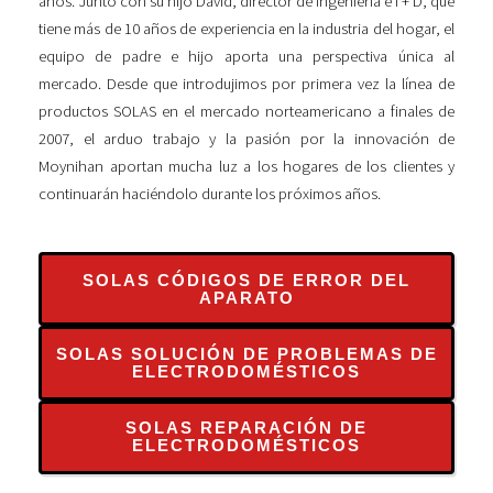
años. Junto con su hijo David, director de Ingeniería e I + D, que
tiene más de 10 años de experiencia en la industria del hogar, el
equipo de padre e hijo aporta una perspectiva única al
mercado. Desde que introdujimos por primera vez la línea de
productos SOLAS en el mercado norteamericano a finales de
2007, el arduo trabajo y la pasión por la innovación de
Moynihan aportan mucha luz a los hogares de los clientes y
continuarán haciéndolo durante los próximos años.
SOLAS CÓDIGOS DE ERROR DEL
APARATO
SOLAS SOLUCIÓN DE PROBLEMAS DE
ELECTRODOMÉSTICOS
SOLAS REPARACIÓN DE
ELECTRODOMÉSTICOS