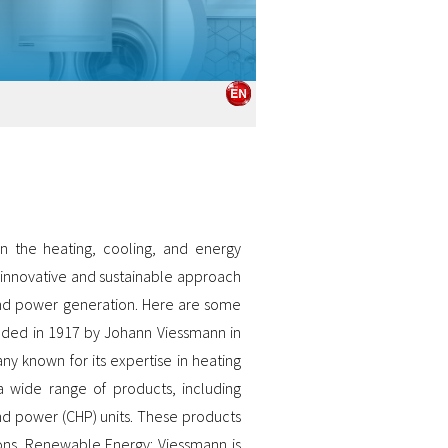
 the heating, cooling, and energy
s innovative and sustainable approach
 and power generation. Here are some
nded in 1917 by Johann Viessmann in
ny known for its expertise in heating
 wide range of products, including
nd power (CHP) units. These products
ions. Renewable Energy: Viessmann is