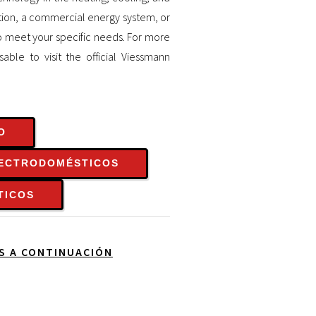
ution, a commercial energy system, or
o meet your specific needs. For more
sable to visit the official Viessmann
O
LECTRODOMÉSTICOS
TICOS
OS A CONTINUACIÓN