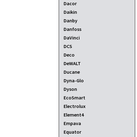
Dacor
Daikin
Danby
Danfoss
DaVinci
DCS
Deco
DeWALT
Ducane
Dyna-Glo
Dyson
EcoSmart
Electrolux
Element4
Empava
Equator