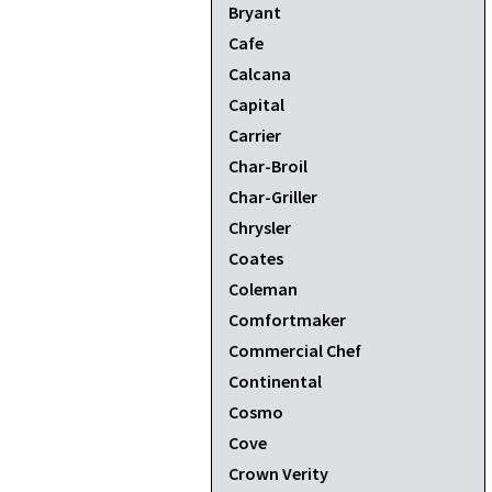
Bryant
Cafe
Calcana
Capital
Carrier
Char-Broil
Char-Griller
Chrysler
Coates
Coleman
Comfortmaker
Commercial Chef
Continental
Cosmo
Cove
Crown Verity