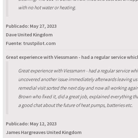
with no hot water or heating.
Publicado:
May 27, 2023
Dave United Kingdom
Fuente: trustpilot.com
Great experience with Viessmann - had a regular service whic
Great experience with Viessmann - had a regular service whi
uncovered another issue immediately afterwards leaving us 
remedial visit sorted the next day and now all working again
Brown who fixed it, did a great job, explained everything t
a good chat about the future of heat pumps, batteries etc.
Publicado:
May 12, 2023
James Hargreaves United Kingdom