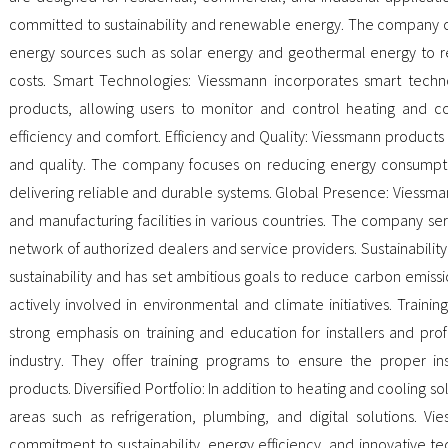
committed to sustainability and renewable energy. The company off
energy sources such as solar energy and geothermal energy to 
costs. Smart Technologies: Viessmann incorporates smart technol
products, allowing users to monitor and control heating and c
efficiency and comfort. Efficiency and Quality: Viessmann products 
and quality. The company focuses on reducing energy consumpt
delivering reliable and durable systems. Global Presence: Viessma
and manufacturing facilities in various countries. The company 
network of authorized dealers and service providers. Sustainability 
sustainability and has set ambitious goals to reduce carbon emissi
actively involved in environmental and climate initiatives. Train
strong emphasis on training and education for installers and prof
industry. They offer training programs to ensure the proper in
products. Diversified Portfolio: In addition to heating and cooling so
areas such as refrigeration, plumbing, and digital solutions. Vi
commitment to sustainability, energy efficiency, and innovative te