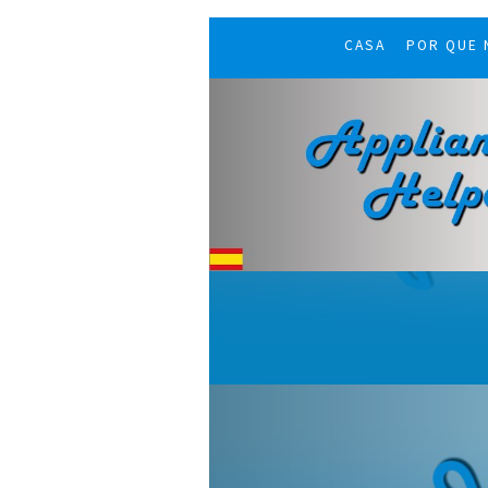
CASA
POR QUE