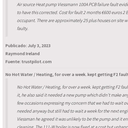
Air source Heat pump Viessmann 100A PCB failure fault evide
to have this corrected. Cost for fault 2 months €600 euros 2
occupant. There are approximately 25 plus houses on site wi
faulty.
Publicado:
July 3, 2023
Raymond Ireland
Fuente: trustpilot.com
No Hot Water / Heating, for over a week. kept getting F2 fault
No Hot Water / Heating, for over a week. kept getting F2 faul
it, he also said it needed a new pump which didn't make a
few occasions expressing my concern that we had to wait over 
needed anyway but still had to wait a week for the next eng
Viessman he agreed it was unlikely to be the pump and it 
cleaning. The 111-W boiler is now fixed at a cost but unhap