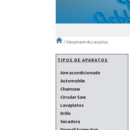
/
Viessmann Accesorios
TIPOS DE APARATOS
Aire acondicionado
Automobile
Chainsaw
Circular Saw
Lavaplatos
Drills
Secadora
Drywall Screw Gun