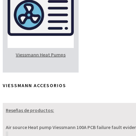
Viessmann Heat Pumps
VIESSMANN ACCESORIOS
Reseñas de productos:
Air source Heat pump Viessmann 100A PCB failure fault evident