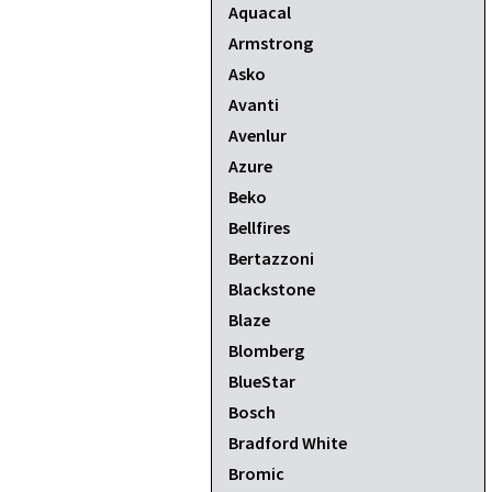
Aquacal
Armstrong
Asko
Avanti
Avenlur
Azure
Beko
Bellfires
Bertazzoni
Blackstone
Blaze
Blomberg
BlueStar
Bosch
Bradford White
Bromic