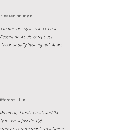
cleared on my ai
 cleared on my air source heat
 Viessmann would carry out a
is continually flashing red. Apart
ferent, it lo
fferent, it looks great, and the
 to use at just the right
eating no carbon thanks to a Green