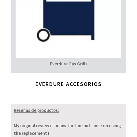
Everdure Gas Grills
EVERDURE ACCESORIOS
Reseñas de productos:
My original review is below the line but since receiving
the replacement I