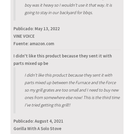
boy was it heavy so I wouldn't use it that way. It is
going to stay in our backyard for bbqs.
Publicado:
May 13, 2022
VINE VOICE
Fuente: amazon.com
I didn't like this product because they sent it with
parts mixed up be
I didn't like this product because they sent it with
parts mixed up between the Furnace and the Force
so my grill grates are too small and I need to buy new
ones from somewhere else now! This is the third time
I've tried getting this grill!!
Publicado:
August 4, 2021
Gorilla With A Solo Stove