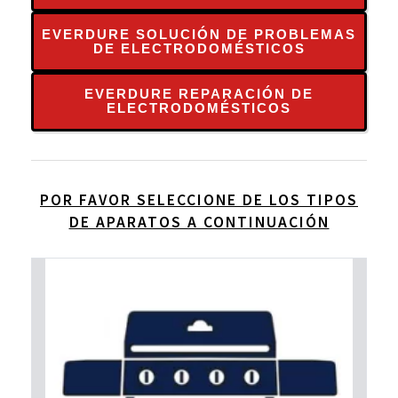
EVERDURE SOLUCIÓN DE PROBLEMAS
DE ELECTRODOMÉSTICOS
EVERDURE REPARACIÓN DE
ELECTRODOMÉSTICOS
POR FAVOR SELECCIONE DE LOS TIPOS
DE APARATOS A CONTINUACIÓN