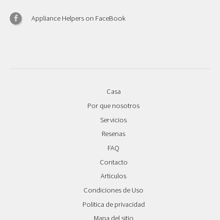
Appliance Helpers on FaceBook
Casa
Por que nosotros
Servicios
Resenas
FAQ
Contacto
Articulos
Condiciones de Uso
Politica de privacidad
Mapa del sitio