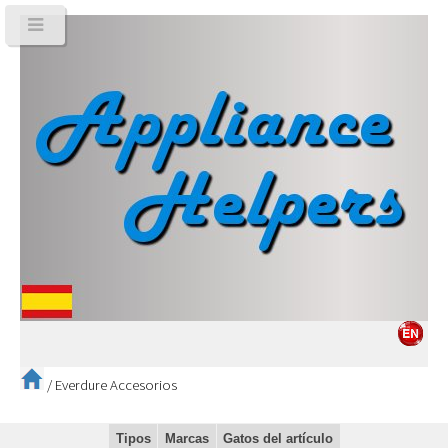
/
Everdure Accesorios
Tipos
Marcas
Gatos del artículo