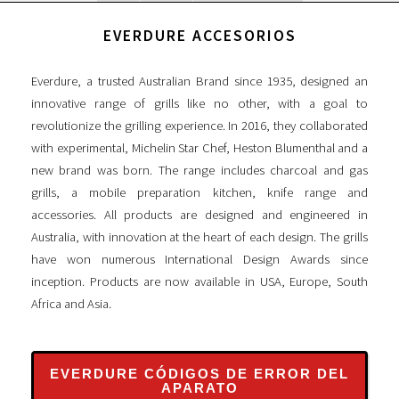
EVERDURE ACCESORIOS
Everdure, a trusted Australian Brand since 1935, designed an
innovative range of grills like no other, with a goal to
revolutionize the grilling experience. In 2016, they collaborated
with experimental, Michelin Star Chef, Heston Blumenthal and a
new brand was born. The range includes charcoal and gas
grills, a mobile preparation kitchen, knife range and
accessories. All products are designed and engineered in
Australia, with innovation at the heart of each design. The grills
have won numerous International Design Awards since
inception. Products are now available in USA, Europe, South
Africa and Asia.
EVERDURE CÓDIGOS DE ERROR DEL
APARATO