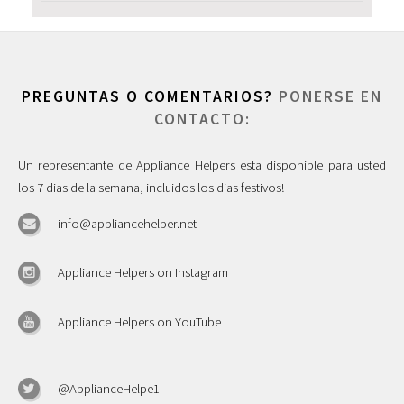
PREGUNTAS O COMENTARIOS?
PONERSE EN
CONTACTO:
Un representante de Appliance Helpers esta disponible para usted
los 7 dias de la semana, incluidos los dias festivos!
info@appliancehelper.net
Appliance Helpers on Instagram
Appliance Helpers on YouTube
@ApplianceHelpe1