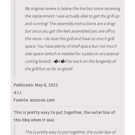
My original review is below the line but since receiving
the replacement I was actually able to get the grill up
and running! The assembly instructions are a drag
but once you get the feet assembled you are off to
the races. I do love this grill and have so much grill
space. You have plenty of shelf space but not much
side space (which is needed for a plate or occasional
cutting board). I�€�ll be back on the longevity of
the grill but so far so good!
Publicado:
May 6, 2022
d.l.r.
Fuente: amazon.com
This is pretty easy to put together, the outer box of
this bbq when it was
This is pretty easy to put together, the outer box of