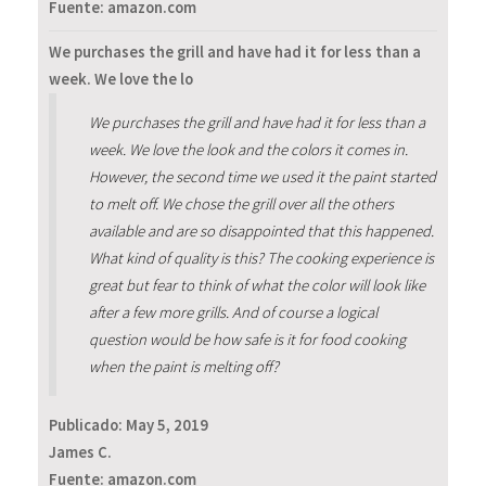
Fuente: amazon.com
We purchases the grill and have had it for less than a
week. We love the lo
We purchases the grill and have had it for less than a
week. We love the look and the colors it comes in.
However, the second time we used it the paint started
to melt off. We chose the grill over all the others
available and are so disappointed that this happened.
What kind of quality is this? The cooking experience is
great but fear to think of what the color will look like
after a few more grills. And of course a logical
question would be how safe is it for food cooking
when the paint is melting off?
Publicado:
May 5, 2019
James C.
Fuente: amazon.com