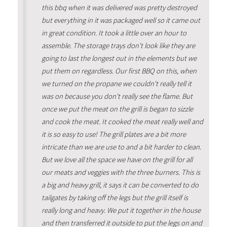
this bbq when it was delivered was pretty destroyed
but everything in it was packaged well so it came out
in great condition. It took a little over an hour to
assemble. The storage trays don't look like they are
going to last the longest out in the elements but we
put them on regardless. Our first BBQ on this, when
we turned on the propane we couldn't really tell it
was on because you don't really see the flame. But
once we put the meat on the grill is began to sizzle
and cook the meat. It cooked the meat really well and
it is so easy to use! The grill plates are a bit more
intricate than we are use to and a bit harder to clean.
But we love all the space we have on the grill for all
our meats and veggies with the three burners. This is
a big and heavy grill, it says it can be converted to do
tailgates by taking off the legs but the grill itself is
really long and heavy. We put it together in the house
and then transferred it outside to put the legs on and