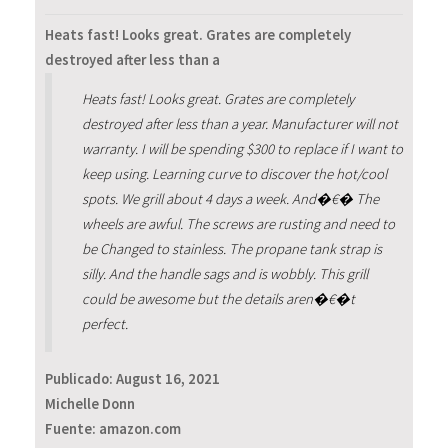
Heats fast! Looks great. Grates are completely
destroyed after less than a
Heats fast! Looks great. Grates are completely
destroyed after less than a year. Manufacturer will not
warranty. I will be spending $300 to replace if I want to
keep using. Learning curve to discover the hot/cool
spots. We grill about 4 days a week. And�€� The
wheels are awful. The screws are rusting and need to
be Changed to stainless. The propane tank strap is
silly. And the handle sags and is wobbly. This grill
could be awesome but the details aren�€�t
perfect.
Publicado:
August 16, 2021
Michelle Donn
Fuente: amazon.com