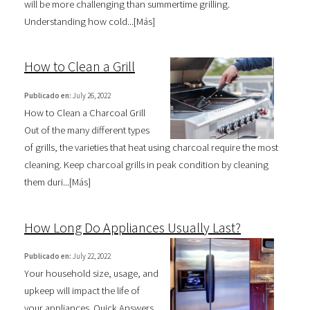
will be more challenging than summertime grilling.
Understanding how cold...[
Más
]
How to Clean a Grill
Publicado en:
July 26, 2022
How to Clean a Charcoal Grill
Out of the many different types
of grills, the varieties that heat using charcoal require the most
cleaning. Keep charcoal grills in peak condition by cleaning
them duri...[
Más
]
How Long Do Appliances Usually Last?
Publicado en:
July 22, 2022
Your household size, usage, and
upkeep will impact the life of
your appliances. Quick Answers.