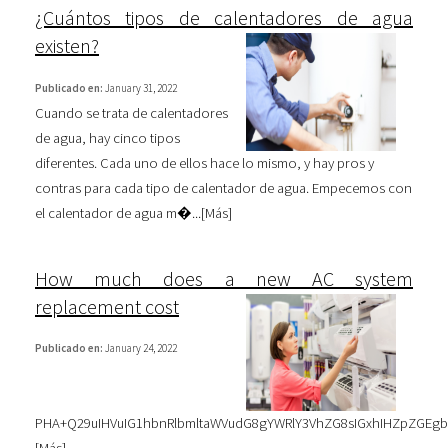
¿Cuántos tipos de calentadores de agua
existen?
Publicado en:
January 31, 2022
Cuando se trata de calentadores
de agua, hay cinco tipos
diferentes. Cada uno de ellos hace lo mismo, y hay pros y
contras para cada tipo de calentador de agua. Empecemos con
el calentador de agua m�...[
Más
]
How much does a new AC system
replacement cost
Publicado en:
January 24, 2022
PHA+Q29uIHVuIG1hbnRlbmltaWVudG8gYWRlY3VhZG8sIGxhIHZpZGEg