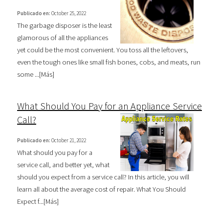
Publicado en:
October 25, 2022
The garbage disposer is the least
glamorous of all the appliances
yet could be the most convenient. You toss all the leftovers,
even the tough ones like small fish bones, cobs, and meats, run
some ...[
Más
]
What Should You Pay for an Appliance Service
Call?
Publicado en:
October 21, 2022
What should you pay for a
service call, and better yet, what
should you expect from a service call? In this article, you will
learn all about the average cost of repair. What You Should
Expect f...[
Más
]