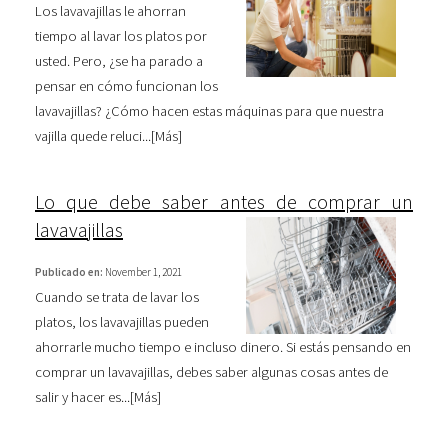
Los lavavajillas le ahorran
tiempo al lavar los platos por
usted. Pero, ¿se ha parado a
pensar en cómo funcionan los
lavavajillas? ¿Cómo hacen estas máquinas para que nuestra
vajilla quede reluci...[
Más
]
Lo que debe saber antes de comprar un
lavavajillas
Publicado en:
November 1, 2021
Cuando se trata de lavar los
platos, los lavavajillas pueden
ahorrarle mucho tiempo e incluso dinero. Si estás pensando en
comprar un lavavajillas, debes saber algunas cosas antes de
salir y hacer es...[
Más
]