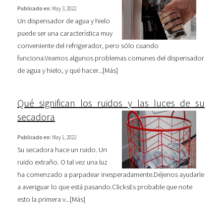
Publicado en:
May 3, 2022
Un dispensador de agua y hielo
puede ser una característica muy
conveniente del refrigerador, pero sólo cuando
funciona.Veamos algunos problemas comunes del dispensador
de agua y hielo, y qué hacer...[
Más
]
Qué significan los ruidos y las luces de su
secadora
Publicado en:
May 1, 2022
Su secadora hace un ruido. Un
ruido extraño. O tal vez una luz
ha comenzado a parpadear inesperadamente.Déjenos ayudarle
a averiguar lo que está pasando.ClicksEs probable que note
esto la primera v...[
Más
]