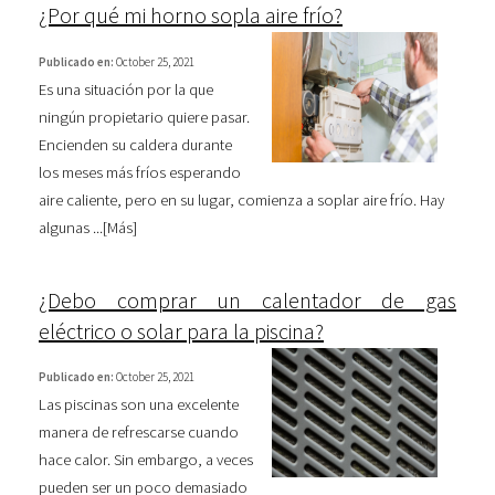
¿Por qué mi horno sopla aire frío?
Publicado en:
October 25, 2021
Es una situación por la que
ningún propietario quiere pasar.
Encienden su caldera durante
los meses más fríos esperando
aire caliente, pero en su lugar, comienza a soplar aire frío. Hay
algunas ...[
Más
]
¿Debo comprar un calentador de gas
eléctrico o solar para la piscina?
Publicado en:
October 25, 2021
Las piscinas son una excelente
manera de refrescarse cuando
hace calor. Sin embargo, a veces
pueden ser un poco demasiado