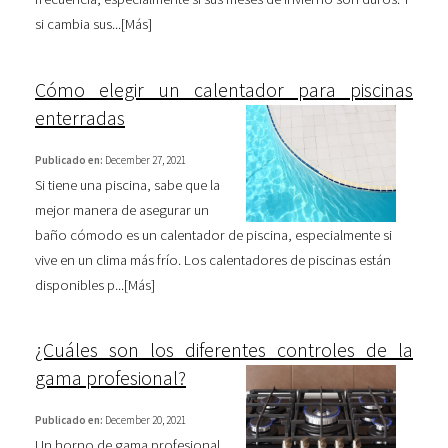
si cambia sus...[
Más
]
Cómo elegir un calentador para piscinas
enterradas
Publicado en:
December 27, 2021
Si tiene una piscina, sabe que la
mejor manera de asegurar un
baño cómodo es un calentador de piscina, especialmente si
vive en un clima más frío. Los calentadores de piscinas están
disponibles p...[
Más
]
¿Cuáles son los diferentes controles de la
gama profesional?
Publicado en:
December 20, 2021
Un horno de gama profesional