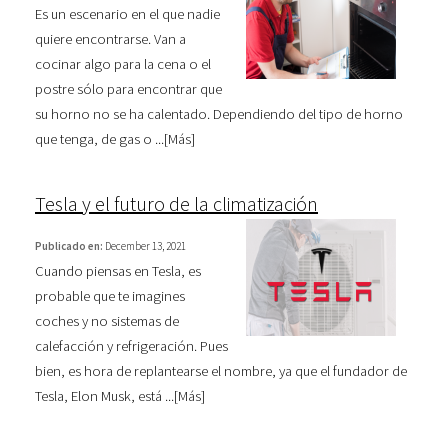
Es un escenario en el que nadie
quiere encontrarse. Van a
cocinar algo para la cena o el
postre sólo para encontrar que
su horno no se ha calentado. Dependiendo del tipo de horno
que tenga, de gas o ...[
Más
]
Tesla y el futuro de la climatización
Publicado en:
December 13, 2021
Cuando piensas en Tesla, es
probable que te imagines
coches y no sistemas de
calefacción y refrigeración. Pues
bien, es hora de replantearse el nombre, ya que el fundador de
Tesla, Elon Musk, está ...[
Más
]