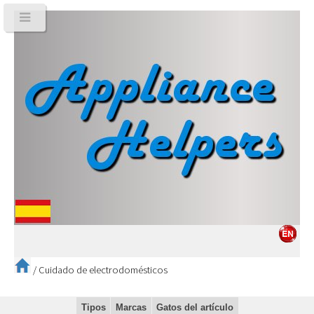
/
Cuidado de electrodomésticos
Tipos
Marcas
Gatos del artículo