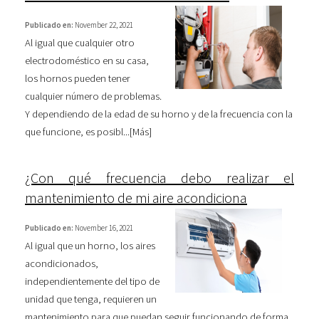
Publicado en:
November 22, 2021
Al igual que cualquier otro
electrodoméstico en su casa,
los hornos pueden tener
cualquier número de problemas.
Y dependiendo de la edad de su horno y de la frecuencia con la
que funcione, es posibl...[
Más
]
¿Con qué frecuencia debo realizar el
mantenimiento de mi aire acondiciona
Publicado en:
November 16, 2021
Al igual que un horno, los aires
acondicionados,
independientemente del tipo de
unidad que tenga, requieren un
mantenimiento para que puedan seguir funcionando de forma