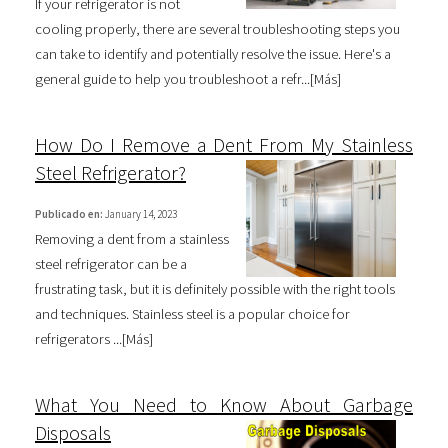
If your refrigerator is not
cooling properly, there are several troubleshooting steps you
can take to identify and potentially resolve the issue. Here's a
general guide to help you troubleshoot a refr...[
Más
]
How Do I Remove a Dent From My Stainless
Steel Refrigerator?
Publicado en:
January 14, 2023
Removing a dent from a stainless
steel refrigerator can be a
frustrating task, but it is definitely possible with the right tools
and techniques. Stainless steel is a popular choice for
refrigerators ...[
Más
]
What You Need to Know About Garbage
Disposals