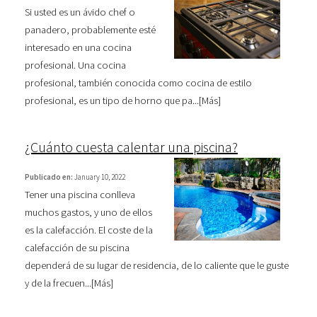
Si usted es un ávido chef o
panadero, probablemente esté
interesado en una cocina
profesional. Una cocina
profesional, también conocida como cocina de estilo
profesional, es un tipo de horno que pa...[
Más
]
¿Cuánto cuesta calentar una piscina?
Publicado en:
January 10, 2022
Tener una piscina conlleva
muchos gastos, y uno de ellos
es la calefacción. El coste de la
calefacción de su piscina
dependerá de su lugar de residencia, de lo caliente que le guste
y de la frecuen...[
Más
]