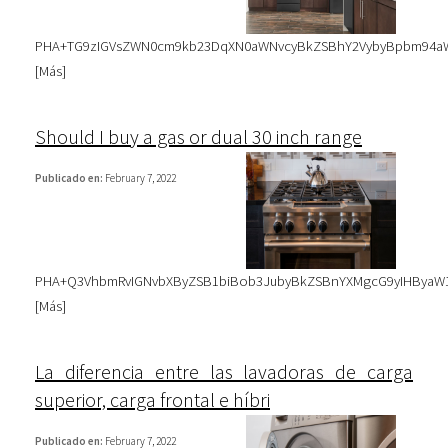
PHA+TG9zIGVsZWN0cm9kb23DqXN0aWNvcyBkZSBhY2VybyBpbm94aWRh
[
Más
]
Should I buy a gas or dual 30 inch range
Publicado en:
February 7, 2022
PHA+Q3VhbmRvIGNvbXByZSB1biBob3JubyBkZSBnYXMgcG9yIHByaW1l
[
Más
]
La diferencia entre las lavadoras de carga
superior, carga frontal e híbri
Publicado en:
February 7, 2022