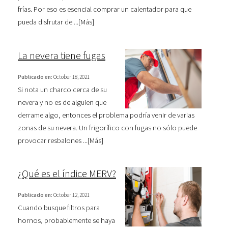
frías. Por eso es esencial comprar un calentador para que
pueda disfrutar de ...[
Más
]
La nevera tiene fugas
Publicado en:
October 18, 2021
Si nota un charco cerca de su
nevera y no es de alguien que
derrame algo, entonces el problema podría venir de varias
zonas de su nevera. Un frigorífico con fugas no sólo puede
provocar resbalones ...[
Más
]
¿Qué es el índice MERV?
Publicado en:
October 12, 2021
Cuando busque filtros para
hornos, probablemente se haya