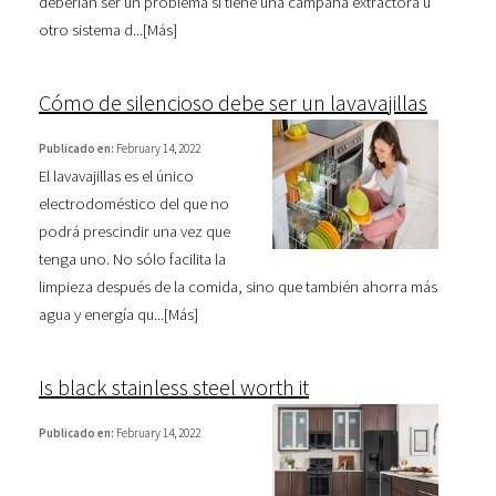
deberían ser un problema si tiene una campana extractora u
otro sistema d...[
Más
]
Cómo de silencioso debe ser un lavavajillas
Publicado en:
February 14, 2022
El lavavajillas es el único
electrodoméstico del que no
podrá prescindir una vez que
tenga uno. No sólo facilita la
limpieza después de la comida, sino que también ahorra más
agua y energía qu...[
Más
]
Is black stainless steel worth it
Publicado en:
February 14, 2022