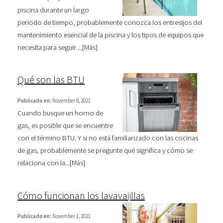
piscina durante un largo
periodo de tiempo, probablemente conozca los entresijos del
mantenimiento esencial de la piscina y los tipos de equipos que
necesita para seguir ...[
Más
]
Qué son las BTU
Publicado en:
November 8, 2021
Cuando busque un horno de
gas, es posible que se encuentre
con el término BTU. Y si no está familiarizado con las cocinas
de gas, probablemente se pregunte qué significa y cómo se
relaciona con la...[
Más
]
Cómo funcionan los lavavajillas
Publicado en:
November 1, 2021