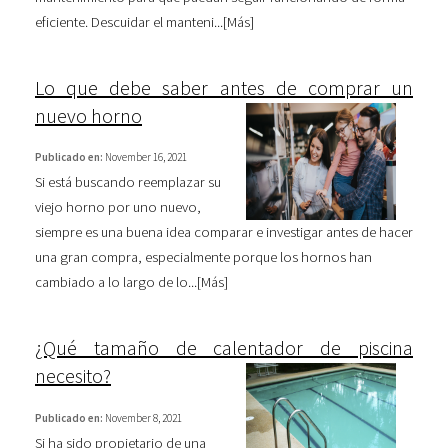
eficiente. Descuidar el manteni...[
Más
]
Lo que debe saber antes de comprar un
nuevo horno
Publicado en:
November 16, 2021
Si está buscando reemplazar su
viejo horno por uno nuevo,
siempre es una buena idea comparar e investigar antes de hacer
una gran compra, especialmente porque los hornos han
cambiado a lo largo de lo...[
Más
]
¿Qué tamaño de calentador de piscina
necesito?
Publicado en:
November 8, 2021
Si ha sido propietario de una