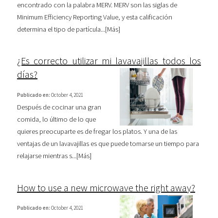
encontrado con la palabra MERV. MERV son las siglas de
Minimum Efficiency Reporting Value, y esta calificación
determina el tipo de partícula...[
Más
]
¿Es correcto utilizar mi lavavajillas todos los
días?
Publicado en:
October 4, 2021
Después de cocinar una gran
comida, lo último de lo que
quieres preocuparte es de fregar los platos. Y una de las
ventajas de un lavavajillas es que puede tomarse un tiempo para
relajarse mientras s...[
Más
]
How to use a new microwave the right away?
Publicado en:
October 4, 2021