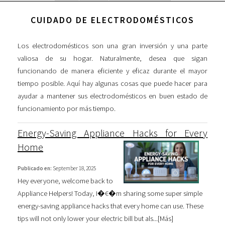
CUIDADO DE ELECTRODOMÉSTICOS
Los electrodomésticos son una gran inversión y una parte
valiosa de su hogar. Naturalmente, desea que sigan
funcionando de manera eficiente y eficaz durante el mayor
tiempo posible. Aquí hay algunas cosas que puede hacer para
ayudar a mantener sus electrodomésticos en buen estado de
funcionamiento por más tiempo.
Energy-Saving Appliance Hacks for Every
Home
Publicado en:
September 18, 2025
Hey everyone, welcome back to
Appliance Helpers! Today, I�€�m sharing some super simple
energy-saving appliance hacks that every home can use. These
tips will not only lower your electric bill but als...[
Más
]