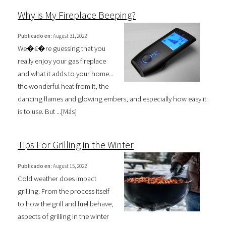
Why is My Fireplace Beeping?
Publicado en:
August 31, 2022
We�€�re guessing that you
really enjoy your gas fireplace
and what it adds to your home...
the wonderful heat from it, the
dancing flames and glowing embers, and especially how easy it
is to use. But ...[
Más
]
Tips For Grilling in the Winter
Publicado en:
August 15, 2022
Cold weather does impact
grilling. From the process itself
to how the grill and fuel behave,
aspects of grilling in the winter