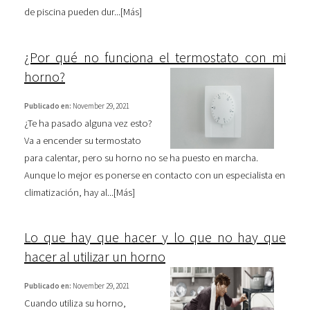
de piscina pueden dur...[
Más
]
¿Por qué no funciona el termostato con mi
horno?
Publicado en:
November 29, 2021
¿Te ha pasado alguna vez esto?
Va a encender su termostato
para calentar, pero su horno no se ha puesto en marcha.
Aunque lo mejor es ponerse en contacto con un especialista en
climatización, hay al...[
Más
]
Lo que hay que hacer y lo que no hay que
hacer al utilizar un horno
Publicado en:
November 29, 2021
Cuando utiliza su horno,