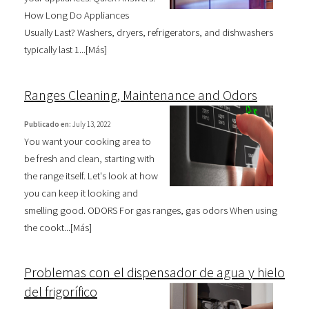
How Long Do Appliances
Usually Last? Washers, dryers, refrigerators, and dishwashers
typically last 1...[
Más
]
Ranges Cleaning, Maintenance and Odors
Publicado en:
July 13, 2022
You want your cooking area to
be fresh and clean, starting with
the range itself. Let's look at how
you can keep it looking and
smelling good. ODORS For gas ranges, gas odors When using
the cookt...[
Más
]
Problemas con el dispensador de agua y hielo
del frigorífico