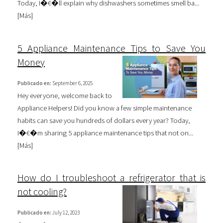
Today, I�€�ll explain why dishwashers sometimes smell ba...
[
Más
]
5 Appliance Maintenance Tips to Save You
Money
Publicado en:
September 6, 2025
Hey everyone, welcome back to
Appliance Helpers! Did you know a few simple maintenance
habits can save you hundreds of dollars every year? Today,
I�€�m sharing 5 appliance maintenance tips that not on...
[
Más
]
How do I troubleshoot a refrigerator that is
not cooling?
Publicado en:
July 12, 2023