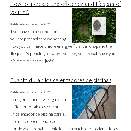
How to increase the efficiency and lifespan of
your AC
Publicado en:
December 6, 2021
If you have an air conditioner,
you are probably are wondering
how you can make it more energy-efficient and expand the
lifespan. Depending on where you live, you probably use your
a/c more or less of...[
Más
]
Cuánto duran los calentadores de piscinas
Publicado en:
December 6, 2021
La mejor manera de asegurar un
baño confortable es comprar
un calentador de piscina para su
piscina, y dependiendo de
donde viva, probablemente lo usará mucho. Los calentadores