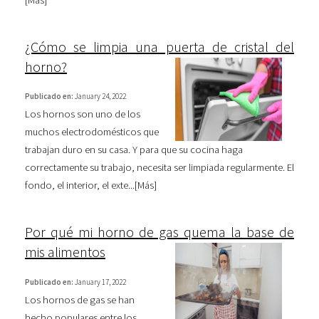
[
Más
]
¿Cómo se limpia una puerta de cristal del
horno?
Publicado en:
January 24, 2022
Los hornos son uno de los
muchos electrodomésticos que
trabajan duro en su casa. Y para que su cocina haga
correctamente su trabajo, necesita ser limpiada regularmente. El
fondo, el interior, el exte...[
Más
]
Por qué mi horno de gas quema la base de
mis alimentos
Publicado en:
January 17, 2022
Los hornos de gas se han
hecho populares entre los