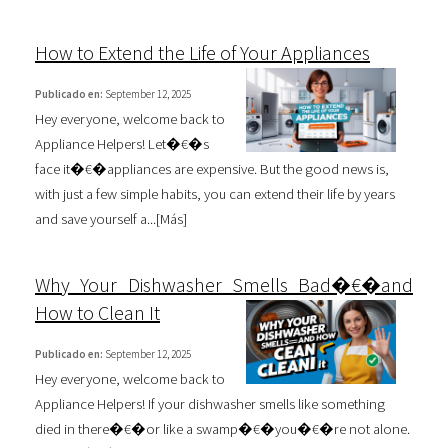
How to Extend the Life of Your Appliances
Publicado en:
September 12, 2025
Hey everyone, welcome back to
Appliance Helpers! Let�€�s
face it�€�appliances are expensive. But the good news is,
with just a few simple habits, you can extend their life by years
and save yourself a...[
Más
]
Why Your Dishwasher Smells Bad�€�and
How to Clean It
Publicado en:
September 12, 2025
Hey everyone, welcome back to
Appliance Helpers! If your dishwasher smells like something
died in there�€�or like a swamp�€�you�€�re not alone.