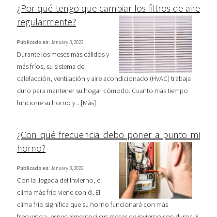
¿Por qué tengo que cambiar los filtros de aire
regularmente?
Publicado en:
January 3, 2022
Durante los meses más cálidos y
más fríos, su sistema de
calefacción, ventilación y aire acondicionado (HVAC) trabaja
duro para mantener su hogar cómodo. Cuanto más tiempo
funcione su horno y ...[
Más
]
¿Con qué frecuencia debo poner a punto mi
horno?
Publicado en:
January 3, 2022
Con la llegada del invierno, el
clima más frío viene con él. El
clima frío significa que su horno funcionará con más
frecuencia, especialmente si sus meses de invierno son duros. Y