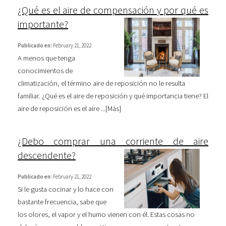
¿Qué es el aire de compensación y por qué es
importante?
Publicado en:
February 21, 2022
A menos que tenga
conocimientos de
climatización, el término aire de reposición no le resulta
familiar. ¿Qué es el aire de reposición y qué importancia tiene? El
aire de reposición es el aire ...[
Más
]
¿Debo comprar una corriente de aire
descendente?
Publicado en:
February 21, 2022
Si le gusta cocinar y lo hace con
bastante frecuencia, sabe que
los olores, el vapor y el humo vienen con él. Estas cosas no