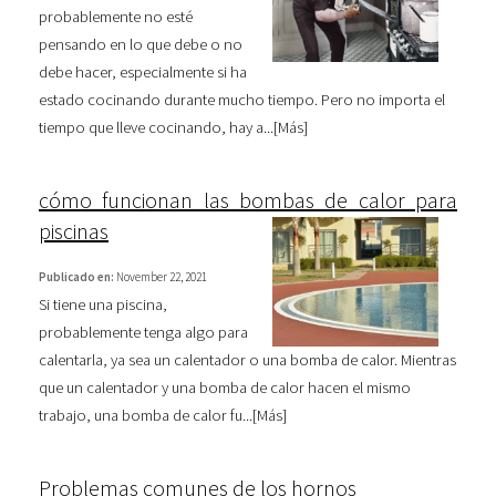
probablemente no esté
pensando en lo que debe o no
debe hacer, especialmente si ha
estado cocinando durante mucho tiempo. Pero no importa el
tiempo que lleve cocinando, hay a...[
Más
]
cómo funcionan las bombas de calor para
piscinas
Publicado en:
November 22, 2021
Si tiene una piscina,
probablemente tenga algo para
calentarla, ya sea un calentador o una bomba de calor. Mientras
que un calentador y una bomba de calor hacen el mismo
trabajo, una bomba de calor fu...[
Más
]
Problemas comunes de los hornos