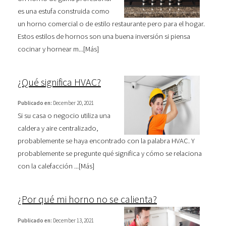
es una estufa construida como
un horno comercial o de estilo restaurante pero para el hogar.
Estos estilos de hornos son una buena inversión si piensa
cocinar y hornear m...[
Más
]
¿Qué significa HVAC?
Publicado en:
December 20, 2021
Si su casa o negocio utiliza una
caldera y aire centralizado,
probablemente se haya encontrado con la palabra HVAC. Y
probablemente se pregunte qué significa y cómo se relaciona
con la calefacción ...[
Más
]
¿Por qué mi horno no se calienta?
Publicado en:
December 13, 2021