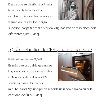
Desde que se diseñó la primera
lavadora, la lavadora ha
cambiado. Ahora, las lavadoras
vienen en tres estilos: carga
superior, carga frontal e híbrida. Algunas lavadoras vienen con
diferentes ajust...[
Más
]
¿Qué es el índice de CFM y cuánto necesito?
Publicado en:
January 31, 2022
Es más que probable que no se
haya encontrado con las siglas
CFM en su rutina diaria. CFM
significa pies cúbicos por
minuto. Itand39;s un tipo de medida utilizada para calcular la
cantidad de flujo ...[
Más
]