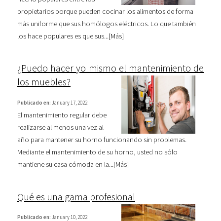
propietarios porque pueden cocinar los alimentos de forma
más uniforme que sus homólogos eléctricos. Lo que también
los hace populares es que sus...[
Más
]
¿Puedo hacer yo mismo el mantenimiento de
los muebles?
Publicado en:
January 17, 2022
El mantenimiento regular debe
realizarse al menos una vez al
año para mantener su horno funcionando sin problemas.
Mediante el mantenimiento de su horno, usted no sólo
mantiene su casa cómoda en la...[
Más
]
Qué es una gama profesional
Publicado en:
January 10, 2022