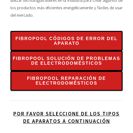
utilizar tecnologías líderes en la industria para crear algunos de
los productos más eficientes energéticamente y fáciles de usar
del mercado.
FIBROPOOL CÓDIGOS DE ERROR DEL
APARATO
FIBROPOOL SOLUCIÓN DE PROBLEMAS
DE ELECTRODOMÉSTICOS
FIBROPOOL REPARACIÓN DE
ELECTRODOMÉSTICOS
POR FAVOR SELECCIONE DE LOS TIPOS
DE APARATOS A CONTINUACIÓN