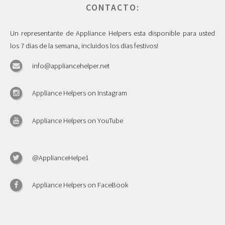
CONTACTO:
Un representante de Appliance Helpers esta disponible para usted
los 7 dias de la semana, incluidos los dias festivos!
info@appliancehelper.net
Appliance Helpers on Instagram
Appliance Helpers on YouTube
@ApplianceHelpe1
Appliance Helpers on FaceBook