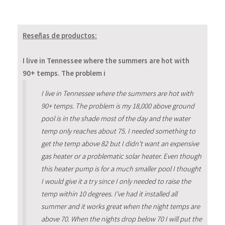
Reseñas de productos:
I live in Tennessee where the summers are hot with
90+ temps. The problem i
I live in Tennessee where the summers are hot with
90+ temps. The problem is my 18,000 above ground
pool is in the shade most of the day and the water
temp only reaches about 75. I needed something to
get the temp above 82 but I didn't want an expensive
gas heater or a problematic solar heater. Even though
this heater pump is for a much smaller pool I thought
I would give it a try since I only needed to raise the
temp within 10 degrees. I've had it installed all
summer and it works great when the night temps are
above 70. When the nights drop below 70 I will put the