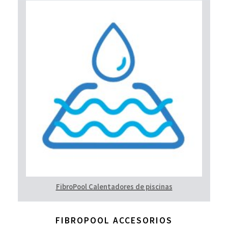
FibroPool Calentadores de piscinas
FIBROPOOL ACCESORIOS