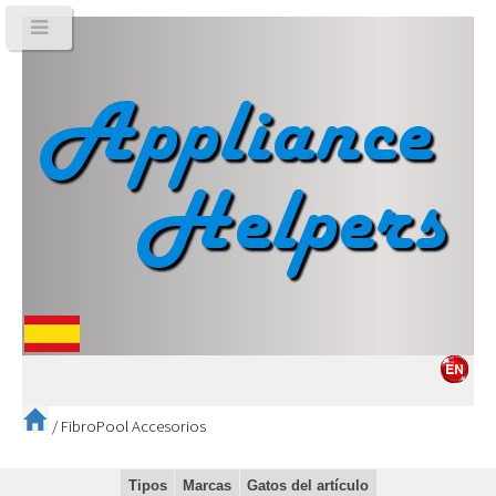
/
FibroPool Accesorios
Tipos
Marcas
Gatos del artículo