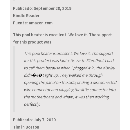
Publicado:
September 28, 2019
Kindle Reader
Fuente: amazon.com
This pool heater is excellent. We love it. The support
for this product was
This pool heater is excellent. We love it. The support
for this product was fantastic. A+ to FibroPool. I had
to call them because when I plugged it in, the display
didn�€�t light up. They walked me through
opening the panel on the side, finding a disconnected
wire connector and plugging the little connector into
the motherboard and wham, it was then working
perfectly.
Publicado:
July 7, 2020
Tim in Boston