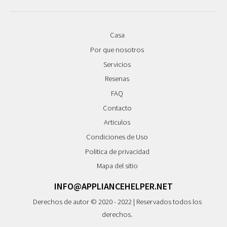
Casa
Por que nosotros
Servicios
Resenas
FAQ
Contacto
Articulos
Condiciones de Uso
Politica de privacidad
Mapa del sitio
INFO@APPLIANCEHELPER.NET
Derechos de autor © 2020 - 2022 | Reservados todos los
derechos.