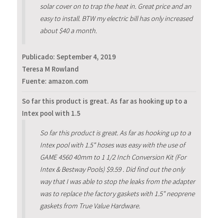
solar cover on to trap the heat in. Great price and an
easy to install. BTW my electric bill has only increased
about $40 a month.
Publicado:
September 4, 2019
Teresa M Rowland
Fuente: amazon.com
So far this product is great. As far as hooking up to a
Intex pool with 1.5
So far this product is great. As far as hooking up to a
Intex pool with 1.5" hoses was easy with the use of
GAME 4560 40mm to 1 1/2 Inch Conversion Kit (For
Intex & Bestway Pools) $9.59 . Did find out the only
way that I was able to stop the leaks from the adapter
was to replace the factory gaskets with 1.5" neoprene
gaskets from True Value Hardware.