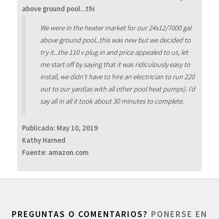
above ground pool...thi
We were in the heater market for our 24x12/7000 gal
above ground pool...this was new but we decided to
try it...the 110 v plug in and price appealed to us, let
me start off by saying that it was ridiculously easy to
install, we didn't have to hire an electrician to run 220
out to our yard(as with all other pool heat pumps). I'd
say all in all it took about 30 minutes to complete.
Publicado:
May 10, 2019
Kathy Harned
Fuente: amazon.com
PREGUNTAS O COMENTARIOS?
PONERSE EN