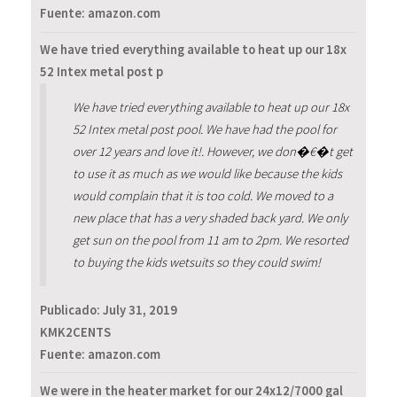
Fuente: amazon.com
We have tried everything available to heat up our 18x
52 Intex metal post p
We have tried everything available to heat up our 18x
52 Intex metal post pool. We have had the pool for
over 12 years and love it!. However, we don�€�t get
to use it as much as we would like because the kids
would complain that it is too cold. We moved to a
new place that has a very shaded back yard. We only
get sun on the pool from 11 am to 2pm. We resorted
to buying the kids wetsuits so they could swim!
Publicado:
July 31, 2019
KMK2CENTS
Fuente: amazon.com
We were in the heater market for our 24x12/7000 gal