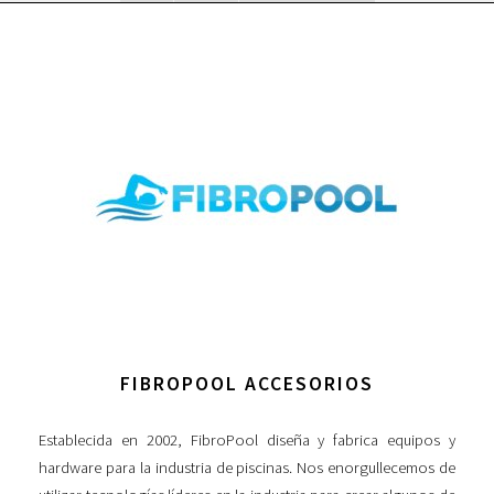
FIBROPOOL ACCESORIOS
Establecida en 2002, FibroPool diseña y fabrica equipos y
hardware para la industria de piscinas. Nos enorgullecemos de