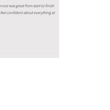
vice was great from start to finish
feel confident about everything at