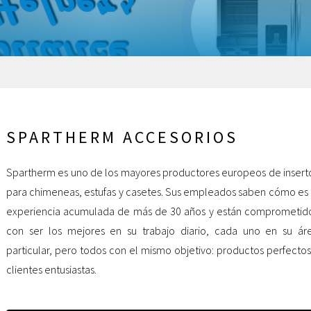
SPARTHERM ACCESORIOS
Spartherm es uno de los mayores productores europeos de insert
para chimeneas, estufas y casetes. Sus empleados saben cómo es 
experiencia acumulada de más de 30 años y están comprometid
con ser los mejores en su trabajo diario, cada uno en su ár
particular, pero todos con el mismo objetivo: productos perfectos
clientes entusiastas.