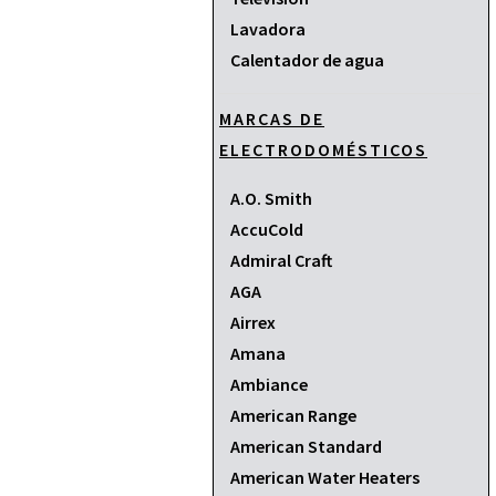
Lavadora
Calentador de agua
MARCAS DE
ELECTRODOMÉSTICOS
A.O. Smith
AccuCold
Admiral Craft
AGA
Airrex
Amana
Ambiance
American Range
American Standard
American Water Heaters