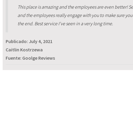
This place is amazing and the employees are even better! Ser
and the employees really engage with you to make sure you 
the end. Best service I've seen in a very long time.
Publicado:
July 4, 2021
Caitlin Kostrzewa
Fuente: Goolge Reviews