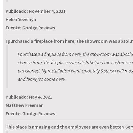
Publicado:
November 4, 2021
Helen Yewchyn
Fuente: Goolge Reviews
I purchased a fireplace from here, the showroom was absolu
I purchased a fireplace from here, the showroom was absolu
choose from, the fireplace specialists helped me customize m
envisioned. My installation went smoothly 5 stars! I will m
and family to come here
Publicado:
May 4, 2021
Matthew Freeman
Fuente: Goolge Reviews
This place is amazing and the employees are even better! Ser