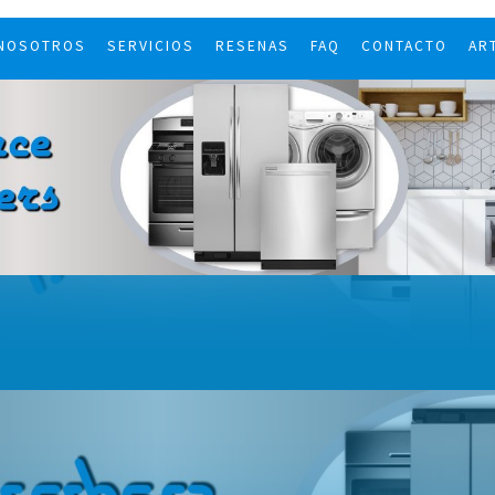
 NOSOTROS
SERVICIOS
RESENAS
FAQ
CONTACTO
AR