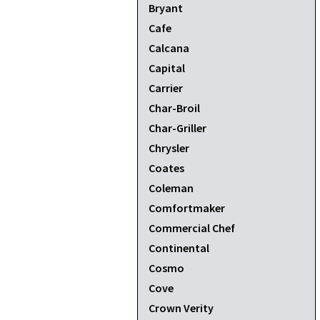
Bryant
Cafe
Calcana
Capital
Carrier
Char-Broil
Char-Griller
Chrysler
Coates
Coleman
Comfortmaker
Commercial Chef
Continental
Cosmo
Cove
Crown Verity