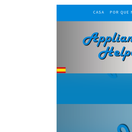
CASA
POR QUE