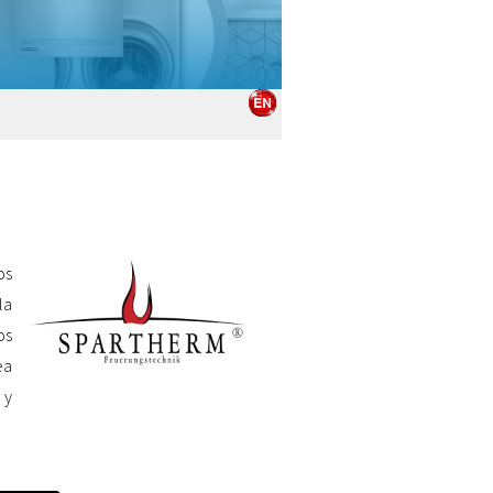
os
la
os
ea
 y