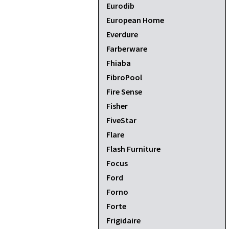
Eurodib
European Home
Everdure
Farberware
Fhiaba
FibroPool
Fire Sense
Fisher
FiveStar
Flare
Flash Furniture
Focus
Ford
Forno
Forte
Frigidaire