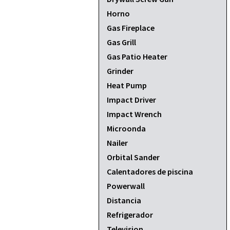
Horno
Gas Fireplace
Gas Grill
Gas Patio Heater
Grinder
Heat Pump
Impact Driver
Impact Wrench
Microonda
Nailer
Orbital Sander
Calentadores de piscina
Powerwall
Distancia
Refrigerador
Television