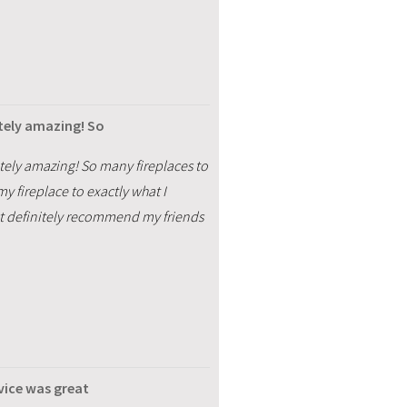
tely amazing! So
tely amazing! So many fireplaces to
y fireplace to exactly what I
ost definitely recommend my friends
vice was great