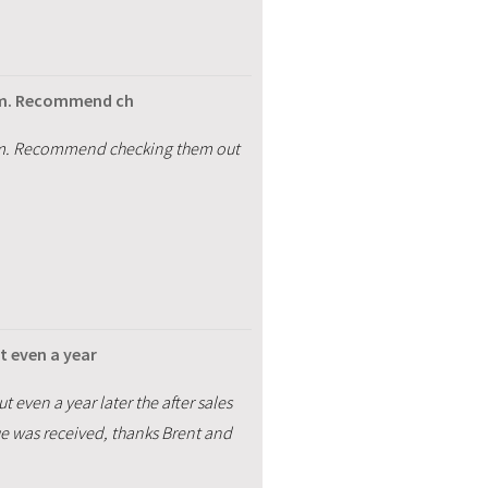
rom. Recommend ch
from. Recommend checking them out
t even a year
t even a year later the after sales
ue was received, thanks Brent and