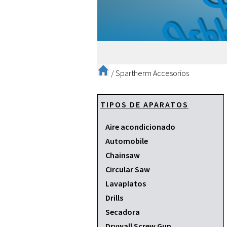
/
Spartherm Accesorios
TIPOS DE APARATOS
Aire acondicionado
Automobile
Chainsaw
Circular Saw
Lavaplatos
Drills
Secadora
Drywall Screw Gun