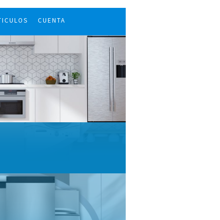
TICULOS
CUENTA