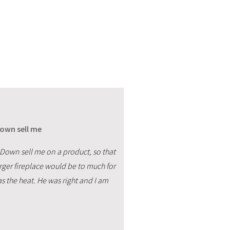
Down sell me
 Down sell me on a product, so that
arger fireplace would be to much for
as the heat. He was right and I am