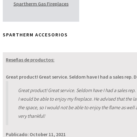
Spartherm Gas Fireplaces
SPARTHERM ACCESORIOS
Reseñas de productos:
Great product! Great service. Seldom have I had a sales rep. 
Great product! Great service. Seldom have I had a sales rep.
I would be able to enjoy my fireplace. He advised that the l
the space, so I would not be able to enjoy the flame as well 
very thankful!
Publicado:
October 11, 2021