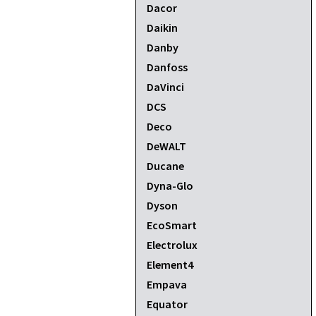
Dacor
Daikin
Danby
Danfoss
DaVinci
DCS
Deco
DeWALT
Ducane
Dyna-Glo
Dyson
EcoSmart
Electrolux
Element4
Empava
Equator