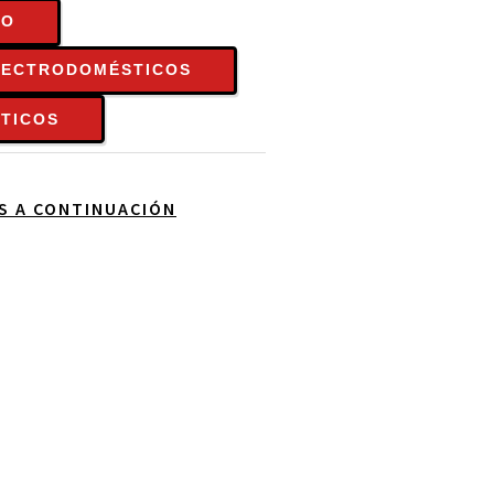
TO
LECTRODOMÉSTICOS
TICOS
OS A CONTINUACIÓN