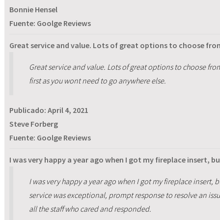
Bonnie Hensel
Fuente: Goolge Reviews
Great service and value. Lots of great options to choose f
Great service and value. Lots of great options to choose 
first as you wont need to go anywhere else.
Publicado:
April 4, 2021
Steve Forberg
Fuente: Goolge Reviews
I was very happy a year ago when I got my fireplace insert, bu
I was very happy a year ago when I got my fireplace insert, bu
service was exceptional, prompt response to resolve an iss
all the staff who cared and responded.