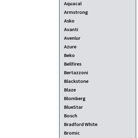
Aquacal
Armstrong
Asko
Avanti
Avenlur
Azure
Beko
Bellfires
Bertazzoni
Blackstone
Blaze
Blomberg
BlueStar
Bosch
Bradford White
Bromic