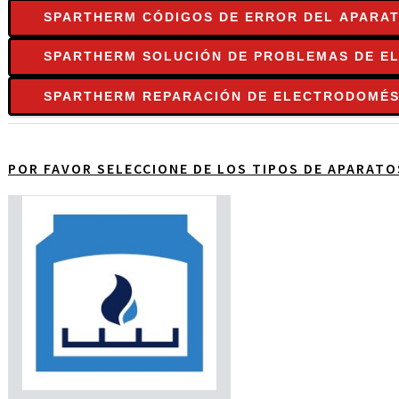
SPARTHERM CÓDIGOS DE ERROR DEL APARA
SPARTHERM SOLUCIÓN DE PROBLEMAS DE E
SPARTHERM REPARACIÓN DE ELECTRODOMÉS
POR FAVOR SELECCIONE DE LOS TIPOS DE APARAT