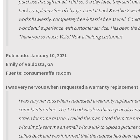
purchase through email. I did so, & a day later, they sent me 
back completely free of charge. I sent it back & within 2 we
works flawlessly, completely free & hassle free as well. Co
wonderful experience with customer service. Has been the be
Thank you so much, Vizio! Now a lifelong customer!
Publicado:
January 10, 2021
Emily of Valdosta, GA
Fuente: consumeraffairs.com
I was very nervous when I requested a warranty replacement
I was very nervous when I requested a warranty replacemen
complaints online. The TV I had was less than a year old an
screen for some reason. I called them and told them the p
with simply sent me an email with a link to upload pictures o
called back and was informed that the request had been ap