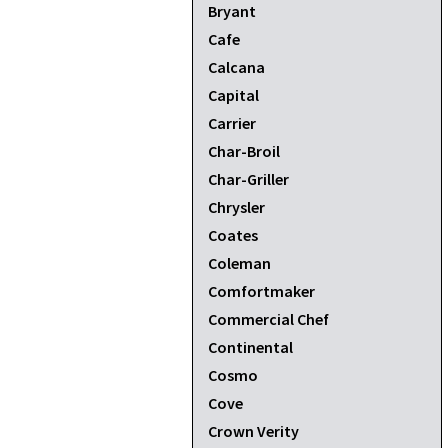
Bryant
Cafe
Calcana
Capital
Carrier
Char-Broil
Char-Griller
Chrysler
Coates
Coleman
Comfortmaker
Commercial Chef
Continental
Cosmo
Cove
Crown Verity