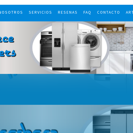
 NOSOTROS
SERVICIOS
RESENAS
FAQ
CONTACTO
AR