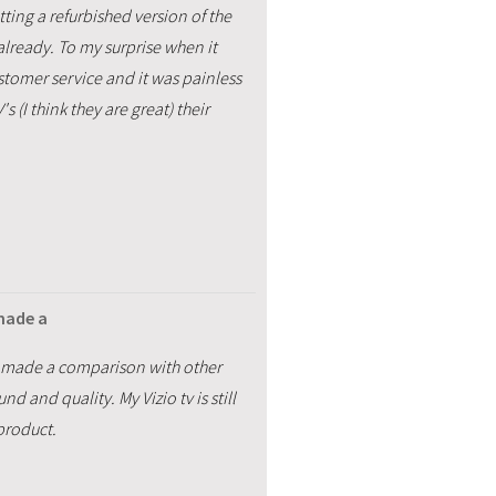
ting a refurbished version of the
already. To my surprise when it
ustomer service and it was painless
 (I think they are great) their
 made a
. I made a comparison with other
 and quality. My Vizio tv is still
product.