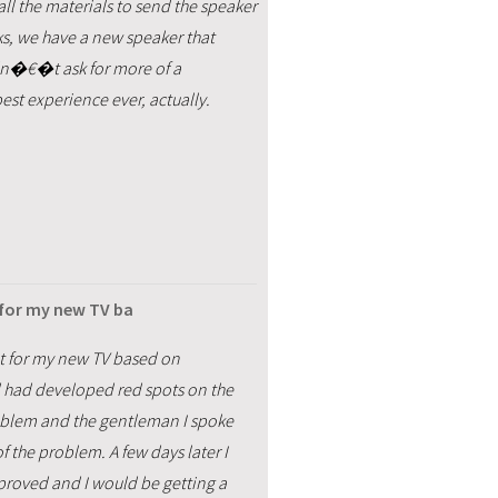
all the materials to send the speaker
eks, we have a new speaker that
uldn�€�t ask for more of a
st experience ever, actually.
 for my new TV ba
t for my new TV based on
d had developed red spots on the
roblem and the gentleman I spoke
f the problem. A few days later I
proved and I would be getting a