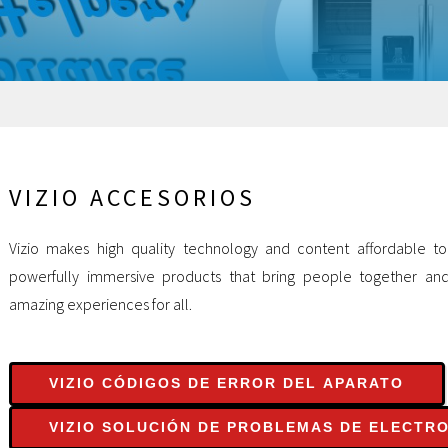
VIZIO ACCESORIOS
Vizio makes high quality technology and content affordable to
powerfully immersive products that bring people together an
amazing experiences for all.
VIZIO CÓDIGOS DE ERROR DEL APARATO
VIZIO SOLUCIÓN DE PROBLEMAS DE ELECTR