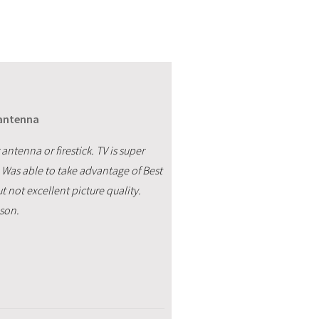
 antenna
antenna or firestick. TV is super
e. Was able to take advantage of Best
 not excellent picture quality.
ason.