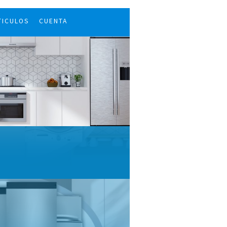
TICULOS
CUENTA