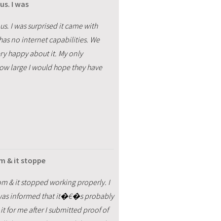
us. I was
us. I was surprised it came with
has no internet capabilities. We
ry happy about it. My only
 how large I would hope they have
m & it stoppe
m & it stopped working properly. I
but was informed that it�€�s probably
it for me after I submitted proof of