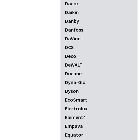
Dacor
Daikin
Danby
Danfoss
DaVinci
DCS
Deco
DeWALT
Ducane
Dyna-Glo
Dyson
EcoSmart
Electrolux
Element4
Empava
Equator