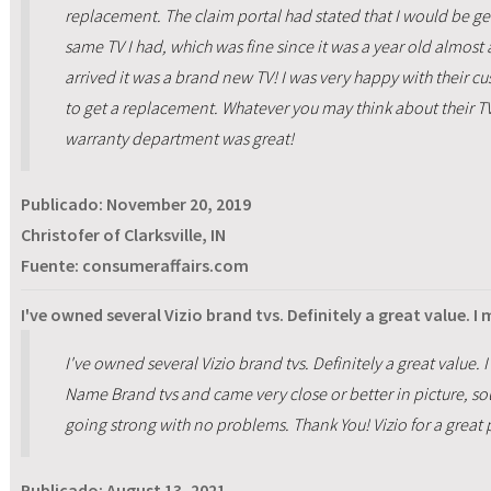
replacement. The claim portal had stated that I would be get
same TV I had, which was fine since it was a year old almost 
arrived it was a brand new TV! I was very happy with their c
to get a replacement. Whatever you may think about their TV's
warranty department was great!
Publicado:
November 20, 2019
Christofer of Clarksville, IN
Fuente: consumeraffairs.com
I've owned several Vizio brand tvs. Definitely a great value. I
I've owned several Vizio brand tvs. Definitely a great value
Name Brand tvs and came very close or better in picture, sound
going strong with no problems. Thank You! Vizio for a great 
Publicado:
August 13, 2021