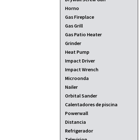
Horno
Gas Fireplace
Gas Grill
Gas Patio Heater
Grinder
Heat Pump
Impact Driver
Impact Wrench
Microonda
Nailer
Orbital Sander
Calentadores de piscina
Powerwall
Distancia
Refrigerador
Television