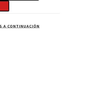
OS A CONTINUACIÓN