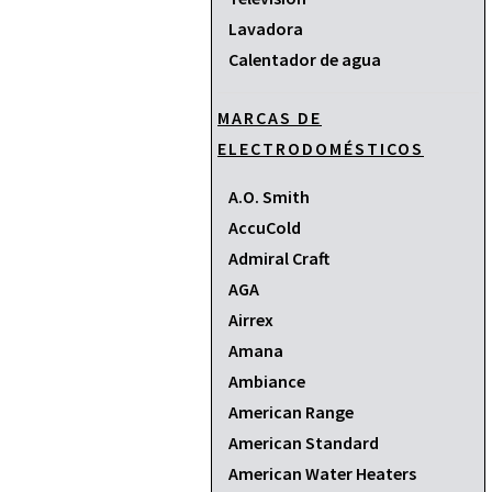
Lavadora
Calentador de agua
MARCAS DE
ELECTRODOMÉSTICOS
A.O. Smith
AccuCold
Admiral Craft
AGA
Airrex
Amana
Ambiance
American Range
American Standard
American Water Heaters