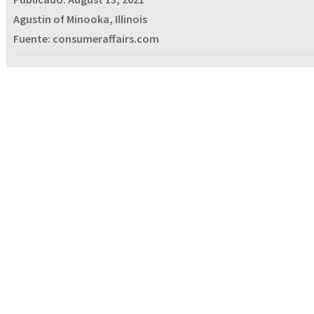
Agustin of Minooka, Illinois
Fuente: consumeraffairs.com