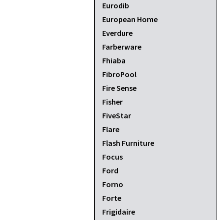
Eurodib
European Home
Everdure
Farberware
Fhiaba
FibroPool
Fire Sense
Fisher
FiveStar
Flare
Flash Furniture
Focus
Ford
Forno
Forte
Frigidaire