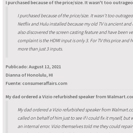
I purchased because of the price/size. It wasn't too outrageo
I purchased because of the price/size. It wasn't too outrageo
Netflix and Hulu installed because my old TV is ancient and 
also discovered the screen casting feature and have been ve
complaint is the HDMI input is only 3. For TV this price and
more than just 3 inputs.
Publicado:
August 12, 2021
Dianna of Honolulu, HI
Fuente: consumeraffairs.com
My dad ordered a Vizio refurbished speaker from Walmart.co
My dad ordered a Vizio refurbished speaker from Walmart.co
called on behalf of him just to see if I could fix it myself, 
an internal error. Vizio themselves told me they could repair 