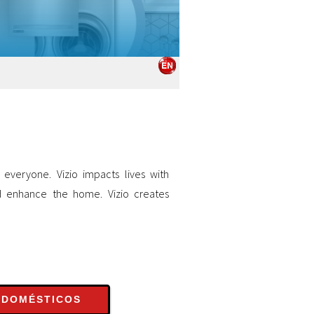
 everyone. Vizio impacts lives with
d enhance the home. Vizio creates
ODOMÉSTICOS