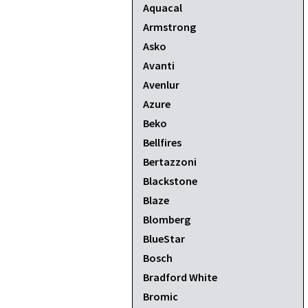
Aquacal
Armstrong
Asko
Avanti
Avenlur
Azure
Beko
Bellfires
Bertazzoni
Blackstone
Blaze
Blomberg
BlueStar
Bosch
Bradford White
Bromic