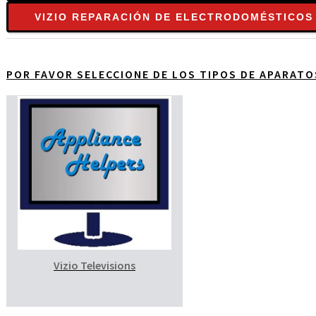
VIZIO REPARACIÓN DE ELECTRODOMÉSTICOS
POR FAVOR SELECCIONE DE LOS TIPOS DE APARAT
Vizio Televisions