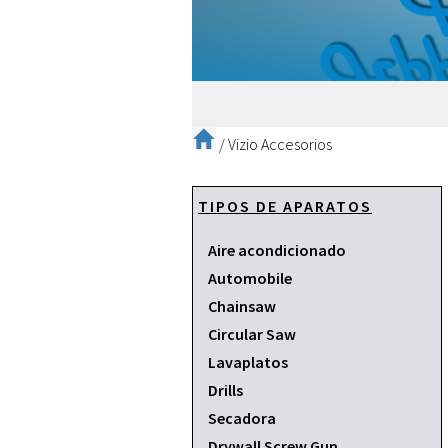
/
Vizio Accesorios
TIPOS DE APARATOS
Aire acondicionado
Automobile
Chainsaw
Circular Saw
Lavaplatos
Drills
Secadora
Drywall Screw Gun