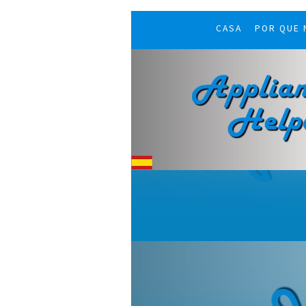
CASA
POR QUE