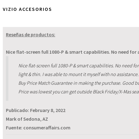
VIZIO ACCESORIOS
Reseñas de productos:
Nice flat-screen full 1080-P & smart capabilities. No need for
Nice flat-screen full 1080-P & smart capabilities. No need for 
light & thin. I was able to mount it myself with no assistanc
Buy Price Match Guarantee in making the purchase. Good but
Price was lowest you can get outside Black Friday/X-Mas se
Publicado:
February 8, 2022
Mark of Sedona, AZ
Fuente: consumeraffairs.com