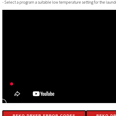
- Select a program a suitable low temperature setting for the laundr
BEKO DRYER ERROR CODES
BEKO DR