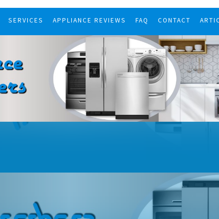
SERVICES
APPLIANCE REVIEWS
FAQ
CONTACT
ARTI