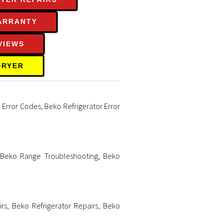
ARRANTY
VIEWS
DRYER
 Error Codes
,
Beko Refrigerator Error
,
Beko Range Troubleshooting
,
Beko
rs
,
Beko Refrigerator Repairs
,
Beko