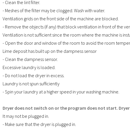
- Clean the lint filter.
- Meshes of the filter may be clogged. Wash with water.
Ventilation grids on the front side of the machine are blocked.
- Remove the objects (if any) that block ventilation in front of the ven
Ventilation is not sufficient since the room where the machine is inst
- Open the door and window of the room to avoid the room temper
Lime deposit has built up on the dampness sensor
- Clean the dampness sensor.
Excessive laundry is loaded.
- Do not load the dryer in excess.
Laundry is not spun sufficiently
- Spin your laundry at a higher speed in your washing machine.
Dryer does not switch on or the program does not start. Dryer
It may not be plugged in.
- Make sure that the dryer is plugged in.