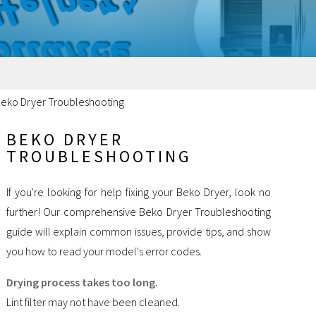
eko Dryer Troubleshooting
BEKO DRYER
TROUBLESHOOTING
If you're looking for help fixing your Beko Dryer, look no
further! Our comprehensive Beko Dryer Troubleshooting
guide will explain common issues, provide tips, and show
you how to read your model's error codes.
Drying process takes too long.
Lint filter may not have been cleaned.