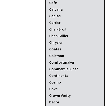
Cafe
Calcana
Capital
Carrier
Char-Broil
Char-Griller
Chrysler
Coates
Coleman
Comfortmaker
Commercial Chef
Continental
Cosmo
Cove
Crown Verity
Dacor