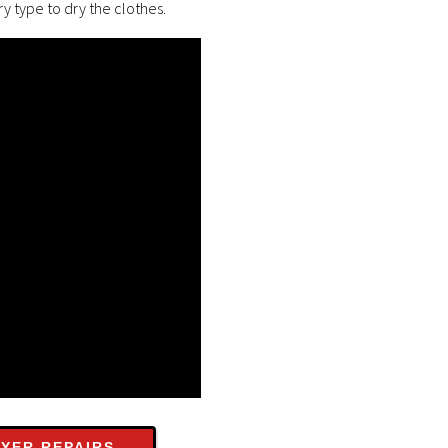
y type to dry the clothes.
YER REPAIRS