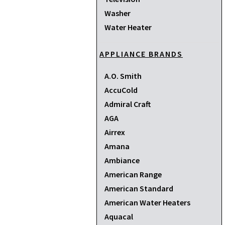
Washer
Water Heater
APPLIANCE BRANDS
A.O. Smith
AccuCold
Admiral Craft
AGA
Airrex
Amana
Ambiance
American Range
American Standard
American Water Heaters
Aquacal