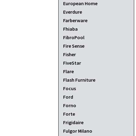
European Home
Everdure
Farberware
Fhiaba
FibroPool
Fire Sense
Fisher
FiveStar
Flare
Flash Furniture
Focus
Ford
Forno
Forte
Frigidaire
Fulgor Milano