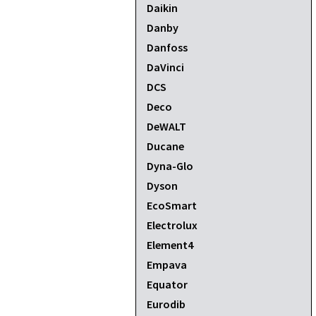
Daikin
Danby
Danfoss
DaVinci
DCS
Deco
DeWALT
Ducane
Dyna-Glo
Dyson
EcoSmart
Electrolux
Element4
Empava
Equator
Eurodib