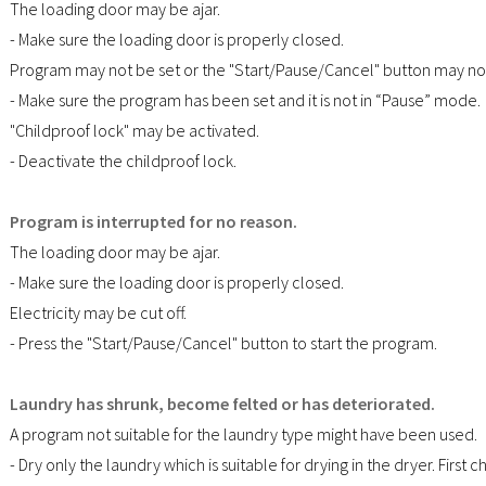
The loading door may be ajar.
- Make sure the loading door is properly closed.
Program may not be set or the "Start/Pause/Cancel" button may n
- Make sure the program has been set and it is not in “Pause” mode.
"Childproof lock" may be activated.
- Deactivate the childproof lock.
Program is interrupted for no reason.
The loading door may be ajar.
- Make sure the loading door is properly closed.
Electricity may be cut off.
- Press the "Start/Pause/Cancel" button to start the program.
Laundry has shrunk, become felted or has deteriorated.
A program not suitable for the laundry type might have been used.
- Dry only the laundry which is suitable for drying in the dryer. First