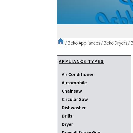
/
Beko Appliances
/
Beko Dryers
/
B
APPLIANCE TYPES
Air Conditioner
Automobile
Chainsaw
Circular Saw
Dishwasher
Drills
Dryer
Drywall Screw Gun