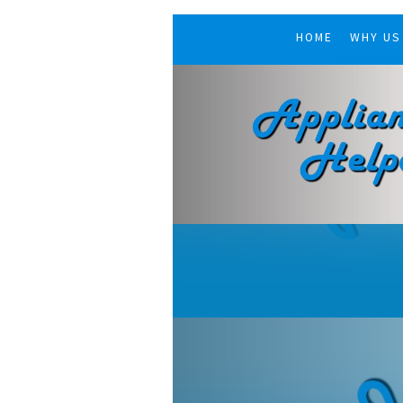
HOME
WHY US