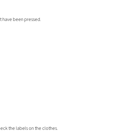
ot have been pressed.
 check the labels on the clothes.