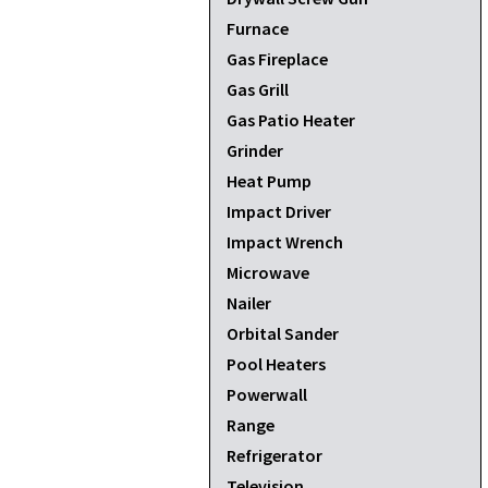
Furnace
Gas Fireplace
Gas Grill
Gas Patio Heater
Grinder
Heat Pump
Impact Driver
Impact Wrench
Microwave
Nailer
Orbital Sander
Pool Heaters
Powerwall
Range
Refrigerator
Television