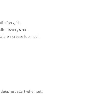
tilation grids.
alled is very small.
ature increase too much.
 does not start when set.