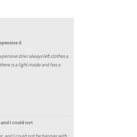
expensive d
expensive drier always left clothes a
there is a light inside and has a
and I could not
, and I could not be happier with