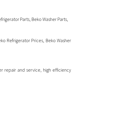
frigerator Parts
,
Beko Washer Parts
,
ko Refrigerator Prices
,
Beko Washer
er repair and service
,
high efficiency