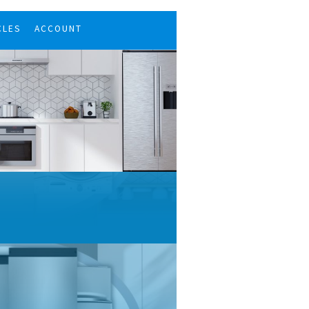
CLES
ACCOUNT