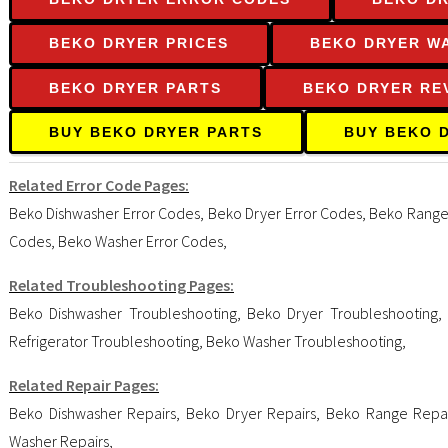
BEKO DRYER PRICES
BEKO DRYER W
BEKO DRYER PARTS
BEKO DRYER RE
BUY BEKO DRYER PARTS
BUY BEKO 
Related Error Code Pages:
Beko Dishwasher Error Codes
,
Beko Dryer Error Codes
,
Beko Range
Codes
,
Beko Washer Error Codes
,
Related Troubleshooting Pages:
Beko Dishwasher Troubleshooting
,
Beko Dryer Troubleshooting
Refrigerator Troubleshooting
,
Beko Washer Troubleshooting
,
Related Repair Pages:
Beko Dishwasher Repairs
,
Beko Dryer Repairs
,
Beko Range Repai
Washer Repairs
,