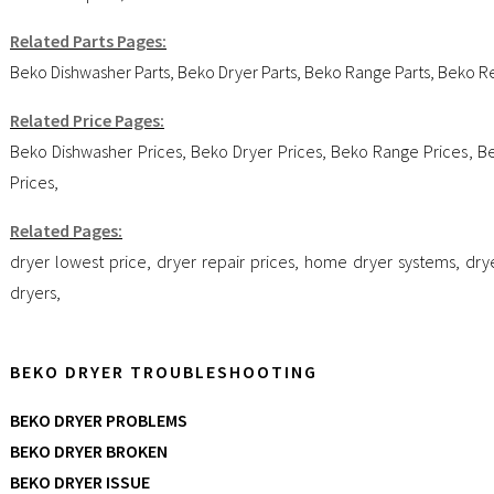
Related Parts Pages:
Beko Dishwasher Parts
,
Beko Dryer Parts
,
Beko Range Parts
,
Beko Re
Related Price Pages:
Beko Dishwasher Prices
,
Beko Dryer Prices
,
Beko Range Prices
,
Be
Prices
,
Related Pages:
dryer lowest price
,
dryer repair prices
,
home dryer systems
,
dry
dryers
,
BEKO DRYER TROUBLESHOOTING
BEKO DRYER PROBLEMS
BEKO DRYER BROKEN
BEKO DRYER ISSUE