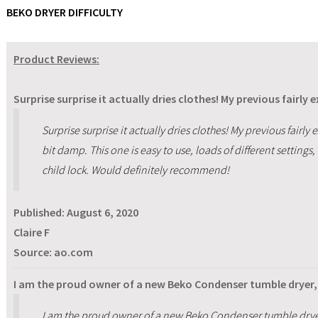
BEKO DRYER DIFFICULTY
Product Reviews:
Surprise surprise it actually dries clothes! My previous fairly 
Surprise surprise it actually dries clothes! My previous fairly 
bit damp. This one is easy to use, loads of different settings, 
child lock. Would definitely recommend!
Published:
August 6, 2020
Claire F
Source: ao.com
I am the proud owner of a new Beko Condenser tumble dryer, 
I am the proud owner of a new Beko Condenser tumble dryer