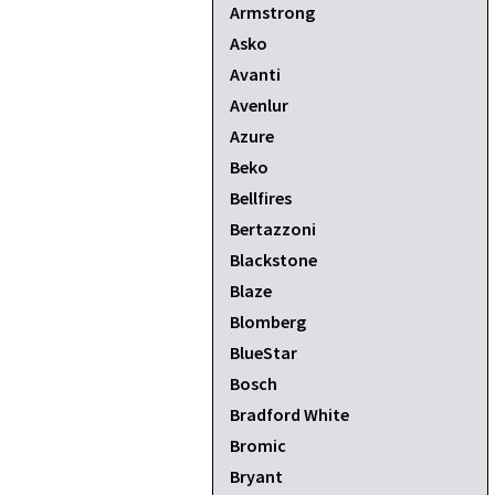
Armstrong
Asko
Avanti
Avenlur
Azure
Beko
Bellfires
Bertazzoni
Blackstone
Blaze
Blomberg
BlueStar
Bosch
Bradford White
Bromic
Bryant