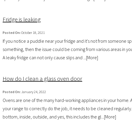
Fridge is leaking
Posted On:
October 18, 2021
If you notice a puddle near your fridge and it's not from someone spi
something, then the issue could be coming from various areas in you
A leaky fridge can not only cause slips and ...[
More
]
How do I clean a glass oven door
Posted On:
January 24, 2022
Ovens are one of the many hard-working appliances in your home. A
your range to correctly do the job, it needs to be cleaned regularly
bottom, inside, outside, and yes, this includes the gl...[
More
]