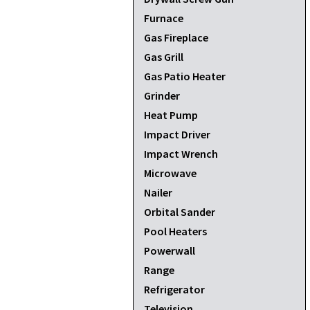
Furnace
Gas Fireplace
Gas Grill
Gas Patio Heater
Grinder
Heat Pump
Impact Driver
Impact Wrench
Microwave
Nailer
Orbital Sander
Pool Heaters
Powerwall
Range
Refrigerator
Television