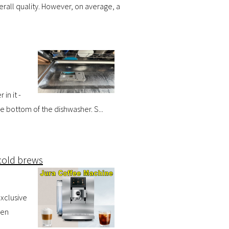
rall quality. However, on average, a
in it -
he bottom of the dishwasher. S...
cold brews
exclusive
sen