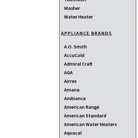
Washer
Water Heater
APPLIANCE BRANDS
A.O. Smith
AccuCold
Admiral Craft
AGA
Airrex
Amana
Ambiance
American Range
American Standard
American Water Heaters
Aquacal