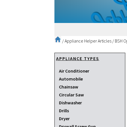
/
Appliance Helper Articles
/
BSH Op
APPLIANCE TYPES
Air Conditioner
Automobile
Chainsaw
Circular Saw
Dishwasher
Drills
Dryer
Drywall Screw Gun