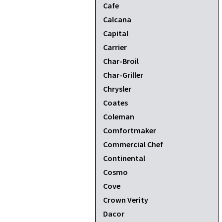
Cafe
Calcana
Capital
Carrier
Char-Broil
Char-Griller
Chrysler
Coates
Coleman
Comfortmaker
Commercial Chef
Continental
Cosmo
Cove
Crown Verity
Dacor