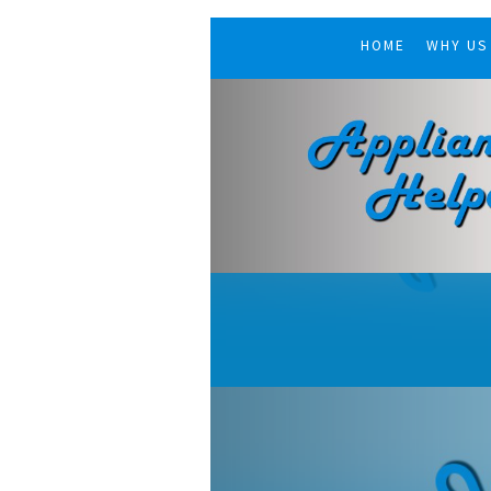
HOME
WHY US