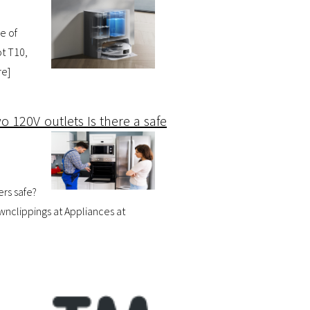
e of
t T10,
re
]
o 120V outlets Is there a safe
ers safe?
wnclippings at Appliances at