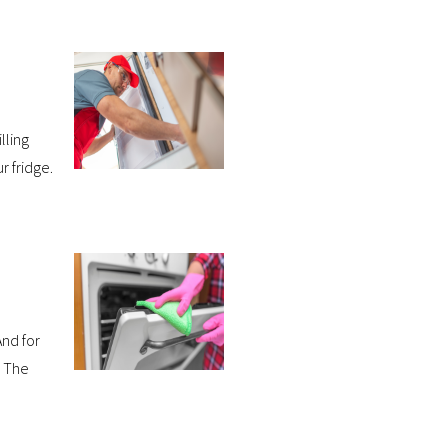
lling
r fridge.
nd for
. The