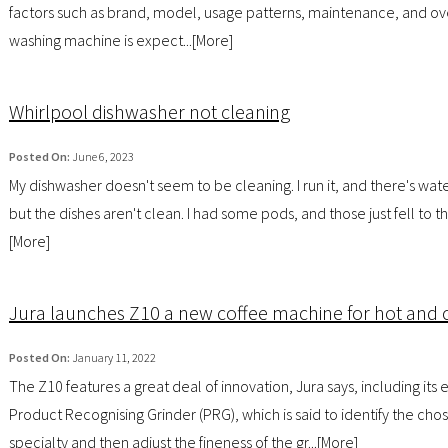
factors such as brand, model, usage patterns, maintenance, and ove
washing machine is expect...[
More
]
Whirlpool dishwasher not cleaning
Posted On:
June 6, 2023
My dishwasher doesn't seem to be cleaning. I run it, and there's water 
but the dishes aren't clean. I had some pods, and those just fell to t
[
More
]
Jura launches Z10 a new coffee machine for hot and 
Posted On:
January 11, 2022
The Z10 features a great deal of innovation, Jura says, including its 
Product Recognising Grinder (PRG), which is said to identify the cho
specialty and then adjust the fineness of the gr...[
More
]