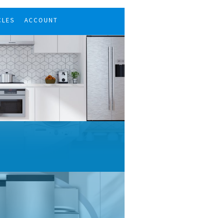
CLES
ACCOUNT