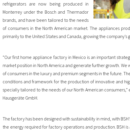
refrigerators are now being produced in
Monterrey under the Bosch and Thermador
brands, and have been tailored to the needs
of consumers in the North American market. The appliances prod
primarily to the United States and Canada, growing the company’s 
“Our first home appliance factory in Mexico is an important strateg
market position in North America and generate further growth. We wa
of consumers in the luxury and premium segments in the future. The 
conditions and framework for the production of innovative and hig
specially tailored to the needs of our North American consumers,” e
Hausgeräte GmbH.
The factory has been designed with sustainability in mind, with BSH
the energy required for factory operations and production. BSH is