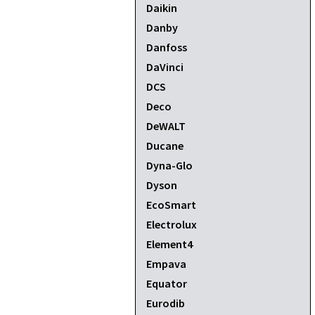
Daikin
Danby
Danfoss
DaVinci
DCS
Deco
DeWALT
Ducane
Dyna-Glo
Dyson
EcoSmart
Electrolux
Element4
Empava
Equator
Eurodib