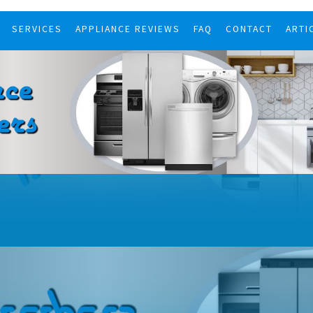
SERVICES
APPLIANCE REVIEWS
FAQ
CONTACT
ARTI