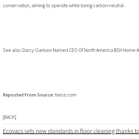
conservation, aiming to operate while being carbon-neutral.
See also: Darcy Clarkson Named CEO Of North America BSH Home A
Reposted From Source:
twice.com
[
BACK
]
Ecovacs sets new standards in floor cleaning thanks to