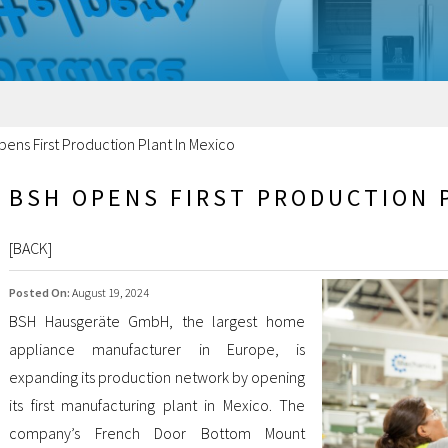
ens First Production Plant In Mexico
BSH OPENS FIRST PRODUCTION 
[
BACK
]
Posted On:
August 19, 2024
BSH Hausgeräte GmbH, the largest home
appliance manufacturer in Europe, is
expanding its production network by opening
its first manufacturing plant in Mexico. The
company’s French Door Bottom Mount