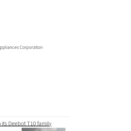
ppliances Corporation
 its Deebot T10 family