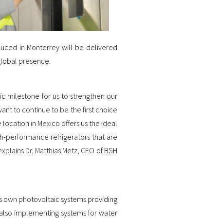
uced in Monterrey will be delivered
global presence.
ic milestone for us to strengthen our
nt to continue to be the first choice
location in Mexico offers us the ideal
h-performance refrigerators that are
xplains Dr. Matthias Metz, CEO of BSH
’s own photovoltaic systems providing
 also implementing systems for water