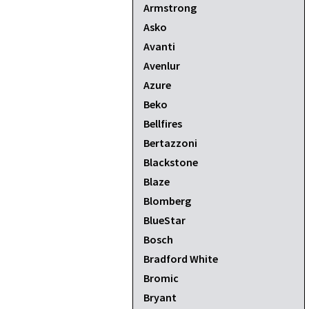
Armstrong
Asko
Avanti
Avenlur
Azure
Beko
Bellfires
Bertazzoni
Blackstone
Blaze
Blomberg
BlueStar
Bosch
Bradford White
Bromic
Bryant