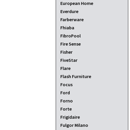
European Home
Everdure
Farberware
Fhiaba
FibroPool
Fire Sense
Fisher
FiveStar
Flare
Flash Furniture
Focus
Ford
Forno
Forte
Frigidaire
Fulgor Milano