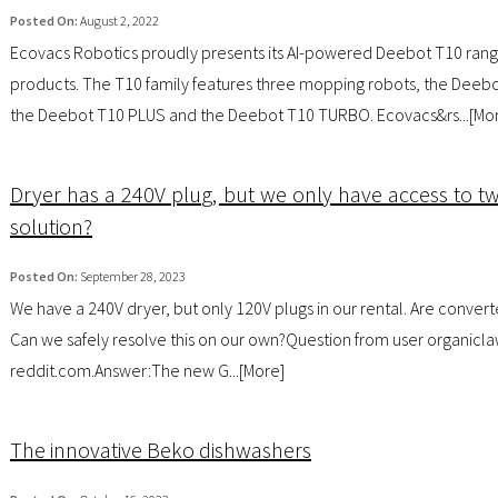
Posted On:
August 2, 2022
Ecovacs Robotics proudly presents its AI-powered Deebot T10 rang
products. The T10 family features three mopping robots, the Deebo
the Deebot T10 PLUS and the Deebot T10 TURBO. Ecovacs&rs...[
Mo
Dryer has a 240V plug, but we only have access to tw
solution?
Posted On:
September 28, 2023
We have a 240V dryer, but only 120V plugs in our rental. Are convert
Can we safely resolve this on our own?Question from user organicla
reddit.com.Answer:The new G...[
More
]
The innovative Beko dishwashers