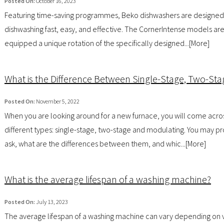
Posted On:
October 16, 2023
Featuring time-saving programmes, Beko dishwashers are designe
dishwashing fast, easy, and effective. The CornerIntense models are
equipped a unique rotation of the specifically designed...[
More
]
What is the Difference Between Single-Stage, Two-St
Posted On:
November 5, 2022
When you are looking around for a new furnace, you will come acro
different types: single-stage, two-stage and modulating. You may p
ask, what are the differences between them, and whic...[
More
]
What is the average lifespan of a washing machine?
Posted On:
July 13, 2023
The average lifespan of a washing machine can vary depending on 