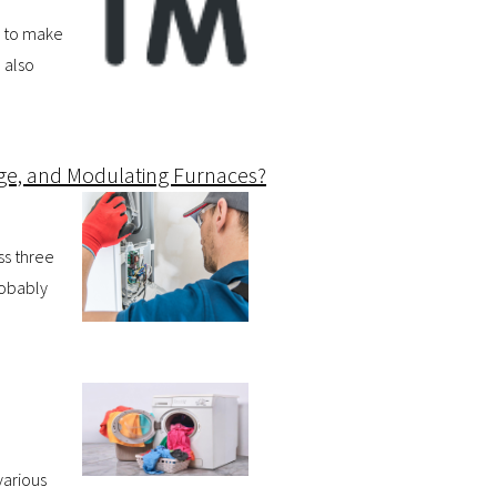
d to make
 also
age, and Modulating Furnaces?
ss three
robably
various