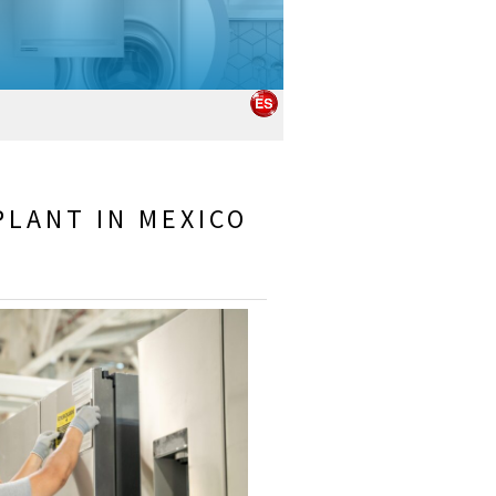
PLANT IN MEXICO