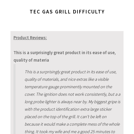
TEC GAS GRILL DIFFICULTY
Product Reviews:
This is a surprisingly great product in its ease of use,
quality of materia
This is a surprisingly great product in its ease of use,
quality of materials, and nice extras like a visible
temperature gauge prominently mounted on the
cover. The ignition does not work consistently, but a a
long probe lighter is always near by. My biggest gripe is
with the product identification extra large sticker
placed on the top of the grill. It can’t be left on
because it would make a complete mess of the whole
thing. It took my wife and me a good 25 minutes to