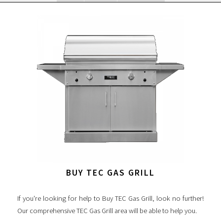
BUY TEC GAS GRILL
If you're looking for help to Buy TEC Gas Grill, look no further!
Our comprehensive TEC Gas Grill area will be able to help you.