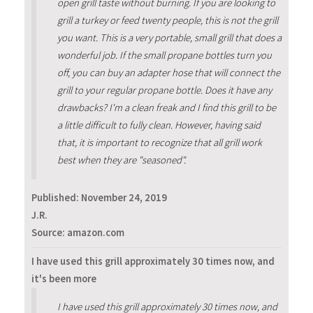
open grill taste without burning. If you are looking to
grill a turkey or feed twenty people, this is not the grill
you want. This is a very portable, small grill that does a
wonderful job. If the small propane bottles turn you
off, you can buy an adapter hose that will connect the
grill to your regular propane bottle. Does it have any
drawbacks? I'm a clean freak and I find this grill to be
a little difficult to fully clean. However, having said
that, it is important to recognize that all grill work
best when they are "seasoned".
Published:
November 24, 2019
J.R.
Source: amazon.com
I have used this grill approximately 30 times now, and
it's been more
I have used this grill approximately 30 times now, and