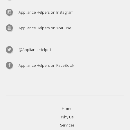
Appliance Helpers on Instagram
Appliance Helpers on YouTube
@ApplianceHelpe1
Appliance Helpers on FaceBook
Home
Why Us
Services