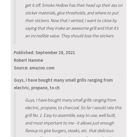
get it off. Smoke Hollow has their head up their ass on
sticker materials, glue thresholds, and where to put
their stickers. Now that I vented, I want to close by
saying that they make an awesome grill and that it’s
an incredible value. They should lose the stickers
Published:
September 28, 2021
Robert Hamme
Source: amazon.com
Guys, I have bought many small grills ranging from
electric, propane, to ch
Guys, I have bought many small grills ranging from
electric, propane, to charcoal. So far I would rate this
grill No. 1. Easy to assemble, easy to use, well built,
and most important to me - it allows just enough
flareup to give burgers, steaks, etc. that delicious