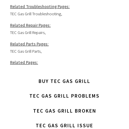
Related Troubleshooting Pages:
TEC Gas Grill Troubleshooting
,
Related Repair Pages:
TEC Gas Grill Repairs
,
Related Parts Pages:
TEC Gas Grill Parts
,
Related Pages:
BUY TEC GAS GRILL
TEC GAS GRILL PROBLEMS
TEC GAS GRILL BROKEN
TEC GAS GRILL ISSUE