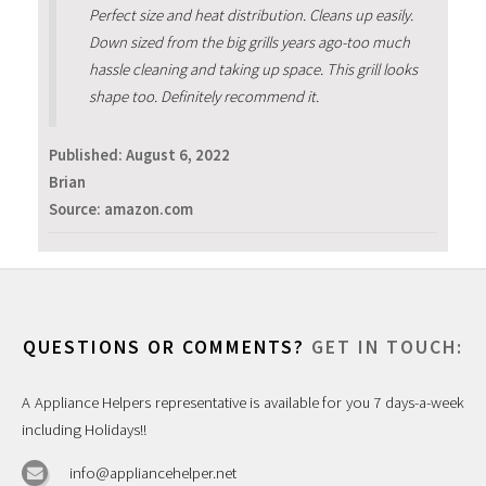
Perfect size and heat distribution. Cleans up easily.
Down sized from the big grills years ago-too much
hassle cleaning and taking up space. This grill looks
shape too. Definitely recommend it.
Published:
August 6, 2022
Brian
Source: amazon.com
QUESTIONS OR COMMENTS?
GET IN TOUCH:
A Appliance Helpers representative is available for you 7 days-a-week
including Holidays!!
info@appliancehelper.net