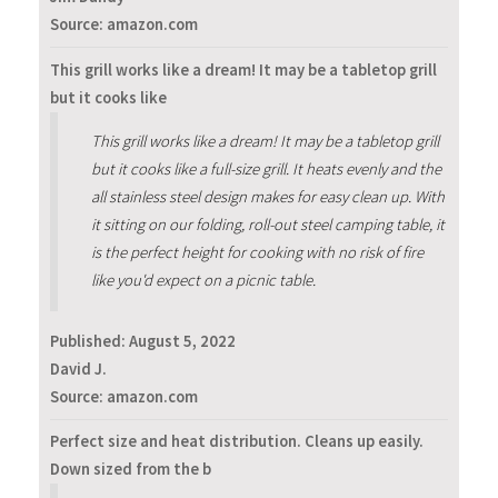
Source: amazon.com
This grill works like a dream! It may be a tabletop grill
but it cooks like
This grill works like a dream! It may be a tabletop grill
but it cooks like a full-size grill. It heats evenly and the
all stainless steel design makes for easy clean up. With
it sitting on our folding, roll-out steel camping table, it
is the perfect height for cooking with no risk of fire
like you'd expect on a picnic table.
Published:
August 5, 2022
David J.
Source: amazon.com
Perfect size and heat distribution. Cleans up easily.
Down sized from the b