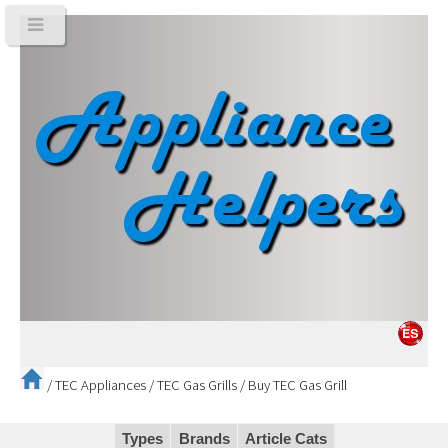
/
TEC Appliances
/
TEC Gas Grills
/
Buy TEC Gas Grill
Types
Brands
Article Cats