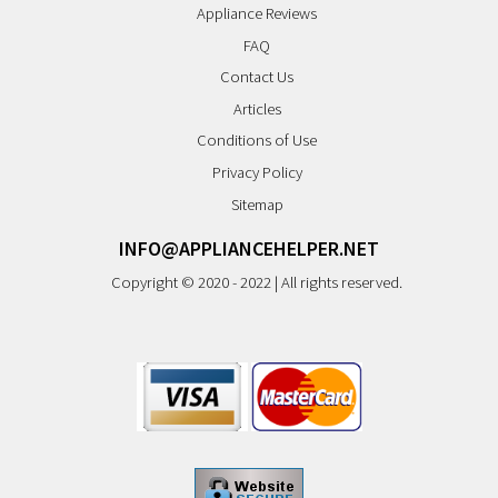
Appliance Reviews
FAQ
Contact Us
Articles
Conditions of Use
Privacy Policy
Sitemap
INFO@APPLIANCEHELPER.NET
Copyright © 2020 - 2022 | All rights reserved.