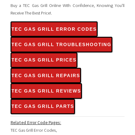
Buy a TEC Gas Grill Online With Confidence, Knowing You'll
Receive The Best Price!.
TEC GAS GRILL ERROR CODES
TEC GAS GRILL TROUBLESHOOTING
TEC GAS GRILL PRICES
TEC GAS GRILL REPAIRS
TEC GAS GRILL REVIEWS
TEC GAS GRILL PARTS
Related Error Code Pages:
TEC Gas Grill Error Codes
,