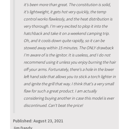
it's been more than great. The constitution is solid,
it's lightweight, it gets hot very quickly, the temp
control works flawlessly, and the heat distribution is
very thorough. I'm very excited to plop it into the
hatchback and take it on a weekend camping trip.
Oh, and it cools down quite rapidly, so it can be
stowed away within 15 minutes. The ONLY drawback
I'm aware of is the ignitor. It is useless, and I do not
recommend using it unless you enjoy burning the hair
off your arms. Fortunately, there's a hole in the lower
left hand side that allows you to stick a torch lighter in
and ignite the grill that way. I think that's a very small
flaw for such a great product. I am actually
considering buying another in case this model is ever
discontinued. Can't beat the price!
Published:
August 23, 2021
Jim Dandy