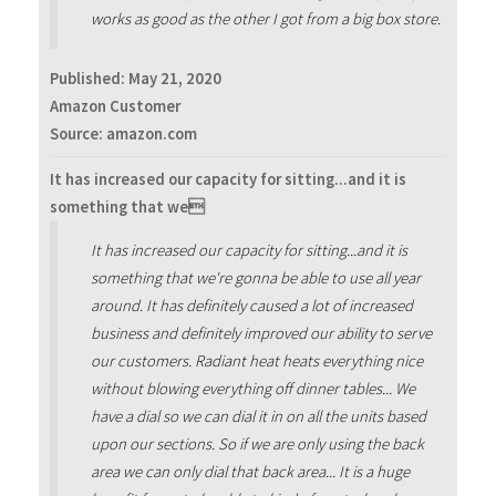
works as good as the other I got from a big box store.
Published:
May 21, 2020
Amazon Customer
Source: amazon.com
It has increased our capacity for sitting...and it is
something that we
It has increased our capacity for sitting...and it is
something that we're gonna be able to use all year
around. It has definitely caused a lot of increased
business and definitely improved our ability to serve
our customers. Radiant heat heats everything nice
without blowing everything off dinner tables... We
have a dial so we can dial it in on all the units based
upon our sections. So if we are only using the back
area we can only dial that back area... It is a huge