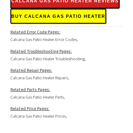
CALCANA GAS PATIO HEATER REVIEWS
BUY CALCANA GAS PATIO HEATER
Related Error Code Pages:
Calcana Gas Patio Heater Error Codes
,
Related Troubleshooting Pages:
Calcana Gas Patio Heater Troubleshooting
,
Related Repair Pages:
Calcana Gas Patio Heater Repairs
,
Related Parts Pages:
Calcana Gas Patio Heater Parts
,
Related Price Pages:
Calcana Gas Patio Heater Prices
,