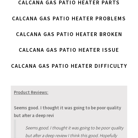
CALCANA GAS PATIO HEATER PARTS
CALCANA GAS PATIO HEATER PROBLEMS
CALCANA GAS PATIO HEATER BROKEN
CALCANA GAS PATIO HEATER ISSUE
CALCANA GAS PATIO HEATER DIFFICULTY
Product Reviews:
Seems good. I thought it was going to be poor quality
but after a deep revi
Seems good. I thought it was going to be poor quality
but after a deep review I think this good. Hopefully