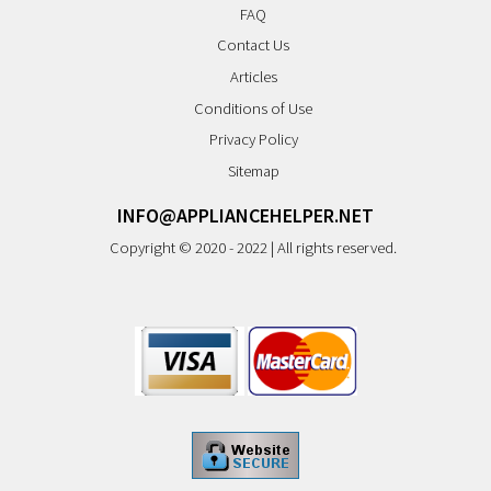
FAQ
Contact Us
Articles
Conditions of Use
Privacy Policy
Sitemap
INFO@APPLIANCEHELPER.NET
Copyright © 2020 - 2022 | All rights reserved.