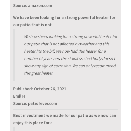
Source: amazon.com
We have been looking for a strong powerful heater for
our patio that is not
We have been looking for a strong powerful heater for
our patio that is not affected by weather and this
heater fits the bill. We now had this heater for a
number of years and the stainless steel body doesn't
show any sign of corrosion. We can only recommend
this great heater.
Published:
October 26, 2021
Emil H
Source: patiofever.com
Best investment we made for our patio as we now can
enjoy this place for a