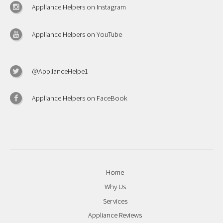
Appliance Helpers on Instagram
Appliance Helpers on YouTube
@ApplianceHelpe1
Appliance Helpers on FaceBook
Home
Why Us
Services
Appliance Reviews