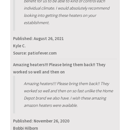
benefit for us to be able to kind of control each
individual climate. I would absolutely recommend
looking into getting these heaters on your
establishment.
Published:
August 26, 2021
Kyle C.
Source: patiofever.com
Amazing heaters!!! Please bring them back!! They
worked so well and then on
Amazing heaters!!! Please bring them back!! They
worked so well and then on so fast unlike the Home
Depot brand we also have. I wish these amazing
amazon heaters were available.
Published:
November 26, 2020
Bobbi Hilborn