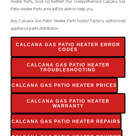
Heater Parts, look no further! Our comprehensive Calcana Gas
Patio Heater Parts area will be able to help you.
Buy Calcana Gas Patio Heater Parts today! Factory authorized
appliance parts distributor.
CALCANA GAS PATIO HEATER ERROR
CODES
CALCANA GAS PATIO HEATER
TROUBLESHOOTING
CALCANA GAS PATIO HEATER PRICES
CALCANA GAS PATIO HEATER
WARRANTY
CALCANA GAS PATIO HEATER REPAIRS