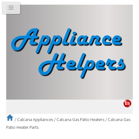
/
Calcana Appliances
/
Calcana Gas Patio Heaters
/
Calcana Gas
Patio Heater Parts