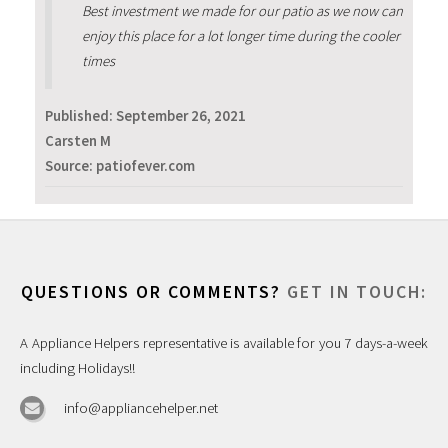
Best investment we made for our patio as we now can
enjoy this place for a lot longer time during the cooler
times
Published:
September 26, 2021
Carsten M
Source: patiofever.com
QUESTIONS OR COMMENTS?
GET IN TOUCH:
A Appliance Helpers representative is available for you 7 days-a-week
including Holidays!!
info@appliancehelper.net