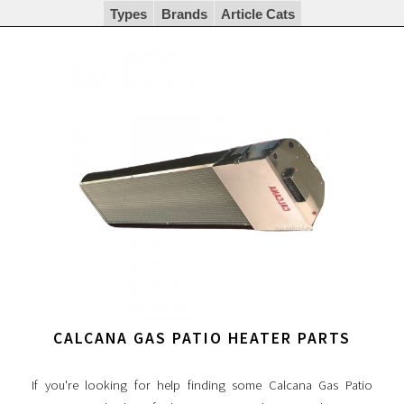
Types
Brands
Article Cats
CALCANA GAS PATIO HEATER PARTS
If you're looking for help finding some Calcana Gas Patio