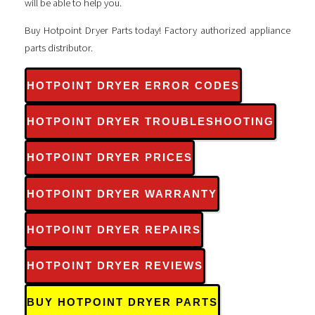
will be able to help you.
Buy Hotpoint Dryer Parts today! Factory authorized appliance
parts distributor.
HOTPOINT DRYER ERROR CODES
HOTPOINT DRYER TROUBLESHOOTING
HOTPOINT DRYER PRICES
HOTPOINT DRYER WARRANTY
HOTPOINT DRYER REPAIRS
HOTPOINT DRYER REVIEWS
BUY HOTPOINT DRYER PARTS