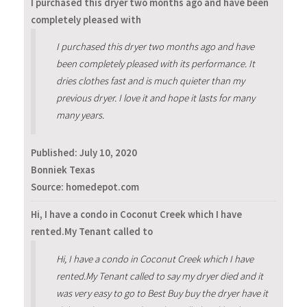
I purchased this dryer two months ago and have been
completely pleased with
I purchased this dryer two months ago and have
been completely pleased with its performance. It
dries clothes fast and is much quieter than my
previous dryer. I love it and hope it lasts for many
many years.
Published:
July 10, 2020
Bonniek Texas
Source: homedepot.com
Hi, I have a condo in Coconut Creek which I have
rented.My Tenant called to
Hi, I have a condo in Coconut Creek which I have
rented.My Tenant called to say my dryer died and it
was very easy to go to Best Buy buy the dryer have it