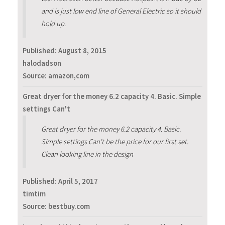
and is just low end line of General Electric so it should
hold up.
Published:
August 8, 2015
halodadson
Source: amazon,com
Great dryer for the money 6.2 capacity 4. Basic. Simple
settings Can't
Great dryer for the money 6.2 capacity 4. Basic.
Simple settings Can't be the price for our first set.
Clean looking line in the design
Published:
April 5, 2017
timtim
Source: bestbuy.com