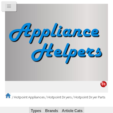
/
Hotpoint Appliances
/
Hotpoint Dryers
/
Hotpoint Dryer Parts
Types
Brands
Article Cats