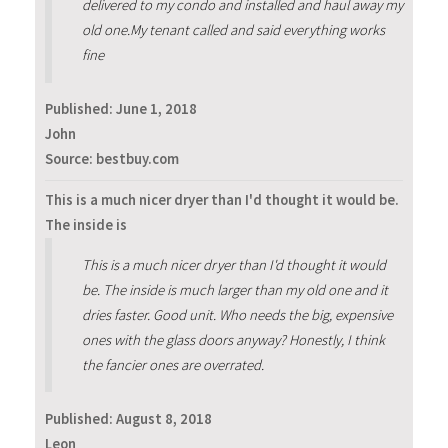
delivered to my condo and installed and haul away my
old one.My tenant called and said everything works
fine
Published:
June 1, 2018
John
Source: bestbuy.com
This is a much nicer dryer than I'd thought it would be.
The inside is
This is a much nicer dryer than I'd thought it would
be. The inside is much larger than my old one and it
dries faster. Good unit. Who needs the big, expensive
ones with the glass doors anyway? Honestly, I think
the fancier ones are overrated.
Published:
August 8, 2018
Leon