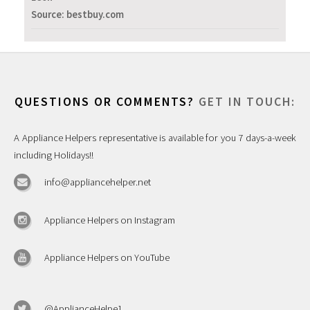
Source: bestbuy.com
QUESTIONS OR COMMENTS?
GET IN TOUCH:
A Appliance Helpers representative is available for you 7 days-a-week
including Holidays!!
info@appliancehelper.net
Appliance Helpers on Instagram
Appliance Helpers on YouTube
@ApplianceHelpe1