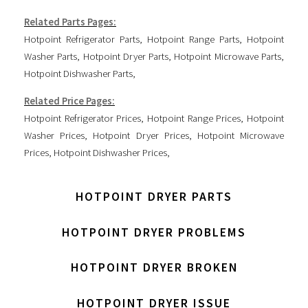
Related Parts Pages:
Hotpoint Refrigerator Parts
,
Hotpoint Range Parts
,
Hotpoint
Washer Parts
,
Hotpoint Dryer Parts
,
Hotpoint Microwave Parts
,
Hotpoint Dishwasher Parts
,
Related Price Pages:
Hotpoint Refrigerator Prices
,
Hotpoint Range Prices
,
Hotpoint
Washer Prices
,
Hotpoint Dryer Prices
,
Hotpoint Microwave
Prices
,
Hotpoint Dishwasher Prices
,
HOTPOINT DRYER PARTS
HOTPOINT DRYER PROBLEMS
HOTPOINT DRYER BROKEN
HOTPOINT DRYER ISSUE