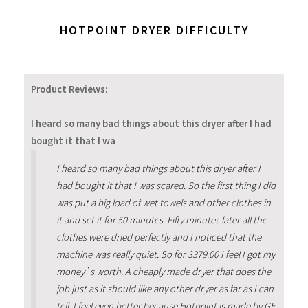
HOTPOINT DRYER DIFFICULTY
Product Reviews:
I heard so many bad things about this dryer after I had
bought it that I wa
I heard so many bad things about this dryer after I
had bought it that I was scared. So the first thing I did
was put a big load of wet towels and other clothes in
it and set it for 50 minutes. Fifty minutes later all the
clothes were dried perfectly and I noticed that the
machine was really quiet. So for $379.00 I feel I got my
money`s worth. A cheaply made dryer that does the
job just as it should like any other dryer as far as I can
tell. I feel even better because Hotpoint is made by GE