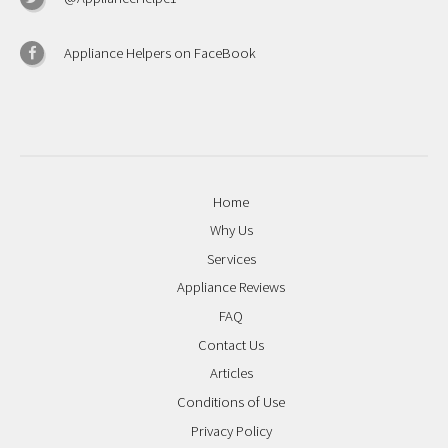
Appliance Helpers on FaceBook
Home
Why Us
Services
Appliance Reviews
FAQ
Contact Us
Articles
Conditions of Use
Privacy Policy