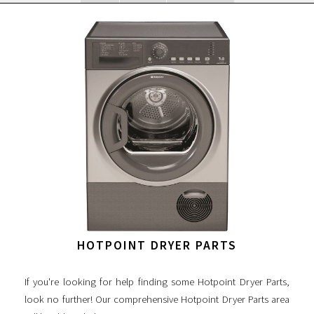
HOTPOINT DRYER PARTS
If you're looking for help finding some Hotpoint Dryer Parts,
look no further! Our comprehensive Hotpoint Dryer Parts area