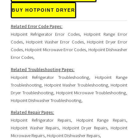
BUY HOTPOINT DRYER
Related Error Code Pages:
Hotpoint Refrigerator Error Codes
,
Hotpoint Range Error
Codes
,
Hotpoint Washer Error Codes
,
Hotpoint Dryer Error
Codes
,
Hotpoint Microwave Error Codes
,
Hotpoint Dishwasher
Error Codes
,
Related Troubleshooting Pages:
Hotpoint Refrigerator Troubleshooting
,
Hotpoint Range
Troubleshooting
,
Hotpoint Washer Troubleshooting
,
Hotpoint
Dryer Troubleshooting
,
Hotpoint Microwave Troubleshooting
,
Hotpoint Dishwasher Troubleshooting
,
Related Repair Pages:
Hotpoint Refrigerator Repairs
,
Hotpoint Range Repairs
,
Hotpoint Washer Repairs
,
Hotpoint Dryer Repairs
,
Hotpoint
Microwave Repairs
,
Hotpoint Dishwasher Repairs
,