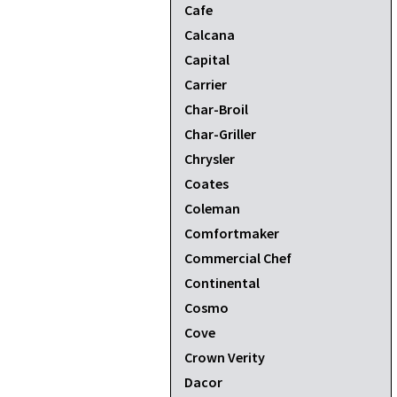
Cafe
Calcana
Capital
Carrier
Char-Broil
Char-Griller
Chrysler
Coates
Coleman
Comfortmaker
Commercial Chef
Continental
Cosmo
Cove
Crown Verity
Dacor