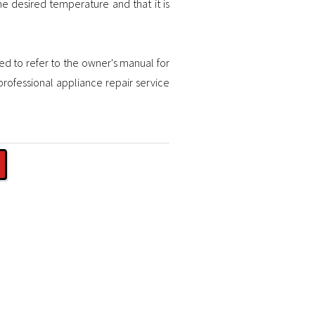
he desired temperature and that it is
ded to refer to the owner's manual for
professional appliance repair service