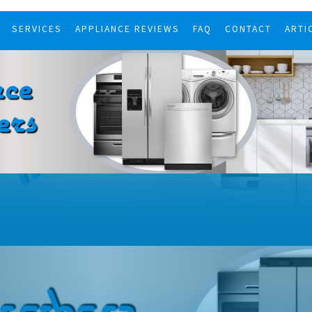
SERVICES
APPLIANCE REVIEWS
FAQ
CONTACT
ARTI