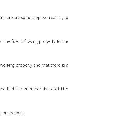
r, here are some steps you can try to
at the fuel is flowing properly to the
 working properly and that there is a
the fuel line or burner that could be
he connections.