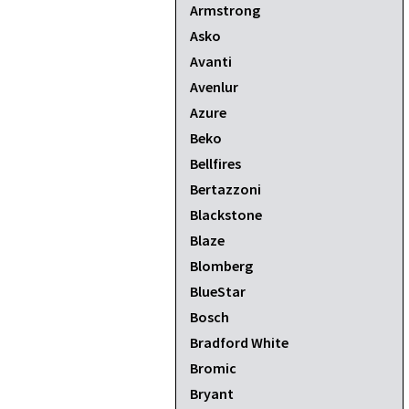
Armstrong
Asko
Avanti
Avenlur
Azure
Beko
Bellfires
Bertazzoni
Blackstone
Blaze
Blomberg
BlueStar
Bosch
Bradford White
Bromic
Bryant