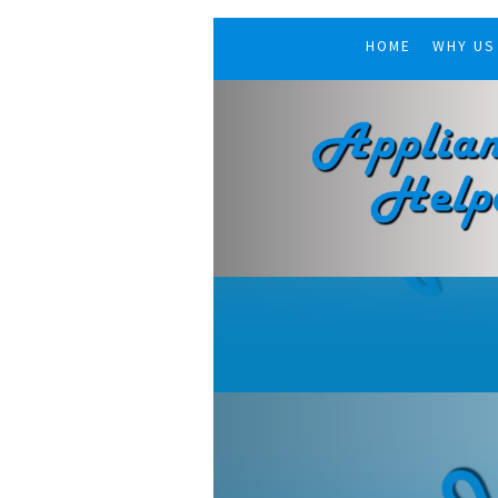
HOME
WHY US