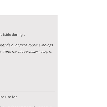
utside during t
outside during the cooler evenings
well and the wheels make it easy to
lso use for