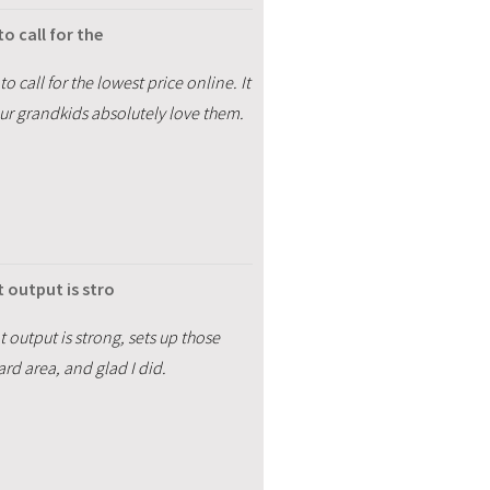
o call for the
 call for the lowest price online. It
ur grandkids absolutely love them.
 output is stro
 output is strong, sets up those
ard area, and glad I did.