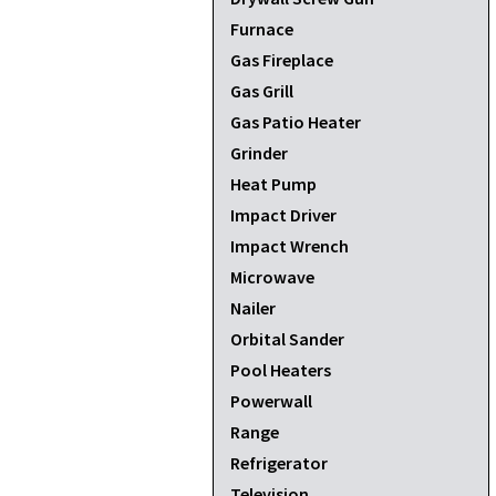
Furnace
Gas Fireplace
Gas Grill
Gas Patio Heater
Grinder
Heat Pump
Impact Driver
Impact Wrench
Microwave
Nailer
Orbital Sander
Pool Heaters
Powerwall
Range
Refrigerator
Television