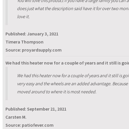
You will love this product if you have a large family you can
does just what the description said have it for over two mo
love it.
Published:
January 3, 2021
Timera Thompson
Source: proyardsupply.com
We had this heater now for a couple of years and it still is go
We had this heater now for a couple of years and it still is go
very easy and the wheels are an added advantage. Because of
moved around to where it is most needed.
Published:
September 21, 2021
Carsten M.
Source: patiofever.com