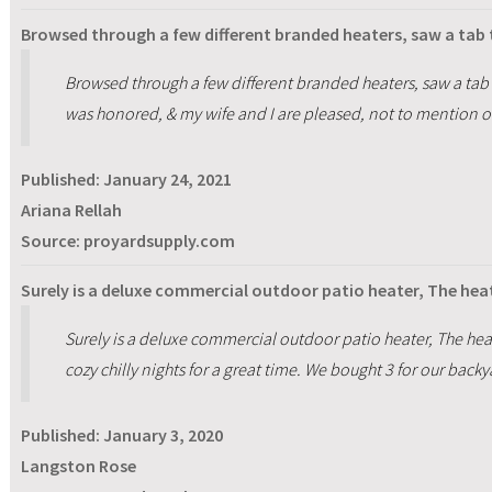
Browsed through a few different branded heaters, saw a tab t
Browsed through a few different branded heaters, saw a tab to
was honored, & my wife and I are pleased, not to mention o
Published:
January 24, 2021
Ariana Rellah
Source: proyardsupply.com
Surely is a deluxe commercial outdoor patio heater, The heat
Surely is a deluxe commercial outdoor patio heater, The heat
cozy chilly nights for a great time. We bought 3 for our backy
Published:
January 3, 2020
Langston Rose