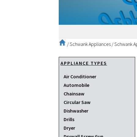
/
Schwank Appliances
/
Schwank Ap
APPLIANCE TYPES
Air Conditioner
Automobile
Chainsaw
Circular Saw
Dishwasher
Drills
Dryer
Drywall Screw Gun