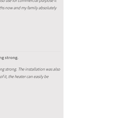
 also use for commercial purpose it
nths now and my family absolutely
ing strong.
ing strong. The installation was also
 it, the heater can easily be