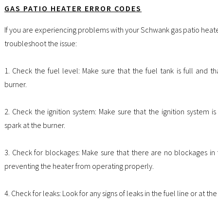
GAS PATIO HEATER ERROR CODES
If you are experiencing problems with your Schwank gas patio heate
troubleshoot the issue:
1. Check the fuel level: Make sure that the fuel tank is full and th
burner.
2. Check the ignition system: Make sure that the ignition system is
spark at the burner.
3. Check for blockages: Make sure that there are no blockages in 
preventing the heater from operating properly.
4. Check for leaks: Look for any signs of leaks in the fuel line or at t