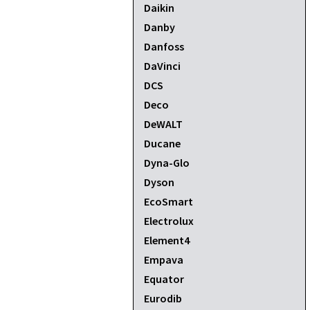
Daikin
Danby
Danfoss
DaVinci
DCS
Deco
DeWALT
Ducane
Dyna-Glo
Dyson
EcoSmart
Electrolux
Element4
Empava
Equator
Eurodib