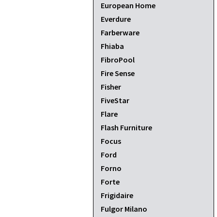
European Home
Everdure
Farberware
Fhiaba
FibroPool
Fire Sense
Fisher
FiveStar
Flare
Flash Furniture
Focus
Ford
Forno
Forte
Frigidaire
Fulgor Milano