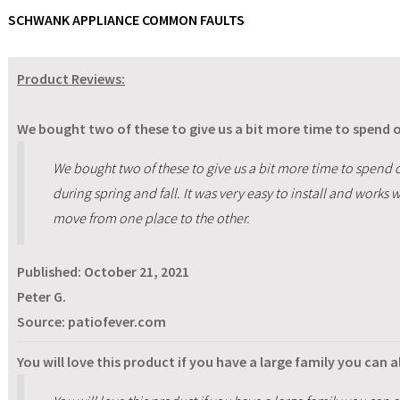
SCHWANK APPLIANCE COMMON FAULTS
Product Reviews:
We bought two of these to give us a bit more time to spend o
We bought two of these to give us a bit more time to spend 
during spring and fall. It was very easy to install and works 
move from one place to the other.
Published:
October 21, 2021
Peter G.
Source: patiofever.com
You will love this product if you have a large family you can a