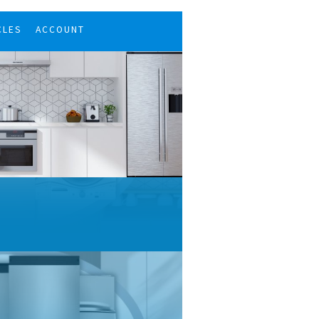
CLES
ACCOUNT