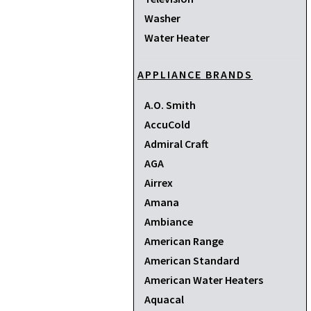
Washer
Water Heater
APPLIANCE BRANDS
A.O. Smith
AccuCold
Admiral Craft
AGA
Airrex
Amana
Ambiance
American Range
American Standard
American Water Heaters
Aquacal