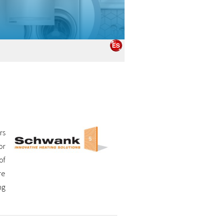
rs
or
of
re
ng