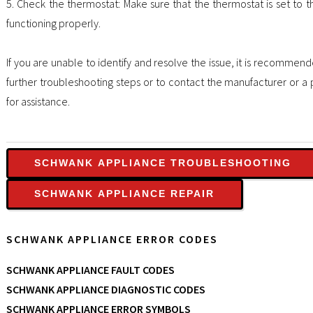
5. Check the thermostat: Make sure that the thermostat is set to t
functioning properly.
If you are unable to identify and resolve the issue, it is recommen
further troubleshooting steps or to contact the manufacturer or a 
for assistance.
SCHWANK APPLIANCE TROUBLESHOOTING
SCHWANK APPLIANCE REPAIR
SCHWANK APPLIANCE ERROR CODES
SCHWANK APPLIANCE FAULT CODES
SCHWANK APPLIANCE DIAGNOSTIC CODES
SCHWANK APPLIANCE ERROR SYMBOLS