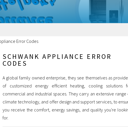
pliance Error Codes
SCHWANK APPLIANCE ERROR
CODES
A global family owned enterprise, they see themselves as provide
of customized energy efficient heating, cooling solutions f
commercial and industrial spaces. They carry an extensive range 
climate technology, and offer design and support services, to ensu
you receive the comfort, energy savings, and quality you're looki
for.