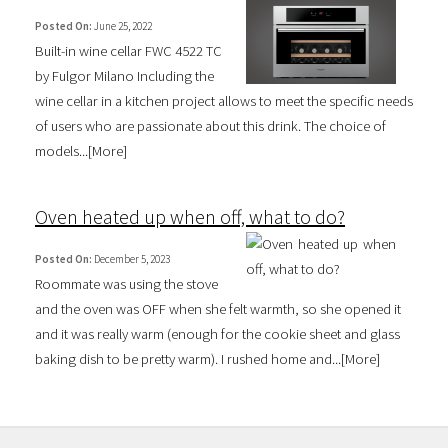
Posted On:
June 25, 2022
Built-in wine cellar FWC 4522 TC
by Fulgor Milano Including the
wine cellar in a kitchen project allows to meet the specific needs
of users who are passionate about this drink. The choice of
models...[
More
]
Oven heated up when off, what to do?
Posted On:
December 5, 2023
Roommate was using the stove
and the oven was OFF when she felt warmth, so she opened it
and it was really warm (enough for the cookie sheet and glass
baking dish to be pretty warm). I rushed home and...[
More
]