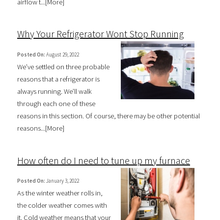
airflow t...[
More
]
Why Your Refrigerator Wont Stop Running
Posted On:
August 29, 2022
We’ve settled on three probable
reasons that a refrigerator is
always running. We’ll walk
through each one of these
reasons in this section. Of course, there may be other potential
reasons...[
More
]
How often do I need to tune up my furnace
Posted On:
January 3, 2022
As the winter weather rolls in,
the colder weather comes with
it. Cold weather means that your