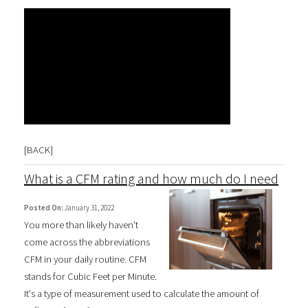
[
BACK
]
What is a CFM rating and how much do I need
Posted On:
January 31, 2022
You more than likely haven't
come across the abbreviations
CFM in your daily routine. CFM
stands for Cubic Feet per Minute.
It's a type of measurement used to calculate the amount of