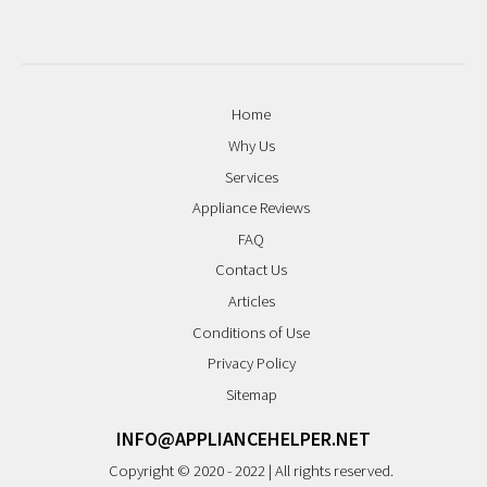
Home
Why Us
Services
Appliance Reviews
FAQ
Contact Us
Articles
Conditions of Use
Privacy Policy
Sitemap
INFO@APPLIANCEHELPER.NET
Copyright © 2020 - 2022 | All rights reserved.