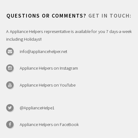
QUESTIONS OR COMMENTS?
GET IN TOUCH:
A Appliance Helpers representative is available for you 7 days-a-week
including Holidays!!
info@appliancehelper.net
Appliance Helpers on Instagram
Appliance Helpers on YouTube
@ApplianceHelpe1
Appliance Helpers on FaceBook