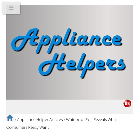
/
Appliance Helper Articles
/
Whirlpool Poll Reveals What
Consumers Really Want