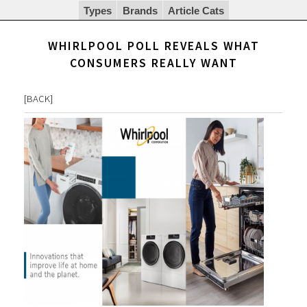
Types
Brands
Article Cats
WHIRLPOOL POLL REVEALS WHAT
CONSUMERS REALLY WANT
[
BACK
]