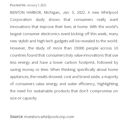
Posted On:
January 7, 2022
BENTON HARBOR, Michigan, Jan. 5, 2022. A new Whirlpool
Corporation study shows that consumers really want
innovations that improve their lives at home. With the world's
largest consumer electronics event kicking off this week, many
new stylish and high tech gadgets will be revealed to the world.
However, the study of more than 19000 people across 10
countries found that consumers truly value innovations that use
less energy and have a lower carbon footprint, followed by
saving money or time. When thinking specifically about home
appliances, the results showed. cost and brand aside, a majority
of consumers value energy and water efficiency, highlighting
the need for sustainable products that don't compromise on
size or capacity.
Source
: investors.whirlpoolcorp.com