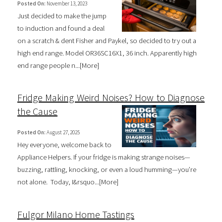
Posted On:
November 13, 2023
Just decided to make the jump
to induction and found a deal
on a scratch & dent Fisher and Paykel, so decided to try out a
high end range. Model OR36SC16X1, 36 inch. Apparently high
end range people n...[
More
]
Fridge Making Weird Noises? How to Diagnose
the Cause
Posted On:
August 27, 2025
Hey everyone, welcome back to
Appliance Helpers. If your fridge is making strange noises—
buzzing, rattling, knocking, or even a loud humming—you’re
not alone. Today, I&rsquo...[
More
]
Fulgor Milano Home Tastings