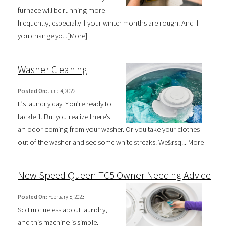
furnace will be running more
frequently, especially if your winter months are rough. And if
you change yo...[
More
]
Washer Cleaning
Posted On:
June 4, 2022
It’s laundry day. You’re ready to
tackle it. But you realize there’s
an odor coming from your washer. Or you take your clothes
out of the washer and see some white streaks. We&rsq...[
More
]
New Speed Queen TC5 Owner Needing Advice
Posted On:
February 8, 2023
So I'm clueless about laundry,
and this machine is simple.