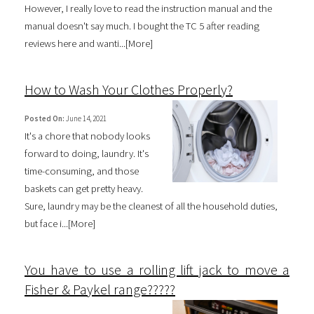
However, I really love to read the instruction manual and the
manual doesn't say much. I bought the TC 5 after reading
reviews here and wanti...[
More
]
How to Wash Your Clothes Properly?
Posted On:
June 14, 2021
It's a chore that nobody looks
forward to doing, laundry. It's
time-consuming, and those
baskets can get pretty heavy.
Sure, laundry may be the cleanest of all the household duties,
but face i...[
More
]
You have to use a rolling lift jack to move a
Fisher & Paykel range?????