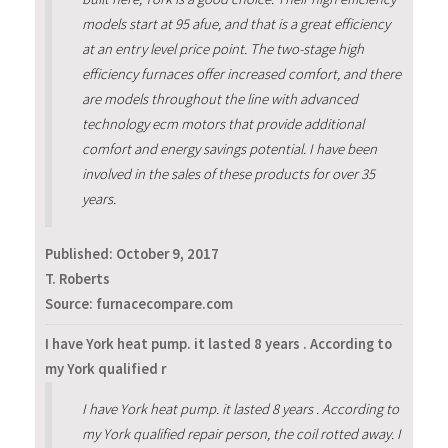
models start at 95 afue, and that is a great efficiency
at an entry level price point. The two-stage high
efficiency furnaces offer increased comfort, and there
are models throughout the line with advanced
technology ecm motors that provide additional
comfort and energy savings potential. I have been
involved in the sales of these products for over 35
years.
Published:
October 9, 2017
T. Roberts
Source: furnacecompare.com
I have York heat pump. it lasted 8 years . According to
my York qualified r
I have York heat pump. it lasted 8 years . According to
my York qualified repair person, the coil rotted away. I