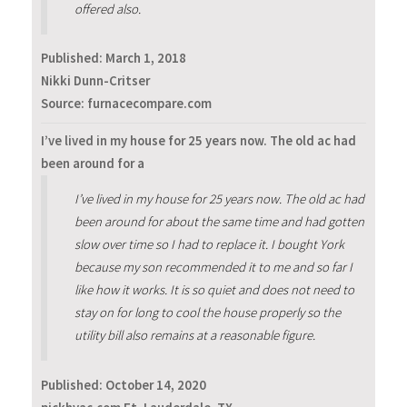
offered also.
Published:
March 1, 2018
Nikki Dunn-Critser
Source: furnacecompare.com
I’ve lived in my house for 25 years now. The old ac had
been around for a
I’ve lived in my house for 25 years now. The old ac had
been around for about the same time and had gotten
slow over time so I had to replace it. I bought York
because my son recommended it to me and so far I
like how it works. It is so quiet and does not need to
stay on for long to cool the house properly so the
utility bill also remains at a reasonable figure.
Published:
October 14, 2020