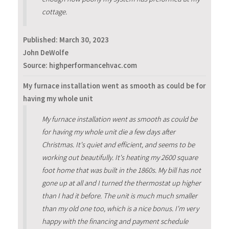
cottage.
Published:
March 30, 2023
John DeWolfe
Source: highperformancehvac.com
My furnace installation went as smooth as could be for
having my whole unit
My furnace installation went as smooth as could be
for having my whole unit die a few days after
Christmas. It's quiet and efficient, and seems to be
working out beautifully. It's heating my 2600 square
foot home that was built in the 1860s. My bill has not
gone up at all and I turned the thermostat up higher
than I had it before. The unit is much much smaller
than my old one too, which is a nice bonus. I'm very
happy with the financing and payment schedule