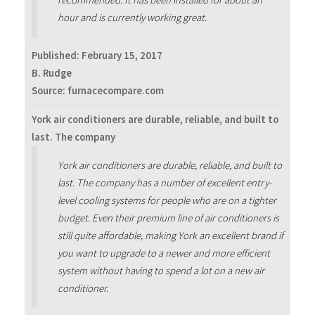
hour and is currently working great.
Published:
February 15, 2017
B. Rudge
Source: furnacecompare.com
York air conditioners are durable, reliable, and built to
last. The company
York air conditioners are durable, reliable, and built to
last. The company has a number of excellent entry-
level cooling systems for people who are on a tighter
budget. Even their premium line of air conditioners is
still quite affordable, making York an excellent brand if
you want to upgrade to a newer and more efficient
system without having to spend a lot on a new air
conditioner.