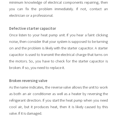
minimum knowledge of electrical components repairing, then
you can fix the problem immediately. If not, contact an
electrician or a professional.
Defective starter capacitor
Once listen to your heat pump unit. If you hear a faint clicking
noise, then consider that your system is supposed to be turning
on and the problem is likely with the starter capacitor. A starter
capacitor is used to transmit the electrical charge that turns on
the motors. So, you have to check for the starter capacitor is
broken. If so, you need to replace it.
Broken reversing valve
As the name indicates, the reverse valve allows the unit to work
as both an air conditioner as well as a heater by reversing the
refrigerant direction. If you start the heat pump when you need
cool air, but it produces heat, then it is likely caused by this
valve. If it is damaged.