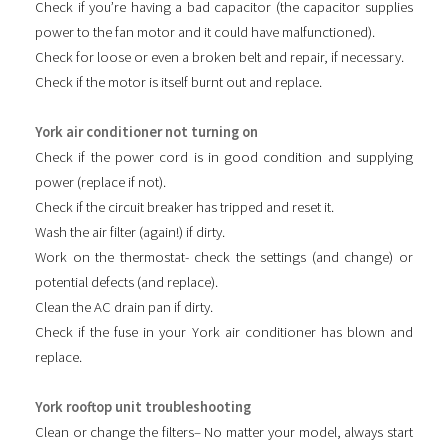
Check if you’re having a bad capacitor (the capacitor supplies
power to the fan motor and it could have malfunctioned).
Check for loose or even a broken belt and repair, if necessary.
Check if the motor is itself burnt out and replace.
York air conditioner not turning on
Check if the power cord is in good condition and supplying
power (replace if not).
Check if the circuit breaker has tripped and reset it.
Wash the air filter (again!) if dirty.
Work on the thermostat- check the settings (and change) or
potential defects (and replace).
Clean the AC drain pan if dirty.
Check if the fuse in your York air conditioner has blown and
replace.
York rooftop unit troubleshooting
Clean or change the filters– No matter your model, always start