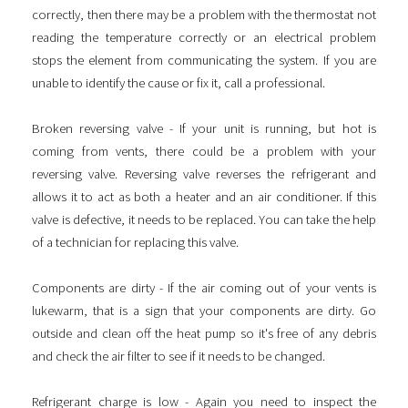
correctly, then there may be a problem with the thermostat not
reading the temperature correctly or an electrical problem
stops the element from communicating the system. If you are
unable to identify the cause or fix it, call a professional.
Broken reversing valve - If your unit is running, but hot is
coming from vents, there could be a problem with your
reversing valve. Reversing valve reverses the refrigerant and
allows it to act as both a heater and an air conditioner. If this
valve is defective, it needs to be replaced. You can take the help
of a technician for replacing this valve.
Components are dirty - If the air coming out of your vents is
lukewarm, that is a sign that your components are dirty. Go
outside and clean off the heat pump so it's free of any debris
and check the air filter to see if it needs to be changed.
Refrigerant charge is low - Again you need to inspect the