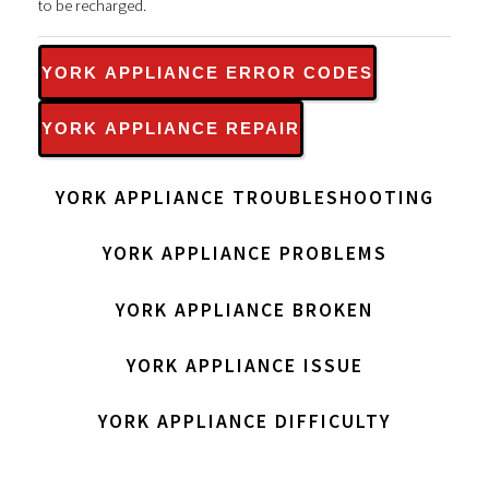
to be recharged.
YORK APPLIANCE ERROR CODES
YORK APPLIANCE REPAIR
YORK APPLIANCE TROUBLESHOOTING
YORK APPLIANCE PROBLEMS
YORK APPLIANCE BROKEN
YORK APPLIANCE ISSUE
YORK APPLIANCE DIFFICULTY