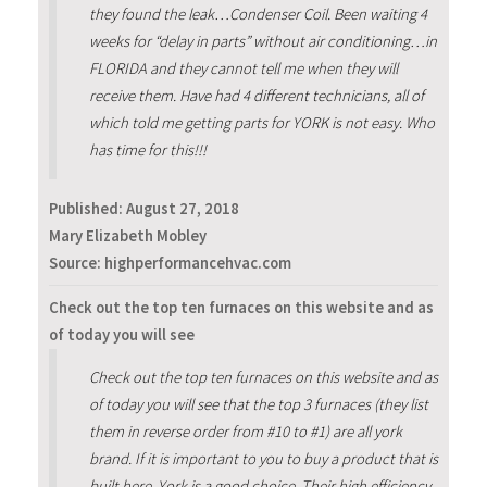
they found the leak…Condenser Coil. Been waiting 4
weeks for “delay in parts” without air conditioning…in
FLORIDA and they cannot tell me when they will
receive them. Have had 4 different technicians, all of
which told me getting parts for YORK is not easy. Who
has time for this!!!
Published:
August 27, 2018
Mary Elizabeth Mobley
Source: highperformancehvac.com
Check out the top ten furnaces on this website and as
of today you will see
Check out the top ten furnaces on this website and as
of today you will see that the top 3 furnaces (they list
them in reverse order from #10 to #1) are all york
brand. If it is important to you to buy a product that is
built here, York is a good choice. Their high efficiency