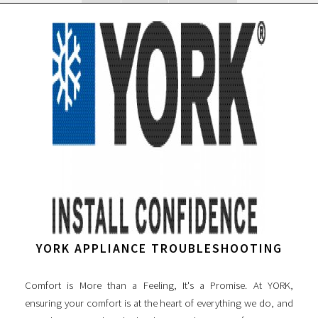
YORK APPLIANCE TROUBLESHOOTING
Comfort is More than a Feeling, It's a Promise. At YORK,
ensuring your comfort is at the heart of everything we do, and