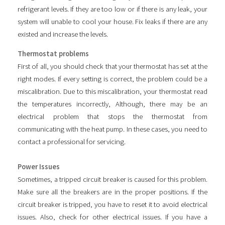
refrigerant levels. If they are too low or if there is any leak, your
system will unable to cool your house. Fix leaks if there are any
existed and increase the levels.
Thermostat problems
First of all, you should check that your thermostat has set at the
right modes. If every setting is correct, the problem could be a
miscalibration. Due to this miscalibration, your thermostat read
the temperatures incorrectly, Although, there may be an
electrical problem that stops the thermostat from
communicating with the heat pump. In these cases, you need to
contact a professional for servicing.
Power Issues
Sometimes, a tripped circuit breaker is caused for this problem.
Make sure all the breakers are in the proper positions. If the
circuit breaker is tripped, you have to reset it to avoid electrical
issues. Also, check for other electrical issues. If you have a