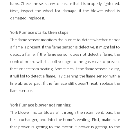
turns. Check the set screw to ensure that it is properly tightened.
Next, inspect the wheel for damage. If the blower wheel is
damaged, replace it.
York Furnace starts then stops
The flame sensor monitors the burner to detect whether or not
a flame is present. If the flame sensor is defective, it might fail to
detect a flame. If the flame sensor does not detect a flame, the
control board will shut off voltage to the gas valve to prevent
the furnace from heating. Sometimes, if the flame sensor is dirty,
it will fail to detect a flame. Try cleaning the flame sensor with a
fine abrasive pad. If the furnace still doesn’t heat, replace the
flame sensor.
York Furnace blower not running
The blower motor blows air through the return vent, past the
heat exchanger, and into the home’s venting. First, make sure
that power is getting to the motor. If power is getting to the