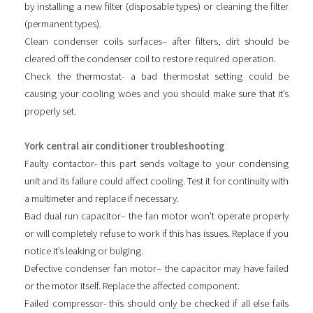
by installing a new filter (disposable types) or cleaning the filter
(permanent types).
Clean condenser coils surfaces– after filters, dirt should be
cleared off the condenser coil to restore required operation.
Check the thermostat- a bad thermostat setting could be
causing your cooling woes and you should make sure that it’s
properly set.
York central air conditioner troubleshooting
Faulty contactor- this part sends voltage to your condensing
unit and its failure could affect cooling. Test it for continuity with
a multimeter and replace if necessary.
Bad dual run capacitor– the fan motor won’t operate properly
or will completely refuse to work if this has issues. Replace if you
notice it’s leaking or bulging.
Defective condenser fan motor– the capacitor may have failed
or the motor itself. Replace the affected component.
Failed compressor- this should only be checked if all else fails