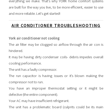
everything we make. That's why YORK home comfort systems
are built for the way you live, to be more efficient, easier to use
and more reliable. Let's get started!
AIR CONDITIONER TROUBLESHOOTING
York air conditioner not cooling
The air filter may be clogged so airflow through the air con is
hindered.
It may be having dirty condenser coils- debris impedes overall
cooling performance.
The unit has a faulty compressor.
The run capacitor is having issues or it’s blown making the
compressor not to run.
You have an improper thermostat setting or it might be
defective (the entire component).
Your AC may have insufficient refrigerant.
The unit has a problematic board (culprits could be its main