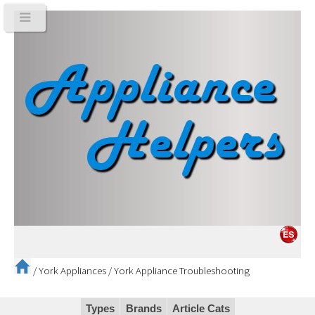
/
York Appliances
/
York Appliance Troubleshooting
Types
Brands
Article Cats