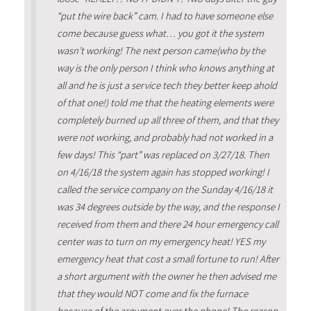
“put the wire back” cam. I had to have someone else
come because guess what… you got it the system
wasn’t working! The next person came(who by the
way is the only person I think who knows anything at
all and he is just a service tech they better keep ahold
of that one!) told me that the heating elements were
completely burned up all three of them, and that they
were not working, and probably had not worked in a
few days! This “part” was replaced on 3/27/18. Then
on 4/16/18 the system again has stopped working! I
called the service company on the Sunday 4/16/18 it
was 34 degrees outside by the way, and the response I
received from them and there 24 hour emergency call
center was to turn on my emergency heat! YES my
emergency heat that cost a small fortune to run! After
a short argument with the owner he then advised me
that they would NOT come and fix the furnace
because of the argument over the phone! The reason