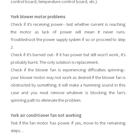
control board, temperature control board, etc.).
York blower motor problems
Check if it’s receiving power– test whether current is reaching
the motor as lack of power will mean it never runs.
Troubleshoot the power supply system if so or proceed to step
2.
Check if it’s burned out– If it has power but still won’t work, it’s
probably burnt. The only solution is replacement.
Check if the blower fan is experiencing difficulties spinning–
your blower motor may not work as desired if the blower fan is
obstructed by something. It will make a humming sound in this
case and you must remove whatever is blocking the fan’s
spinning path to eliminate the problem.
York air conditioner fan not working
Test if the fan motor has power. If yes, move to the remaining
steps…