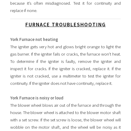
because it’s often misdiagnosed. Test it for continuity and
replace if none.
FURNACE TROUBLESHOOTING
York Furnace not heating
The igniter gets very hot and glows bright orange to light the
gas burner. If the igniter fails or cracks, the furnace won’t heat.
To determine if the igniter is faulty, remove the igniter and
inspect it for cracks. If the igniter is cracked, replace it. If the
igniter is not cracked, use a multimeter to test the igniter for
continuity. If the igniter does not have continuity, replace it.
York Furnace is noisy or loud
The blower wheel blows air out of the furnace and through the
house. The blower wheel is attached to the blower motor shaft
with a set screw. If the set screw is loose, the blower wheel will
wobble on the motor shaft, and the wheel will be noisy as it