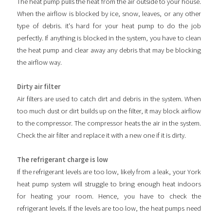
The heat pump pulls the heat from the air outside to your house.
When the airflow is blocked by ice, snow, leaves, or any other
type of debris. it's hard for your heat pump to do the job
perfectly. If anything is blocked in the system, you have to clean
the heat pump and clear away any debris that may be blocking
the airflow way.
Dirty air filter
Air filters are used to catch dirt and debris in the system. When
too much dust or dirt builds up on the filter, it may block airflow
to the compressor. The compressor heats the air in the system.
Check the air filter and replace it with a new one if it is dirty.
The refrigerant charge is low
If the refrigerant levels are too low, likely from a leak, your York
heat pump system will struggle to bring enough heat indoors
for heating your room. Hence, you have to check the
refrigerant levels. If the levels are too low, the heat pumps need