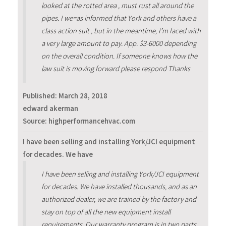
looked at the rotted area , must rust all around the
pipes. I we=as informed that York and others have a
class action suit , but in the meantime, I’m faced with
a very large amount to pay. App. $3-6000 depending
on the overall condition. If someone knows how the
law suit is moving forward please respond Thanks
Published:
March 28, 2018
edward akerman
Source: highperformancehvac.com
I have been selling and installing York/JCI equipment
for decades. We have
I have been selling and installing York/JCI equipment
for decades. We have installed thousands, and as an
authorized dealer, we are trained by the factory and
stay on top of all the new equipment install
requirements. Our warranty program is in two parts.