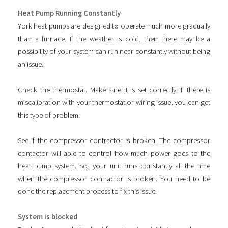
Heat Pump Running Constantly
York heat pumps are designed to operate much more gradually
than a furnace. If the weather is cold, then there may be a
possibility of your system can run near constantly without being
an issue.
Check the thermostat. Make sure it is set correctly. If there is
miscalibration with your thermostat or wiring issue, you can get
this type of problem.
See if the compressor contractor is broken. The compressor
contactor will able to control how much power goes to the
heat pump system. So, your unit runs constantly all the time
when the compressor contractor is broken. You need to be
done the replacement process to fix this issue.
System is blocked