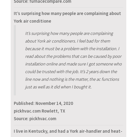
Source: furnacecompare.com
It’s surprising how many people are complaining about
York air conditione
It’s surprising how many people are complaining
about York air conditioners. I feel bad for them
because it must be a problem with the installation. I
read about the problems that can be caused by poor
installation online and made sure I got someone who
could be trusted with the job. It’s 2 years down the
line now and nothing is the matter, the ac functions
just as well as it did when I bought it.
Published:
November 14, 2020
pickhvac.com Rowlett, TX
Source: pickhvac.com
I live in Kentucky, and had a York air-handler and heat-