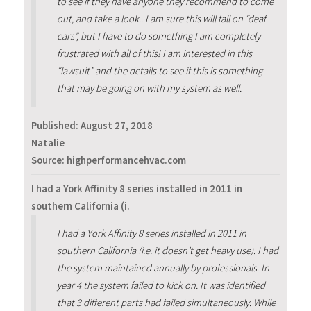
to see if they have anyone they recommend to come
out, and take a look.. I am sure this will fall on “deaf
ears”, but I have to do something I am completely
frustrated with all of this! I am interested in this
“lawsuit” and the details to see if this is something
that may be going on with my system as well.
Published:
August 27, 2018
Natalie
Source: highperformancehvac.com
I had a York Affinity 8 series installed in 2011 in
southern California (i.
I had a York Affinity 8 series installed in 2011 in
southern California (i.e. it doesn’t get heavy use). I had
the system maintained annually by professionals. In
year 4 the system failed to kick on. It was identified
that 3 different parts had failed simultaneously. While