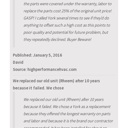
the parts were covered under the warranty, labor to
replace the parts cost 25% of the original unit price!
GASP! I called York several times to see if they’d do
anything to offset such a high cost as this points to
poor quality and potential for future problem, but
they repeatedly declined. Buyer Beware!
Published:
January 5, 2016
David
Source: highperformancehvac.com
We replaced our old unit (Rheem) after 10 years
because it failed. We chose
We replaced our old unit (Rheem) after 10 years
because it failed. We chose a York as a replacement
because they offered the longest warranty on parts
and labor and because it is the brand our contractor
recommended. It has been installed for about an