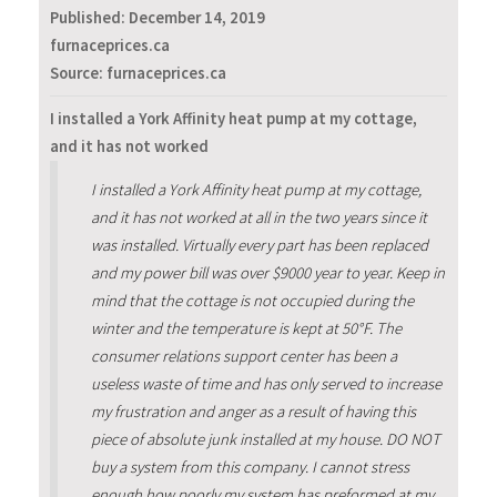
Published:
December 14, 2019
furnaceprices.ca
Source: furnaceprices.ca
I installed a York Affinity heat pump at my cottage,
and it has not worked
I installed a York Affinity heat pump at my cottage,
and it has not worked at all in the two years since it
was installed. Virtually every part has been replaced
and my power bill was over $9000 year to year. Keep in
mind that the cottage is not occupied during the
winter and the temperature is kept at 50°F. The
consumer relations support center has been a
useless waste of time and has only served to increase
my frustration and anger as a result of having this
piece of absolute junk installed at my house. DO NOT
buy a system from this company. I cannot stress
enough how poorly my system has preformed at my