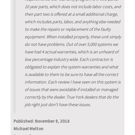
10 year parts, which does not include labor costs, and
then part two is offered at a small additional charge,
which includes parts, labor, and anything else needed
to make the repairs or replacement of the faulty
equipment. When installed properly, these unit simply
do not have problems. Out of over 5,000 systems we
have had 4 actual warranties, which is an unheard of
low percentage industry wide. Each contractor is
obligated to explain the system warranties and what
is available to them to be sure to have all the correct
information. Each review I have seen on this system is
of issues that were avoidable if installed or managed
correctly by the dealer. True York dealers that do the
job right just don't have these issues.
Published:
November 8, 2018
Michael Melton