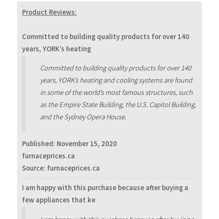
Product Reviews:
Committed to building quality products for over 140
years, YORK’s heating
Committed to building quality products for over 140
years, YORK’s heating and cooling systems are found
in some of the world’s most famous structures, such
as the Empire State Building, the U.S. Capitol Building,
and the Sydney Opera House.
Published:
November 15, 2020
furnaceprices.ca
Source: furnaceprices.ca
I am happy with this purchase because after buying a
few appliances that ke