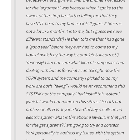
for the “argument” was because when I spoke to the
owner of the shop he started telling me that they
have NOT been to my home a-lot! (I guess 6 times is
not a lot in 2 months it is to me, but I guess we have
different standards!) He then told me that I had gone
a “good year” before they ever had to come to my
house! (which by the way is completely incorrect!)
Seriously! I am not sure what kind of companies I am
dealing with but as for what I can tell right now the
YORK system and the company I picked to do my
work are both “failing” I would never recommend this
SYSTEM nor the company I had install this system!
(which I would not name on this site as I feel it’s not
professional!) Has anyone heard of any recalls on an
electric system what is this about a lawsuit, is that just
for the gas systems? I am going to try and contact
York personally to address my issues with the system