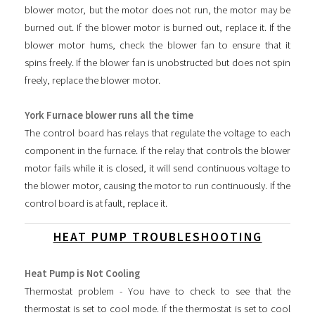
blower motor, but the motor does not run, the motor may be
burned out. If the blower motor is burned out, replace it. If the
blower motor hums, check the blower fan to ensure that it
spins freely. If the blower fan is unobstructed but does not spin
freely, replace the blower motor.
York Furnace blower runs all the time
The control board has relays that regulate the voltage to each
component in the furnace. If the relay that controls the blower
motor fails while it is closed, it will send continuous voltage to
the blower motor, causing the motor to run continuously. If the
control board is at fault, replace it.
HEAT PUMP TROUBLESHOOTING
Heat Pump is Not Cooling
Thermostat problem - You have to check to see that the
thermostat is set to cool mode. If the thermostat is set to cool