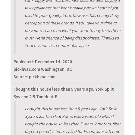
I am happy with this purchase because after buying a
few appliances that kept breaking down I sort of got
used to poor quality. York, however, has changed my
perception of these brands. If you take your time to
do your research on what you want to buy then there
is very little chance of being disappointed. Thanks to
York my house is comfortable again.
Published:
December 14, 2020
pickhvac.com Washington, DC
Source: pickhvac.com
I bought this house less than 5 years ago. York Split
System 2.5 Ton Heat P
I bought this house less than 5 years ago. York Split
System 2.5 Ton Heat Pump was 2 years old when I
bought the house. In less than 5 years, 2 motors, filter
dryer repaired, 5 times called for Freon, after 5th time