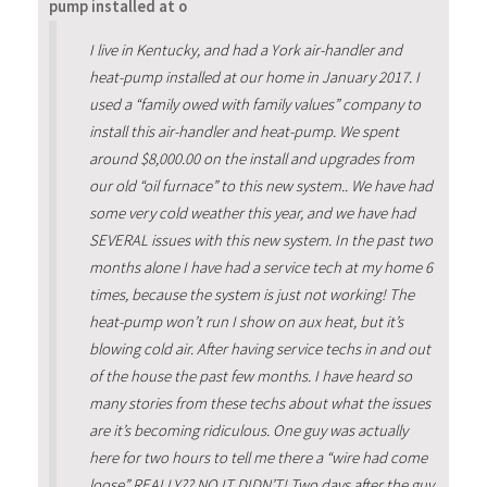
pump installed at o
I live in Kentucky, and had a York air-handler and
heat-pump installed at our home in January 2017. I
used a “family owed with family values” company to
install this air-handler and heat-pump. We spent
around $8,000.00 on the install and upgrades from
our old “oil furnace” to this new system.. We have had
some very cold weather this year, and we have had
SEVERAL issues with this new system. In the past two
months alone I have had a service tech at my home 6
times, because the system is just not working! The
heat-pump won’t run I show on aux heat, but it’s
blowing cold air. After having service techs in and out
of the house the past few months. I have heard so
many stories from these techs about what the issues
are it’s becoming ridiculous. One guy was actually
here for two hours to tell me there a “wire had come
loose” REALLY?? NO IT DIDN’T! Two days after the guy