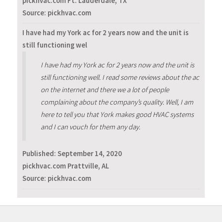
pickhvac.com Ft. Lauderdale, TX
Source: pickhvac.com
I have had my York ac for 2 years now and the unit is
still functioning wel
I have had my York ac for 2 years now and the unit is
still functioning well. I read some reviews about the ac
on the internet and there we a lot of people
complaining about the company’s quality. Well, I am
here to tell you that York makes good HVAC systems
and I can vouch for them any day.
Published:
September 14, 2020
pickhvac.com Prattville, AL
Source: pickhvac.com