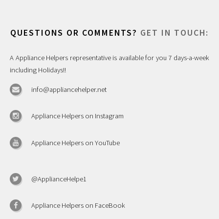
QUESTIONS OR COMMENTS?
GET IN TOUCH:
A Appliance Helpers representative is available for you 7 days-a-week
including Holidays!!
info@appliancehelper.net
Appliance Helpers on Instagram
Appliance Helpers on YouTube
@ApplianceHelpe1
Appliance Helpers on FaceBook