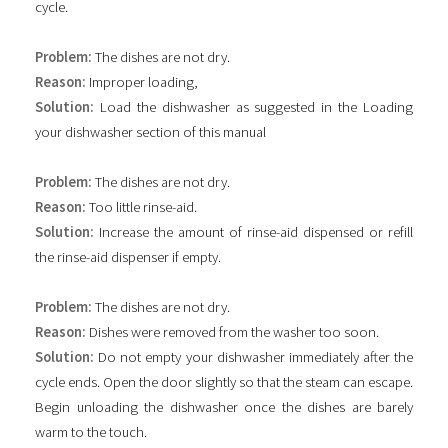
cycle.
Problem:
The dishes are not dry.
Reason:
Improper loading,
Solution:
Load the dishwasher as suggested in the Loading
your dishwasher section of this manual
Problem:
The dishes are not dry.
Reason:
Too little rinse-aid.
Solution:
Increase the amount of rinse-aid dispensed or refill
the rinse-aid dispenser if empty.
Problem:
The dishes are not dry.
Reason:
Dishes were removed from the washer too soon.
Solution:
Do not empty your dishwasher immediately after the
cycle ends. Open the door slightly so that the steam can escape.
Begin unloading the dishwasher once the dishes are barely
warm to the touch.