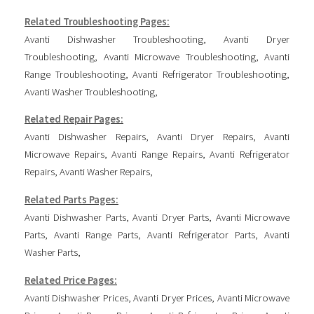
Related Troubleshooting Pages:
Avanti Dishwasher Troubleshooting
,
Avanti Dryer
Troubleshooting
,
Avanti Microwave Troubleshooting
,
Avanti
Range Troubleshooting
,
Avanti Refrigerator Troubleshooting
,
Avanti Washer Troubleshooting
,
Related Repair Pages:
Avanti Dishwasher Repairs
,
Avanti Dryer Repairs
,
Avanti
Microwave Repairs
,
Avanti Range Repairs
,
Avanti Refrigerator
Repairs
,
Avanti Washer Repairs
,
Related Parts Pages:
Avanti Dishwasher Parts
,
Avanti Dryer Parts
,
Avanti Microwave
Parts
,
Avanti Range Parts
,
Avanti Refrigerator Parts
,
Avanti
Washer Parts
,
Related Price Pages:
Avanti Dishwasher Prices
,
Avanti Dryer Prices
,
Avanti Microwave