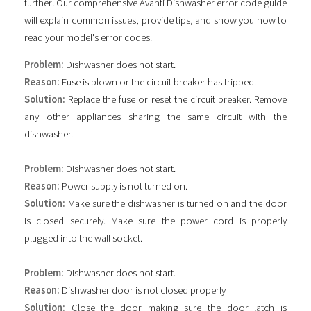
further! Our comprehensive Avanti Dishwasher error code guide
will explain common issues, provide tips, and show you how to
read your model's error codes.
Problem:
Dishwasher does not start.
Reason:
Fuse is blown or the circuit breaker has tripped.
Solution:
Replace the fuse or reset the circuit breaker. Remove
any other appliances sharing the same circuit with the
dishwasher.
Problem:
Dishwasher does not start.
Reason:
Power supply is not turned on.
Solution:
Make sure the dishwasher is turned on and the door
is closed securely. Make sure the power cord is properly
plugged into the wall socket.
Problem:
Dishwasher does not start.
Reason:
Dishwasher door is not closed properly
Solution:
Close the door making sure the door latch is