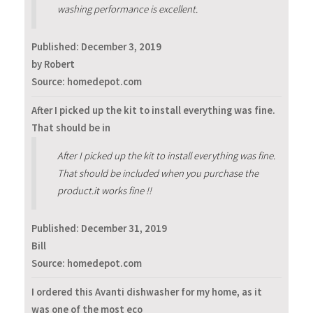
washing performance is excellent.
Published:
December 3, 2019
by Robert
Source: homedepot.com
After I picked up the kit to install everything was fine.
That should be in
After I picked up the kit to install everything was fine.
That should be included when you purchase the
product.it works fine !!
Published:
December 31, 2019
Bill
Source: homedepot.com
I ordered this Avanti dishwasher for my home, as it
was one of the most eco