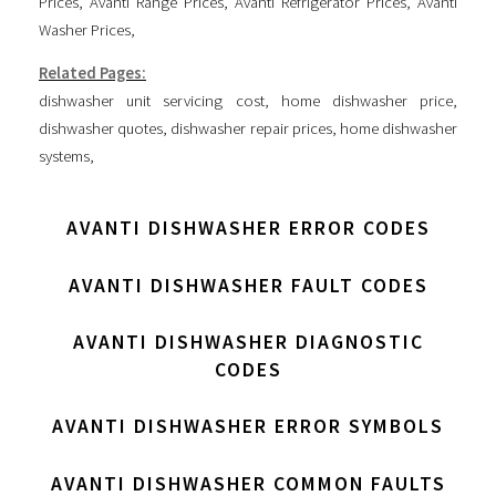
Prices
,
Avanti Range Prices
,
Avanti Refrigerator Prices
,
Avanti
Washer Prices
,
Related Pages:
dishwasher unit servicing cost
,
home dishwasher price
,
dishwasher quotes
,
dishwasher repair prices
,
home dishwasher
systems
,
AVANTI DISHWASHER ERROR CODES
AVANTI DISHWASHER FAULT CODES
AVANTI DISHWASHER DIAGNOSTIC
CODES
AVANTI DISHWASHER ERROR SYMBOLS
AVANTI DISHWASHER COMMON FAULTS