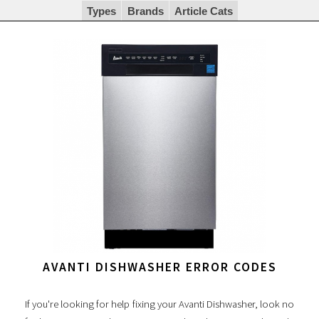
Types
Brands
Article Cats
AVANTI DISHWASHER ERROR CODES
If you're looking for help fixing your Avanti Dishwasher, look no