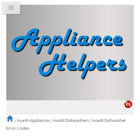
/
Avanti Appliances
/
Avanti Dishwashers
/
Avanti Dishwasher
Error Codes