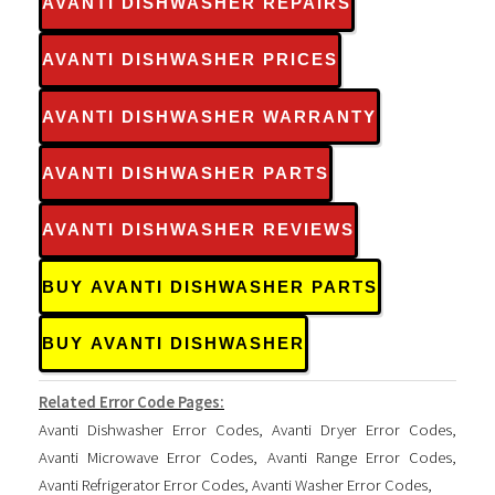
AVANTI DISHWASHER REPAIRS
AVANTI DISHWASHER PRICES
AVANTI DISHWASHER WARRANTY
AVANTI DISHWASHER PARTS
AVANTI DISHWASHER REVIEWS
BUY AVANTI DISHWASHER PARTS
BUY AVANTI DISHWASHER
Related Error Code Pages:
Avanti Dishwasher Error Codes
,
Avanti Dryer Error Codes
,
Avanti Microwave Error Codes
,
Avanti Range Error Codes
,
Avanti Refrigerator Error Codes
,
Avanti Washer Error Codes
,