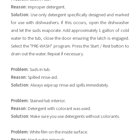
Reason:
Improper detergent.
Solution:
Use only detergent specifically designed and marked
for use with dishwashers. If this occurs, open the dishwasher
and let the suds evaporate. Add approximately 1 gallon of cold
water to the tub, close the door ensuring the latch is engaged.
Select the "PRE-WASH" program. Press the Start / Rest button to
drain out the water. Repeat if necessary.
Problem:
Suds in tub.
Reason:
Spilled rinse-aid.
Solution:
Always wipe up rinse-aid spills immediately.
Problem:
Stained tub interior.
Reason:
Detergent with colorant was used.
Solution:
Make sure you use detergents without colorants.
Problem:
White film on the inside surface.
Reason:
Hard water minerals.