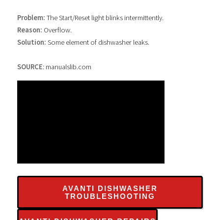
Problem:
The Start/Reset light blinks intermittently.
Reason:
Overflow.
Solution:
Some element of dishwasher leaks.
SOURCE
: manualslib.com
AVANTI DISHWASHER
TROUBLESHOOTING