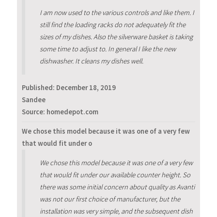
I am now used to the various controls and like them. I
still find the loading racks do not adequately fit the
sizes of my dishes. Also the silverware basket is taking
some time to adjust to. In general I like the new
dishwasher. It cleans my dishes well.
Published:
December 18, 2019
Sandee
Source: homedepot.com
We chose this model because it was one of a very few
that would fit under o
We chose this model because it was one of a very few
that would fit under our available counter height. So
there was some initial concern about quality as Avanti
was not our first choice of manufacturer, but the
installation was very simple, and the subsequent dish