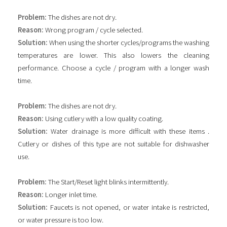
Problem:
The dishes are not dry.
Reason:
Wrong program / cycle selected.
Solution:
When using the shorter cycles/programs the washing
temperatures are lower. This also lowers the cleaning
performance. Choose a cycle / program with a longer wash
time.
Problem:
The dishes are not dry.
Reason:
Using cutlery with a low quality coating.
Solution:
Water drainage is more difficult with these items .
Cutlery or dishes of this type are not suitable for dishwasher
use.
Problem:
The Start/Reset light blinks intermittently.
Reason:
Longer inlet time.
Solution:
Faucets is not opened, or water intake is restricted,
or water pressure is too low.