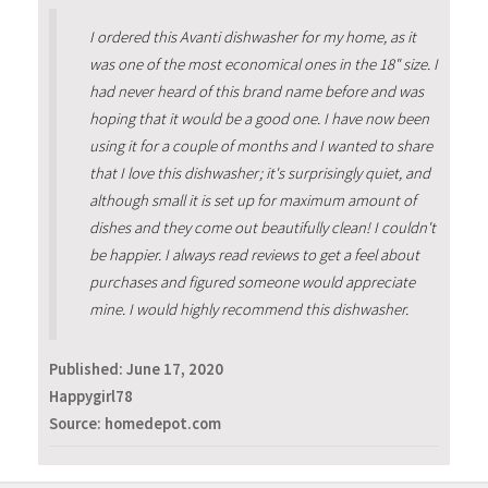
I ordered this Avanti dishwasher for my home, as it
was one of the most economical ones in the 18" size. I
had never heard of this brand name before and was
hoping that it would be a good one. I have now been
using it for a couple of months and I wanted to share
that I love this dishwasher; it's surprisingly quiet, and
although small it is set up for maximum amount of
dishes and they come out beautifully clean! I couldn't
be happier. I always read reviews to get a feel about
purchases and figured someone would appreciate
mine. I would highly recommend this dishwasher.
Published:
June 17, 2020
Happygirl78
Source: homedepot.com