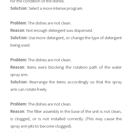
for the condition of the dishes.
Solution:
Select a more intense program.
Problem:
The dishes are not clean.
Reason:
Not enough detergent was dispensed.
Solution:
Use more detergent, or change the type of detergent
being used.
Problem:
The dishes are not clean.
Reason:
Items were blocking the rotation path of the water
spray arm.
Solution:
Rearrange the items accordingly so that the spray
arm can rotate freely.
Problem:
The dishes are not clean.
Reason:
The filter assembly in the base of the unit is not clean,
is clogged, or is not installed correctly. (This may cause the
spray arm jets to become clogged).