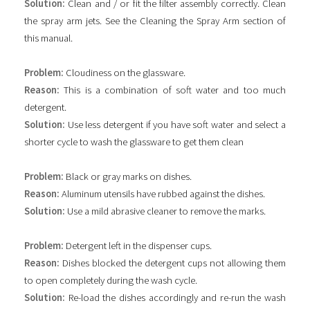
Solution:
Clean and / or fit the filter assembly correctly. Clean
the spray arm jets. See the Cleaning the Spray Arm section of
this manual.
Problem:
Cloudiness on the glassware.
Reason:
This is a combination of soft water and too much
detergent.
Solution:
Use less detergent if you have soft water and select a
shorter cycle to wash the glassware to get them clean
Problem:
Black or gray marks on dishes.
Reason:
Aluminum utensils have rubbed against the dishes.
Solution:
Use a mild abrasive cleaner to remove the marks.
Problem:
Detergent left in the dispenser cups.
Reason:
Dishes blocked the detergent cups not allowing them
to open completely during the wash cycle.
Solution:
Re-load the dishes accordingly and re-run the wash