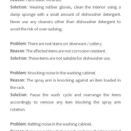
Solution:
Wearing rubber gloves, clean the interior using a
damp sponge with a small amount of dishwasher detergent.
Never use any cleaners other than dishwasher detergent to
avoid the risk of over-sudsing.
Problem:
There are rust stains on silverware / cutlery.
Reason:
The affected items are not corrosion resistant.
Solution:
These items are not suitable for dishwasher use.
Problem:
Knocking noise in the washing cabinet.
Reason:
The spray arm is knocking against an item loaded in
the rack.
Solution:
Pause the wash cycle and rearrange the items
accordingly to remove any item blocking the spray arm
rotation.
Problem:
Rattling noise in the washing cabinet.