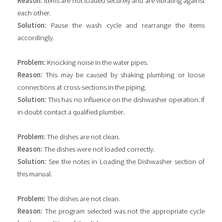
Reason:
Items are not loaded securely and are vibrating against
each other.
Solution:
Pause the wash cycle and rearrange the items
accordingly.
Problem:
Knocking noise in the water pipes.
Reason:
This may be caused by shaking plumbing or loose
connections at cross-sections in the piping.
Solution:
This has no influence on the dishwasher operation. If
in doubt contact a qualified plumber.
Problem:
The dishes are not clean.
Reason:
The dishes were not loaded correctly.
Solution:
See the notes in Loading the Dishwasher section of
this manual.
Problem:
The dishes are not clean.
Reason:
The program selected was not the appropriate cycle