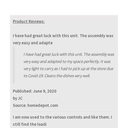
Product Reviews:
I have had great luck with this unit. The assembly was
very easy and adapte
I have had great luck with this unit. The assembly was
very easy and adapted to my space perfectly. It was
very light to carry as I had to pick up at the store due
to Covid-19. Cleans the dishes very well.
Published:
June 9, 2020
by JC
Source: homedepot.com
I am now used to the various controls and like them. I
still find the loadi