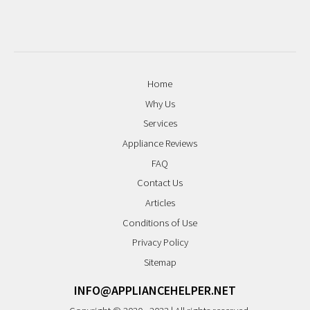
Home
Why Us
Services
Appliance Reviews
FAQ
Contact Us
Articles
Conditions of Use
Privacy Policy
Sitemap
INFO@APPLIANCEHELPER.NET