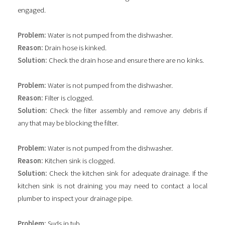
engaged.
Problem:
Water is not pumped from the dishwasher.
Reason:
Drain hose is kinked.
Solution:
Check the drain hose and ensure there are no kinks.
Problem:
Water is not pumped from the dishwasher.
Reason:
Filter is clogged.
Solution:
Check the filter assembly and remove any debris if
any that may be blocking the filter.
Problem:
Water is not pumped from the dishwasher.
Reason:
Kitchen sink is clogged.
Solution:
Check the kitchen sink for adequate drainage. If the
kitchen sink is not draining you may need to contact a local
plumber to inspect your drainage pipe.
Problem:
Suds in tub.