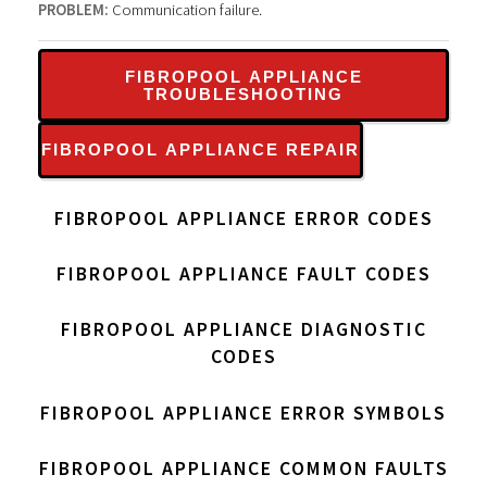
PROBLEM:
Communication failure.
FIBROPOOL APPLIANCE
TROUBLESHOOTING
FIBROPOOL APPLIANCE REPAIR
FIBROPOOL APPLIANCE ERROR CODES
FIBROPOOL APPLIANCE FAULT CODES
FIBROPOOL APPLIANCE DIAGNOSTIC
CODES
FIBROPOOL APPLIANCE ERROR SYMBOLS
FIBROPOOL APPLIANCE COMMON FAULTS