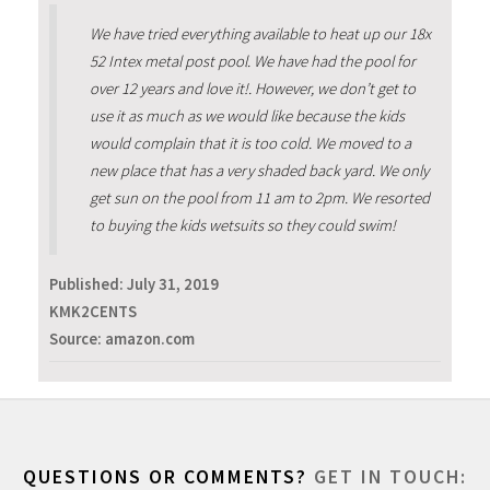
We have tried everything available to heat up our 18x
52 Intex metal post pool. We have had the pool for
over 12 years and love it!. However, we don’t get to
use it as much as we would like because the kids
would complain that it is too cold. We moved to a
new place that has a very shaded back yard. We only
get sun on the pool from 11 am to 2pm. We resorted
to buying the kids wetsuits so they could swim!
Published:
July 31, 2019
KMK2CENTS
Source: amazon.com
QUESTIONS OR COMMENTS?
GET IN TOUCH: