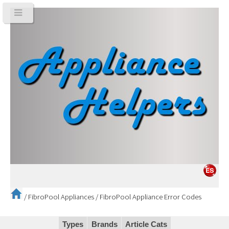
/
FibroPool Appliances
/
FibroPool Appliance Error Codes
Types
Brands
Article Cats