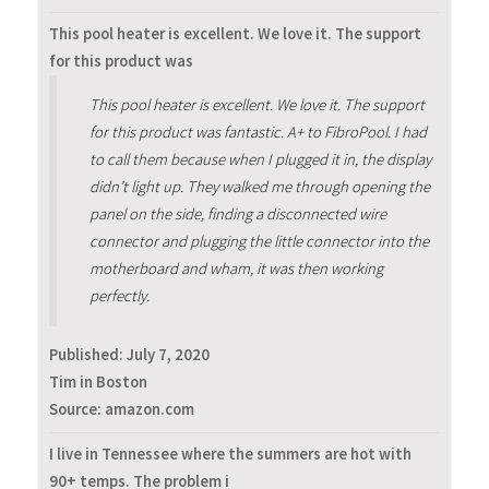
This pool heater is excellent. We love it. The support
for this product was
This pool heater is excellent. We love it. The support
for this product was fantastic. A+ to FibroPool. I had
to call them because when I plugged it in, the display
didn’t light up. They walked me through opening the
panel on the side, finding a disconnected wire
connector and plugging the little connector into the
motherboard and wham, it was then working
perfectly.
Published:
July 7, 2020
Tim in Boston
Source: amazon.com
I live in Tennessee where the summers are hot with
90+ temps. The problem i