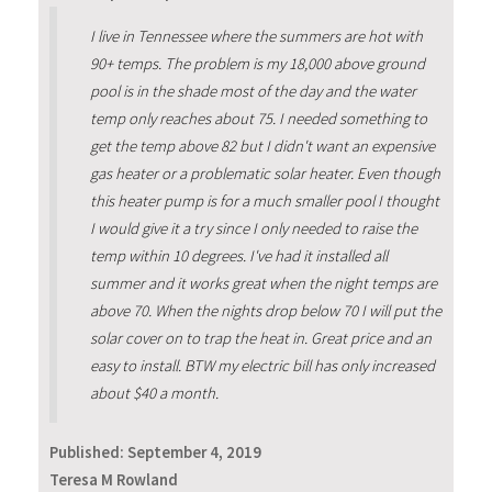
I live in Tennessee where the summers are hot with
90+ temps. The problem is my 18,000 above ground
pool is in the shade most of the day and the water
temp only reaches about 75. I needed something to
get the temp above 82 but I didn't want an expensive
gas heater or a problematic solar heater. Even though
this heater pump is for a much smaller pool I thought
I would give it a try since I only needed to raise the
temp within 10 degrees. I've had it installed all
summer and it works great when the night temps are
above 70. When the nights drop below 70 I will put the
solar cover on to trap the heat in. Great price and an
easy to install. BTW my electric bill has only increased
about $40 a month.
Published:
September 4, 2019
Teresa M Rowland