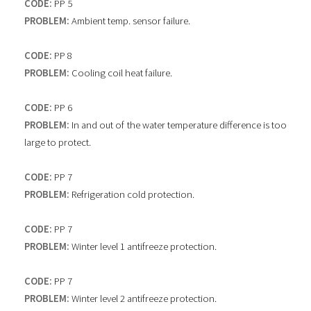
CODE:
PP 5
PROBLEM:
Ambient temp. sensor failure.
CODE:
PP 8
PROBLEM:
Cooling coil heat failure.
CODE:
PP 6
PROBLEM:
In and out of the water temperature difference is too
large to protect.
CODE:
PP 7
PROBLEM:
Refrigeration cold protection.
CODE:
PP 7
PROBLEM:
Winter level 1 antifreeze protection.
CODE:
PP 7
PROBLEM:
Winter level 2 antifreeze protection.