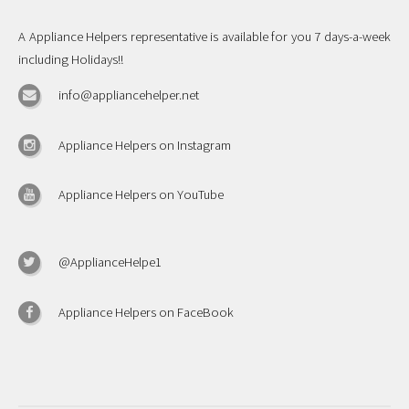
A Appliance Helpers representative is available for you 7 days-a-week
including Holidays!!
info@appliancehelper.net
Appliance Helpers on Instagram
Appliance Helpers on YouTube
@ApplianceHelpe1
Appliance Helpers on FaceBook