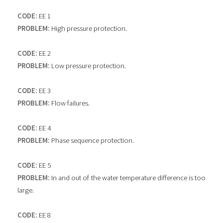
CODE:
EE 1
PROBLEM:
High pressure protection.
CODE:
EE 2
PROBLEM:
Low pressure protection.
CODE:
EE 3
PROBLEM:
Flow failures.
CODE:
EE 4
PROBLEM:
Phase sequence protection.
CODE:
EE 5
PROBLEM:
In and out of the water temperature difference is too
large.
CODE:
EE 8