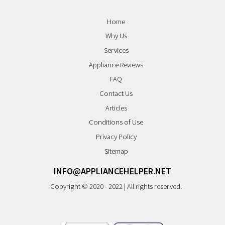
Home
Why Us
Services
Appliance Reviews
FAQ
Contact Us
Articles
Conditions of Use
Privacy Policy
Sitemap
INFO@APPLIANCEHELPER.NET
Copyright © 2020 - 2022 | All rights reserved.