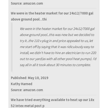
Source: amazon.com
We were in the heater market for our 24x12/7000 gal
above ground pool...thi
We were in the heater market for our 24x12/7000 gal
above ground pool...this was new but we decided to
try it...the 110 v plug in and price appealed to us, let
me start off by saying that it was ridiculously easy to
install, we didn't have to hire an electrician to run 220
out to our yard(as with all other pool heat pumps). I'd
say all in all it took about 30 minutes to complete.
Published:
May 10, 2019
Kathy Harned
Source: amazon.com
We have tried everything available to heat up our 18x
52 Intex metal post p