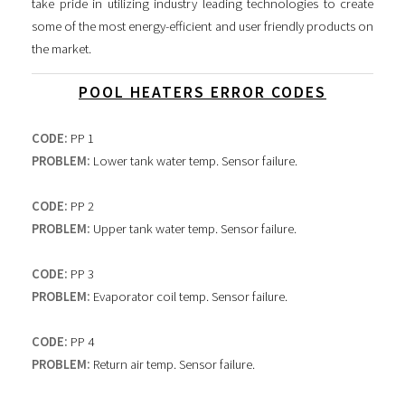
take pride in utilizing industry leading technologies to create
some of the most energy-efficient and user friendly products on
the market.
POOL HEATERS ERROR CODES
CODE:
PP 1
PROBLEM:
Lower tank water temp. Sensor failure.
CODE:
PP 2
PROBLEM:
Upper tank water temp. Sensor failure.
CODE:
PP 3
PROBLEM:
Evaporator coil temp. Sensor failure.
CODE:
PP 4
PROBLEM:
Return air temp. Sensor failure.