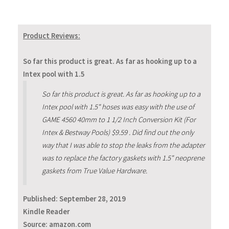
Product Reviews:
So far this product is great. As far as hooking up to a
Intex pool with 1.5
So far this product is great. As far as hooking up to a
Intex pool with 1.5" hoses was easy with the use of
GAME 4560 40mm to 1 1/2 Inch Conversion Kit (For
Intex & Bestway Pools) $9.59 . Did find out the only
way that I was able to stop the leaks from the adapter
was to replace the factory gaskets with 1.5" neoprene
gaskets from True Value Hardware.
Published:
September 28, 2019
Kindle Reader
Source: amazon.com