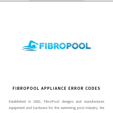
FIBROPOOL APPLIANCE ERROR CODES
Established in 2002, FibroPool designs and manufactures
equipment and hardware for the swimming pool industry. We