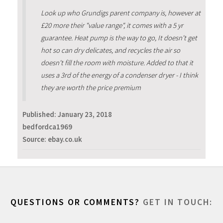
Look up who Grundigs parent company is, however at
£20 more their "value range", it comes with a 5 yr
guarantee. Heat pump is the way to go, It doesn't get
hot so can dry delicates, and recycles the air so
doesn't fill the room with moisture. Added to that it
uses a 3rd of the energy of a condenser dryer - I think
they are worth the price premium
Published:
January 23, 2018
bedfordca1969
Source: ebay.co.uk
QUESTIONS OR COMMENTS?
GET IN TOUCH: