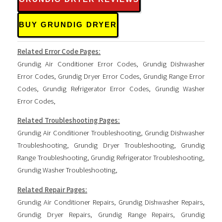
BUY GRUNDIG DRYER
Related Error Code Pages:
Grundig Air Conditioner Error Codes
,
Grundig Dishwasher
Error Codes
,
Grundig Dryer Error Codes
,
Grundig Range Error
Codes
,
Grundig Refrigerator Error Codes
,
Grundig Washer
Error Codes
,
Related Troubleshooting Pages:
Grundig Air Conditioner Troubleshooting
,
Grundig Dishwasher
Troubleshooting
,
Grundig Dryer Troubleshooting
,
Grundig
Range Troubleshooting
,
Grundig Refrigerator Troubleshooting
,
Grundig Washer Troubleshooting
,
Related Repair Pages:
Grundig Air Conditioner Repairs
,
Grundig Dishwasher Repairs
,
Grundig Dryer Repairs
,
Grundig Range Repairs
,
Grundig