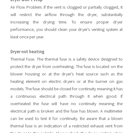
Air Flow Problem. If the vent is clogged or partially clogged, it
will restrict the airflow through the dryer, substantially
increasing the drying time. To ensure proper dryer
performance, you should clean your dryer’s venting system at
least once per year.
Dryer not heating
Thermal Fuse. The thermal fuse is a safety device designed to
protect the dryer from overheating. The fuse is located on the
blower housing or at the dryer’s heat source such as the
heating element on electric dryers or at the burner on gas
models. The fuse should be closed for continuity meaning it has
a continuous electrical path through it when good. If
overheated the fuse will have no continuity meaning the
electrical path is broken and the fuse has blown. A multimeter
can be used to test it for continuity. Be aware that a blown
thermal fuse is an indication of a restricted exhaust vent from