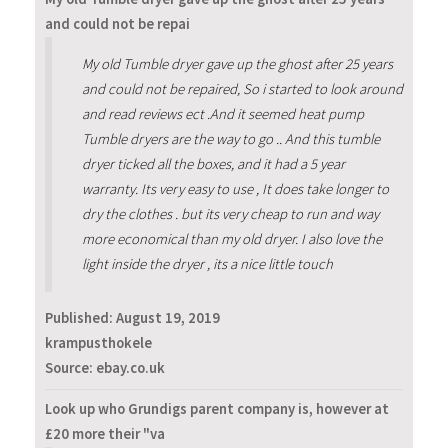
and could not be repai
My old Tumble dryer gave up the ghost after 25 years
and could not be repaired, So i started to look around
and read reviews ect .And it seemed heat pump
Tumble dryers are the way to go .. And this tumble
dryer ticked all the boxes, and it had a 5 year
warranty. Its very easy to use , It does take longer to
dry the clothes . but its very cheap to run and way
more economical than my old dryer. I also love the
light inside the dryer , its a nice little touch
Published:
August 19, 2019
krampusthokele
Source: ebay.co.uk
Look up who Grundigs parent company is, however at
£20 more their "va