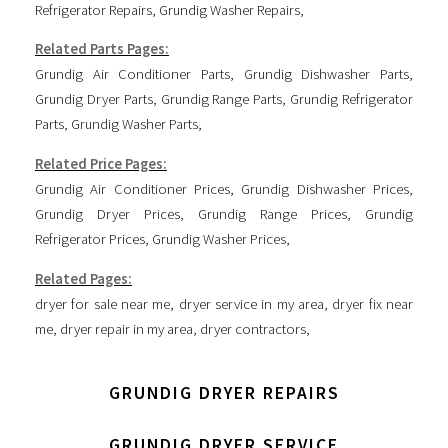
Refrigerator Repairs
,
Grundig Washer Repairs
,
Related Parts Pages:
Grundig Air Conditioner Parts
,
Grundig Dishwasher Parts
,
Grundig Dryer Parts
,
Grundig Range Parts
,
Grundig Refrigerator
Parts
,
Grundig Washer Parts
,
Related Price Pages:
Grundig Air Conditioner Prices
,
Grundig Dishwasher Prices
,
Grundig Dryer Prices
,
Grundig Range Prices
,
Grundig
Refrigerator Prices
,
Grundig Washer Prices
,
Related Pages:
dryer for sale near me
,
dryer service in my area
,
dryer fix near
me
,
dryer repair in my area
,
dryer contractors
,
GRUNDIG DRYER REPAIRS
GRUNDIG DRYER SERVICE