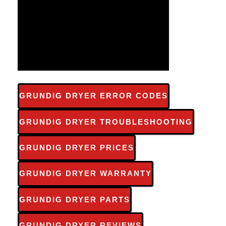
GRUNDIG DRYER ERROR CODES
GRUNDIG DRYER TROUBLESHOOTING
GRUNDIG DRYER PRICES
GRUNDIG DRYER WARRANTY
GRUNDIG DRYER PARTS
GRUNDIG DRYER REVIEWS