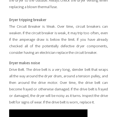
the dryer to the outside. Always check the dryer venting when
replacing a blown thermal fuse.
Dryer tripping breaker
The Circuit Breaker is Weak. Over time, circuit breakers can
weaken. If the circuit breaker is weak, it may trip too often, even
if the amperage draw is below the limit. If you have already
checked all of the potentially defective dryer components,
consider having an electrician replace the circuit breaker.
Dryer makes noise
Drive Belt. The drive belt is a very long, slender belt that wraps
all the way around the dryer drum, around a tension pulley, and
then around the drive motor. Over time, the drive belt can
become frayed or otherwise damaged. If the drive belt is frayed
or damaged, the dryer will be noisy as it turns. Inspect the drive
belt for signs of wear. If the drive belt is worn, replace it.