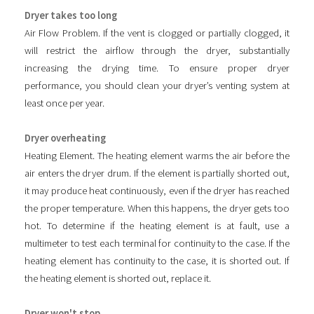
Dryer takes too long
Air Flow Problem. If the vent is clogged or partially clogged, it
will restrict the airflow through the dryer, substantially
increasing the drying time. To ensure proper dryer
performance, you should clean your dryer’s venting system at
least once per year.
Dryer overheating
Heating Element. The heating element warms the air before the
air enters the dryer drum. If the element is partially shorted out,
it may produce heat continuously, even if the dryer has reached
the proper temperature. When this happens, the dryer gets too
hot. To determine if the heating element is at fault, use a
multimeter to test each terminal for continuity to the case. If the
heating element has continuity to the case, it is shorted out. If
the heating element is shorted out, replace it.
Dryer won't stop