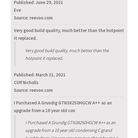
Published:
June 29, 2021
Eve
Source: reevoo.com
Very good build quality, much better than the hotpoint
it replaced.
Very good build quality, much better than the
hotpoint it replaced.
Published:
March 31, 2021
Cliff Nicholls
Source: reevoo.com
I Purchased A Grundig GTN38250HGCW A++ as an
upgrade from a 10 year old con
I Purchased A Grundig GTN38250HGCW A++ as an
upgrade from a 10 year old condensing C grand