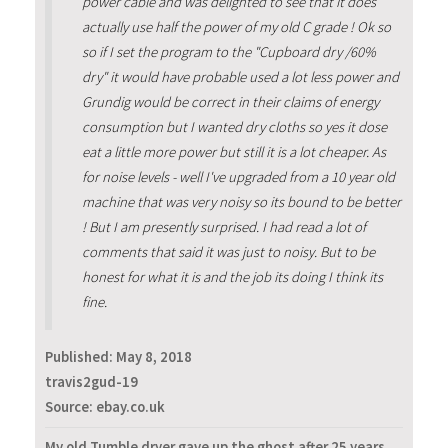
power cable and was delighted to see that it does
actually use half the power of my old C grade ! Ok so
so if I set the program to the "Cupboard dry /60%
dry" it would have probable used a lot less power and
Grundig would be correct in their claims of energy
consumption but I wanted dry cloths so yes it dose
eat a little more power but still it is a lot cheaper. As
for noise levels - well I've upgraded from a 10 year old
machine that was very noisy so its bound to be better
! But I am presently surprised. I had read a lot of
comments that said it was just to noisy. But to be
honest for what it is and the job its doing I think its
fine.
Published:
May 8, 2018
travis2gud-19
Source: ebay.co.uk
My old Tumble dryer gave up the ghost after 25 years