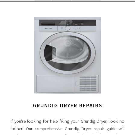
GRUNDIG DRYER REPAIRS
If you're looking for help fixing your Grundig Dryer, look no
further! Our comprehensive Grundig Dryer repair guide will