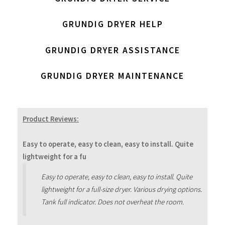
GRUNDIG DRYER HELP
GRUNDIG DRYER ASSISTANCE
GRUNDIG DRYER MAINTENANCE
Product Reviews:
Easy to operate, easy to clean, easy to install. Quite
lightweight for a fu
Easy to operate, easy to clean, easy to install. Quite
lightweight for a full-size dryer. Various drying options.
Tank full indicator. Does not overheat the room.