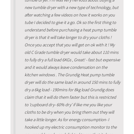
tumble dryer. I'm was very nervous about buying a
new tumble dryer with a new type of technology, but
after watching a few videos on how it works on you
tube I decided to give it a go. Ok so the first thing to
understand before purchasing a heat pump tumble
dryer is that it will take longer to dry your cloths !
Once you accept that you will get on ok with it ! My
old C Grade tumble dryer would take about 110 mins
to fully dry a full load 6KGs , Great! - fast but expensive
and it would always leave condensation on the
kitchen windows . The Grundig Heat pump tumble
dryer will do the same load in around 150 mins to fully
dry a 6kg load - 190mins for 8kg load Grundig does
claim that it will do them faster but this is restricted
to 'cupboard dry- 60% dry' if like me you like your
cloths to be dry when you bring them out they will
take a little longer. As for energy consumption- I
hooked up my electric consumption monitor to the