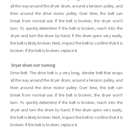
all the way around the dryer drum, around a tension pulley, and
then around the drive motor pulley. Over time, the belt can
break from normal use. If the belt is broken, the dryer won’t
turn. To quickly determine if the belt is broken, reach into the
dryer and turn the drum by hand. If the drum spins very easily,
the belt is likely broken. Next, inspect the belt to confirm that it is
broken. If the belt is broken, replace it.
Dryer drum not turning
Drive Belt. The drive belt is a very long, slender belt that wraps
all the way around the dryer drum, around a tension pulley, and
then around the drive motor pulley. Over time, the belt can
break from normal use. If the belt is broken, the dryer won’t
turn. To quickly determine if the belt is broken, reach into the
dryer and turn the drum by hand. If the drum spins very easily,
the belt is likely broken. Next, inspect the belt to confirm that it is
broken. If the belt is broken, replace it.