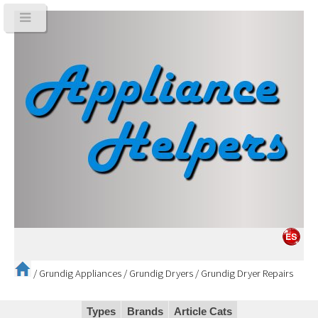
/
Grundig Appliances
/
Grundig Dryers
/
Grundig Dryer Repairs
Types
Brands
Article Cats