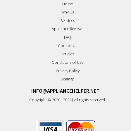
Home
Why Us
Services
Appliance Reviews
FAQ
Contact Us
Articles
Conditions of Use
Privacy Policy
Sitemap
INFO@APPLIANCEHELPER.NET
Copyright © 2020 - 2022 | All rights reserved.