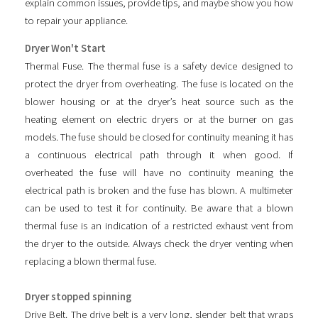
explain common issues, provide tips, and maybe show you how
to repair your appliance.
Dryer Won't Start
Thermal Fuse. The thermal fuse is a safety device designed to
protect the dryer from overheating. The fuse is located on the
blower housing or at the dryer’s heat source such as the
heating element on electric dryers or at the burner on gas
models. The fuse should be closed for continuity meaning it has
a continuous electrical path through it when good. If
overheated the fuse will have no continuity meaning the
electrical path is broken and the fuse has blown. A multimeter
can be used to test it for continuity. Be aware that a blown
thermal fuse is an indication of a restricted exhaust vent from
the dryer to the outside. Always check the dryer venting when
replacing a blown thermal fuse.
Dryer stopped spinning
Drive Belt. The drive belt is a very long, slender belt that wraps