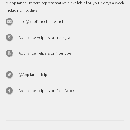
A Appliance Helpers representative is available for you 7 days-a-week
including Holidays!!
info@appliancehelper.net
Appliance Helpers on Instagram
Appliance Helpers on YouTube
@ApplianceHelpe1
Appliance Helpers on FaceBook