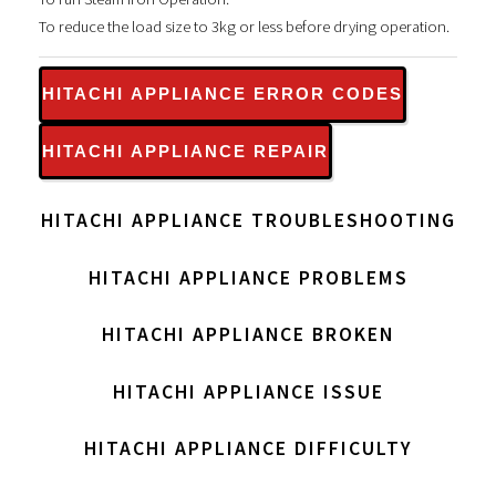
To reduce the load size to 3kg or less before drying operation.
HITACHI APPLIANCE ERROR CODES
HITACHI APPLIANCE REPAIR
HITACHI APPLIANCE TROUBLESHOOTING
HITACHI APPLIANCE PROBLEMS
HITACHI APPLIANCE BROKEN
HITACHI APPLIANCE ISSUE
HITACHI APPLIANCE DIFFICULTY