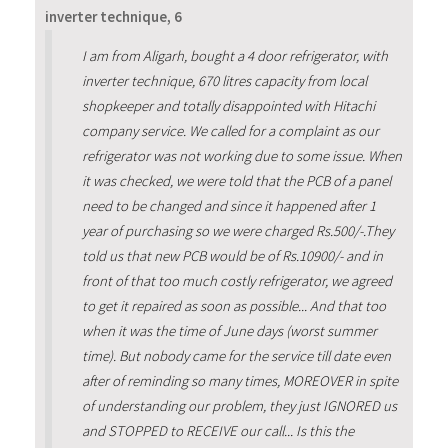
inverter technique, 6
I am from Aligarh, bought a 4 door refrigerator, with
inverter technique, 670 litres capacity from local
shopkeeper and totally disappointed with Hitachi
company service. We called for a complaint as our
refrigerator was not working due to some issue. When
it was checked, we were told that the PCB of a panel
need to be changed and since it happened after 1
year of purchasing so we were charged Rs.500/-.They
told us that new PCB would be of Rs.10900/- and in
front of that too much costly refrigerator, we agreed
to get it repaired as soon as possible... And that too
when it was the time of June days (worst summer
time). But nobody came for the service till date even
after of reminding so many times, MOREOVER in spite
of understanding our problem, they just IGNORED us
and STOPPED to RECEIVE our call... Is this the