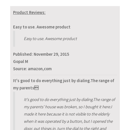
Product Reviews:
Easy to use. Awesome product
Easy to use. Awesome product
Published:
November 29, 2015
Gopal M
Source: amazon,com
It's good to do everything just by dialing.The range of
my parents
It's good to do everything just by dialing.The range of
my parents' house was broken, so I bought it here.I
made it here because it is not visible to the elderly
when it was operated by a button, but I opened the
door, put things in, turn the dial to the right and