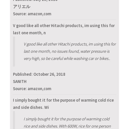
アリエル
Source: amazon,com
V good like all other Hitachi products, im using this for
last one month, n
V good like all other Hitachi products, im using this for
last one month, no issues found, water pressure is
very high, so be careful while washing car or bikes..
Published:
October 26, 2018
SANITH
Source: amazon,com
I simply bought it for the purpose of warming cold rice
and side dishes. Wi
I simply bought it for the purpose of warming cold
rice and side dishes. With 600W, rice for one person