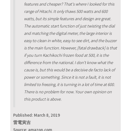
features and cheaper? That's where I looked for this
range of Hitachi. It only thaws 500 watts and 600
watts, but its simple features and design are great.
The automatic start function of just twisting the dial
and matching the digital meter, the large interior is
easy to clean in white, easy to see dirt, and the buzzer
is the main function. However, [fatal drawback] is that
if you turn Kachikochi frozen food at 500, it is the
difference from the national. I don't know what the
cause is, but this would be a decisive de facto lack of
power or something. Since it is not a fault, it is not
limited to freezing, it is turning in a lot of time at 600.
There is no problem for now. Your own opinion on
this product is above.
Published:
March 8, 2019
雷電寅吉
Source: amazon,com