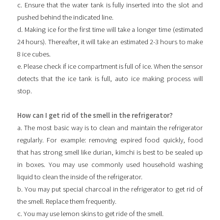
c. Ensure that the water tank is fully inserted into the slot and
pushed behind the indicated line.
d. Making ice for the first time will take a longer time (estimated
24 hours). Thereafter, it will take an estimated 2-3 hours to make
8 ice cubes.
e. Please check if ice compartment is full of ice. When the sensor
detects that the ice tank is full, auto ice making process will
stop.
How can I get rid of the smell in the refrigerator?
a. The most basic way is to clean and maintain the refrigerator
regularly. For example: removing expired food quickly, food
that has strong smell like durian, kimchi is best to be sealed up
in boxes. You may use commonly used household washing
liquid to clean the inside of the refrigerator.
b. You may put special charcoal in the refrigerator to get rid of
the smell. Replace them frequently.
c. You may use lemon skins to get ride of the smell.