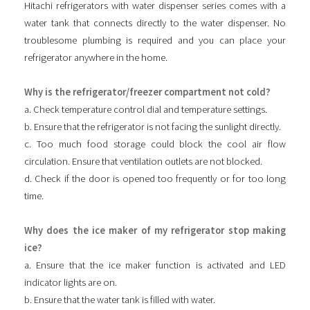
Hitachi refrigerators with water dispenser series comes with a
water tank that connects directly to the water dispenser. No
troublesome plumbing is required and you can place your
refrigerator anywhere in the home.
Why is the refrigerator/freezer compartment not cold?
a. Check temperature control dial and temperature settings.
b. Ensure that the refrigerator is not facing the sunlight directly.
c. Too much food storage could block the cool air flow
circulation. Ensure that ventilation outlets are not blocked.
d. Check if the door is opened too frequently or for too long
time.
Why does the ice maker of my refrigerator stop making
ice?
a. Ensure that the ice maker function is activated and LED
indicator lights are on.
b. Ensure that the water tank is filled with water.