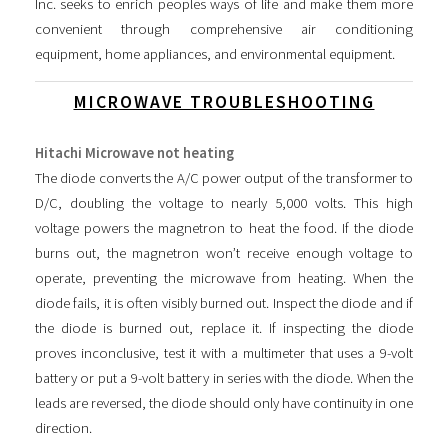
Inc. seeks to enrich peoples ways of life and make them more
convenient through comprehensive air conditioning
equipment, home appliances, and environmental equipment.
MICROWAVE TROUBLESHOOTING
Hitachi Microwave not heating
The diode converts the A/C power output of the transformer to
D/C, doubling the voltage to nearly 5,000 volts. This high
voltage powers the magnetron to heat the food. If the diode
burns out, the magnetron won’t receive enough voltage to
operate, preventing the microwave from heating. When the
diode fails, it is often visibly burned out. Inspect the diode and if
the diode is burned out, replace it. If inspecting the diode
proves inconclusive, test it with a multimeter that uses a 9-volt
battery or put a 9-volt battery in series with the diode. When the
leads are reversed, the diode should only have continuity in one
direction.