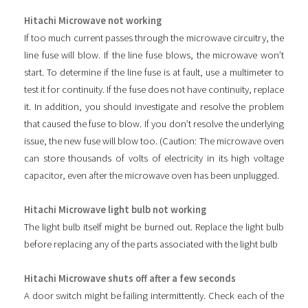
Hitachi Microwave not working
If too much current passes through the microwave circuitry, the
line fuse will blow. If the line fuse blows, the microwave won’t
start. To determine if the line fuse is at fault, use a multimeter to
test it for continuity. If the fuse does not have continuity, replace
it. In addition, you should investigate and resolve the problem
that caused the fuse to blow. If you don’t resolve the underlying
issue, the new fuse will blow too. (Caution: The microwave oven
can store thousands of volts of electricity in its high voltage
capacitor, even after the microwave oven has been unplugged.
Hitachi Microwave light bulb not working
The light bulb itself might be burned out. Replace the light bulb
before replacing any of the parts associated with the light bulb
Hitachi Microwave shuts off after a few seconds
A door switch might be failing intermittently. Check each of the