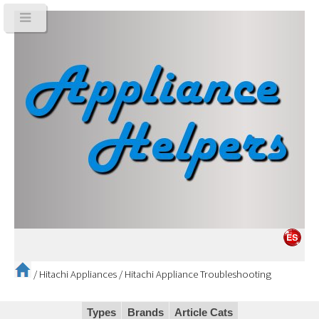
/
Hitachi Appliances
/
Hitachi Appliance Troubleshooting
Types
Brands
Article Cats