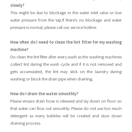
slowly?
This might be due to blockage in the water inlet valve or low
water pressure from the tap.If there’s no blockage and water
pressure is normal, please call our service hotline.
How often do I need to clean the lint filter for my washing
machine?
Do clean the lint filter after every wash as the washing machines
collect lint during the wash cycle and if it is not removed and
gets accumulated, the lint may stick on the laundry during
washing or block the drain pipe when draining.
How do I drain the water smoothly?
Please ensure drain hose is released and lay down on floor so
that water can flow out smoothly. Please do not use too much
detergent as many bubbles will be created and slow down
draining process.