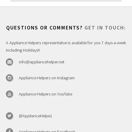
QUESTIONS OR COMMENTS?
GET IN TOUCH:
A Appliance Helpers representative is available for you 7 days-a-week
including Holidays!!
info@appliancehelper.net
Appliance Helpers on Instagram
Appliance Helpers on YouTube
@ApplianceHelpe1
Appliance Helpers on FaceBook