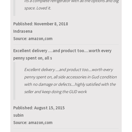
Its a complete refrigerator with all the options and big
space. Loved it.
Published:
November 8, 2018
Indrasena
Source: amazon,com
Excellent delivery ....and product too....worth every
penny spent on, all s
Excellent delivery ....and product too....worth every
penny spent on, all side accessories in Gud condition
with no damage or defects....highly satisfied with the
seller and keep doing the GUD work
Published:
August 15, 2015
subin
Source: amazon,com