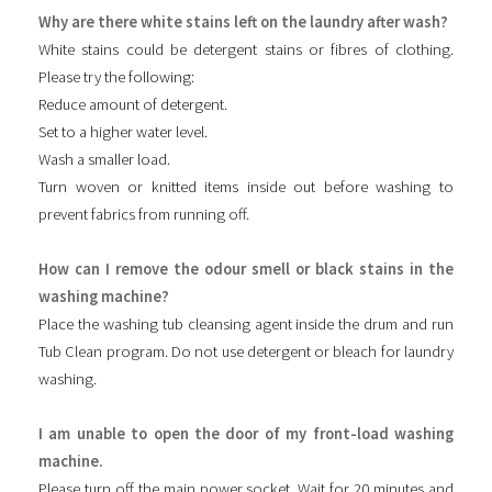
Why are there white stains left on the laundry after wash?
White stains could be detergent stains or fibres of clothing.
Please try the following:
Reduce amount of detergent.
Set to a higher water level.
Wash a smaller load.
Turn woven or knitted items inside out before washing to
prevent fabrics from running off.
How can I remove the odour smell or black stains in the
washing machine?
Place the washing tub cleansing agent inside the drum and run
Tub Clean program. Do not use detergent or bleach for laundry
washing.
I am unable to open the door of my front-load washing
machine.
Please turn off the main power socket. Wait for 20 minutes and