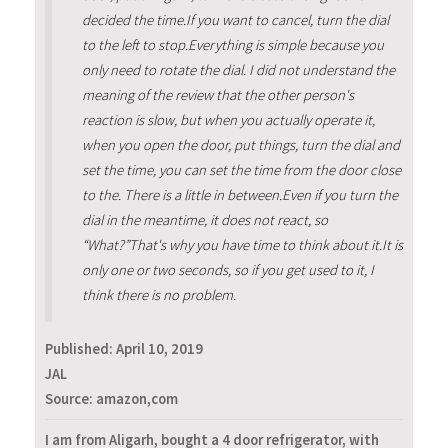
decided the time.If you want to cancel, turn the dial
to the left to stop.Everything is simple because you
only need to rotate the dial. I did not understand the
meaning of the review that the other person's
reaction is slow, but when you actually operate it,
when you open the door, put things, turn the dial and
set the time, you can set the time from the door close
to the. There is a little in between.Even if you turn the
dial in the meantime, it does not react, so
“What?”That's why you have time to think about it.It is
only one or two seconds, so if you get used to it, I
think there is no problem.
Published:
April 10, 2019
JAL
Source: amazon,com
I am from Aligarh, bought a 4 door refrigerator, with