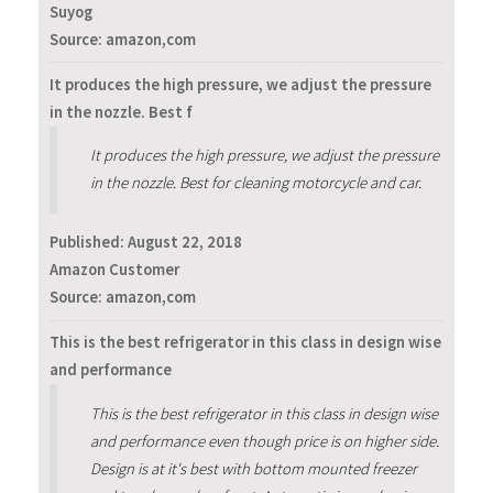
Suyog
Source: amazon,com
It produces the high pressure, we adjust the pressure
in the nozzle. Best f
It produces the high pressure, we adjust the pressure
in the nozzle. Best for cleaning motorcycle and car.
Published:
August 22, 2018
Amazon Customer
Source: amazon,com
This is the best refrigerator in this class in design wise
and performance
This is the best refrigerator in this class in design wise
and performance even though price is on higher side.
Design is at it's best with bottom mounted freezer