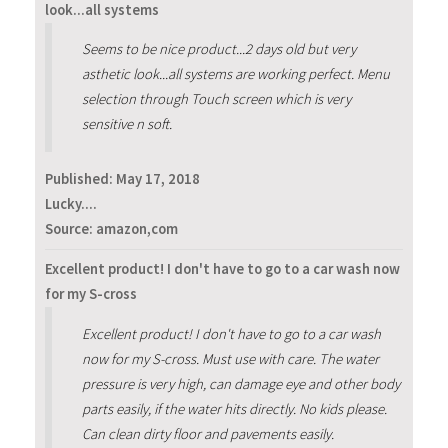
look...all systems
Seems to be nice product...2 days old but very
asthetic look...all systems are working perfect. Menu
selection through Touch screen which is very
sensitive n soft.
Published:
May 17, 2018
Lucky....
Source: amazon,com
Excellent product! I don't have to go to a car wash now
for my S-cross
Excellent product! I don't have to go to a car wash
now for my S-cross. Must use with care. The water
pressure is very high, can damage eye and other body
parts easily, if the water hits directly. No kids please.
Can clean dirty floor and pavements easily.