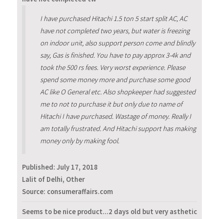
I have purchased Hitachi 1.5 ton 5 start split AC, AC
have not completed two years, but water is freezing
on indoor unit, also support person come and blindly
say, Gas is finished. You have to pay approx 3-4k and
took the 500 rs fees. Very worst experience. Please
spend some money more and purchase some good
AC like O General etc. Also shopkeeper had suggested
me to not to purchase it but only due to name of
Hitachi I have purchased. Wastage of money. Really I
am totally frustrated. And Hitachi support has making
money only by making fool.
Published:
July 17, 2018
Lalit of Delhi, Other
Source: consumeraffairs.com
Seems to be nice product...2 days old but very asthetic