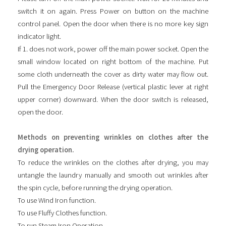
switch it on again. Press Power on button on the machine
control panel. Open the door when there is no more key sign
indicator light.
If 1. does not work, power off the main power socket. Open the
small window located on right bottom of the machine. Put
some cloth underneath the cover as dirty water may flow out.
Pull the Emergency Door Release (vertical plastic lever at right
upper corner) downward. When the door switch is released,
open the door.
Methods on preventing wrinkles on clothes after the
drying operation.
To reduce the wrinkles on the clothes after drying, you may
untangle the laundry manually and smooth out wrinkles after
the spin cycle, before running the drying operation.
To use Wind Iron function.
To use Fluffy Clothes function.
To run Steam Iron Operation.