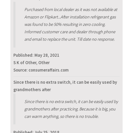
Purchased from local dealer as it was not available at
Amazon or Flipkart...After installation refrigerant gas
was found to be 50% resulting in zero cooling.
Informed customer care and dealer through phone
and email to replace the unit. Till date no response.
Published:
May 28, 2021
S K of Other, Other
Source: consumeraffairs.com
Since there is no extra switch, it can be easily used by
grandmothers after
Since there is no extra switch, it can be easily used by
grandmothers after practicing. Because it is big, you
can warm anything, so there is no trouble.
Published:
July 25, 2018