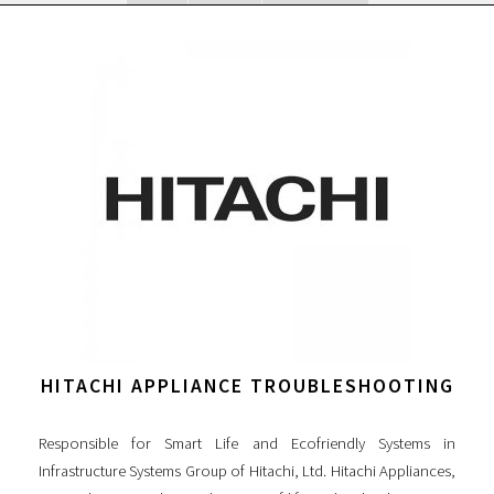
HITACHI APPLIANCE TROUBLESHOOTING
Responsible for Smart Life and Ecofriendly Systems in
Infrastructure Systems Group of Hitachi, Ltd. Hitachi Appliances,