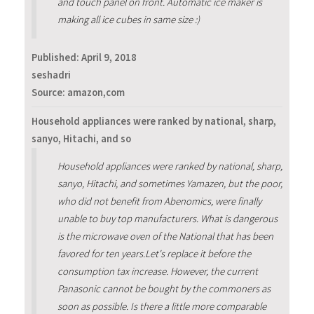
and touch panel on front. Automatic ice maker is
making all ice cubes in same size :)
Published:
April 9, 2018
seshadri
Source: amazon,com
Household appliances were ranked by national, sharp,
sanyo, Hitachi, and so
Household appliances were ranked by national, sharp,
sanyo, Hitachi, and sometimes Yamazen, but the poor,
who did not benefit from Abenomics, were finally
unable to buy top manufacturers. What is dangerous
is the microwave oven of the National that has been
favored for ten years.Let's replace it before the
consumption tax increase. However, the current
Panasonic cannot be bought by the commoners as
soon as possible. Is there a little more comparable