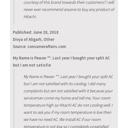
courtesy of this brand towards their customers? I will
never ever recommend anyone to buy any product of
Hitachi.
Published:
June 28, 2018
Divya of Aligarh, Other
Source: consumeraffairs.com
My Name is Pawan **. Last year I bought your split AC
but I am not satisfie
My Name is Pawan **. Last year I bought your split AC
but I am not satisfied with its cooling. I did many
complaints but am not satisfied with it because your
serviceman come my home and tell me, Your room
temperature high so Hitachi AC do not cooling well. I
want to ask you if my room temperature is low then
we have no need AC. We install AC if our room
temperature is not low so I completely unsatisfied