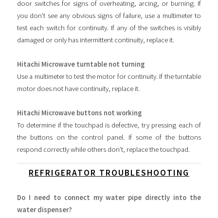
door switches for signs of overheating, arcing, or burning. If
you don’t see any obvious signs of failure, use a multimeter to
test each switch for continuity. If any of the switches is visibly
damaged or only has intermittent continuity, replace it.
Hitachi Microwave turntable not turning
Use a multimeter to test the motor for continuity. If the turntable
motor does not have continuity, replace it.
Hitachi Microwave buttons not working
To determine if the touchpad is defective, try pressing each of
the buttons on the control panel. If some of the buttons
respond correctly while others don’t, replace the touchpad.
REFRIGERATOR TROUBLESHOOTING
Do I need to connect my water pipe directly into the
water dispenser?