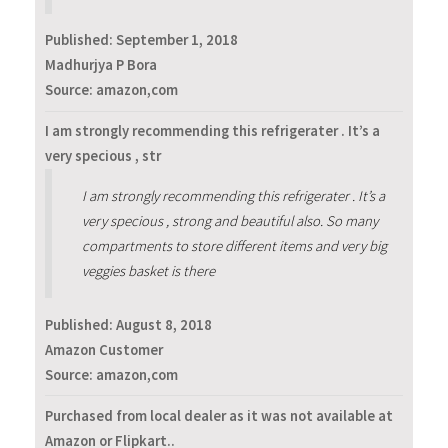
Published:
September 1, 2018
Madhurjya P Bora
Source: amazon,com
I am strongly recommending this refrigerater . It’s a
very specious , str
I am strongly recommending this refrigerater . It’s a
very specious , strong and beautiful also. So many
compartments to store different items and very big
veggies basket is there
Published:
August 8, 2018
Amazon Customer
Source: amazon,com
Purchased from local dealer as it was not available at
Amazon or Flipkart..