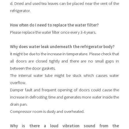
d. Dried and used tea leaves can be placed near the vent of the
refrigerator.
How often do I need to replace the water filter?
Please replace the water filter once every 3-4 years.
Why does water leak underneath the refrigerator body?
It might be due to the increase in temperature. Please check that
all doors are closed tightly and there are no small gaps in
between the door gaskets.
The internal water tube might be stuck which causes water
overflow.
Damper fault and frequent opening of doors could cause the
increase in defrosting time and generates more water inside the
drain pan.
Compressor room is dusty and overheated.
Why is there a loud vibration sound from the