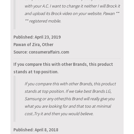
with your A.C. I want to change it neither I will Brock it
and upload its Brock video on your website. Pawan **
** registered mobile.
Published:
April 23, 2019
Pawan of Zira, Other
Source: consumeraffairs.com
If you compare this with other Brands, this product
stands at top position.
If you compare this with other Brands, this product
stands at top position. If we take best Brands LG,
Samsung or any other,this Brand will really give you
what you are looking for and that too at minimal
cost..Try it and then you would believe.
Published:
April 8, 2018