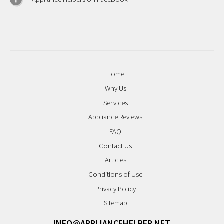
Home
Why Us
Services
Appliance Reviews
FAQ
Contact Us
Articles
Conditions of Use
Privacy Policy
Sitemap
INFO@APPLIANCEHELPER.NET