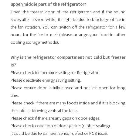
upper/middle part of the refrigerator?
Open the freezer door of the refrigerator and if the sound
stops after a short while, it might be due to blockage of ice in
the fan rotation. You can switch off the refrigerator for a few
hours for the ice to melt (please arrange your food in other
cooling storage methods).
Why is the refrigerator compartment not cold but freezer
is?
Please check temperature setting for Refrigerator.
Please deactivate energy saving setting.
Please ensure door is fully closed and not left open for long
time.
Please check if there are many foods inside and if it is blocking
the cold air blowing vents at the back.
Please check if there are any gaps on door edges.
Please check condition of door gasket (rubber sealing)
It could be due to damper, sensor defect or PCB issue.