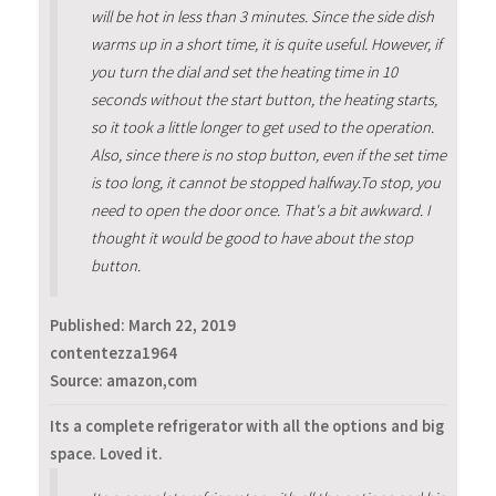
will be hot in less than 3 minutes. Since the side dish
warms up in a short time, it is quite useful. However, if
you turn the dial and set the heating time in 10
seconds without the start button, the heating starts,
so it took a little longer to get used to the operation.
Also, since there is no stop button, even if the set time
is too long, it cannot be stopped halfway.To stop, you
need to open the door once. That's a bit awkward. I
thought it would be good to have about the stop
button.
Published:
March 22, 2019
contentezza1964
Source: amazon,com
Its a complete refrigerator with all the options and big
space. Loved it.