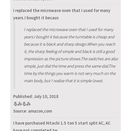
I replaced the microwave oven that I used for many
years.I bought it becaus
I replaced the microwave oven that I used for many
years.I bought it because the turntable is cheap and
because it is black and sharp design.When you reach
it, the sharp feeling of simple and black is still a good
impression as the picture shows.The switches are also
simple, just dial the time and press the same dial.The
time by the things you warm is not very much on the
main body, but I realize that it is simple Izvest.
Published:
July 10, 2018
るみるみ
Source: amazon,com
I have purchased Hitachi 1.5 ton 5 start split AC, AC
have not completed tw