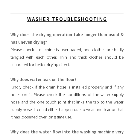
WASHER TROUBLESHOOTING
Why does the drying operation take longer than usual &
has uneven drying?
Please check if machine is overloaded, and clothes are badly
tangled with each other. Thin and thick clothes should be
separated for better drying effect.
Why does water leak on the floor?
Kindly check if the drain hose is installed properly and if any
holes on it. Please check the conditions of the water supply
hose and the one touch joint that links the tap to the water
supply hose. It could either happen due to wear and tear or that
it has loosened over long time use.
Why does the water flow into the washing machine very