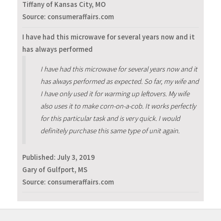
Tiffany of Kansas City, MO
Source: consumeraffairs.com
I have had this microwave for several years now and it
has always performed
I have had this microwave for several years now and it
has always performed as expected. So far, my wife and
I have only used it for warming up leftovers. My wife
also uses it to make corn-on-a-cob. It works perfectly
for this particular task and is very quick. I would
definitely purchase this same type of unit again.
Published:
July 3, 2019
Gary of Gulfport, MS
Source: consumeraffairs.com