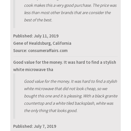
cook makes this a very good purchase. The price was
less than most other brands that are consider the
best of the best.
Published:
July 11, 2019
Gene of Healdsburg, California
Source: consumeraffairs.com
Good value for the money. It was hard to find a stylish
white microwave tha
Good value for the money. It was hard to find a stylish
white microwave that did not look cheap, so we
bought this one and it is pleasing. With a black granite
countertop and a white tiled backsplash, white was
the only thing that looks good.
Published:
July 7, 2019