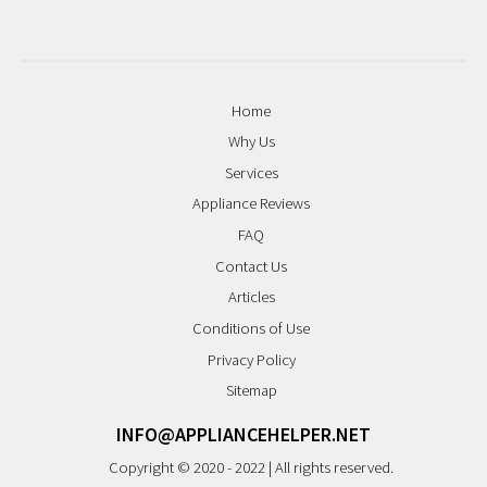
Home
Why Us
Services
Appliance Reviews
FAQ
Contact Us
Articles
Conditions of Use
Privacy Policy
Sitemap
INFO@APPLIANCEHELPER.NET
Copyright © 2020 - 2022 | All rights reserved.