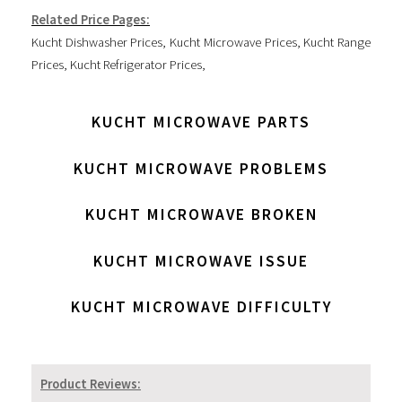
Related Price Pages:
Kucht Dishwasher Prices
,
Kucht Microwave Prices
,
Kucht Range
Prices
,
Kucht Refrigerator Prices
,
KUCHT MICROWAVE PARTS
KUCHT MICROWAVE PROBLEMS
KUCHT MICROWAVE BROKEN
KUCHT MICROWAVE ISSUE
KUCHT MICROWAVE DIFFICULTY
Product Reviews: