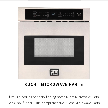
KUCHT MICROWAVE PARTS
If you're looking for help finding some Kucht Microwave Parts,
look no further! Our comprehensive Kucht Microwave Parts