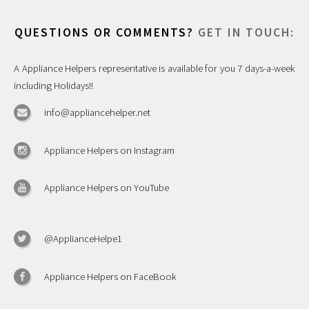
QUESTIONS OR COMMENTS?
GET IN TOUCH:
A Appliance Helpers representative is available for you 7 days-a-week
including Holidays!!
info@appliancehelper.net
Appliance Helpers on Instagram
Appliance Helpers on YouTube
@ApplianceHelpe1
Appliance Helpers on FaceBook