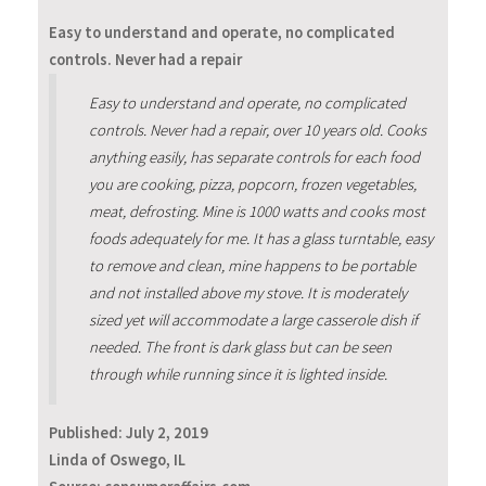
Easy to understand and operate, no complicated
controls. Never had a repair
Easy to understand and operate, no complicated
controls. Never had a repair, over 10 years old. Cooks
anything easily, has separate controls for each food
you are cooking, pizza, popcorn, frozen vegetables,
meat, defrosting. Mine is 1000 watts and cooks most
foods adequately for me. It has a glass turntable, easy
to remove and clean, mine happens to be portable
and not installed above my stove. It is moderately
sized yet will accommodate a large casserole dish if
needed. The front is dark glass but can be seen
through while running since it is lighted inside.
Published:
July 2, 2019
Linda of Oswego, IL