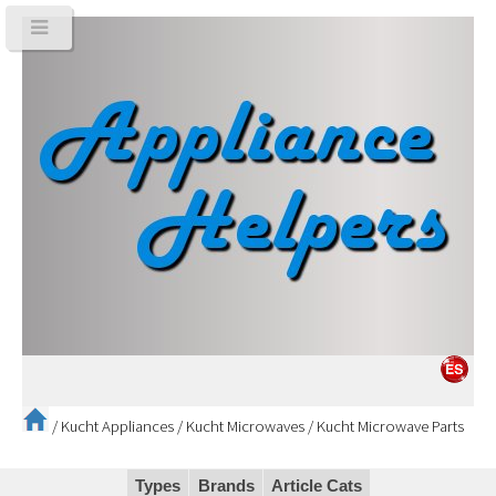
/
Kucht Appliances
/
Kucht Microwaves
/
Kucht Microwave Parts
Types
Brands
Article Cats