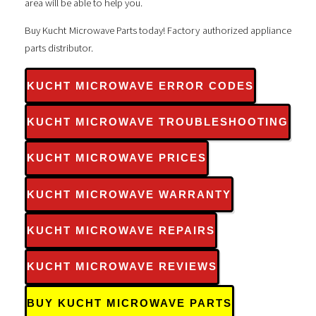
area will be able to help you.
Buy Kucht Microwave Parts today! Factory authorized appliance
parts distributor.
KUCHT MICROWAVE ERROR CODES
KUCHT MICROWAVE TROUBLESHOOTING
KUCHT MICROWAVE PRICES
KUCHT MICROWAVE WARRANTY
KUCHT MICROWAVE REPAIRS
KUCHT MICROWAVE REVIEWS
BUY KUCHT MICROWAVE PARTS