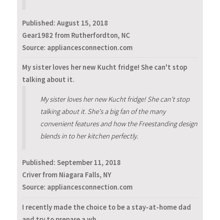
Published:
August 15, 2018
Gear1982 from Rutherfordton, NC
Source: appliancesconnection.com
My sister loves her new Kucht fridge! She can't stop
talking about it.
My sister loves her new Kucht fridge! She can't stop
talking about it. She's a big fan of the many
convenient features and how the Freestanding design
blends in to her kitchen perfectly.
Published:
September 11, 2018
Criver from Niagara Falls, NY
Source: appliancesconnection.com
I recently made the choice to be a stay-at-home dad
and try to prepare a wh