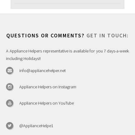
QUESTIONS OR COMMENTS?
GET IN TOUCH:
A Appliance Helpers representative is available for you 7 days-a-week
including Holidays!!
info@appliancehelper.net
Appliance Helpers on Instagram
Appliance Helpers on YouTube
@ApplianceHelpe1