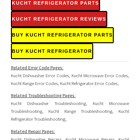
KUCHT REFRIGERATOR PARTS
KUCHT REFRIGERATOR REVIEWS
BUY KUCHT REFRIGERATOR PARTS
BUY KUCHT REFRIGERATOR
Related Error Code Pages:
Kucht Dishwasher Error Codes
,
Kucht Microwave Error Codes
,
Kucht Range Error Codes
,
Kucht Refrigerator Error Codes
,
Related Troubleshooting Pages:
Kucht Dishwasher Troubleshooting
,
Kucht Microwave
Troubleshooting
,
Kucht Range Troubleshooting
,
Kucht
Refrigerator Troubleshooting
,
Related Repair Pages:
Kucht Dishwasher Repairs
,
Kucht Microwave Repairs
,
Kucht