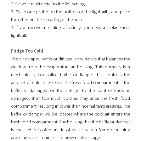
2. Set your multi-meter to the Rx1 setting.
3. Place one probe on the bottom of the lightbulb, and place
the other on the threading of the bulb.
4. If you receive a reading of infinity, you need a replacement
lightbulb.
Fridge Too Cold
The air damper, baffle or diffuser is the device that balances the
air flow from the evaporator fan housing. This normally is a
mechanically controlled baffle or flapper that controls the
amount of cold air entering the fresh food compartment. If the
baffle is damaged or the linkage to the control knob is
damaged, then too much cold air may enter the fresh food
compartment resulting in lower than normal temperatures. The
baffle or damper will be located where the cold air enters the
fresh food compartment. The housing that the baffle or damper
is encased in is often made of plastic with a Styrofoam lining
and may have a foam seal to prevent air leakage.