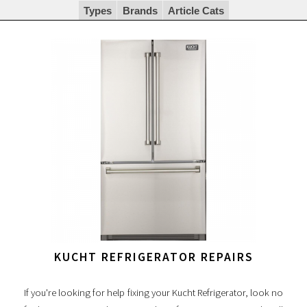
Types
Brands
Article Cats
KUCHT REFRIGERATOR REPAIRS
If you're looking for help fixing your Kucht Refrigerator, look no