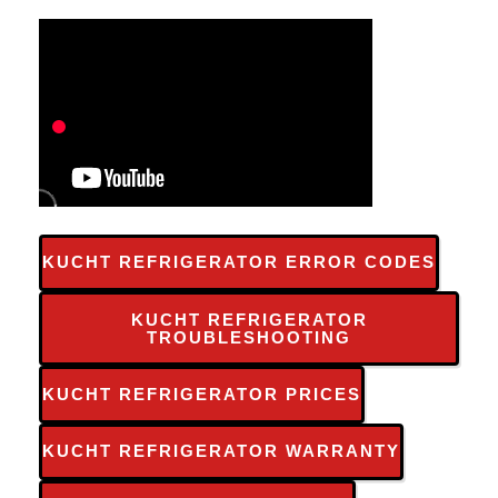
KUCHT REFRIGERATOR ERROR CODES
KUCHT REFRIGERATOR
TROUBLESHOOTING
KUCHT REFRIGERATOR PRICES
KUCHT REFRIGERATOR WARRANTY