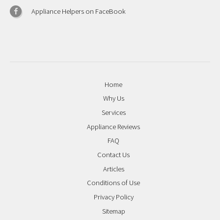
Appliance Helpers on FaceBook
Home
Why Us
Services
Appliance Reviews
FAQ
Contact Us
Articles
Conditions of Use
Privacy Policy
Sitemap