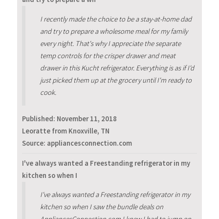
I recently made the choice to be a stay-at-home dad
and try to prepare a wholesome meal for my family
every night. That's why I appreciate the separate
temp controls for the crisper drawer and meat
drawer in this Kucht refrigerator. Everything is as if I'd
just picked them up at the grocery until I'm ready to
cook.
Published:
November 11, 2018
Leoratte from Knoxville, TN
Source: appliancesconnection.com
I've always wanted a Freestanding refrigerator in my
kitchen so when I
I've always wanted a Freestanding refrigerator in my
kitchen so when I saw the bundle deals on