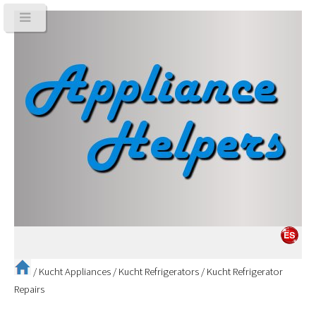
/
Kucht Appliances
/
Kucht Refrigerators
/
Kucht Refrigerator
Repairs