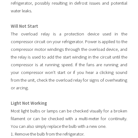
refrigerator, possibly resulting in defrost issues and potential
water leaks.
Will Not Start
The overload relay is a protection device used in the
compressor circuit on your refrigerator. Power is applied to the
compressor motor windings through the overload device, and
the relay is used to add the start winding in the circuit until the
compressor is at running speed. If the fans are running and
your compressor won’t start or if you hear a clicking sound
from the unit, check the overload relay for signs of overheating
or arcing.
Light Not Working
Most light bulbs or lamps can be checked visually for a broken
filament or can be checked with a multi-meter for continuity.
You can also simply replace the bulb with a new one.
1. Remove the bulb from the refrigerator.