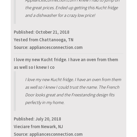
AppliancesConnection.com I knew I had to jump on
the great prices. Ended up getting this Kucht fridge
and a dishwasher for a crazy low price!
Published:
October 21, 2018
Yested from Chattanooga, TN
Source: appliancesconnection.com
I love my new Kucht fridge. I have an oven from them
as well so I knew I co
I love my new Kucht fridge. I have an oven from them
as well so I knew I could trust the name. The French
Door looks great and the Freestanding design fits
perfectly in my home.
Published:
July 20, 2018
Vieciare from Newark, NJ
Source: appliancesconnection.com