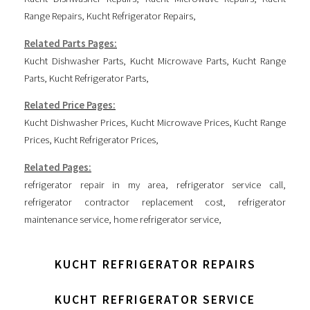
Range Repairs
,
Kucht Refrigerator Repairs
,
Related Parts Pages:
Kucht Dishwasher Parts
,
Kucht Microwave Parts
,
Kucht Range
Parts
,
Kucht Refrigerator Parts
,
Related Price Pages:
Kucht Dishwasher Prices
,
Kucht Microwave Prices
,
Kucht Range
Prices
,
Kucht Refrigerator Prices
,
Related Pages:
refrigerator repair in my area
,
refrigerator service call
,
refrigerator contractor replacement cost
,
refrigerator
maintenance service
,
home refrigerator service
,
KUCHT REFRIGERATOR REPAIRS
KUCHT REFRIGERATOR SERVICE