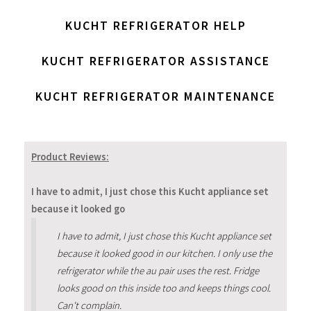
KUCHT REFRIGERATOR HELP
KUCHT REFRIGERATOR ASSISTANCE
KUCHT REFRIGERATOR MAINTENANCE
Product Reviews:
I have to admit, I just chose this Kucht appliance set
because it looked go
I have to admit, I just chose this Kucht appliance set
because it looked good in our kitchen. I only use the
refrigerator while the au pair uses the rest. Fridge
looks good on this inside too and keeps things cool.
Can't complain.