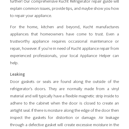
further! Our comprehensive Kucht Refrigerator repair guide will
explain common issues, provide tips, and maybe show you how
to repair your appliance.
For the home, kitchen and beyond, Kucht manufactures
appliances that homeowners have come to trust. Even a
trustworthy appliance requires occasional maintenance or
repair, however. If you’re in need of Kucht appliance repair from
experienced professionals, your local Appliance Helper can
help.
Leaking
Door gaskets or seals are found along the outside of the
refrigerator’s doors. They are normally made from a vinyl
material and will typically have a flexible magnetic strip inside to
adhere to the cabinet when the door is closed to create an
airtight seal. If there is moisture along the edge of the door then
inspect the gaskets for distortion or damage. Air leakage
through a defective gasket will create excessive moisture in the