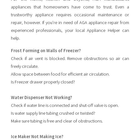
appliances that homeowners have come to trust. Even a
trustworthy appliance requires occasional maintenance or
repair, however. If you’re in need of AGA appliance repair from
experienced professionals, your local Appliance Helper can
help.
Frost Forming on Walls of Freezer?
Check if air vent is blocked. Remove obstructions so air can
freely circulate.
Allow space between food for efficient air circulation.
Is Freezer drawer properly closed?
Water Dispenser Not Working?
Check if water line is connected and shut-off valve is open.
Is water supply line tubing crushed or twisted?
Make sure tubing is free and clear of obstructions.
Ice Maker Not Making Ice?