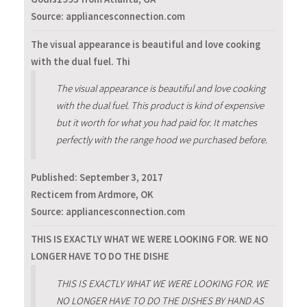
Source: appliancesconnection.com
The visual appearance is beautiful and love cooking
with the dual fuel. Thi
The visual appearance is beautiful and love cooking
with the dual fuel. This product is kind of expensive
but it worth for what you had paid for. It matches
perfectly with the range hood we purchased before.
Published:
September 3, 2017
Recticem from Ardmore, OK
Source: appliancesconnection.com
THIS IS EXACTLY WHAT WE WERE LOOKING FOR. WE NO
LONGER HAVE TO DO THE DISHE
THIS IS EXACTLY WHAT WE WERE LOOKING FOR. WE
NO LONGER HAVE TO DO THE DISHES BY HAND AS