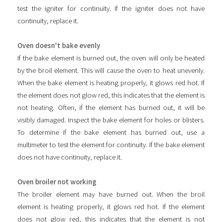
test the igniter for continuity. If the igniter does not have
continuity, replace it.
Oven doesn't bake evenly
If the bake element is burned out, the oven will only be heated
by the broil element. This will cause the oven to heat unevenly.
When the bake element is heating properly, it glows red hot. If
the element does not glow red, this indicates that the element is
not heating. Often, if the element has burned out, it will be
visibly damaged. Inspect the bake element for holes or blisters.
To determine if the bake element has burned out, use a
multimeter to test the element for continuity. If the bake element
does not have continuity, replace it.
Oven broiler not working
The broiler element may have burned out. When the broil
element is heating properly, it glows red hot. If the element
does not glow red, this indicates that the element is not