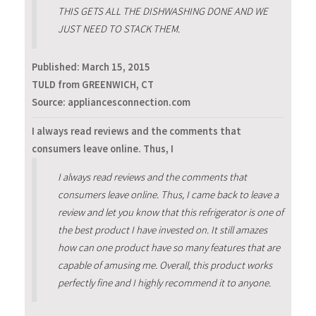
THIS GETS ALL THE DISHWASHING DONE AND WE
JUST NEED TO STACK THEM.
Published:
March 15, 2015
TULD from GREENWICH, CT
Source: appliancesconnection.com
I always read reviews and the comments that
consumers leave online. Thus, I
I always read reviews and the comments that
consumers leave online. Thus, I came back to leave a
review and let you know that this refrigerator is one of
the best product I have invested on. It still amazes
how can one product have so many features that are
capable of amusing me. Overall, this product works
perfectly fine and I highly recommend it to anyone.