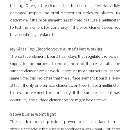
heating. Often, if the element has burned out, it will be visibly
damaged. Inspect the broil element for holes or blisters. To
determine if the broil element has burned out, use a multimeter
to test the element for continuity. If the broil element does not
have continuity, replace it.
My Glass Top Electric Stove Burner's Not Working
The surface element board has relays that regulate the power
supply to the burners. If one or more of the relays fails, the
surface element won’t work. If two or more burners fail at the
same time, this indicates that the surface element board is likely
at fault. If only one surface element won’t work, use a multimeter
to test the element for continuity. If the surface element has
continuity, the surface element board might be defective.
Stove burner won't light
The spark modules provides power to each surface burner
spark electrode. If the burner is produces a weak spark, or if the