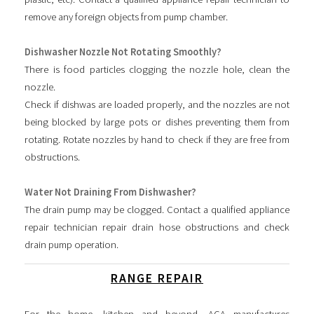
remove any foreign objects from pump chamber.
Dishwasher Nozzle Not Rotating Smoothly?
There is food particles clogging the nozzle hole, clean the
nozzle.
Check if dishwas are loaded properly, and the nozzles are not
being blocked by large pots or dishes preventing them from
rotating. Rotate nozzles by hand to check if they are free from
obstructions.
Water Not Draining From Dishwasher?
The drain pump may be clogged. Contact a qualified appliance
repair technician repair drain hose obstructions and check
drain pump operation.
RANGE REPAIR