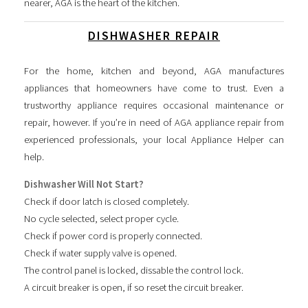
nearer, AGA is the heart of the kitchen.
DISHWASHER REPAIR
For the home, kitchen and beyond, AGA manufactures
appliances that homeowners have come to trust. Even a
trustworthy appliance requires occasional maintenance or
repair, however. If you’re in need of AGA appliance repair from
experienced professionals, your local Appliance Helper can
help.
Dishwasher Will Not Start?
Check if door latch is closed completely.
No cycle selected, select proper cycle.
Check if power cord is properly connected.
Check if water supply valve is opened.
The control panel is locked, dissable the control lock.
A circuit breaker is open, if so reset the circuit breaker.