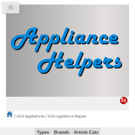
/
AGA Appliances
/
AGA Appliance Repair
Types
Brands
Article Cats