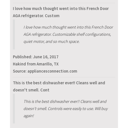
I love how much thought went into this French Door
AGA refrigerator. Custom
I love how much thought went into this French Door
AGA refrigerator. Customizable shelf configurations,
quiet motor, and so much space.
Published:
June 16, 2017
Hakind from Amarillo, TX
Source: appliancesconnection.com
This is the best dishwasher ever!! Cleans well and
doesn't smell. Cont
This is the best dishwasher ever!! Cleans well and
doesn't smell. Controls were easily to use. Will buy
again!