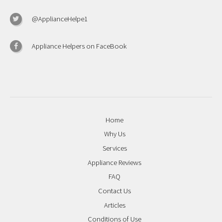
@ApplianceHelpe1
Appliance Helpers on FaceBook
Home
Why Us
Services
Appliance Reviews
FAQ
Contact Us
Articles
Conditions of Use