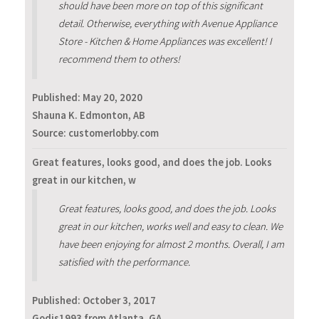
should have been more on top of this significant
detail. Otherwise, everything with Avenue Appliance
Store - Kitchen & Home Appliances was excellent! I
recommend them to others!
Published:
May 20, 2020
Shauna K. Edmonton, AB
Source: customerlobby.com
Great features, looks good, and does the job. Looks
great in our kitchen, w
Great features, looks good, and does the job. Looks
great in our kitchen, works well and easy to clean. We
have been enjoying for almost 2 months. Overall, I am
satisfied with the performance.
Published:
October 3, 2017
Godis1993 from Atlanta, GA