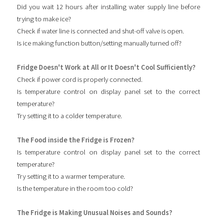
Did you wait 12 hours after installing water supply line before
trying to make ice?
Check if water line is connected and shut-off valve is open.
Is ice making function button/setting manually turned off?
Fridge Doesn't Work at All or It Doesn't Cool Sufficiently?
Check if power cord is properly connected.
Is temperature control on display panel set to the correct
temperature?
Try setting it to a colder temperature.
The Food inside the Fridge is Frozen?
Is temperature control on display panel set to the correct
temperature?
Try setting it to a warmer temperature.
Is the temperature in the room too cold?
The Fridge is Making Unusual Noises and Sounds?