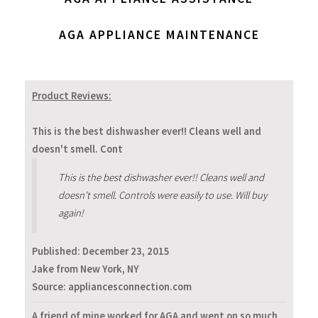
AGA APPLIANCE MAINTENANCE
Product Reviews:
This is the best dishwasher ever!! Cleans well and
doesn't smell. Cont
This is the best dishwasher ever!! Cleans well and
doesn't smell. Controls were easily to use. Will buy
again!
Published:
December 23, 2015
Jake from New York, NY
Source: appliancesconnection.com
A friend of mine worked for AGA and went on so much