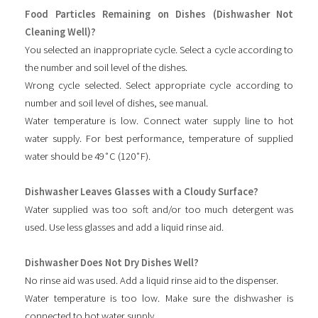
Food Particles Remaining on Dishes (Dishwasher Not
Cleaning Well)?
You selected an inappropriate cycle. Select a cycle according to
the number and soil level of the dishes.
Wrong cycle selected. Select appropriate cycle according to
number and soil level of dishes, see manual.
Water temperature is low. Connect water supply line to hot
water supply. For best performance, temperature of supplied
water should be 49˚C (120˚F).
Dishwasher Leaves Glasses with a Cloudy Surface?
Water supplied was too soft and/or too much detergent was
used. Use less glasses and add a liquid rinse aid.
Dishwasher Does Not Dry Dishes Well?
No rinse aid was used. Add a liquid rinse aid to the dispenser.
Water temperature is too low. Make sure the dishwasher is
connected to hot water supply.