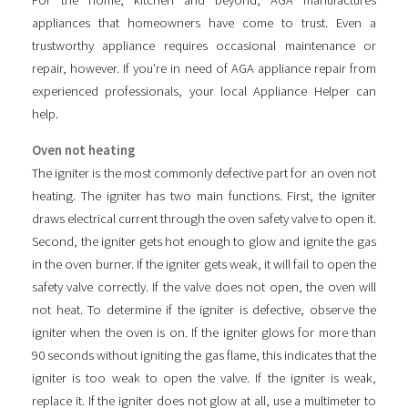
For the home, kitchen and beyond, AGA manufactures
appliances that homeowners have come to trust. Even a
trustworthy appliance requires occasional maintenance or
repair, however. If you’re in need of AGA appliance repair from
experienced professionals, your local Appliance Helper can
help.
Oven not heating
The igniter is the most commonly defective part for an oven not
heating. The igniter has two main functions. First, the igniter
draws electrical current through the oven safety valve to open it.
Second, the igniter gets hot enough to glow and ignite the gas
in the oven burner. If the igniter gets weak, it will fail to open the
safety valve correctly. If the valve does not open, the oven will
not heat. To determine if the igniter is defective, observe the
igniter when the oven is on. If the igniter glows for more than
90 seconds without igniting the gas flame, this indicates that the
igniter is too weak to open the valve. If the igniter is weak,
replace it. If the igniter does not glow at all, use a multimeter to