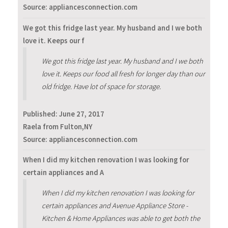
Source: appliancesconnection.com
We got this fridge last year. My husband and I we both
love it. Keeps our f
We got this fridge last year. My husband and I we both
love it. Keeps our food all fresh for longer day than our
old fridge. Have lot of space for storage.
Published:
June 27, 2017
Raela from Fulton,NY
Source: appliancesconnection.com
When I did my kitchen renovation I was looking for
certain appliances and A
When I did my kitchen renovation I was looking for
certain appliances and Avenue Appliance Store -
Kitchen & Home Appliances was able to get both the