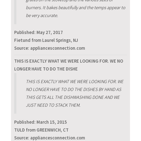
burners. It bakes beautifully and the temps appear to
be very accurate.
Published:
May 27, 2017
Fietund from Laurel Springs, NJ
Source: appliancesconnection.com
THIS IS EXACTLY WHAT WE WERE LOOKING FOR. WE NO
LONGER HAVE TO DO THE DISHE
THIS IS EXACTLY WHAT WE WERE LOOKING FOR. WE
NO LONGER HAVE TO DO THE DISHES BY HAND AS
THIS GETS ALL THE DISHWASHING DONE AND WE
JUST NEED TO STACK THEM.
Published:
March 15, 2015
TULD from GREENWICH, CT
Source: appliancesconnection.com