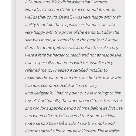
AGA oven and Miele dishwasher that I wanted.
Nobody else seemed able to accommodate me as
well as they could. Overall, I was very happy with their
ability to obtain these appliances for me. I was also
very happy with the prices of the items. But after the
sale was made, it seemed that the people at Avenue
didn't treat me quite as well as before the sale. They
were a little bit harder to reach and not as responsive.
I was especially concerned with the installer they
referred me to. I needed a certified installer to
maintain the warranty on the oven but the fellow who
Avenue recommended didn't seem very
knowledgeable. I had to point out a few things to him
myself. Additionally, the stove needed to be turned on
and run for a specific period of time before its first use
and when I did so, I discovered that some packing
material had been left inside. I saw the smoke and
almost started a fire in my new kitchen! The installer