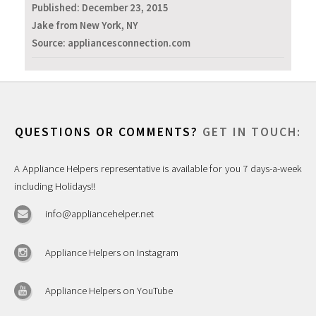
Published:
December 23, 2015
Jake from New York, NY
Source: appliancesconnection.com
QUESTIONS OR COMMENTS?
GET IN TOUCH:
A Appliance Helpers representative is available for you 7 days-a-week
including Holidays!!
info@appliancehelper.net
Appliance Helpers on Instagram
Appliance Helpers on YouTube