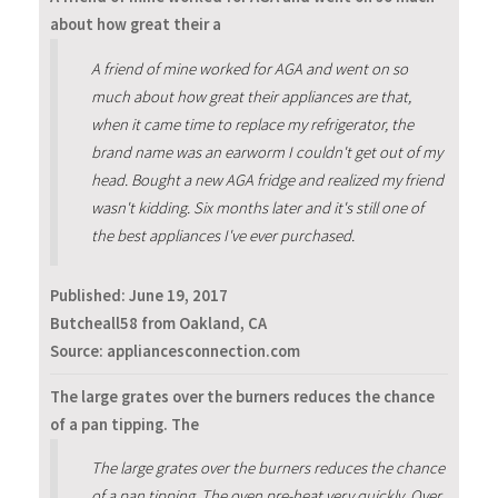
about how great their a
A friend of mine worked for AGA and went on so
much about how great their appliances are that,
when it came time to replace my refrigerator, the
brand name was an earworm I couldn't get out of my
head. Bought a new AGA fridge and realized my friend
wasn't kidding. Six months later and it's still one of
the best appliances I've ever purchased.
Published:
June 19, 2017
Butcheall58 from Oakland, CA
Source: appliancesconnection.com
The large grates over the burners reduces the chance
of a pan tipping. The
The large grates over the burners reduces the chance
of a pan tipping. The oven pre-heat very quickly. Over