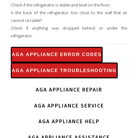
Check if the refrigerator is stable and level on the floor.
Is the back of the refrigerator too close to the wall that air
cannot circulate?
Check if anything was dropped behind or under the
refrigerator.
AGA APPLIANCE ERROR CODES
AGA APPLIANCE TROUBLESHOOTING
AGA APPLIANCE REPAIR
AGA APPLIANCE SERVICE
AGA APPLIANCE HELP
AGA APPLIANCE ASSISTANCE