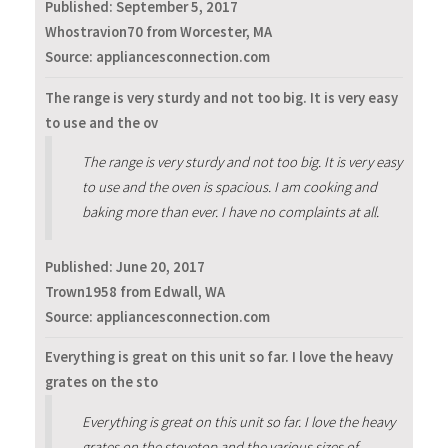
Published:
September 5, 2017
Whostravion70 from Worcester, MA
Source: appliancesconnection.com
The range is very sturdy and not too big. It is very easy
to use and the ov
The range is very sturdy and not too big. It is very easy
to use and the oven is spacious. I am cooking and
baking more than ever. I have no complaints at all.
Published:
June 20, 2017
Trown1958 from Edwall, WA
Source: appliancesconnection.com
Everything is great on this unit so far. I love the heavy
grates on the sto
Everything is great on this unit so far. I love the heavy
grates on the stovetop and the various sizes of