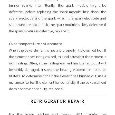
burner sparks intermittently, the spark module might be
defective. Before replacing the spark module, first check the
spark electrode and the spark wire. If the spark electrode and
spark wire are not at fault, the spark module is likely defective. If
the spark module is defective, replace it.
Oven temperature not accurate
When the bake element is heating properly, it glows red hot. If
the element does not glow red, this indicates that the element is
not heating. Often, if the heating element has burned out, it will
be visibly damaged. Inspect the heating element for holes or
blisters. To determine if the bake element has burned out, use a
multimeter to test the element for continuity. If the bake element
does not have continuity, replace it.
REFRIGERATOR REPAIR
For the home, kitchen and beyond, AGA manufactures