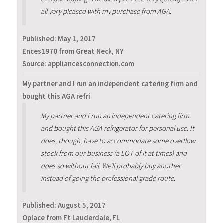
all very pleased with my purchase from AGA.
Published:
May 1, 2017
Ences1970 from Great Neck, NY
Source: appliancesconnection.com
My partner and I run an independent catering firm and
bought this AGA refri
My partner and I run an independent catering firm
and bought this AGA refrigerator for personal use. It
does, though, have to accommodate some overflow
stock from our business (a LOT of it at times) and
does so without fail. We'll probably buy another
instead of going the professional grade route.
Published:
August 5, 2017
Oplace from Ft Lauderdale, FL