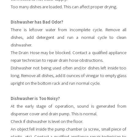
Too many dishes are loaded. This can affect proper drying.
Dishwasher has Bad Odor?
There is leftover water from incomplete cycle. Remove all
dishes, add detergent and run a normal cycle to clean
dishwasher.
The Drain Hose may be blocked. Contact a qualified appliance
repair technician to repair drain hose obstructions.
Dishwasher not being used often and/or dishes left inside too
long. Remove all dishes, add 8 ounces of vinegar to empty glass
upright on the bottom rack and run normal cycle.
Dishwasher is Too Noisy?
At the early stage of operation, sound is generated from
dispenser cover and drain pump. This is normal.
Check if dishwasher is level on the floor.
An object fell inside the pump chamber (a screw, small piece of
plastic, etc). Contact a qualified appliance repair technician to