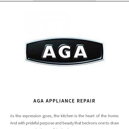
AGA APPLIANCE REPAIR
As the expression goes, the kitchen is the heart of the home.
And with prideful purpose and beauty that beckons one to draw