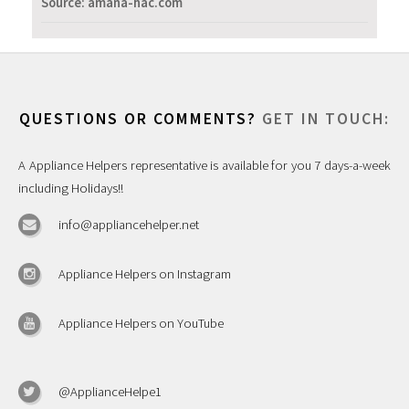
Source: amana-hac.com
QUESTIONS OR COMMENTS?
GET IN TOUCH:
A Appliance Helpers representative is available for you 7 days-a-week
including Holidays!!
info@appliancehelper.net
Appliance Helpers on Instagram
Appliance Helpers on YouTube
@ApplianceHelpe1