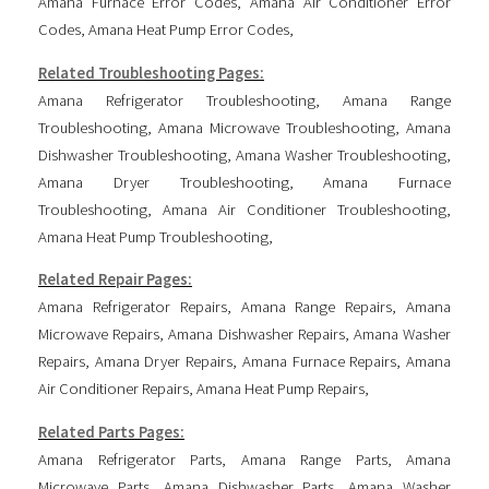
Amana Furnace Error Codes
,
Amana Air Conditioner Error
Codes
,
Amana Heat Pump Error Codes
,
Related Troubleshooting Pages:
Amana Refrigerator Troubleshooting
,
Amana Range
Troubleshooting
,
Amana Microwave Troubleshooting
,
Amana
Dishwasher Troubleshooting
,
Amana Washer Troubleshooting
,
Amana Dryer Troubleshooting
,
Amana Furnace
Troubleshooting
,
Amana Air Conditioner Troubleshooting
,
Amana Heat Pump Troubleshooting
,
Related Repair Pages:
Amana Refrigerator Repairs
,
Amana Range Repairs
,
Amana
Microwave Repairs
,
Amana Dishwasher Repairs
,
Amana Washer
Repairs
,
Amana Dryer Repairs
,
Amana Furnace Repairs
,
Amana
Air Conditioner Repairs
,
Amana Heat Pump Repairs
,
Related Parts Pages:
Amana Refrigerator Parts
,
Amana Range Parts
,
Amana
Microwave Parts
,
Amana Dishwasher Parts
,
Amana Washer