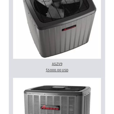
ASZV9
$5000.00 USD