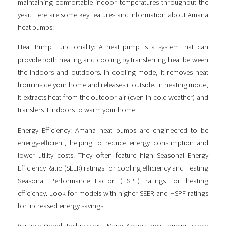
maintaining comfortable indoor temperatures throughout the
year. Here are some key features and information about Amana
heat pumps:
Heat Pump Functionality: A heat pump is a system that can
provide both heating and cooling by transferring heat between
the indoors and outdoors. In cooling mode, it removes heat
from inside your home and releases it outside. In heating mode,
it extracts heat from the outdoor air (even in cold weather) and
transfers it indoors to warm your home.
Energy Efficiency: Amana heat pumps are engineered to be
energy-efficient, helping to reduce energy consumption and
lower utility costs. They often feature high Seasonal Energy
Efficiency Ratio (SEER) ratings for cooling efficiency and Heating
Seasonal Performance Factor (HSPF) ratings for heating
efficiency. Look for models with higher SEER and HSPF ratings
for increased energy savings.
Variable-Speed Technology: Many Amana heat pumps come