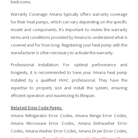
bedrooms.
Warranty Coverage: Amana typically offers warranty coverage
for their heat pumps, which can vary depending on the specific
model and components. It's important to review the warranty
terms and conditions provided by Amana to understand what is
covered and for how long. Registering your heat pump with the
manufacturer is often necessary to activate the warranty.
Professional Installation: For optimal performance and
longevity, it is recommended to have your Amana heat pump
installed by a qualified HVAC professional. They have the
expertise to properly size and install the system, ensuring
efficient operation and maximizing its lifespan.
Related Error Code Pages:
Amana Refrigerator Error Codes
,
Amana Range Error Codes
,
Amana Microwave Error Codes
,
Amana Dishwasher Error
Codes
,
Amana Washer Error Codes
,
Amana Dryer Error Codes
,