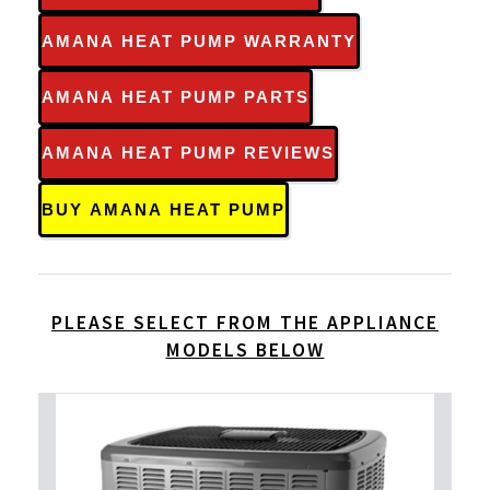
AMANA HEAT PUMP WARRANTY
AMANA HEAT PUMP PARTS
AMANA HEAT PUMP REVIEWS
BUY AMANA HEAT PUMP
PLEASE SELECT FROM THE APPLIANCE
MODELS BELOW