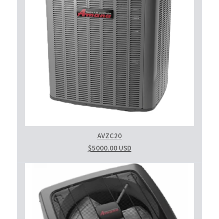
AVZC20
$5000.00 USD