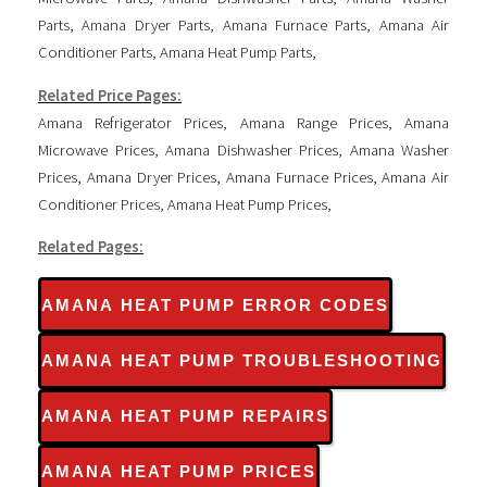
Parts
,
Amana Dryer Parts
,
Amana Furnace Parts
,
Amana Air
Conditioner Parts
,
Amana Heat Pump Parts
,
Related Price Pages:
Amana Refrigerator Prices
,
Amana Range Prices
,
Amana
Microwave Prices
,
Amana Dishwasher Prices
,
Amana Washer
Prices
,
Amana Dryer Prices
,
Amana Furnace Prices
,
Amana Air
Conditioner Prices
,
Amana Heat Pump Prices
,
Related Pages:
AMANA HEAT PUMP ERROR CODES
AMANA HEAT PUMP TROUBLESHOOTING
AMANA HEAT PUMP REPAIRS
AMANA HEAT PUMP PRICES