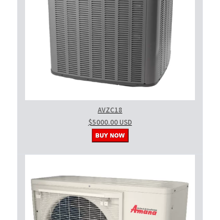
AVZC18
$5000.00 USD