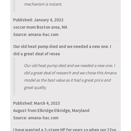
mechanism is instant.
Published:
January 4, 2022
soccer mom Boston area, MA
Source: amana-hac.com
Our old heat pump died and we needed a new one. I
did a great deal of resea
Our old heat pump died and we needed a new one. I
did a great deal of research and we chose this Amana
model as the best value as it had a great price and
great quality.
Published:
March 4, 2023
August from Elkridge Elkridge, Maryland
Source: amana-hac.com
I have wanted a 2-stage HP for years so when our 22yo