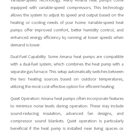
equipped with variable-speed compressors. This technology
allows the system to adjust its speed and output based on the
heating or cooling needs of your home. Variable-speed heat
pumps offer improved comfort, better humidity control, and
enhanced energy efficiency by running at lower speeds when
demand is lower.
Dual-Fuel Capability: Some Amana heat pumps are compatible
with a dual-fuel system, which combines the heat pump with a
separate gas furnace. This setup automatically switches between
the two heating sources based on outdoor temperatures,
utilizing the most cost-effective option for efficient heating.
Quiet Operation: Amana heat pumps often incorporate features
to minimize noise levels during operation. These may include
sound-reducing insulation, advanced fan designs, and
compressor sound blankets. Quiet operation is particularly
beneficial if the heat pump is installed near living spaces or