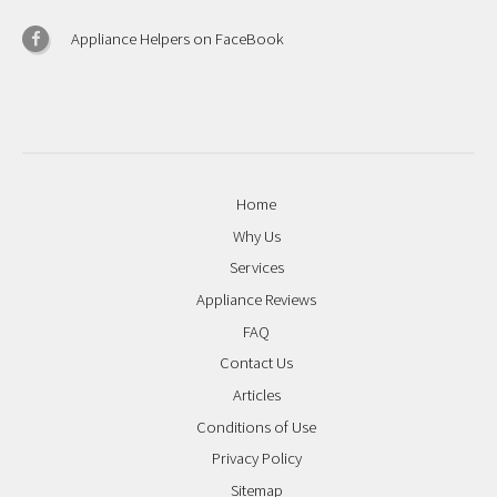
Appliance Helpers on FaceBook
Home
Why Us
Services
Appliance Reviews
FAQ
Contact Us
Articles
Conditions of Use
Privacy Policy
Sitemap