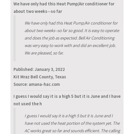
We have only had this Heat Pump/Air conditioner for
about two weeks--so far
We have only had this Heat Pump/Air conditioner for
about two weeks--so far so good. It is easy to operate
and does the job as expected. Bell Air Conditioning
was very easy to work with and did an excellent job.
We are pleased, so far.
Published:
January 3, 2022
Kit Mraz Bell County, Texas
Source: amana-hac.com
I guess I would say it is a high 5 but it is June and I have
not used the h
I guess I would say it is a high 5 but it is June and I
have not used the heat portion of the system yet. The
AC works great so far and sounds efficient. The calling