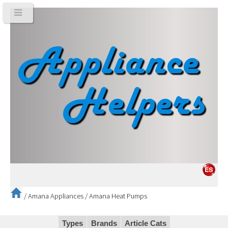
/
Amana Appliances
/
Amana Heat Pumps
Types
Brands
Article Cats