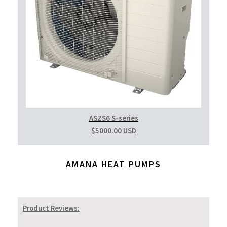
ASZS6 S-series
$5000.00 USD
AMANA HEAT PUMPS
Product Reviews: