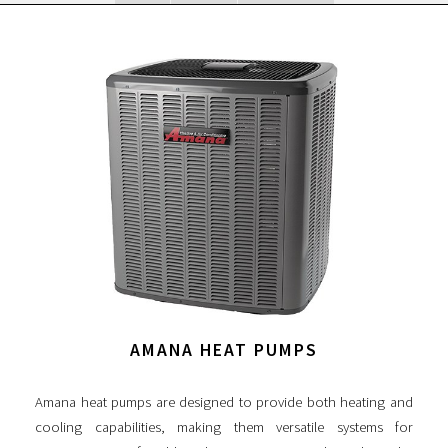
AMANA HEAT PUMPS
Amana heat pumps are designed to provide both heating and
cooling capabilities, making them versatile systems for