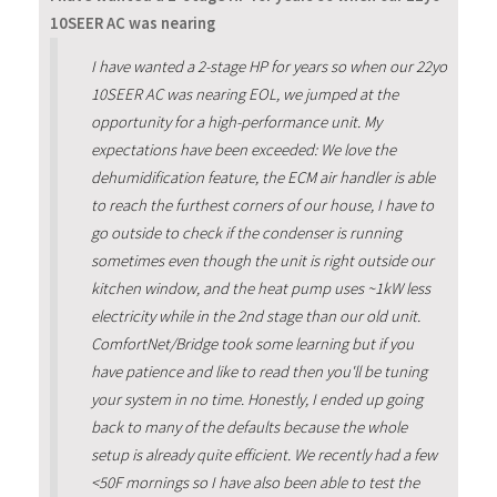
10SEER AC was nearing
I have wanted a 2-stage HP for years so when our 22yo
10SEER AC was nearing EOL, we jumped at the
opportunity for a high-performance unit. My
expectations have been exceeded: We love the
dehumidification feature, the ECM air handler is able
to reach the furthest corners of our house, I have to
go outside to check if the condenser is running
sometimes even though the unit is right outside our
kitchen window, and the heat pump uses ~1kW less
electricity while in the 2nd stage than our old unit.
ComfortNet/Bridge took some learning but if you
have patience and like to read then you'll be tuning
your system in no time. Honestly, I ended up going
back to many of the defaults because the whole
setup is already quite efficient. We recently had a few
<50F mornings so I have also been able to test the