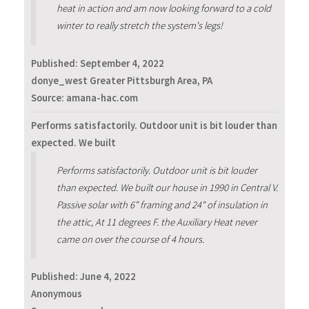
heat in action and am now looking forward to a cold
winter to really stretch the system's legs!
Published:
September 4, 2022
donye_west Greater Pittsburgh Area, PA
Source: amana-hac.com
Performs satisfactorily. Outdoor unit is bit louder than
expected. We built
Performs satisfactorily. Outdoor unit is bit louder
than expected. We built our house in 1990 in Central V.
Passive solar with 6" framing and 24" of insulation in
the attic, At 11 degrees F. the Auxiliary Heat never
came on over the course of 4 hours.
Published:
June 4, 2022
Anonymous