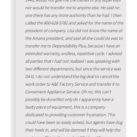
1446, would not give me the names of any supervisor
nor would he transfer me to anyone else. He said no
one there has any more authority than he had. I then
called the 800-628-5782 and asked for the name of the
president of company. Lisa did not know the name of
the Amana president, and said all she could do was to
transfer me to Dependability Plus, because I have an
extended warranty, endless, repetitive cycle. I advised
all parties that I had not realized I was speaking with
two different departments, but since the service was
Ok’d, I do not understand the big deal to cancel the
work order to A&E Factory Service and transfer it to
Convenient Appliance Service. Oh no, this can’t
possibly be done!Not only do I apparently have a
faulty piece of equipment, this is a company
dedicated to providing customer frustration. This
could have been so easily solved, but agents have dug
their heels in, and will be damned if they will help the