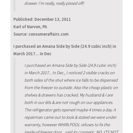
drawer. I’m really, really pissed off!
Published:
December 13, 2011
Karl of Narvon, PA
Source: consumeraffairs.com
I purchased an Amana Side by Side (24.9 cubic inch) in
March 2017... In Dec
I purchased an Amana Side by Side (24.9 cubic inch)
in March 2017... In Dec., I noticed 2 visible cracks on
both sides of the shut where ice falls to be dispensed
from the freezer to outside. Also the cheap plastic on
shelves & drawers has cracked. My husband & I are
both in our 60s & are not rough on our appliances.
The refrigerator gets opened maybe 4 times a day. A
repairman came out to look & stated we were under
warranty, however WHIRLPOOL refuses to fix the
inside of freezer door... said its cosmetic. NO, ITS NOT.