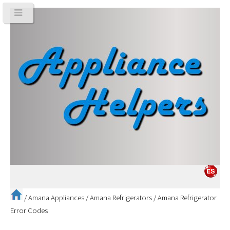
/
Amana Appliances
/
Amana Refrigerators
/
Amana Refrigerator
Error Codes