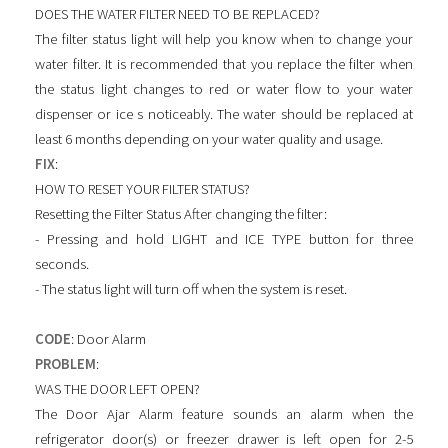
DOES THE WATER FILTER NEED TO BE REPLACED?
The filter status light will help you know when to change your
water filter. It is recommended that you replace the filter when
the status light changes to red or water flow to your water
dispenser or ice s noticeably. The water should be replaced at
least 6 months depending on your water quality and usage.
FIX
:
HOW TO RESET YOUR FILTER STATUS?
Resetting the Filter Status After changing the filter:
- Pressing and hold LIGHT and ICE TYPE button for three
seconds.
- The status light will turn off when the system is reset.
CODE
: Door Alarm
PROBLEM
:
WAS THE DOOR LEFT OPEN?
The Door Ajar Alarm feature sounds an alarm when the
refrigerator door(s) or freezer drawer is left open for 2-5