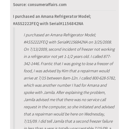
Source: consumeraffairs.com
I purchased an Amana Refrigerator Model;
#ASS2222FEQ with Serial#1156842NA
I purchased an Amana Refrigerator Model;
#ASS2222FEQ with Serial#1156842NA on 3/25/2008.
On 7/13/2009, second incident of freezer not working
in a refrigerator not yet 1-1/2 years old. I called 877-
342-1446. Frantic that I was going to lose a freezer of
food, I was advised by Kim that a repairman would
arrive at 7/15 between 8am-12n. I called 800-628-5782,
which was another number I had for Amana and
spoke with Jamila. After explaining the problem,
Jamila advised me that there was no service call
request in the computer, so she initiated and advised
that a repairman would be here on Wednesday,
7/15/09. I did tell Jamila that a second freezer failure
in less than a year is totally unacceptable.7/15/09, a