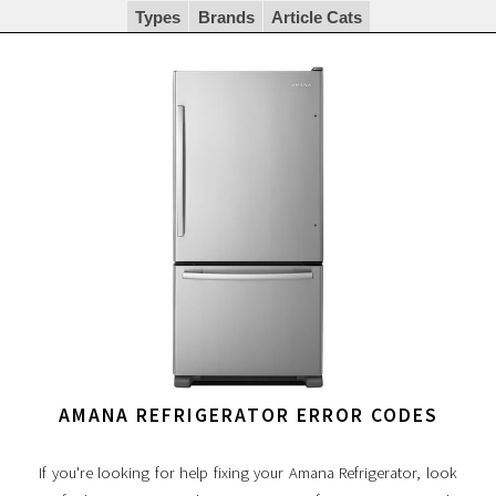
Types
Brands
Article Cats
AMANA REFRIGERATOR ERROR CODES
If you're looking for help fixing your Amana Refrigerator, look