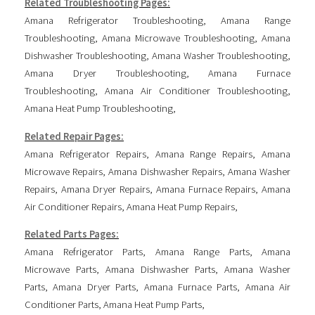
Related Troubleshooting Pages:
Amana Refrigerator Troubleshooting
,
Amana Range
Troubleshooting
,
Amana Microwave Troubleshooting
,
Amana
Dishwasher Troubleshooting
,
Amana Washer Troubleshooting
,
Amana Dryer Troubleshooting
,
Amana Furnace
Troubleshooting
,
Amana Air Conditioner Troubleshooting
,
Amana Heat Pump Troubleshooting
,
Related Repair Pages:
Amana Refrigerator Repairs
,
Amana Range Repairs
,
Amana
Microwave Repairs
,
Amana Dishwasher Repairs
,
Amana Washer
Repairs
,
Amana Dryer Repairs
,
Amana Furnace Repairs
,
Amana
Air Conditioner Repairs
,
Amana Heat Pump Repairs
,
Related Parts Pages:
Amana Refrigerator Parts
,
Amana Range Parts
,
Amana
Microwave Parts
,
Amana Dishwasher Parts
,
Amana Washer
Parts
,
Amana Dryer Parts
,
Amana Furnace Parts
,
Amana Air
Conditioner Parts
,
Amana Heat Pump Parts
,