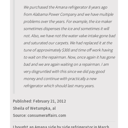
We purchased the Amana refrigerator 8 years ago
from Alabama Power Company and we have multiple
problems over the years. For example, the ice maker
sometimes dispenses the ice and sometimes it will
not. Also, we have not the water valve intake gone bad
and saturated our carpets. We had replaced it at the
tune of approximately $300 and time off work having
to wait on the repairman. Now, once again it has gone
bad and we are again waiting on a repairman. I am
very disgruntled with this since we did pay good
money and continue with practically a new
refrigerator which should last many years.
Published:
February 21, 2012
Sheila of Wetumpka, al
Source: consumeraffairs.com
I bought an Amana side by side refrigerator in March