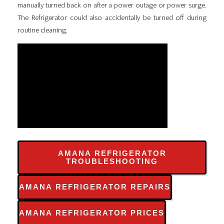
manually turned back on after a power outage or power surge.
The Refrigerator could also accidentally be turned off during
routine cleaning.
AMANA REFRIGERATOR
TROUBLESHOOTING
AMANA REFRIGERATOR REPAIRS
AMANA REFRIGERATOR PRICES