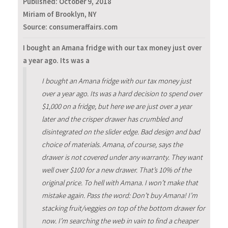
Published:
October 9, 2018
Miriam of Brooklyn, NY
Source: consumeraffairs.com
I bought an Amana fridge with our tax money just over
a year ago. Its was a
I bought an Amana fridge with our tax money just
over a year ago. Its was a hard decision to spend over
$1,000 on a fridge, but here we are just over a year
later and the crisper drawer has crumbled and
disintegrated on the slider edge. Bad design and bad
choice of materials. Amana, of course, says the
drawer is not covered under any warranty. They want
well over $100 for a new drawer. That’s 10% of the
original price. To hell with Amana. I won’t make that
mistake again. Pass the word: Don’t buy Amana! I’m
stacking fruit/veggies on top of the bottom drawer for
now. I’m searching the web in vain to find a cheaper