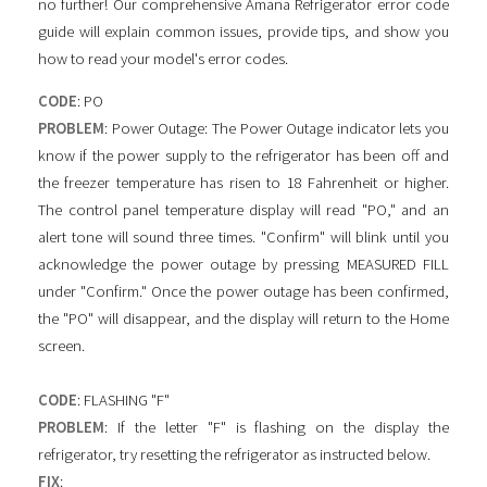
no further! Our comprehensive Amana Refrigerator error code
guide will explain common issues, provide tips, and show you
how to read your model's error codes.
CODE
: PO
PROBLEM
: Power Outage: The Power Outage indicator lets you
know if the power supply to the refrigerator has been off and
the freezer temperature has risen to 18 Fahrenheit or higher.
The control panel temperature display will read "PO," and an
alert tone will sound three times. "Confirm" will blink until you
acknowledge the power outage by pressing MEASURED FILL
under "Confirm." Once the power outage has been confirmed,
the "PO" will disappear, and the display will return to the Home
screen.
CODE
: FLASHING "F"
PROBLEM
: If the letter "F" is flashing on the display the
refrigerator, try resetting the refrigerator as instructed below.
FIX
: