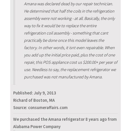
Amana was declared dead by our repair technician.
He determined that half the coils in the refrigeration
assembly were not working - at all. Basically, the only
way to fix it would be to replace the entire
refrigeration coil assembly - something that cant
practically be done once this model leaves the
factory. In other words, it isnt even repairable. When
you add up the initial price paid, plus the cost of one
repair, this POS appliance cost us $200.00+ per year of
use. Needless to say, the replacement refrigerator we
purchased was not manufactured by Amana.
Published:
July 9, 2013
Richard of Boston, MA
Source: consumeraffairs.com
We purchased the Amana refrigerator 8 years ago from
Alabama Power Company