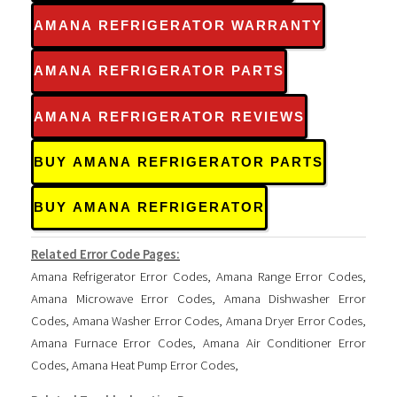
AMANA REFRIGERATOR WARRANTY
AMANA REFRIGERATOR PARTS
AMANA REFRIGERATOR REVIEWS
BUY AMANA REFRIGERATOR PARTS
BUY AMANA REFRIGERATOR
Related Error Code Pages:
Amana Refrigerator Error Codes
,
Amana Range Error Codes
,
Amana Microwave Error Codes
,
Amana Dishwasher Error
Codes
,
Amana Washer Error Codes
,
Amana Dryer Error Codes
,
Amana Furnace Error Codes
,
Amana Air Conditioner Error
Codes
,
Amana Heat Pump Error Codes
,