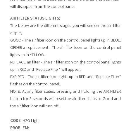
will disappear from the control panel.
AIR FILTER STATUS LIGHTS
:
The below are the different stages you will see on the air filter
display
GOOD - The air filter icon on the control panel lights up in BLUE.
ORDER a replacement - The air filter icon on the control panel
lights up in YELLOW.
REPLACE air filter - The air filter icon on the control panel lights
up in RED and "Replace Filter" will appear.
EXPIRED - The air filter icon lights up in RED and "Replace Filter"
flashes on the control panel.
NOTE: At any filter status, pressing and holding the AIR FILTER
button for 3 seconds will reset the air filter status to Good and
the air filter icon will turn off.
CODE
: H2O Light
PROBLEM
: