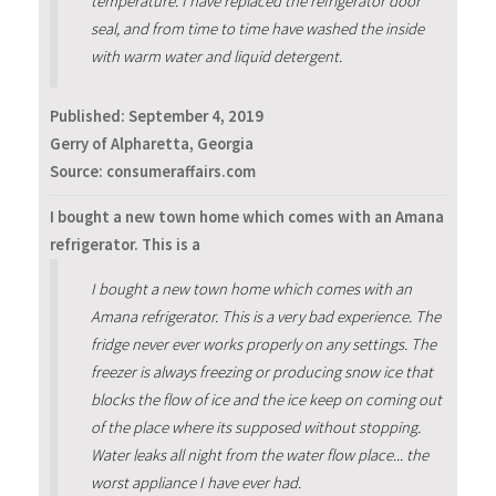
temperature. I have replaced the refrigerator door
seal, and from time to time have washed the inside
with warm water and liquid detergent.
Published:
September 4, 2019
Gerry of Alpharetta, Georgia
Source: consumeraffairs.com
I bought a new town home which comes with an Amana
refrigerator. This is a
I bought a new town home which comes with an
Amana refrigerator. This is a very bad experience. The
fridge never ever works properly on any settings. The
freezer is always freezing or producing snow ice that
blocks the flow of ice and the ice keep on coming out
of the place where its supposed without stopping.
Water leaks all night from the water flow place... the
worst appliance I have ever had.