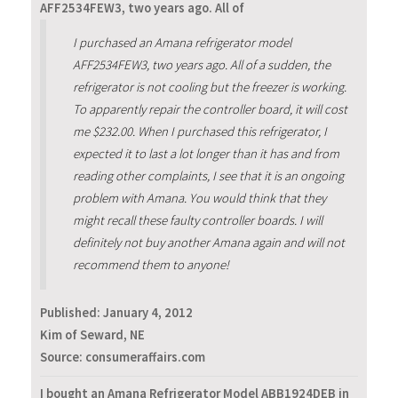
AFF2534FEW3, two years ago. All of
I purchased an Amana refrigerator model
AFF2534FEW3, two years ago. All of a sudden, the
refrigerator is not cooling but the freezer is working.
To apparently repair the controller board, it will cost
me $232.00. When I purchased this refrigerator, I
expected it to last a lot longer than it has and from
reading other complaints, I see that it is an ongoing
problem with Amana. You would think that they
might recall these faulty controller boards. I will
definitely not buy another Amana again and will not
recommend them to anyone!
Published:
January 4, 2012
Kim of Seward, NE
Source: consumeraffairs.com
I bought an Amana Refrigerator Model ABB1924DEB in