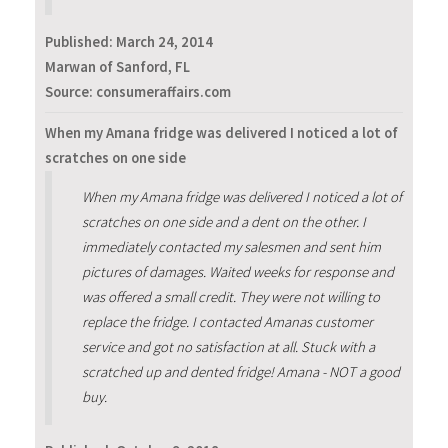
Published:
March 24, 2014
Marwan of Sanford, FL
Source: consumeraffairs.com
When my Amana fridge was delivered I noticed a lot of
scratches on one side
When my Amana fridge was delivered I noticed a lot of
scratches on one side and a dent on the other. I
immediately contacted my salesmen and sent him
pictures of damages. Waited weeks for response and
was offered a small credit. They were not willing to
replace the fridge. I contacted Amanas customer
service and got no satisfaction at all. Stuck with a
scratched up and dented fridge! Amana - NOT a good
buy.