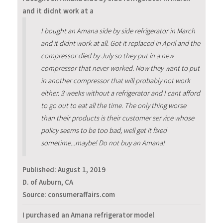
and it didnt work at a
I bought an Amana side by side refrigerator in March
and it didnt work at all. Got it replaced in April and the
compressor died by July so they put in a new
compressor that never worked. Now they want to put
in another compressor that will probably not work
either. 3 weeks without a refrigerator and I cant afford
to go out to eat all the time. The only thing worse
than their products is their customer service whose
policy seems to be too bad, well get it fixed
sometime...maybe! Do not buy an Amana!
Published:
August 1, 2019
D. of Auburn, CA
Source: consumeraffairs.com
I purchased an Amana refrigerator model