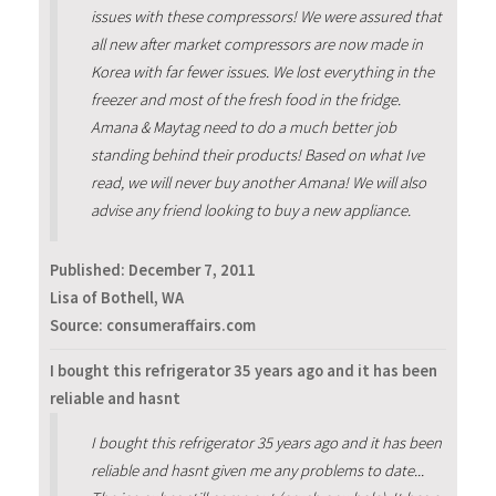
issues with these compressors! We were assured that
all new after market compressors are now made in
Korea with far fewer issues. We lost everything in the
freezer and most of the fresh food in the fridge.
Amana & Maytag need to do a much better job
standing behind their products! Based on what Ive
read, we will never buy another Amana! We will also
advise any friend looking to buy a new appliance.
Published:
December 7, 2011
Lisa of Bothell, WA
Source: consumeraffairs.com
I bought this refrigerator 35 years ago and it has been
reliable and hasnt
I bought this refrigerator 35 years ago and it has been
reliable and hasnt given me any problems to date...