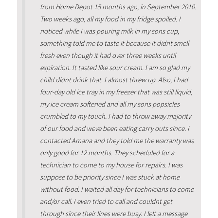
from Home Depot 15 months ago, in September 2010.
Two weeks ago, all my food in my fridge spoiled. I
noticed while I was pouring milk in my sons cup,
something told me to taste it because it didnt smell
fresh even though it had over three weeks until
expiration. It tasted like sour cream. I am so glad my
child didnt drink that. I almost threw up. Also, I had
four-day old ice tray in my freezer that was still liquid,
my ice cream softened and all my sons popsicles
crumbled to my touch. I had to throw away majority
of our food and weve been eating carry outs since. I
contacted Amana and they told me the warranty was
only good for 12 months. They scheduled for a
technician to come to my house for repairs. I was
suppose to be priority since I was stuck at home
without food. I waited all day for technicians to come
and/or call. I even tried to call and couldnt get
through since their lines were busy. I left a message