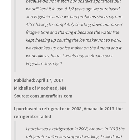
because did not match our upstairs appliances but
we still kept it in use. 5 1/2 years ago we purchased
and Frigidaire and have had problems since day one.
After having to completely shutting down our newer
fridge 4 time and thawing it because the water line
kept freezing up causing the ice maker not to work,
we rehooked up our ice maker on the Amana and it
works like a charm. I would buy an Amana over
Frigidaire any day!!!
Published:
April 17, 2017
Michelle of Moorhead, MN
Source: consumeraffairs.com
I purchased a refrigerator in 2008, Amana. In 2013 the
refrigerator failed
I purchased a refrigerator in 2008, Amana. In 2013 the
refrigerator failed and stopped working. I called and