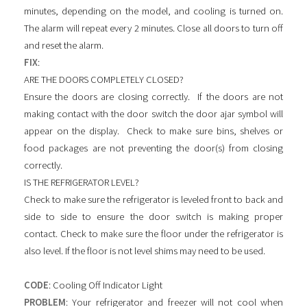
minutes, depending on the model, and cooling is turned on.
The alarm will repeat every 2 minutes. Close all doors to turn off
and reset the alarm.
FIX
:
ARE THE DOORS COMPLETELY CLOSED?
Ensure the doors are closing correctly. If the doors are not
making contact with the door switch the door ajar symbol will
appear on the display. Check to make sure bins, shelves or
food packages are not preventing the door(s) from closing
correctly.
IS THE REFRIGERATOR LEVEL?
Check to make sure the refrigerator is leveled front to back and
side to side to ensure the door switch is making proper
contact. Check to make sure the floor under the refrigerator is
also level. If the floor is not level shims may need to be used.
CODE
: Cooling Off Indicator Light
PROBLEM
: Your refrigerator and freezer will not cool when