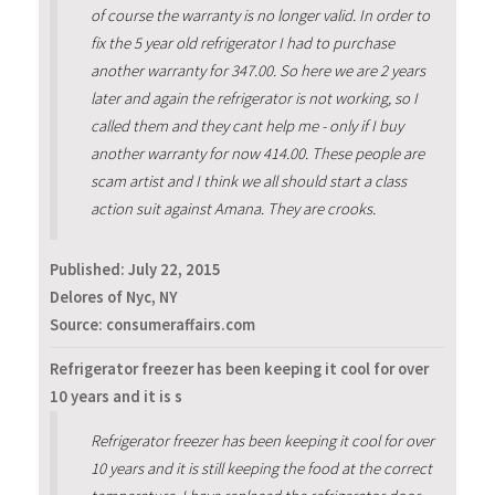
of course the warranty is no longer valid. In order to
fix the 5 year old refrigerator I had to purchase
another warranty for 347.00. So here we are 2 years
later and again the refrigerator is not working, so I
called them and they cant help me - only if I buy
another warranty for now 414.00. These people are
scam artist and I think we all should start a class
action suit against Amana. They are crooks.
Published:
July 22, 2015
Delores of Nyc, NY
Source: consumeraffairs.com
Refrigerator freezer has been keeping it cool for over
10 years and it is s
Refrigerator freezer has been keeping it cool for over
10 years and it is still keeping the food at the correct