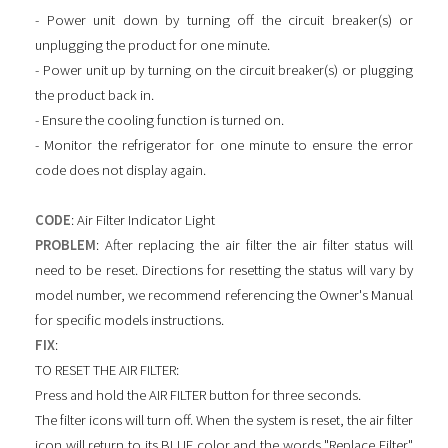
- Power unit down by turning off the circuit breaker(s) or
unplugging the product for one minute.
- Power unit up by turning on the circuit breaker(s) or plugging
the product back in.
- Ensure the cooling function is turned on.
- Monitor the refrigerator for one minute to ensure the error
code does not display again.
CODE
: Air Filter Indicator Light
PROBLEM
: After replacing the air filter the air filter status will
need to be reset. Directions for resetting the status will vary by
model number, we recommend referencing the Owner's Manual
for specific models instructions.
FIX
:
TO RESET THE AIR FILTER:
Press and hold the AIR FILTER button for three seconds.
The filter icons will turn off. When the system is reset, the air filter
icon will return to its BLUE color and the words "Replace Filter"