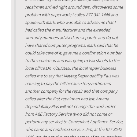
repairman arrived right around 8am, discovered some
problem with paperwork; I called 877-342-1446 and
spoke with Mark, who was able to advise me that I
had called the manufacturer and the extended
warranty numbers advised are separate and do not
have shared computer programs. Mark said that he
could take care of it, gave me a confirmation number
to the repairman and was going to Fax sheets to the
local office.On 7/16/2009, the local repair business
called me to say that Maytag Dependability Plus was
refusing to pay the bill because they authorized
another company for the repair and that company
called after the first repairman had left. Amana
Dependability Plus will not change the work order
from A&E Factory Service (who did not come or
perform any service) to Convenient Appliance Service,
who came and rendered service. Jim, at the 877-3542-