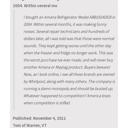
2004. Within several mo
I bought an Amana Refrigerator Model ABB1924DEB in
2004. Within several months, it was making funny
noises. Several repair technicians and hundreds of
dollars later, all I was told was that those were normal
sounds. They kept getting worse until the other day
when the freezer and fridge no longer work. This was
the worst purchase Ive ever made, and will never buy
another Amana or Maytag product. Buyers beware!
Now, as I look online, I see all these brands are owned
by Whirlpool, along with many others. The company is
running a damn monopoly and should be busted up.
Whatever happened to competition? America loses
when competition is stifled.
Published:
November 4, 2011
Tom of Warren, VT