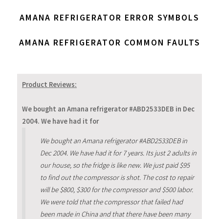
AMANA REFRIGERATOR ERROR SYMBOLS
AMANA REFRIGERATOR COMMON FAULTS
Product Reviews:
We bought an Amana refrigerator #ABD2533DEB in Dec
2004. We have had it for
We bought an Amana refrigerator #ABD2533DEB in
Dec 2004. We have had it for 7 years. Its just 2 adults in
our house, so the fridge is like new. We just paid $95
to find out the compressor is shot. The cost to repair
will be $800, $300 for the compressor and $500 labor.
We were told that the compressor that failed had
been made in China and that there have been many