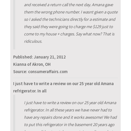
and received a return call the next day. Amana gave
them the wrong phone number. I wasnt given a quote
so I asked the technicians directly for a estimate and
they said they were going to charge me $129 just to
come to my house + charges. Say what now? That is
ridiculous.
Published:
January 21, 2012
Kianna of Akron, OH
Source: consumeraffairs.com
I just have to write a review on our 25 year old Amana
refrigerator. In all
I just have to write a review on our 25 year old Amana
refrigerator. In all these years we have never had to
have any repairs done and it works awesome! We had
to put this refrigerator in the basement 20 years ago