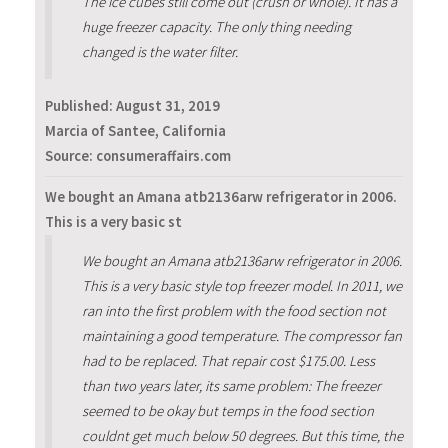
The ice cubes still come out (crush or whole). It has a
huge freezer capacity. The only thing needing
changed is the water filter.
Published:
August 31, 2019
Marcia of Santee, California
Source: consumeraffairs.com
We bought an Amana atb2136arw refrigerator in 2006.
This is a very basic st
We bought an Amana atb2136arw refrigerator in 2006.
This is a very basic style top freezer model. In 2011, we
ran into the first problem with the food section not
maintaining a good temperature. The compressor fan
had to be replaced. That repair cost $175.00. Less
than two years later, its same problem: The freezer
seemed to be okay but temps in the food section
couldnt get much below 50 degrees. But this time, the