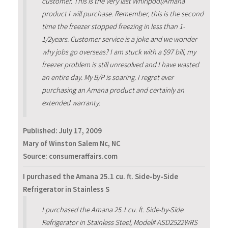
customer. This is the very last Whirlpool/Amana
product I will purchase. Remember, this is the second
time the freezer stopped freezing in less than 1-
1/2years. Customer service is a joke and we wonder
why jobs go overseas? I am stuck with a $97 bill, my
freezer problem is still unresolved and I have wasted
an entire day. My B/P is soaring. I regret ever
purchasing an Amana product and certainly an
extended warranty.
Published:
July 17, 2009
Mary of Winston Salem Nc, NC
Source: consumeraffairs.com
I purchased the Amana 25.1 cu. ft. Side-by-Side
Refrigerator in Stainless S
I purchased the Amana 25.1 cu. ft. Side-by-Side
Refrigerator in Stainless Steel, Model# ASD2522WRS