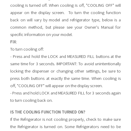
cooling is turned off. When cooling is off, "COOLING OFF" will
appear on the display screen. To turn the cooling function
back on will vary by model and refrigerator type, below is a
common method, but please see your Owner's Manual for
specific information on your model.
FIX
:
To turn cooling off:
- Press and hold the LOCK and MEASURED FILL buttons at the
same time for 3 seconds. IMPORTANT: To avoid unintentionally
locking the dispenser or changing other settings, be sure to
press both buttons at exactly the same time. When cooling is
off, "COOLING OFF" will appear on the display screen.
- Press and hold LOCK and MEASURED FILL for 3 seconds again
to turn cooling back on.
IS THE COOLING FUNCTION TURNED ON?
If the Refrigerator is not cooling properly, check to make sure
the Refrigerator is turned on. Some Refrigerators need to be