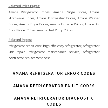
Related Price Pages:
Amana Refrigerator Prices
,
Amana Range Prices
,
Amana
Microwave Prices
,
Amana Dishwasher Prices
,
Amana Washer
Prices
,
Amana Dryer Prices
,
Amana Furnace Prices
,
Amana Air
Conditioner Prices
,
Amana Heat Pump Prices
,
Related Pages:
refrigerator repair cost
,
high efficiency refrigerator
,
refrigerator
unit repair
,
refrigerator maintenance service
,
refrigerator
contractor replacement cost
,
AMANA REFRIGERATOR ERROR CODES
AMANA REFRIGERATOR FAULT CODES
AMANA REFRIGERATOR DIAGNOSTIC
CODES