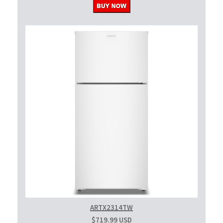
ARTX2314TW
$719.99 USD