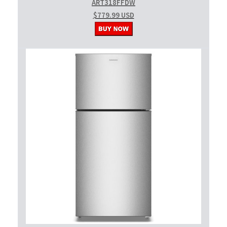
ART318FFDW
$779.99 USD