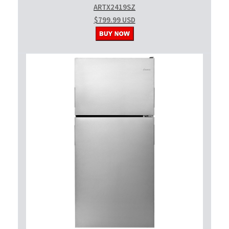
ARTX2419SZ
$799.99 USD