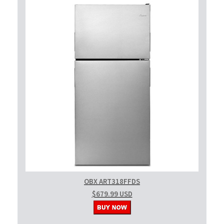
OBX ART318FFDS
$679.99 USD