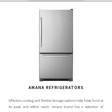
AMANA REFRIGERATORS
Effective cooling and flexible storage options help keep food at
its peak and within reach. Amana brand has a selection of