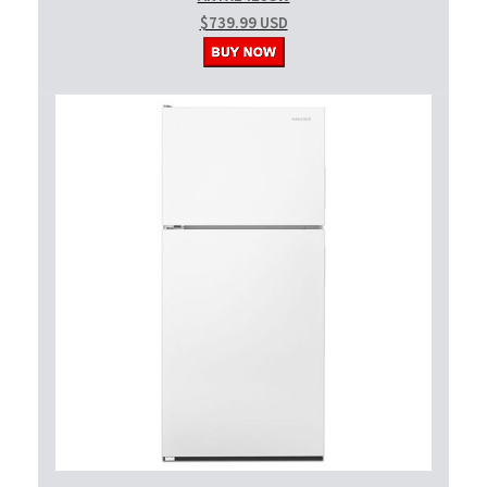
$739.99 USD