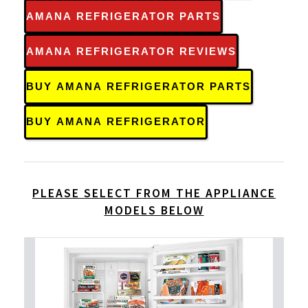
AMANA REFRIGERATOR PARTS
AMANA REFRIGERATOR REVIEWS
BUY AMANA REFRIGERATOR PARTS
BUY AMANA REFRIGERATOR
PLEASE SELECT FROM THE APPLIANCE
MODELS BELOW