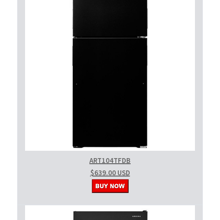
ART104TFDB
$639.00 USD