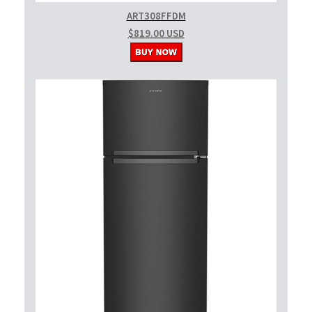
ART308FFDM
$819.00 USD