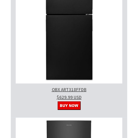
OBX ART318FFDB
$629.99 USD