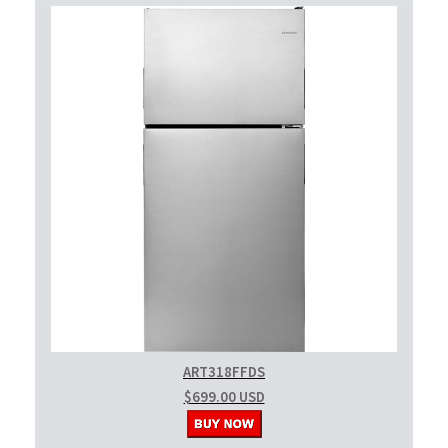
ART318FFDS
$699.00 USD