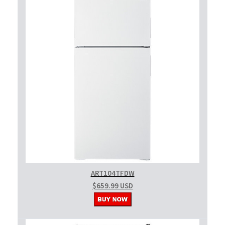
ART104TFDW
$659.99 USD