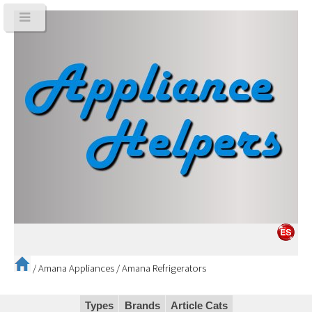
/
Amana Appliances
/
Amana Refrigerators
Types
Brands
Article Cats