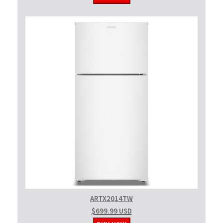
ARTX2014TW
$699.99 USD