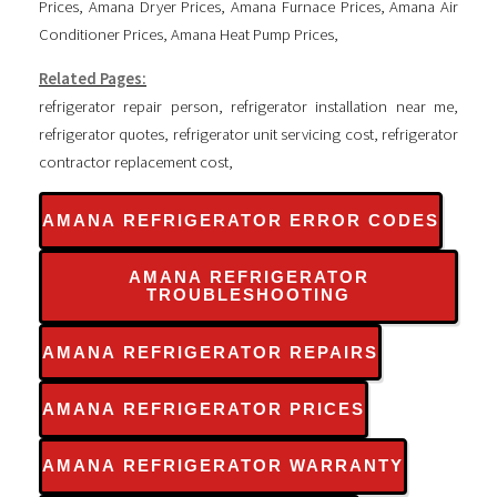
Prices
,
Amana Dryer Prices
,
Amana Furnace Prices
,
Amana Air
Conditioner Prices
,
Amana Heat Pump Prices
,
Related Pages:
refrigerator repair person
,
refrigerator installation near me
,
refrigerator quotes
,
refrigerator unit servicing cost
,
refrigerator
contractor replacement cost
,
AMANA REFRIGERATOR ERROR CODES
AMANA REFRIGERATOR
TROUBLESHOOTING
AMANA REFRIGERATOR REPAIRS
AMANA REFRIGERATOR PRICES
AMANA REFRIGERATOR WARRANTY