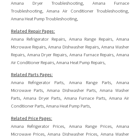
Amana Dryer Troubleshooting
,
Amana Furnace
Troubleshooting
,
Amana Air Conditioner Troubleshooting
,
Amana Heat Pump Troubleshooting
,
Related Repair Pages:
Amana Refrigerator Repairs
,
Amana Range Repairs
,
Amana
Microwave Repairs
,
Amana Dishwasher Repairs
,
Amana Washer
Repairs
,
Amana Dryer Repairs
,
Amana Furnace Repairs
,
Amana
Air Conditioner Repairs
,
Amana Heat Pump Repairs
,
Related Parts Pages:
Amana Refrigerator Parts
,
Amana Range Parts
,
Amana
Microwave Parts
,
Amana Dishwasher Parts
,
Amana Washer
Parts
,
Amana Dryer Parts
,
Amana Furnace Parts
,
Amana Air
Conditioner Parts
,
Amana Heat Pump Parts
,
Related Price Pages:
Amana Refrigerator Prices
,
Amana Range Prices
,
Amana
Microwave Prices
,
Amana Dishwasher Prices
,
Amana Washer