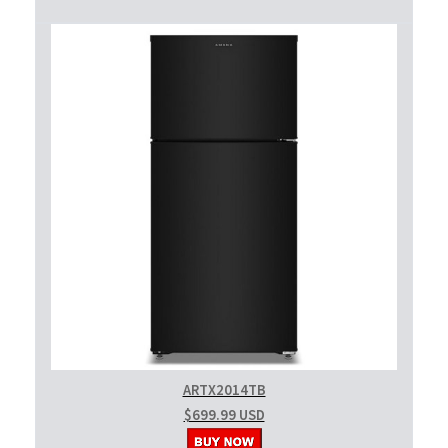
ARTX2014TB
$699.99 USD