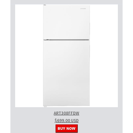
ART308FFDW
$699.00 USD