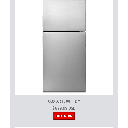
OBX ART308FFDM
$679.99 USD