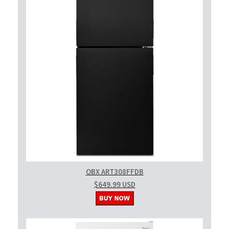
OBX ART308FFDB
$649.99 USD