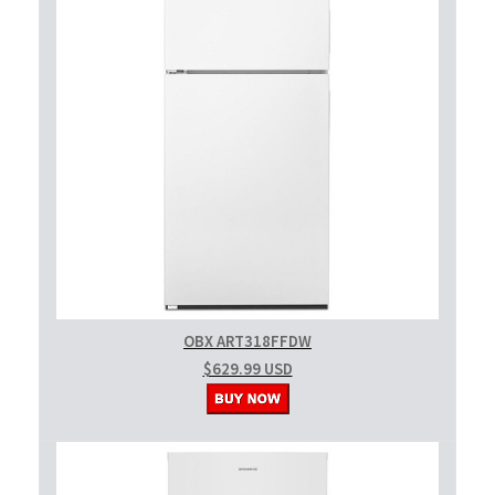
OBX ART318FFDW
$629.99 USD