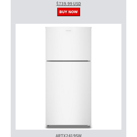
$739.99 USD
ARTX2419SW