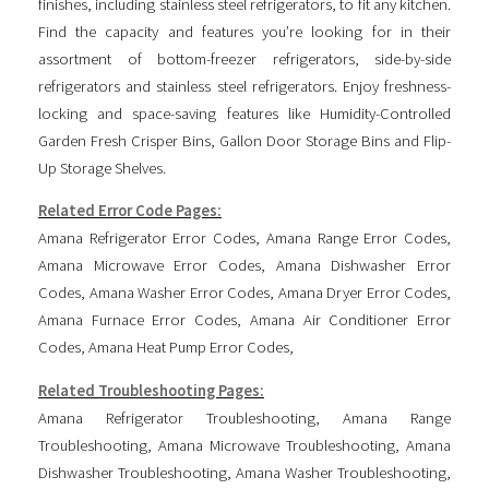
finishes, including stainless steel refrigerators, to fit any kitchen.
Find the capacity and features you’re looking for in their
assortment of bottom-freezer refrigerators, side-by-side
refrigerators and stainless steel refrigerators. Enjoy freshness-
locking and space-saving features like Humidity-Controlled
Garden Fresh Crisper Bins, Gallon Door Storage Bins and Flip-
Up Storage Shelves.
Related Error Code Pages:
Amana Refrigerator Error Codes
,
Amana Range Error Codes
,
Amana Microwave Error Codes
,
Amana Dishwasher Error
Codes
,
Amana Washer Error Codes
,
Amana Dryer Error Codes
,
Amana Furnace Error Codes
,
Amana Air Conditioner Error
Codes
,
Amana Heat Pump Error Codes
,
Related Troubleshooting Pages:
Amana Refrigerator Troubleshooting
,
Amana Range
Troubleshooting
,
Amana Microwave Troubleshooting
,
Amana
Dishwasher Troubleshooting
,
Amana Washer Troubleshooting
,