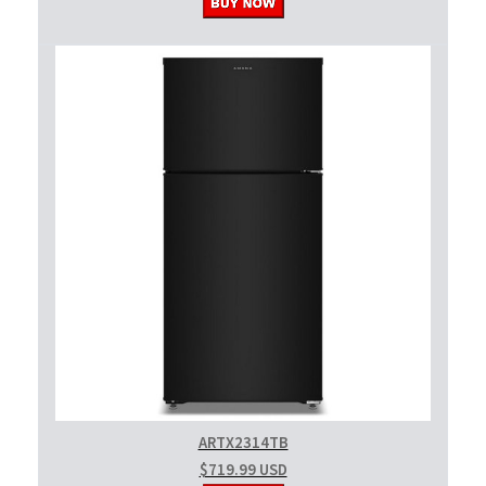
ARTX2314TB
$719.99 USD