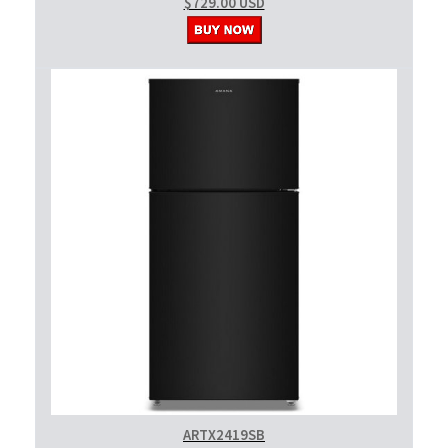
$729.00 USD
ARTX2419SB