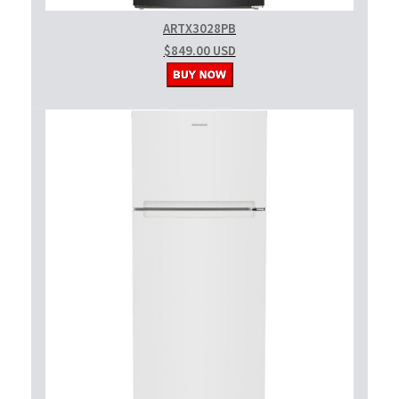
ARTX3028PB
$849.00 USD