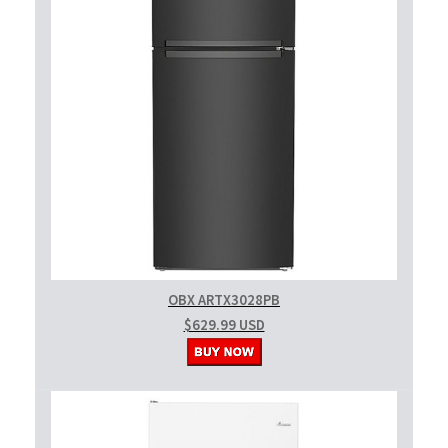
OBX ARTX3028PB
$629.99 USD