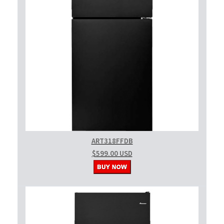
ART318FFDB
$599.00 USD