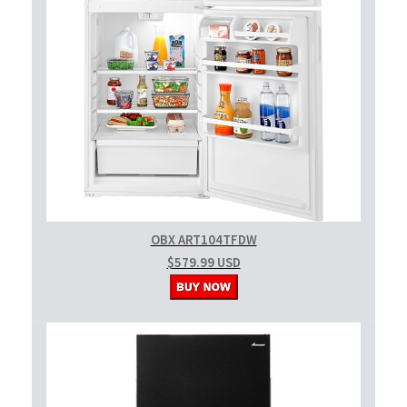
OBX ART104TFDW
$579.99 USD