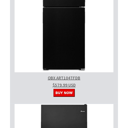
OBX ART104TFDB
$579.99 USD