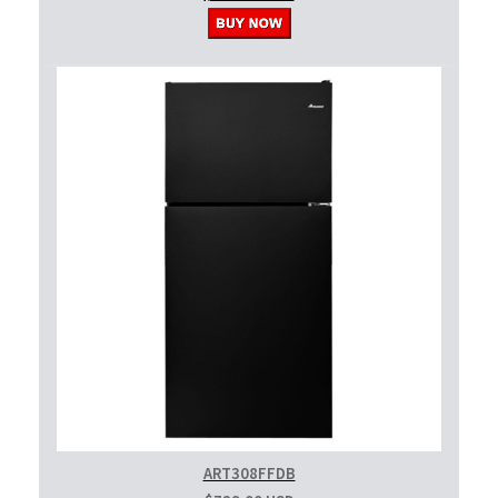
ART308FFDB