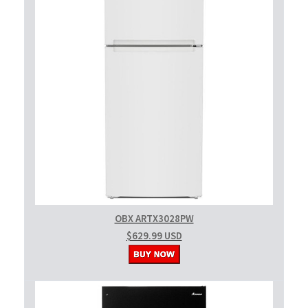
OBX ARTX3028PW
$629.99 USD