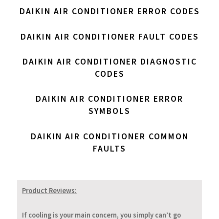
DAIKIN AIR CONDITIONER ERROR CODES
DAIKIN AIR CONDITIONER FAULT CODES
DAIKIN AIR CONDITIONER DIAGNOSTIC
CODES
DAIKIN AIR CONDITIONER ERROR
SYMBOLS
DAIKIN AIR CONDITIONER COMMON
FAULTS
Product Reviews:
If cooling is your main concern, you simply can’t go