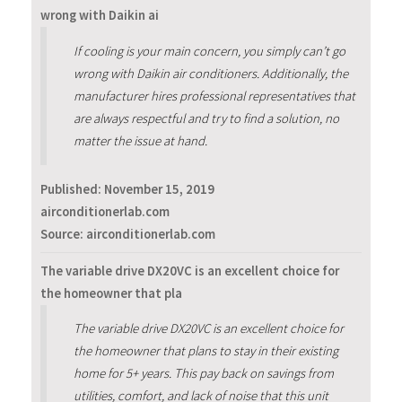
wrong with Daikin ai
If cooling is your main concern, you simply can’t go
wrong with Daikin air conditioners. Additionally, the
manufacturer hires professional representatives that
are always respectful and try to find a solution, no
matter the issue at hand.
Published:
November 15, 2019
airconditionerlab.com
Source: airconditionerlab.com
The variable drive DX20VC is an excellent choice for
the homeowner that pla
The variable drive DX20VC is an excellent choice for
the homeowner that plans to stay in their existing
home for 5+ years. This pay back on savings from
utilities, comfort, and lack of noise that this unit