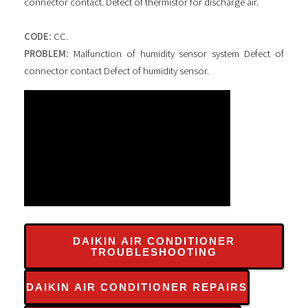
connector contact. Defect of thermistor for discharge air.
CODE:
CC.
PROBLEM:
Malfunction of humidity sensor system Defect of
connector contact Defect of humidity sensor.
DAIKIN AIR CONDITIONER
TROUBLESHOOTING
DAIKIN AIR CONDITIONER REPAIRS