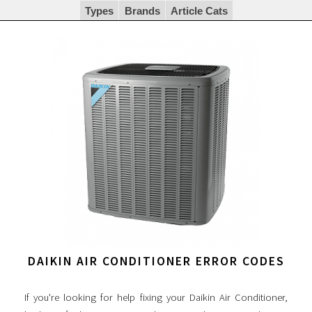
Types
Brands
Article Cats
DAIKIN AIR CONDITIONER ERROR CODES
If you're looking for help fixing your Daikin Air Conditioner,