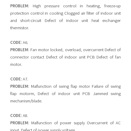
PROBLEM:
High pressure control in heating, freeze-up
protection control in cooling Clogged air filter of indoor unit
and short-circuit Defect of indoor unit heat exchanger
thermistor.
CODE:
A6.
PROBLEM:
Fan motor locked, overload, overcurrent Defect of
connector contact Defect of indoor unit PCB Defect of fan
motor.
CODE:
A7.
PROBLEM:
Malfunction of swing flap motor Failure of swing
flap motorm, Defect of indoor unit PCB Jammed swing
mechanism/blade.
CODE:
A8.
PROBLEM:
Malfunction of power supply Overcurrent of AC
input, Defect of power supply voltage.