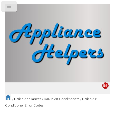
/
Daikin Appliances
/
Daikin Air Conditioners
/
Daikin Air
Conditioner Error Codes