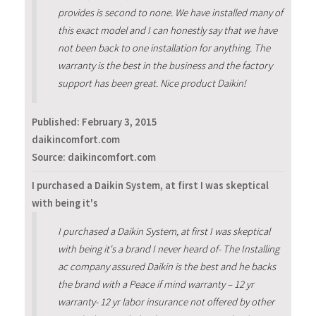
provides is second to none. We have installed many of
this exact model and I can honestly say that we have
not been back to one installation for anything. The
warranty is the best in the business and the factory
support has been great. Nice product Daikin!
Published:
February 3, 2015
daikincomfort.com
Source: daikincomfort.com
I purchased a Daikin System, at first I was skeptical
with being it's
I purchased a Daikin System, at first I was skeptical
with being it's a brand I never heard of- The Installing
ac company assured Daikin is the best and he backs
the brand with a Peace if mind warranty – 12 yr
warranty- 12 yr labor insurance not offered by other