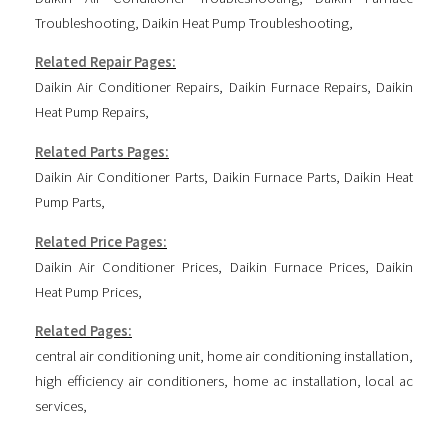
Troubleshooting
,
Daikin Heat Pump Troubleshooting
,
Related Repair Pages:
Daikin Air Conditioner Repairs
,
Daikin Furnace Repairs
,
Daikin
Heat Pump Repairs
,
Related Parts Pages:
Daikin Air Conditioner Parts
,
Daikin Furnace Parts
,
Daikin Heat
Pump Parts
,
Related Price Pages:
Daikin Air Conditioner Prices
,
Daikin Furnace Prices
,
Daikin
Heat Pump Prices
,
Related Pages:
central air conditioning unit
,
home air conditioning installation
,
high efficiency air conditioners
,
home ac installation
,
local ac
services
,