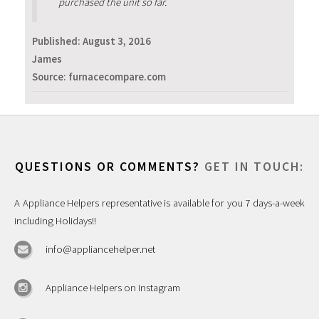
purchased the unit so far.
Published:
August 3, 2016
James
Source: furnacecompare.com
QUESTIONS OR COMMENTS?
GET IN TOUCH:
A Appliance Helpers representative is available for you 7 days-a-week
including Holidays!!
info@appliancehelper.net
Appliance Helpers on Instagram