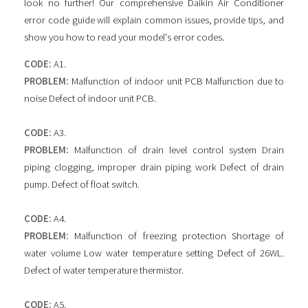
look no further! Our comprehensive Daikin Air Conditioner
error code guide will explain common issues, provide tips, and
show you how to read your model's error codes.
CODE:
A1.
PROBLEM:
Malfunction of indoor unit PCB Malfunction due to
noise Defect of indoor unit PCB.
CODE:
A3.
PROBLEM:
Malfunction of drain level control system Drain
piping clogging, improper drain piping work Defect of drain
pump. Defect of float switch.
CODE:
A4.
PROBLEM:
Malfunction of freezing protection Shortage of
water volume Low water temperature setting Defect of 26WL.
Defect of water temperature thermistor.
CODE:
A5.