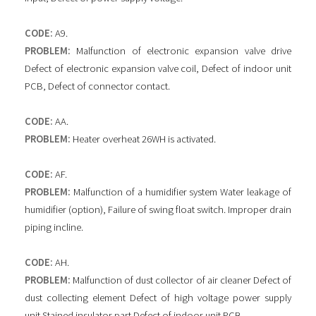
CODE:
A9.
PROBLEM:
Malfunction of electronic expansion valve drive
Defect of electronic expansion valve coil, Defect of indoor unit
PCB, Defect of connector contact.
CODE:
AA.
PROBLEM:
Heater overheat 26WH is activated.
CODE:
AF.
PROBLEM:
Malfunction of a humidifier system Water leakage of
humidifier (option), Failure of swing float switch. Improper drain
piping incline.
CODE:
AH.
PROBLEM:
Malfunction of dust collector of air cleaner Defect of
dust collecting element Defect of high voltage power supply
unit Stained insulator part Defect of indoor unit PCB.