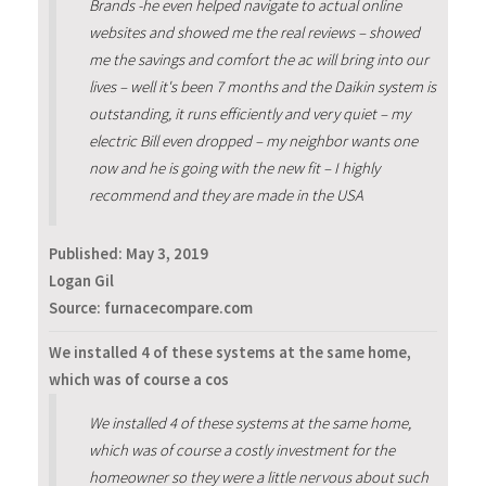
Brands -he even helped navigate to actual online
websites and showed me the real reviews – showed
me the savings and comfort the ac will bring into our
lives – well it's been 7 months and the Daikin system is
outstanding, it runs efficiently and very quiet – my
electric Bill even dropped – my neighbor wants one
now and he is going with the new fit – I highly
recommend and they are made in the USA
Published:
May 3, 2019
Logan Gil
Source: furnacecompare.com
We installed 4 of these systems at the same home,
which was of course a cos
We installed 4 of these systems at the same home,
which was of course a costly investment for the
homeowner so they were a little nervous about such