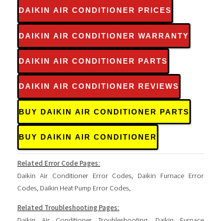
DAIKIN AIR CONDITIONER PRICES
DAIKIN AIR CONDITIONER WARRANTY
DAIKIN AIR CONDITIONER PARTS
DAIKIN AIR CONDITIONER REVIEWS
BUY DAIKIN AIR CONDITIONER PARTS
BUY DAIKIN AIR CONDITIONER
Related Error Code Pages:
Daikin Air Conditioner Error Codes
,
Daikin Furnace Error
Codes
,
Daikin Heat Pump Error Codes
,
Related Troubleshooting Pages:
Daikin Air Conditioner Troubleshooting
,
Daikin Furnace