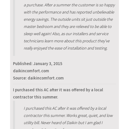
a purchase. After a summer the customer is so happy
with the performance and has reported unbelievable
energy savings. The outside units sit just outside the
master bedroom and they are relieved to be able to
sleep well again! Also, as our installers and service
technicians learn more about this product they've
really enjoyed the ease of installation and testing.
Published:
January 3, 2015
daikincomfort.com
Source: daikincomfort.com
I purchased this AC after it was offered by a local
contractor this summer.
I purchased this AC after it was offered by a local
contractor this summer. Works great, quiet, and low
utility bill. Never heard of Daikin but I am glad I