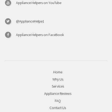
Appliance Helpers on YouTube
@ApplianceHelpe1
Appliance Helpers on FaceBook
Home
Why Us
Services
Appliance Reviews
FAQ
Contact Us