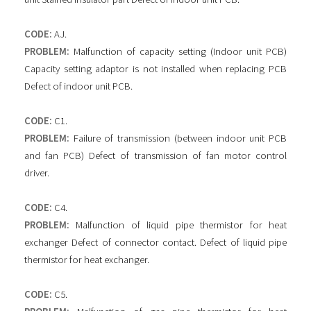
CODE:
AJ.
PROBLEM:
Malfunction of capacity setting (Indoor unit PCB)
Capacity setting adaptor is not installed when replacing PCB
Defect of indoor unit PCB.
CODE:
C1.
PROBLEM:
Failure of transmission (between indoor unit PCB
and fan PCB) Defect of transmission of fan motor control
driver.
CODE:
C4.
PROBLEM:
Malfunction of liquid pipe thermistor for heat
exchanger Defect of connector contact. Defect of liquid pipe
thermistor for heat exchanger.
CODE:
C5.