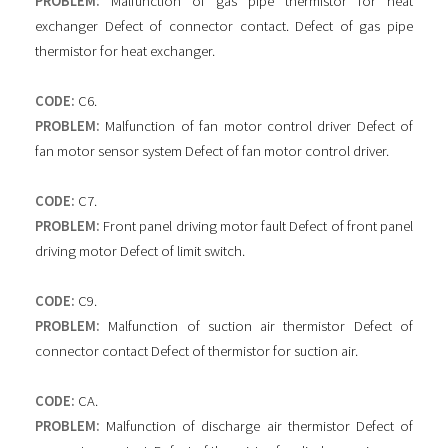
PROBLEM:
Malfunction of gas pipe thermistor for heat
exchanger Defect of connector contact. Defect of gas pipe
thermistor for heat exchanger.
CODE:
C6.
PROBLEM:
Malfunction of fan motor control driver Defect of
fan motor sensor system Defect of fan motor control driver.
CODE:
C7.
PROBLEM:
Front panel driving motor fault Defect of front panel
driving motor Defect of limit switch.
CODE:
C9.
PROBLEM:
Malfunction of suction air thermistor Defect of
connector contact Defect of thermistor for suction air.
CODE:
CA.
PROBLEM:
Malfunction of discharge air thermistor Defect of