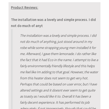
Product Reviews:
The installation was a lovely and simple process. I did
not do much of anyt
The installation was a lovely and simple process. I did
not do much of anything, just stood around in my
robe while some strapping young men installed it for
me. Afterward, I gave them lemonade. I do rather like
the fact that it had Eco in the name. I attempt to live a
fairly environmentally friendly lifestyle and this helps
me feel like Im adding to that goal. However, the water
from this heater does not seem to get very hot.
Perhaps that could be based on user error, but I have
altered settings and it doesnt ever seem to get quite
as toasty as I would like it to. Overall it has been a
fairly decent experience. It has performed its job
adequately, if not impressively, though that could be