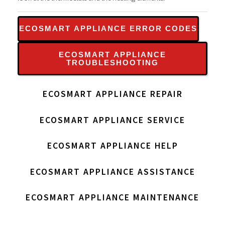
ECOSMART APPLIANCE ERROR CODES
ECOSMART APPLIANCE
TROUBLESHOOTING
ECOSMART APPLIANCE REPAIR
ECOSMART APPLIANCE SERVICE
ECOSMART APPLIANCE HELP
ECOSMART APPLIANCE ASSISTANCE
ECOSMART APPLIANCE MAINTENANCE