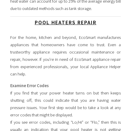
heat water can account for up to 25% of the average energy bill
due to outdated methods such as tank storage.
POOL HEATERS REPAIR
For the home, kitchen and beyond, EcoSmart manufactures
appliances that homeowners have come to trust. Even a
trustworthy appliance requires occasional maintenance or
repair, however. If you’re in need of EcoSmart appliance repair
from experienced professionals, your local Appliance Helper
can help.
Examine Error Codes
If you find that your power heater turns on but then keeps
shutting off, this could indicate that you are having water
pressure issues. Your first step would be to take a look at any
error codes that might be displayed.
If you see error codes, including “Lo/Hi” or “Flo,” then this is
usually an indication that your pool heater is not getting