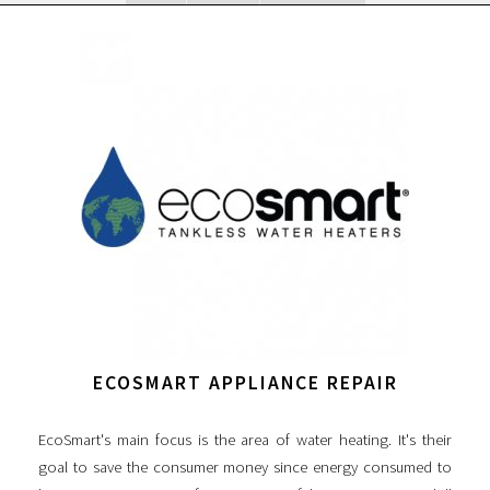
ECOSMART APPLIANCE REPAIR
EcoSmart's main focus is the area of water heating. It's their
goal to save the consumer money since energy consumed to