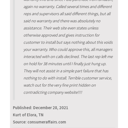
again no warranty. Called several times and different
reps and supervisors all said different things, but all
said no warranty and there was absolutely no
assistance. Their web site even states unless
otherwise approved and gives instruction for
customer to install but says nothing about this voids
your warranty. Who could approve this, all managers
interacted with on calls declined. The last rep left me
on hold for 38 minutes until I finally just hung up.
They will not assist in a simple part failure that has
nothing to do with install. Terrible customer service,
watch out for the very fine print hidden on
contradicting company website!!!!
Published:
December 28, 2021
Kurt of Elora, TN
Source: consumeraffairs.com