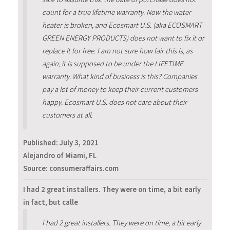
count for a true lifetime warranty. Now the water
heater is broken, and Ecosmart U.S. (aka ECOSMART
GREEN ENERGY PRODUCTS) does not want to fix it or
replace it for free. I am not sure how fair this is, as
again, it is supposed to be under the LIFETIME
warranty. What kind of business is this? Companies
pay a lot of money to keep their current customers
happy. Ecosmart U.S. does not care about their
customers at all.
Published:
July 3, 2021
Alejandro of Miami, FL
Source: consumeraffairs.com
I had 2 great installers. They were on time, a bit early
in fact, but calle
I had 2 great installers. They were on time, a bit early