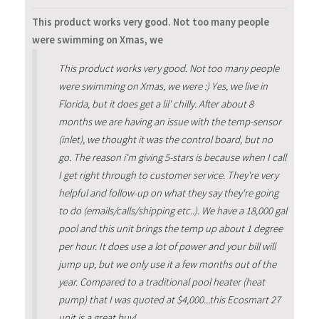
This product works very good. Not too many people
were swimming on Xmas, we
This product works very good. Not too many people
were swimming on Xmas, we were :) Yes, we live in
Florida, but it does get a lil' chilly. After about 8
months we are having an issue with the temp-sensor
(inlet), we thought it was the control board, but no
go. The reason i'm giving 5-stars is because when I call
I get right through to customer service. They're very
helpful and follow-up on what they say they're going
to do (emails/calls/shipping etc..). We have a 18,000 gal
pool and this unit brings the temp up about 1 degree
per hour. It does use a lot of power and your bill will
jump up, but we only use it a few months out of the
year. Compared to a traditional pool heater (heat
pump) that I was quoted at $4,000...this Ecosmart 27
unit is a great buy!