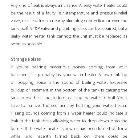
Any kind of leak is always a nuisance. A leaky water heater could
be the result of a faulty T&P (temperature and pressure) relief
valve, or a leak from a nearby plumbing connection or even the
tank itself. A T&P valve and plumbing leaks can be repaired, but a
leaky water heater tank cannot; the unit must be replaced as
soon as possible.
Strange Noises
If you're hearing mysterious noises coming from your
basement, it's probably just your water heater. A low rumbling
or popping noise is the sound of boiling water. Excessive
buildup of sediment in the bottom of the tank is causing the
tank to overheat and, in turn, causing the water to boil. You'll
have to remove the sediment by flushing your water heater.
Hissing sounds coming from a water heater could indicate a
leak in the tank that's allowing water to drop down onto the
burner. If the water heater is new or has been turned off for ​a
while, and recently turned back on, there could be