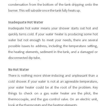
condensation from the bottom of the tank dripping onto the
burner. This will subside once the tank fully heats up.
Inadequate Hot Water
Inadequate hot water means your shower starts out hot and
quickly turns cold. If your water heater is producing some hot
water but not enough to meet your needs, there are several
possible issues to address, including the temperature setting,
the heating elements, sediment in the tank, and a damaged or
disconnected dip tube.
No Hot Water
There is nothing more shiver-inducing and unpleasant than a
cold shower. If your water is not at an agreeable temperature,
your water heater could be at the root of the problem. Key
things to check on a gas water heater are the pilot, the
thermocouple, and the gas control valve. On an electric unit,
look at the thermostats and the heating elements.