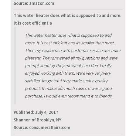
Source: amazon.com
This water heater does what is supposed to and more.
It is cost efficient a
This water heater does what is supposed to and
more. It is cost efficient and its smaller than most.
Then my experience with customer service was quite
pleasant. They answered all my questions and were
prompt about getting me what I needed. I really
enjoyed working with them. Were very very very
satisfied. Im grateful they made such a quality
product. It makes life much easier. It was a good
purchase. I would even recommend it to friends.
Published:
July 4, 2017
Shannon of Brooklyn, NY
Source: consumeraffairs.com