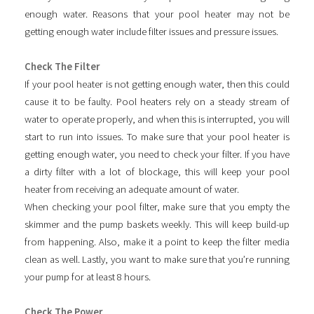
enough water. Reasons that your pool heater may not be
getting enough water include filter issues and pressure issues.
Check The Filter
If your pool heater is not getting enough water, then this could
cause it to be faulty. Pool heaters rely on a steady stream of
water to operate properly, and when this is interrupted, you will
start to run into issues. To make sure that your pool heater is
getting enough water, you need to check your filter. If you have
a dirty filter with a lot of blockage, this will keep your pool
heater from receiving an adequate amount of water.
When checking your pool filter, make sure that you empty the
skimmer and the pump baskets weekly. This will keep build-up
from happening. Also, make it a point to keep the filter media
clean as well. Lastly, you want to make sure that you’re running
your pump for at least 8 hours.
Check The Power