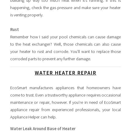
building up way too much heat when it’s running. If this is
happening, check the gas pressure and make sure your heater
is venting properly.
Rust
Remember how I said your pool chemicals can cause damage
to the heat exchanger? Well, those chemicals can also cause
your heater to rust and corrode. You’ll want to replace those
corroded parts to prevent any further damage.
WATER HEATER REPAIR
EcoSmart manufactures appliances that homeowners have
come to trust. Even a trustworthy appliance requires occasional
maintenance or repair, however. If you’re in need of EcoSmart
appliance repair from experienced professionals, your local
Appliance Helper can help.
Water Leak Around Base of Heater