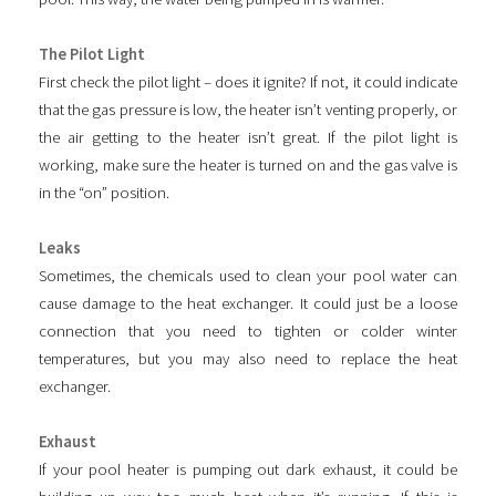
The Pilot Light
First check the pilot light – does it ignite? If not, it could indicate
that the gas pressure is low, the heater isn’t venting properly, or
the air getting to the heater isn’t great. If the pilot light is
working, make sure the heater is turned on and the gas valve is
in the “on” position.
Leaks
Sometimes, the chemicals used to clean your pool water can
cause damage to the heat exchanger. It could just be a loose
connection that you need to tighten or colder winter
temperatures, but you may also need to replace the heat
exchanger.
Exhaust
If your pool heater is pumping out dark exhaust, it could be