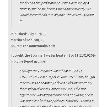
model and the performance. It was installed by a
professional so we know it was done correctly. We
would recommend it to anyone who asked us about
it.
Published:
July 5, 2017
Martha of Shelton, CT
Source: consumeraffairs.com
I bought the Ecosmart water heater (Eco 11 11910209)
in Home Depot in June
I bought the Ecosmart water heater (Eco 11
11910209) in Home Depot in June 2017. I only bought
it because the company offered a lifetime warranty
for residential use in Continental USA. I did not
register the warranty because I did not know, and it
was not clear from the package. However, I think it is
safe to assume that the date of purchase does not