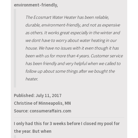
environment-friendly,
The Ecosmart Water Heater has been reliable,
durable, environment-friendly, and not as expensive
as others. It works great especially in the winter and
we dont have to worry about water heating in our
house. We have no issues with it even though it has
been with us for more than 4 years. Customer service
has been friendly and very helpful when we called to
follow up about some things after we bought the
heater.
Published:
July 11, 2017
Christine of Minneapolis, MN
Source: consumeraffairs.com
I only had this for 3 weeks before I closed my pool for
the year. But when