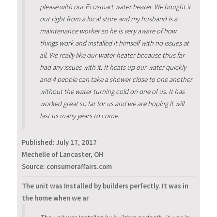
please with our Ecosmart water heater. We bought it
out right from a local store and my husband is a
maintenance worker so he is very aware of how
things work and installed it himself with no issues at
all. We really like our water heater because thus far
had any issues with it. It heats up our water quickly
and 4 people can take a shower close to one another
without the water turning cold on one of us. It has
worked great so far for us and we are hoping it will
last us many years to come.
Published:
July 17, 2017
Mechelle of Lancaster, OH
Source: consumeraffairs.com
The unit was Installed by builders perfectly. It was in
the home when we ar