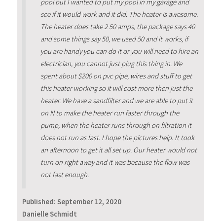
pool but I wanted to put my pool in my garage and
see if it would work and it did. The heater is awesome.
The heater does take 2 50 amps, the package says 40
and some things say 50, we used 50 and it works, if
you are handy you can do it or you will need to hire an
electrician, you cannot just plug this thing in. We
spent about $200 on pvc pipe, wires and stuff to get
this heater working so it will cost more then just the
heater. We have a sandfilter and we are able to put it
on N to make the heater run faster through the
pump, when the heater runs through on filtration it
does not run as fast. I hope the pictures help. It took
an afternoon to get it all set up. Our heater would not
turn on right away and it was because the flow was
not fast enough.
Published:
September 12, 2020
Danielle Schmidt