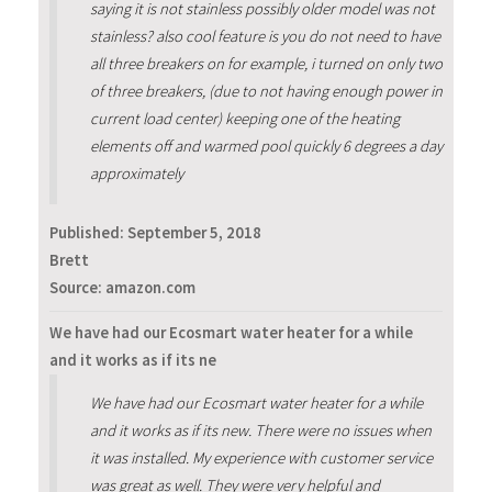
saying it is not stainless possibly older model was not
stainless? also cool feature is you do not need to have
all three breakers on for example, i turned on only two
of three breakers, (due to not having enough power in
current load center) keeping one of the heating
elements off and warmed pool quickly 6 degrees a day
approximately
Published:
September 5, 2018
Brett
Source: amazon.com
We have had our Ecosmart water heater for a while
and it works as if its ne
We have had our Ecosmart water heater for a while
and it works as if its new. There were no issues when
it was installed. My experience with customer service
was great as well. They were very helpful and