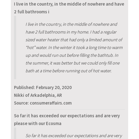
I live in the country, in the middle of nowhere and have
2 full bathrooms i
I live in the country, in the middle of nowhere and
have 2 full bathrooms in my home. I had a regular
sized water heater that had only a limited amount of
“hot” water. In the winter it took a long time to warm
up and would run out before filling the bathtub. In
the summer, it was better but we could only fill one
bath at a time before running out of hot water.
Published:
February 20, 2020
Nikki of Arkadelphia, AR
Source: consumeraffairs.com
So far it has exceeded our expectations and are very
please with our Ecosma
So far it has exceeded our expectations and are very