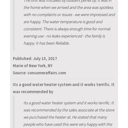
The unit was Installed by builders perfectly. It was in
the home when we arrived and the area was spotless
with no complaints or issues - we were impressed and
are happy. The water temperature is good and
consistent. There is always enough time for normal
evening use - no leaks experienced - the family is
happy. It has been Reliable.
Published:
July 15, 2017
Marie of New York, NY
Source: consumeraffairs.com
Its a good water heater system and it works terrific. It
was recommended by
Its a good water heater system and it works terrific. It
was recommended by the sales associate at the store
we purchased the heater at. He stated that many
people who have used this were very happy with the