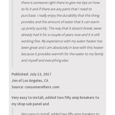
there is someone right there to give me tips on how
to fix it and if there are any parts that I need to
purchase. I really enjoy the durability that this thing
provides and the amount of water that it can warm
up pretty quickly. The way that it doesnt break, weve
already had it for a couple of years now and it is still
working fine. My experience with my water heater has
been great and I am absolutely in love with this heater
because it provides warmth for the water to my family
and myself and everything else.
Published:
July 13, 2017
Jim of Los Angeles, CA
Source: consumeraffairs.com
Very easy to install, added two fifty amp breakers to
my shop sub panel and
Very easy to install, added two fifty amp breakers to