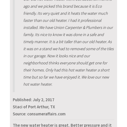
ago and we picked this brand because it is Eco
friendly. Its very quiet and it heats the water much
faster than our old heater. I had it professional
installed. We have Union Carpenter & Plumbers in our
family. Its nice to know it was done in a safe and
timely manner. It is a bit taller than our old heater. As
it was on a stand we had to removed some of the tiles
in our garage. Now it looks nice and our
neighborhood thinks everyone should get one for
their homes. Only had this hot water heater a short
time but so far we have enjoyed it. We love our new
hot water heater.
Published:
July 2, 2017
Staci of Port Arthur, TX
Source: consumeraffairs.com
The new water heater is great. Better pressure and it