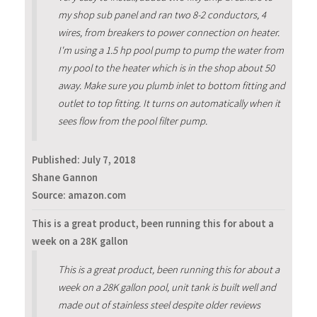
my shop sub panel and ran two 8-2 conductors, 4
wires, from breakers to power connection on heater.
I'm using a 1.5 hp pool pump to pump the water from
my pool to the heater which is in the shop about 50
away. Make sure you plumb inlet to bottom fitting and
outlet to top fitting. It turns on automatically when it
sees flow from the pool filter pump.
Published:
July 7, 2018
Shane Gannon
Source: amazon.com
This is a great product, been running this for about a
week on a 28K gallon
This is a great product, been running this for about a
week on a 28K gallon pool, unit tank is built well and
made out of stainless steel despite older reviews