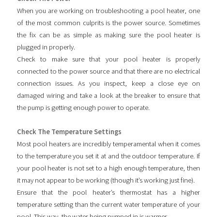
When you are working on troubleshooting a pool heater, one
of the most common culprits is the power source. Sometimes
the fix can be as simple as making sure the pool heater is
plugged in properly.
Check to make sure that your pool heater is properly
connected to the power source and that there are no electrical
connection issues. As you inspect, keep a close eye on
damaged wiring and take a look at the breaker to ensure that
the pump is getting enough power to operate.
Check The Temperature Settings
Most pool heaters are incredibly temperamental when it comes
to the temperature you set it at and the outdoor temperature. If
your pool heater is not set to a high enough temperature, then
it may not appear to be working (though it’s working just fine).
Ensure that the pool heater’s thermostat has a higher
temperature setting than the current water temperature of your
pool. This way, the water being pumped in is warmer.