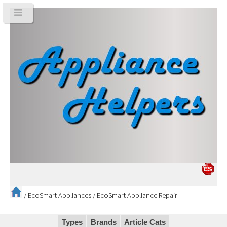
/
EcoSmart Appliances
/
EcoSmart Appliance Repair
Types
Brands
Article Cats