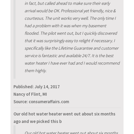
in fact, but called ahead to make sure their early
arrival would be OK. Professional yet friendly, nice &
courteous. The unit works very well. The only time I
had a problem with it was when my basement
flooded. The pilot went out, but I quickly discovered
that it was surprisingly easy to relight if necessary. I
specifically like the Lifetime Guarantee and customer
service is fantastic and available 24/7. It is the best
water heater I have ever had and I would recommend
them highly.
Published:
July 14, 2017
Nancy of Flint, MI
Source: consumeraffairs.com
Our old hot water heater went out about six months
ago and we picked this b
Our old hot water heater went out about six months