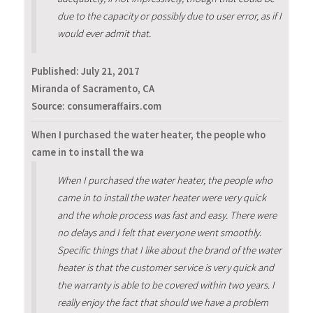
due to the capacity or possibly due to user error, as if I
would ever admit that.
Published:
July 21, 2017
Miranda of Sacramento, CA
Source: consumeraffairs.com
When I purchased the water heater, the people who
came in to install the wa
When I purchased the water heater, the people who
came in to install the water heater were very quick
and the whole process was fast and easy. There were
no delays and I felt that everyone went smoothly.
Specific things that I like about the brand of the water
heater is that the customer service is very quick and
the warranty is able to be covered within two years. I
really enjoy the fact that should we have a problem