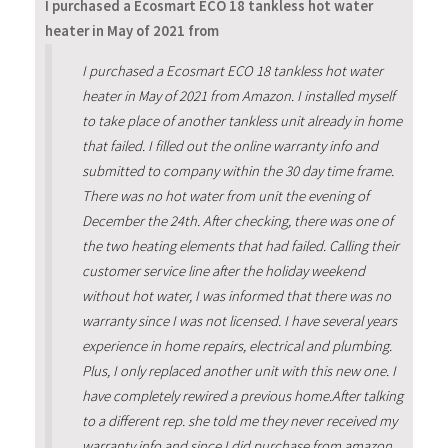
I purchased a Ecosmart ECO 18 tankless hot water
heater in May of 2021 from
I purchased a Ecosmart ECO 18 tankless hot water
heater in May of 2021 from Amazon. I installed myself
to take place of another tankless unit already in home
that failed. I filled out the online warranty info and
submitted to company within the 30 day time frame.
There was no hot water from unit the evening of
December the 24th. After checking, there was one of
the two heating elements that had failed. Calling their
customer service line after the holiday weekend
without hot water, I was informed that there was no
warranty since I was not licensed. I have several years
experience in home repairs, electrical and plumbing.
Plus, I only replaced another unit with this new one. I
have completely rewired a previous home.After talking
to a different rep. she told me they never received my
warranty info and since I did purchase from amazon,