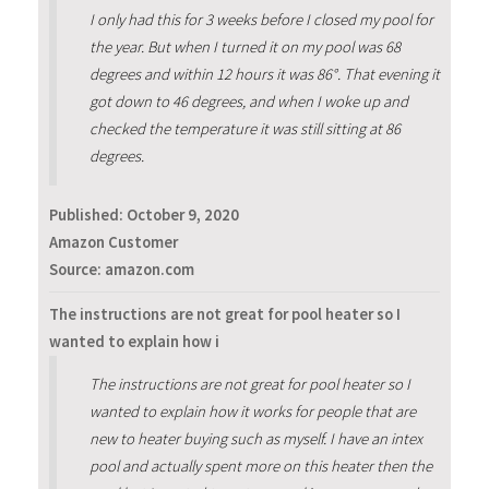
I only had this for 3 weeks before I closed my pool for
the year. But when I turned it on my pool was 68
degrees and within 12 hours it was 86°. That evening it
got down to 46 degrees, and when I woke up and
checked the temperature it was still sitting at 86
degrees.
Published:
October 9, 2020
Amazon Customer
Source: amazon.com
The instructions are not great for pool heater so I
wanted to explain how i
The instructions are not great for pool heater so I
wanted to explain how it works for people that are
new to heater buying such as myself. I have an intex
pool and actually spent more on this heater then the