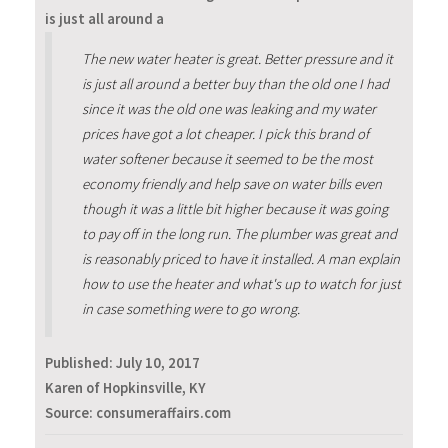
is just all around a
The new water heater is great. Better pressure and it
is just all around a better buy than the old one I had
since it was the old one was leaking and my water
prices have got a lot cheaper. I pick this brand of
water softener because it seemed to be the most
economy friendly and help save on water bills even
though it was a little bit higher because it was going
to pay off in the long run. The plumber was great and
is reasonably priced to have it installed. A man explain
how to use the heater and what's up to watch for just
in case something were to go wrong.
Published:
July 10, 2017
Karen of Hopkinsville, KY
Source: consumeraffairs.com