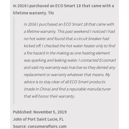
In 2016 I purchased an ECO Smart 18 that came with a
lifetime warranty. Thi
In 2016 I purchased an ECO Smart 18 that came with
a lifetime warranty. This past weekend I noticed I had
no hot water and found that a circuit breaker had
kicked off. I checked the hot water heater only to find
a fire hazard in the making as one heating element
was sparking and leaking water. I contacted Ecosmart
and said my warranty was Inactive so they denied any
replacement or warranty whatever that means. My
advice is to stay clear of all ECO Smart products
(made in China) and find a reputable manufacturer
that will honor their warranty.
Published:
November 5, 2019
John of Port Saint Lucie, FL
Source: consumeraffairs.com