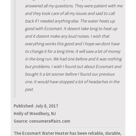
answered all my questions. They were patient with me
and they took care of all my issues and said to call
back if I needed anything else. The water heats up
good with Ecosmart. It doesnt take long to heat up
and it doesnt make any loud noises. I wish that
everything works this good and I hope we dont have
to change it for a long time. It will save a lot of money
in the long run. We had one before and it was nothing
but problems. I wish I found out about Ecosmart and
bought it a lot sooner before I found our previous
one. It would have stopped a lot of headaches in the
past.
Published:
July 8, 2017
Holly of Woodbury, NJ
Source: consumeraffairs.com
The Ecosmart Water Heater has been reliable, durable,