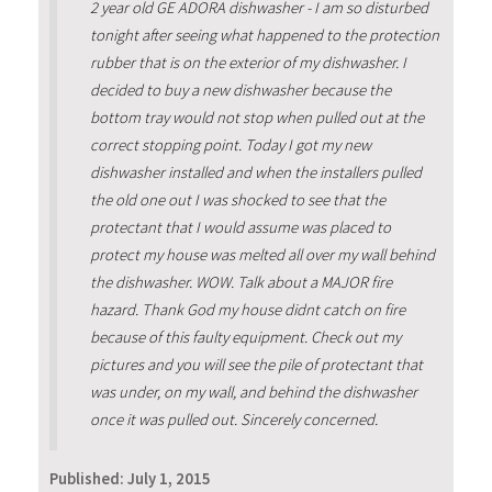
2 year old GE ADORA dishwasher - I am so disturbed
tonight after seeing what happened to the protection
rubber that is on the exterior of my dishwasher. I
decided to buy a new dishwasher because the
bottom tray would not stop when pulled out at the
correct stopping point. Today I got my new
dishwasher installed and when the installers pulled
the old one out I was shocked to see that the
protectant that I would assume was placed to
protect my house was melted all over my wall behind
the dishwasher. WOW. Talk about a MAJOR fire
hazard. Thank God my house didnt catch on fire
because of this faulty equipment. Check out my
pictures and you will see the pile of protectant that
was under, on my wall, and behind the dishwasher
once it was pulled out. Sincerely concerned.
Published:
July 1, 2015