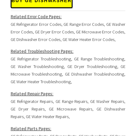
BUY GE DISHWASHER
Related Error Code Pages:
GE Refrigerator Error Codes
,
GE Range Error Codes
,
GE Washer
Error Codes
,
GE Dryer Error Codes
,
GE Microwave Error Codes
,
GE Dishwasher Error Codes
,
GE Water Heater Error Codes
,
Related Troubleshooting Pages:
GE Refrigerator Troubleshooting
,
GE Range Troubleshooting
,
GE Washer Troubleshooting
,
GE Dryer Troubleshooting
,
GE
Microwave Troubleshooting
,
GE Dishwasher Troubleshooting
,
GE Water Heater Troubleshooting
,
Related Repair Pages:
GE Refrigerator Repairs
,
GE Range Repairs
,
GE Washer Repairs
,
GE Dryer Repairs
,
GE Microwave Repairs
,
GE Dishwasher
Repairs
,
GE Water Heater Repairs
,
Related Parts Pages: