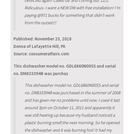
detected again! Called GE and coming out 12/2.
Ridiculous- I want a NEW DW with free installation! I’m
paying @971 bucks for something that didn’t work
from the outset!!!
Published:
November 23, 2018
Donna of Lafayette Hill, PA
Source: consumeraffairs.com
This dishwasher model no. GDL6860N00SS and serial
no. DM833394B was purchas
This dishwasher model no. GDL6860N00SS and serial
no. DM833394B was purchased in the summer of 2008
and has given me no problems until now. I used it last
around 3pm on October 11, 2011 and apparently it
was still heating up because my husband noticed a
plastic burning smell the next morning. So he opened
the dishwasher and it was burning hot! It had my