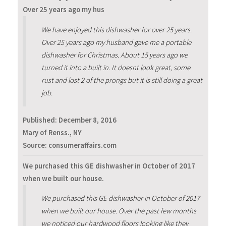
Over 25 years ago my hus
We have enjoyed this dishwasher for over 25 years.
Over 25 years ago my husband gave me a portable
dishwasher for Christmas. About 15 years ago we
turned it into a built in. It doesnt look great, some
rust and lost 2 of the prongs but it is still doing a great
job.
Published:
December 8, 2016
Mary of Renss., NY
Source: consumeraffairs.com
We purchased this GE dishwasher in October of 2017
when we built our house.
We purchased this GE dishwasher in October of 2017
when we built our house. Over the past few months
we noticed our hardwood floors looking like they