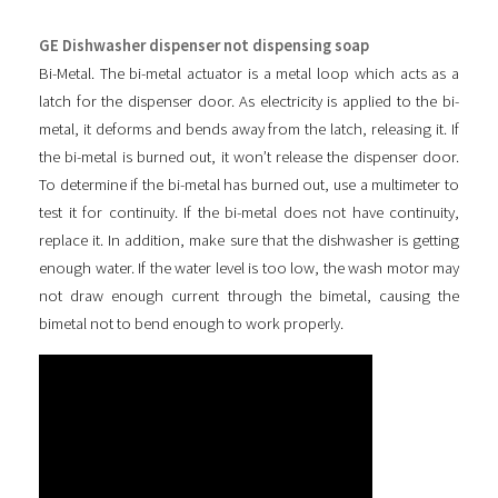
GE Dishwasher dispenser not dispensing soap
Bi-Metal. The bi-metal actuator is a metal loop which acts as a
latch for the dispenser door. As electricity is applied to the bi-
metal, it deforms and bends away from the latch, releasing it. If
the bi-metal is burned out, it won’t release the dispenser door.
To determine if the bi-metal has burned out, use a multimeter to
test it for continuity. If the bi-metal does not have continuity,
replace it. In addition, make sure that the dishwasher is getting
enough water. If the water level is too low, the wash motor may
not draw enough current through the bimetal, causing the
bimetal not to bend enough to work properly.