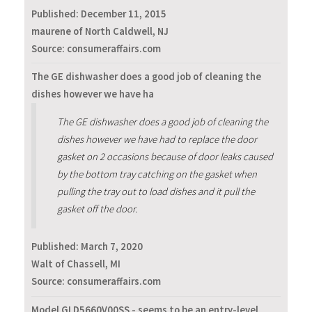
Published:
December 11, 2015
maurene of North Caldwell, NJ
Source: consumeraffairs.com
The GE dishwasher does a good job of cleaning the
dishes however we have ha
The GE dishwasher does a good job of cleaning the
dishes however we have had to replace the door
gasket on 2 occasions because of door leaks caused
by the bottom tray catching on the gasket when
pulling the tray out to load dishes and it pull the
gasket off the door.
Published:
March 7, 2020
Walt of Chassell, MI
Source: consumeraffairs.com
Model GLD5660V00SS - seems to be an entry-level