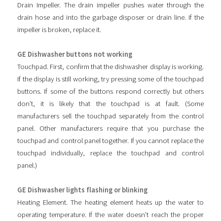
Drain Impeller. The drain impeller pushes water through the
drain hose and into the garbage disposer or drain line. If the
impeller is broken, replace it.
GE Dishwasher buttons not working
Touchpad. First, confirm that the dishwasher display is working.
If the display is still working, try pressing some of the touchpad
buttons. If some of the buttons respond correctly but others
don’t, it is likely that the touchpad is at fault. (Some
manufacturers sell the touchpad separately from the control
panel. Other manufacturers require that you purchase the
touchpad and control panel together. If you cannot replace the
touchpad individually, replace the touchpad and control
panel.)
GE Dishwasher lights flashing or blinking
Heating Element. The heating element heats up the water to
operating temperature. If the water doesn’t reach the proper