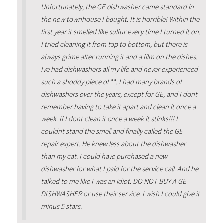
Unfortunately, the GE dishwasher came standard in
the new townhouse I bought. It is horrible! Within the
first year it smelled like sulfur every time I turned it on.
I tried cleaning it from top to bottom, but there is
always grime after running it and a film on the dishes.
Ive had dishwashers all my life and never experienced
such a shoddy piece of **. I had many brands of
dishwashers over the years, except for GE, and I dont
remember having to take it apart and clean it once a
week. If I dont clean it once a week it stinks!!! I
couldnt stand the smell and finally called the GE
repair expert. He knew less about the dishwasher
than my cat. I could have purchased a new
dishwasher for what I paid for the service call. And he
talked to me like I was an idiot. DO NOT BUY A GE
DISHWASHER or use their service. I wish I could give it
minus 5 stars.