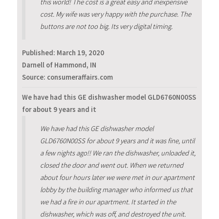
this world! The cost is a great easy and inexpensive
cost. My wife was very happy with the purchase. The
buttons are not too big. Its very digital timing.
Published:
March 19, 2020
Darnell of Hammond, IN
Source: consumeraffairs.com
We have had this GE dishwasher model GLD6760N00SS
for about 9 years and it
We have had this GE dishwasher model
GLD6760N00SS for about 9 years and it was fine, until
a few nights ago!! We ran the dishwasher, unloaded it,
closed the door and went out. When we returned
about four hours later we were met in our apartment
lobby by the building manager who informed us that
we had a fire in our apartment. It started in the
dishwasher, which was off, and destroyed the unit.