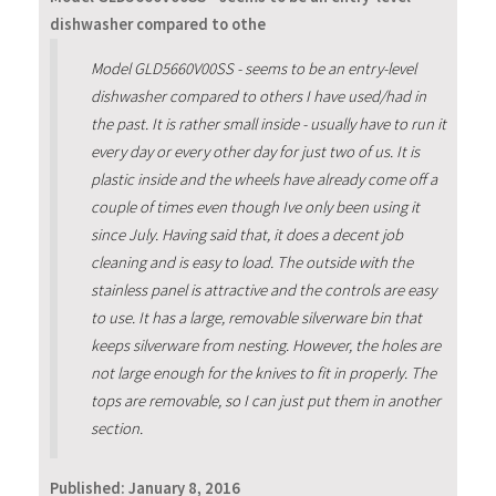
dishwasher compared to othe
Model GLD5660V00SS - seems to be an entry-level
dishwasher compared to others I have used/had in
the past. It is rather small inside - usually have to run it
every day or every other day for just two of us. It is
plastic inside and the wheels have already come off a
couple of times even though Ive only been using it
since July. Having said that, it does a decent job
cleaning and is easy to load. The outside with the
stainless panel is attractive and the controls are easy
to use. It has a large, removable silverware bin that
keeps silverware from nesting. However, the holes are
not large enough for the knives to fit in properly. The
tops are removable, so I can just put them in another
section.
Published:
January 8, 2016