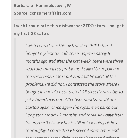
Barbara of Hummelstown, PA
Source: consumeraffairs.com
I wish I could rate this dishwasher ZERO stars. I bought
my first GE cafe s
I wish I could rate this dishwasher ZERO stars. I
bought my first GE cafe series approximately 6
months ago and after the first week, there were three
separate, unrelated problems. I called GE repair and
the serviceman came out and said he fixed all the
problems. He did not. I contacted the store where I
bought it, and after contacted GE directly was able to
get a brand new one. After two months, problems
started again. Once again the repairman came out.
Long story short - 2 months, and three sick days later
(on my part) dishwasher is still not cleaning dishes
thoroughly. I contacted GE several more times and