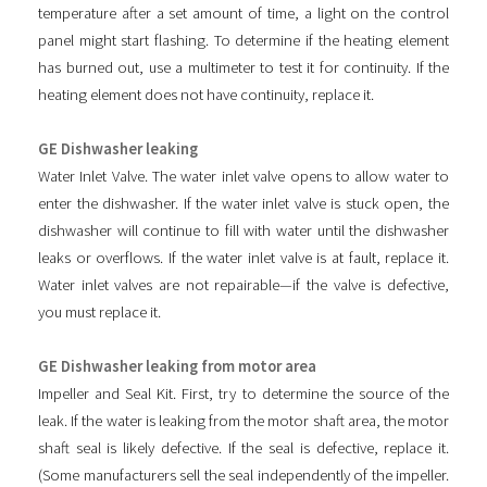
temperature after a set amount of time, a light on the control
panel might start flashing. To determine if the heating element
has burned out, use a multimeter to test it for continuity. If the
heating element does not have continuity, replace it.
GE Dishwasher leaking
Water Inlet Valve. The water inlet valve opens to allow water to
enter the dishwasher. If the water inlet valve is stuck open, the
dishwasher will continue to fill with water until the dishwasher
leaks or overflows. If the water inlet valve is at fault, replace it.
Water inlet valves are not repairable—if the valve is defective,
you must replace it.
GE Dishwasher leaking from motor area
Impeller and Seal Kit. First, try to determine the source of the
leak. If the water is leaking from the motor shaft area, the motor
shaft seal is likely defective. If the seal is defective, replace it.
(Some manufacturers sell the seal independently of the impeller.