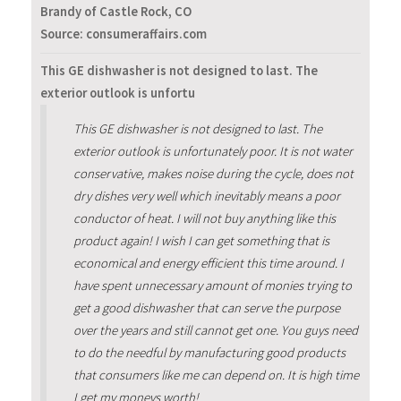
Brandy of Castle Rock, CO
Source: consumeraffairs.com
This GE dishwasher is not designed to last. The
exterior outlook is unfortu
This GE dishwasher is not designed to last. The
exterior outlook is unfortunately poor. It is not water
conservative, makes noise during the cycle, does not
dry dishes very well which inevitably means a poor
conductor of heat. I will not buy anything like this
product again! I wish I can get something that is
economical and energy efficient this time around. I
have spent unnecessary amount of monies trying to
get a good dishwasher that can serve the purpose
over the years and still cannot get one. You guys need
to do the needful by manufacturing good products
that consumers like me can depend on. It is high time
I get my moneys worth!