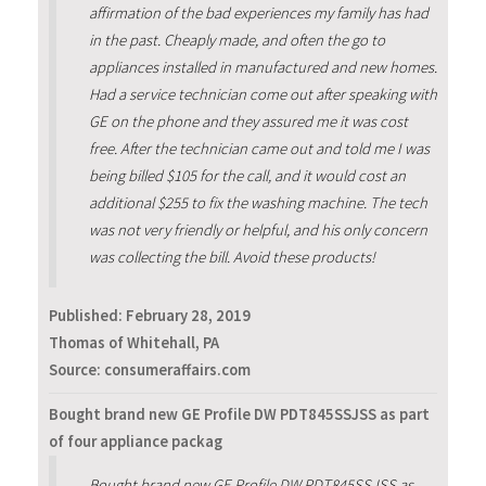
affirmation of the bad experiences my family has had
in the past. Cheaply made, and often the go to
appliances installed in manufactured and new homes.
Had a service technician come out after speaking with
GE on the phone and they assured me it was cost
free. After the technician came out and told me I was
being billed $105 for the call, and it would cost an
additional $255 to fix the washing machine. The tech
was not very friendly or helpful, and his only concern
was collecting the bill. Avoid these products!
Published:
February 28, 2019
Thomas of Whitehall, PA
Source: consumeraffairs.com
Bought brand new GE Profile DW PDT845SSJSS as part
of four appliance packag
Bought brand new GE Profile DW PDT845SSJSS as