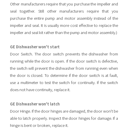
Other manufacturers require that you purchase the impeller and
seal together. Still other manufacturers require that you
purchase the entire pump and motor assembly instead of the
impeller and seal. It is usually more cost effective to replace the
impeller and seal kit rather than the pump and motor assembly.)
GE Dishwasher won't start
Door Switch. The door switch prevents the dishwasher from
running while the door is open. If the door switch is defective,
the switch will prevent the dishwasher from running even when
the door is closed. To determine if the door switch is at fault,
use a multimeter to test the switch for continuity. If the switch
does not have continuity, replace it.
GE Dishwasher won't latch
Door Hinge. If the door hinges are damaged, the door won’t be
able to latch properly. Inspect the door hinges for damage. If a
hinge is bent or broken, replace it.