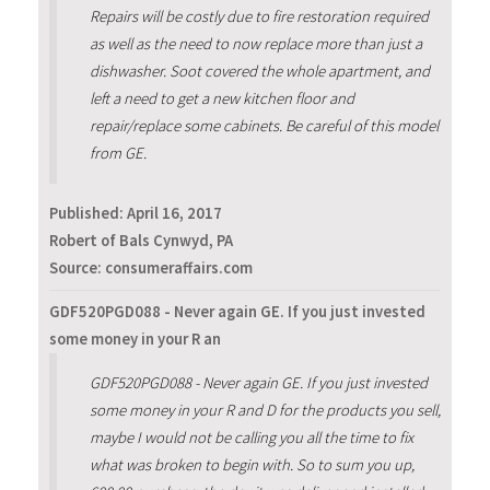
Repairs will be costly due to fire restoration required
as well as the need to now replace more than just a
dishwasher. Soot covered the whole apartment, and
left a need to get a new kitchen floor and
repair/replace some cabinets. Be careful of this model
from GE.
Published:
April 16, 2017
Robert of Bals Cynwyd, PA
Source: consumeraffairs.com
GDF520PGD088 - Never again GE. If you just invested
some money in your R an
GDF520PGD088 - Never again GE. If you just invested
some money in your R and D for the products you sell,
maybe I would not be calling you all the time to fix
what was broken to begin with. So to sum you up,