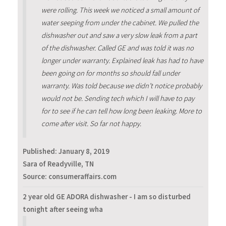
were rolling. This week we noticed a small amount of
water seeping from under the cabinet. We pulled the
dishwasher out and saw a very slow leak from a part
of the dishwasher. Called GE and was told it was no
longer under warranty. Explained leak has had to have
been going on for months so should fall under
warranty. Was told because we didn’t notice probably
would not be. Sending tech which I will have to pay
for to see if he can tell how long been leaking. More to
come after visit. So far not happy.
Published:
January 8, 2019
Sara of Readyville, TN
Source: consumeraffairs.com
2 year old GE ADORA dishwasher - I am so disturbed
tonight after seeing wha