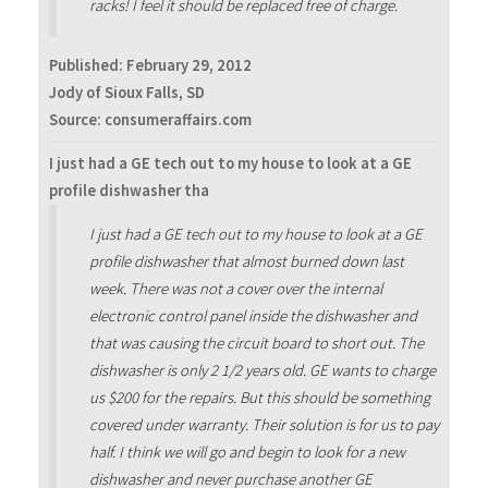
racks! I feel it should be replaced free of charge.
Published:
February 29, 2012
Jody of Sioux Falls, SD
Source: consumeraffairs.com
I just had a GE tech out to my house to look at a GE
profile dishwasher tha
I just had a GE tech out to my house to look at a GE
profile dishwasher that almost burned down last
week. There was not a cover over the internal
electronic control panel inside the dishwasher and
that was causing the circuit board to short out. The
dishwasher is only 2 1/2 years old. GE wants to charge
us $200 for the repairs. But this should be something
covered under warranty. Their solution is for us to pay
half. I think we will go and begin to look for a new
dishwasher and never purchase another GE