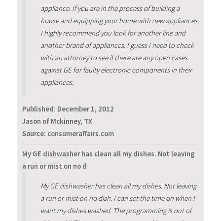
appliance. If you are in the process of building a
house and equipping your home with new appliances,
I highly recommend you look for another line and
another brand of appliances. I guess I need to check
with an attorney to see if there are any open cases
against GE for faulty electronic components in their
appliances.
Published:
December 1, 2012
Jason of Mckinney, TX
Source: consumeraffairs.com
My GE dishwasher has clean all my dishes. Not leaving
a run or mist on no d
My GE dishwasher has clean all my dishes. Not leaving
a run or mist on no dish. I can set the time on when I
want my dishes washed. The programming is out of