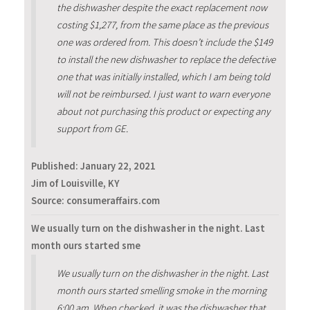
the dishwasher despite the exact replacement now
costing $1,277, from the same place as the previous
one was ordered from. This doesn’t include the $149
to install the new dishwasher to replace the defective
one that was initially installed, which I am being told
will not be reimbursed. I just want to warn everyone
about not purchasing this product or expecting any
support from GE.
Published:
January 22, 2021
Jim of Louisville, KY
Source: consumeraffairs.com
We usually turn on the dishwasher in the night. Last
month ours started sme
We usually turn on the dishwasher in the night. Last
month ours started smelling smoke in the morning
6:00 am. When checked, it was the dishwasher that