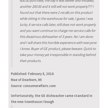
600.00 purchase, the day it was deliver and installed,
another 200.00 and it still will not work properly??? I
found out that there were 2 recalls on this product
while sitting in the warehouse for sale, I guess I was
lucky. 6 service calls later, still does not work properly
and you want continue to charge me service calls for
this disastrous dishwasher of 3 years. No I am done
and I will share this horrible experience with everyone
I know. Buyer of GE product, please beware. Quick to
take your money yet irresponsible in standing behind
their products.
Published:
February 8, 2016
Mae of Dearborn, MI
Source: consumeraffairs.com
Unfortunately, the GE dishwasher came standard in
the new townhouse I bough