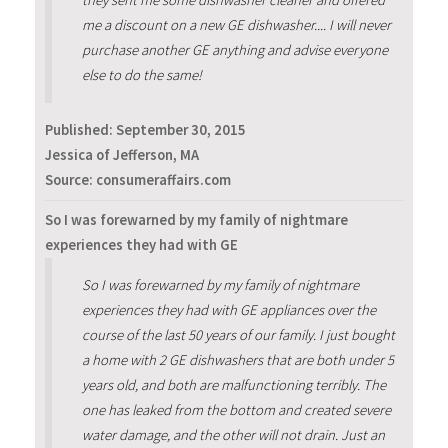
they sent me some dishwasher cleaner and offered
me a discount on a new GE dishwasher.... I will never
purchase another GE anything and advise everyone
else to do the same!
Published:
September 30, 2015
Jessica of Jefferson, MA
Source: consumeraffairs.com
So I was forewarned by my family of nightmare
experiences they had with GE
So I was forewarned by my family of nightmare
experiences they had with GE appliances over the
course of the last 50 years of our family. I just bought
a home with 2 GE dishwashers that are both under 5
years old, and both are malfunctioning terribly. The
one has leaked from the bottom and created severe
water damage, and the other will not drain. Just an