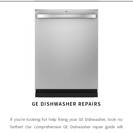
GE DISHWASHER REPAIRS
If you're looking for help fixing your GE Dishwasher, look no
further! Our comprehensive GE Dishwasher repair guide will