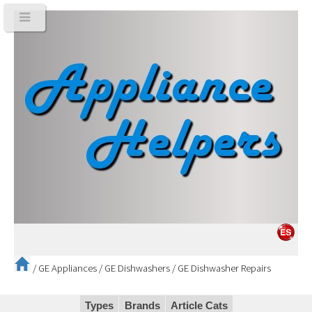
/
GE Appliances
/
GE Dishwashers
/
GE Dishwasher Repairs
Types
Brands
Article Cats