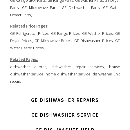
GE Refrigerator Parts
,
GE Range Parts
,
GE Washer Parts
,
GE Dryer
Parts
,
GE Microwave Parts
,
GE Dishwasher Parts
,
GE Water
Heater Parts
,
Related Price Pages:
GE Refrigerator Prices
,
GE Range Prices
,
GE Washer Prices
,
GE
Dryer Prices
,
GE Microwave Prices
,
GE Dishwasher Prices
,
GE
Water Heater Prices
,
Related Pages:
dishwasher quotes
,
dishwasher repair services
,
house
dishwasher service
,
home dishwasher service
,
dishwasher unit
repair
,
GE DISHWASHER REPAIRS
GE DISHWASHER SERVICE
GE DISHWASHER HELP