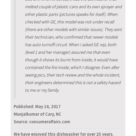
melted couple of plastic cans and its own sprayer and
other plastic parts (pictures speaks for itself). When
checked with GE, this model was not under recall
(there are other models with similar issues). They sent
their technician, who confirmed that newer models
has auto turnoff circuit. When I asked GE rep, both
(level 1 and her manager) assured me that even
though it shows its burnt from inside, it would have
contained the fire inside, which I disagree. Even after
seeing pics, their tech review and the whole incident,
their engineers determined this is not a safety hazard
to me or my family.
Published:
May 16, 2017
Munjalkumar of Cary, NC
Source: consumeraffairs.com
We have enjoyed this dishwasher for over 25 years.