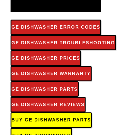
GE DISHWASHER ERROR CODES
GE DISHWASHER TROUBLESHOOTING
GE DISHWASHER PRICES
GE DISHWASHER WARRANTY
GE DISHWASHER PARTS
GE DISHWASHER REVIEWS
BUY GE DISHWASHER PARTS