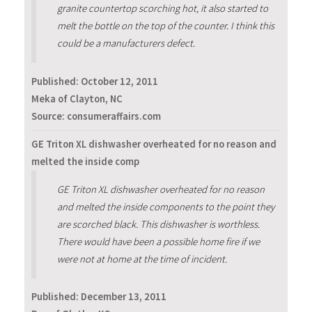
granite countertop scorching hot, it also started to
melt the bottle on the top of the counter. I think this
could be a manufacturers defect.
Published:
October 12, 2011
Meka of Clayton, NC
Source: consumeraffairs.com
GE Triton XL dishwasher overheated for no reason and
melted the inside comp
GE Triton XL dishwasher overheated for no reason
and melted the inside components to the point they
are scorched black. This dishwasher is worthless.
There would have been a possible home fire if we
were not at home at the time of incident.
Published:
December 13, 2011