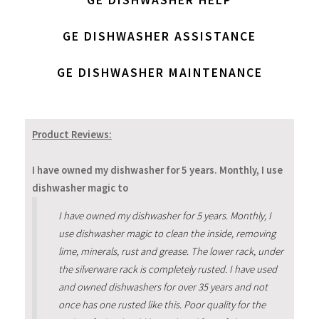
GE DISHWASHER ASSISTANCE
GE DISHWASHER MAINTENANCE
Product Reviews:
I have owned my dishwasher for 5 years. Monthly, I use
dishwasher magic to
I have owned my dishwasher for 5 years. Monthly, I
use dishwasher magic to clean the inside, removing
lime, minerals, rust and grease. The lower rack, under
the silverware rack is completely rusted. I have used
and owned dishwashers for over 35 years and not
once has one rusted like this. Poor quality for the