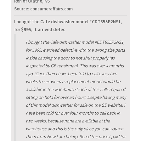
Ron of Olathe, KS
Source: consumeraffairs.com
I bought the Cafe dishwasher model #CDT855P2NS1,
for $995, it arrived defec
I bought the Cafe dishwasher model #CDT855P2NS1,
for $995, it arrived defective with the wrong size parts
inside causing the door to not shut properly (as
inspected by GE repairman). This was over 4 months
ago. Since then I have been told to call every two
weeks to see when a replacement model would be
available in the warehouse (each of this calls required
sitting on hold for over an hour). Despite having many
of this model dishwasher for sale on the GE website, I
have been told for over four months to call back in
two weeks, because none are available at the
warehouse and this is the only place you can source
them from.Now I am being offered the price I paid for