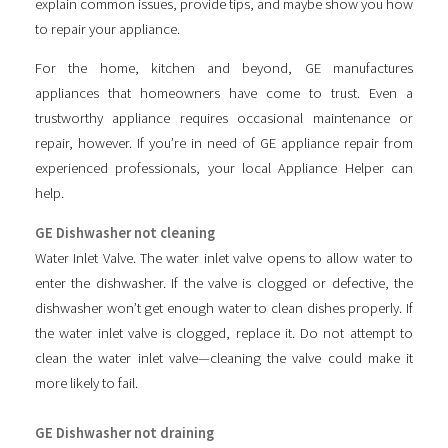
explain common issues, provide tips, and maybe show you how
to repair your appliance.
For the home, kitchen and beyond, GE manufactures
appliances that homeowners have come to trust. Even a
trustworthy appliance requires occasional maintenance or
repair, however. If you’re in need of GE appliance repair from
experienced professionals, your local Appliance Helper can
help.
GE Dishwasher not cleaning
Water Inlet Valve. The water inlet valve opens to allow water to
enter the dishwasher. If the valve is clogged or defective, the
dishwasher won’t get enough water to clean dishes properly. If
the water inlet valve is clogged, replace it. Do not attempt to
clean the water inlet valve—cleaning the valve could make it
more likely to fail.
GE Dishwasher not draining