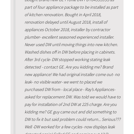
part of four appliance package to be installed as part
of kitchen renovation. Bought in April 2018,
renovation delayed until August 2018, install of
appliances October 2018, installer by contractor
plumber- excellent seasoned experienced installer.
Never used DW until moving things into new kitchen.
Washed dishes off in DW before placing in cabinets.
After 3rd cycle- DW stopped working stating leak
detected - contact GE. Are you kidding me? Brand
new appliance! We had original installer come out- no
leak- no visible water- we went to placed we
purchased DW from - local place - Ray’s Appliances-
asked for replacement DW. Was told we would have to
pay for installation of 2nd DW at 225 charge. Are you
kidding me? GE guy came out and did something to
DW to fix it but said problem could return... Serious???
Well -DW worked for a few cycles- now displays leak