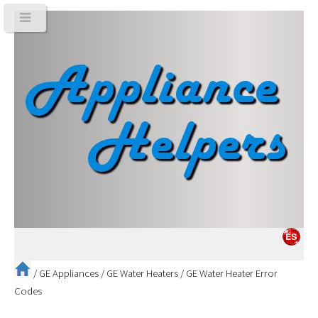
/
GE Appliances
/
GE Water Heaters
/
GE Water Heater Error
Codes