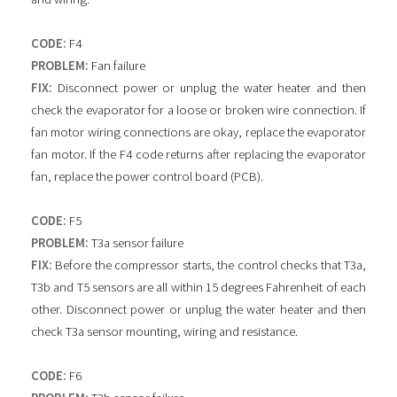
CODE:
F4
PROBLEM:
Fan failure
FIX:
Disconnect power or unplug the water heater and then
check the evaporator for a loose or broken wire connection. If
fan motor wiring connections are okay, replace the evaporator
fan motor. If the F4 code returns after replacing the evaporator
fan, replace the power control board (PCB).
CODE:
F5
PROBLEM:
T3a sensor failure
FIX:
Before the compressor starts, the control checks that T3a,
T3b and T5 sensors are all within 15 degrees Fahrenheit of each
other. Disconnect power or unplug the water heater and then
check T3a sensor mounting, wiring and resistance.
CODE:
F6