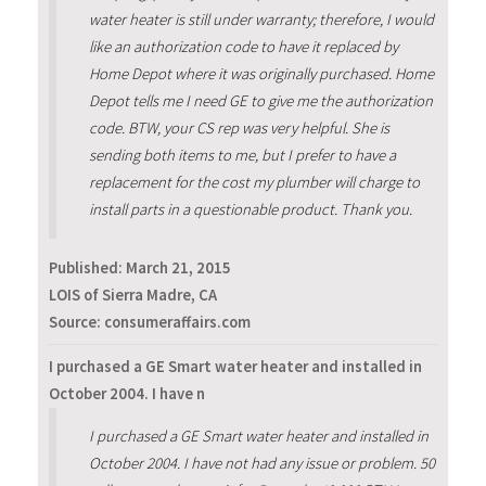
water heater is still under warranty; therefore, I would
like an authorization code to have it replaced by
Home Depot where it was originally purchased. Home
Depot tells me I need GE to give me the authorization
code. BTW, your CS rep was very helpful. She is
sending both items to me, but I prefer to have a
replacement for the cost my plumber will charge to
install parts in a questionable product. Thank you.
Published:
March 21, 2015
LOIS of Sierra Madre, CA
Source: consumeraffairs.com
I purchased a GE Smart water heater and installed in
October 2004. I have n
I purchased a GE Smart water heater and installed in
October 2004. I have not had any issue or problem. 50