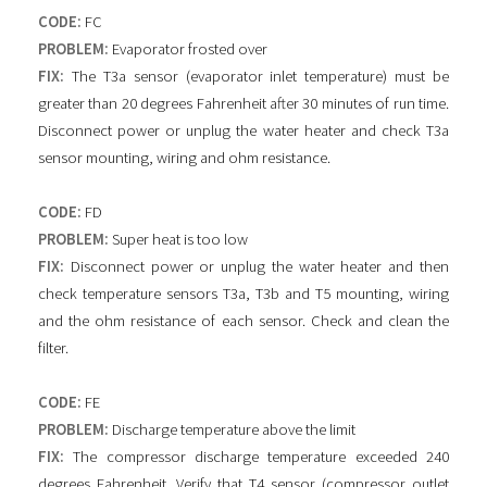
CODE:
FC
PROBLEM:
Evaporator frosted over
FIX:
The T3a sensor (evaporator inlet temperature) must be
greater than 20 degrees Fahrenheit after 30 minutes of run time.
Disconnect power or unplug the water heater and check T3a
sensor mounting, wiring and ohm resistance.
CODE:
FD
PROBLEM:
Super heat is too low
FIX:
Disconnect power or unplug the water heater and then
check temperature sensors T3a, T3b and T5 mounting, wiring
and the ohm resistance of each sensor. Check and clean the
filter.
CODE:
FE
PROBLEM:
Discharge temperature above the limit
FIX:
The compressor discharge temperature exceeded 240
degrees Fahrenheit. Verify that T4 sensor (compressor outlet