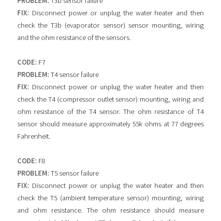
PROBLEM:
T3b sensor failure
FIX:
Disconnect power or unplug the water heater and then
check the T3b (evaporator sensor) sensor mounting, wiring
and the ohm resistance of the sensors.
CODE:
F7
PROBLEM:
T4 sensor failure
FIX:
Disconnect power or unplug the water heater and then
check the T4 (compressor outlet sensor) mounting, wiring and
ohm resistance of the T4 sensor. The ohm resistance of T4
sensor should measure approximately 55k ohms at 77 degrees
Fahrenheit.
CODE:
F8
PROBLEM:
T5 sensor failure
FIX:
Disconnect power or unplug the water heater and then
check the T5 (ambient temperature sensor) mounting, wiring
and ohm resistance. The ohm resistance should measure