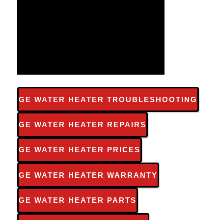
GE WATER HEATER TROUBLESHOOTING
GE WATER HEATER REPAIRS
GE WATER HEATER PRICES
GE WATER HEATER WARRANTY
GE WATER HEATER PARTS