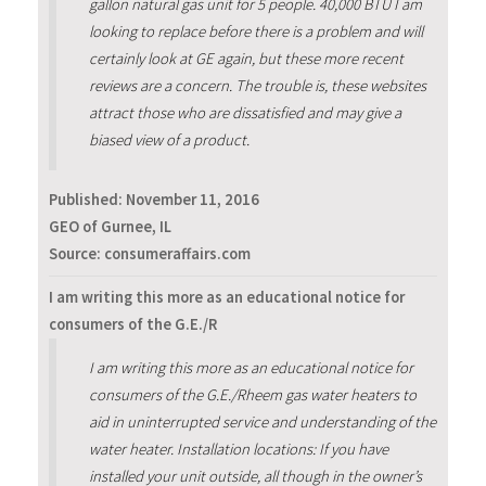
gallon natural gas unit for 5 people. 40,000 BTU I am
looking to replace before there is a problem and will
certainly look at GE again, but these more recent
reviews are a concern. The trouble is, these websites
attract those who are dissatisfied and may give a
biased view of a product.
Published:
November 11, 2016
GEO of Gurnee, IL
Source: consumeraffairs.com
I am writing this more as an educational notice for
consumers of the G.E./R
I am writing this more as an educational notice for
consumers of the G.E./Rheem gas water heaters to
aid in uninterrupted service and understanding of the
water heater. Installation locations: If you have
installed your unit outside, all though in the owner’s