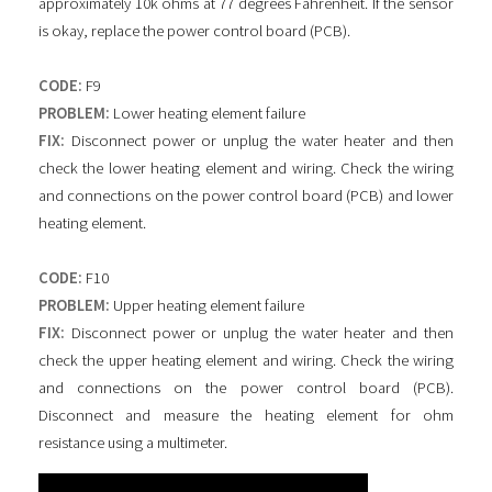
approximately 10k ohms at 77 degrees Fahrenheit. If the sensor
is okay, replace the power control board (PCB).
CODE:
F9
PROBLEM:
Lower heating element failure
FIX:
Disconnect power or unplug the water heater and then
check the lower heating element and wiring. Check the wiring
and connections on the power control board (PCB) and lower
heating element.
CODE:
F10
PROBLEM:
Upper heating element failure
FIX:
Disconnect power or unplug the water heater and then
check the upper heating element and wiring. Check the wiring
and connections on the power control board (PCB).
Disconnect and measure the heating element for ohm
resistance using a multimeter.