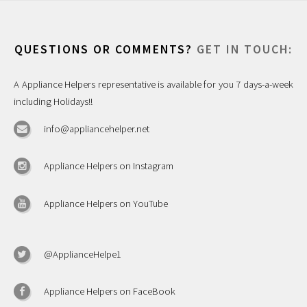
QUESTIONS OR COMMENTS?
GET IN TOUCH:
A Appliance Helpers representative is available for you 7 days-a-week
including Holidays!!
info@appliancehelper.net
Appliance Helpers on Instagram
Appliance Helpers on YouTube
@ApplianceHelpe1
Appliance Helpers on FaceBook