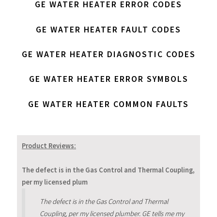
GE WATER HEATER ERROR CODES
GE WATER HEATER FAULT CODES
GE WATER HEATER DIAGNOSTIC CODES
GE WATER HEATER ERROR SYMBOLS
GE WATER HEATER COMMON FAULTS
Product Reviews:
The defect is in the Gas Control and Thermal Coupling,
per my licensed plum
The defect is in the Gas Control and Thermal
Coupling, per my licensed plumber. GE tells me my