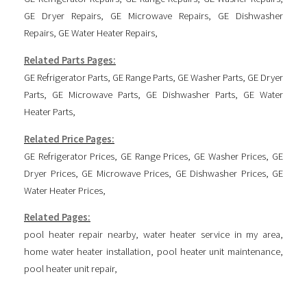
GE Dryer Repairs
,
GE Microwave Repairs
,
GE Dishwasher
Repairs
,
GE Water Heater Repairs
,
Related Parts Pages:
GE Refrigerator Parts
,
GE Range Parts
,
GE Washer Parts
,
GE Dryer
Parts
,
GE Microwave Parts
,
GE Dishwasher Parts
,
GE Water
Heater Parts
,
Related Price Pages:
GE Refrigerator Prices
,
GE Range Prices
,
GE Washer Prices
,
GE
Dryer Prices
,
GE Microwave Prices
,
GE Dishwasher Prices
,
GE
Water Heater Prices
,
Related Pages:
pool heater repair nearby
,
water heater service in my area
,
home water heater installation
,
pool heater unit maintenance
,
pool heater unit repair
,