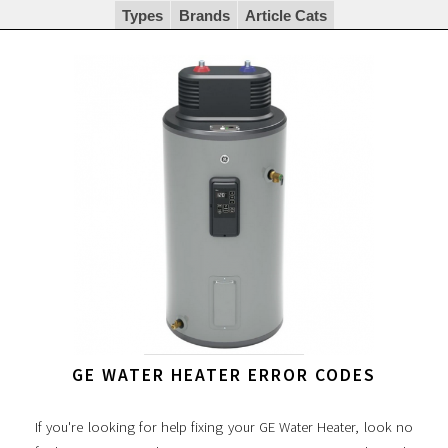
Types
Brands
Article Cats
GE WATER HEATER ERROR CODES
If you're looking for help fixing your GE Water Heater, look no