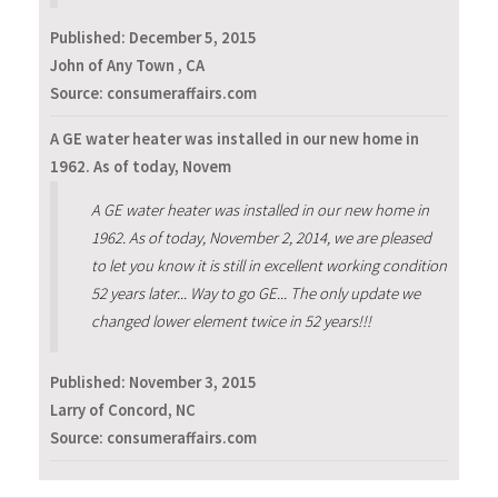
Published:
December 5, 2015
John of Any Town , CA
Source: consumeraffairs.com
A GE water heater was installed in our new home in
1962. As of today, Novem
A GE water heater was installed in our new home in
1962. As of today, November 2, 2014, we are pleased
to let you know it is still in excellent working condition
52 years later... Way to go GE... The only update we
changed lower element twice in 52 years!!!
Published:
November 3, 2015
Larry of Concord, NC
Source: consumeraffairs.com