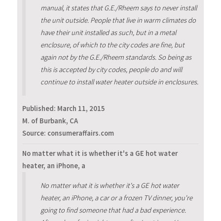
manual, it states that G.E./Rheem says to never install
the unit outside. People that live in warm climates do
have their unit installed as such, but in a metal
enclosure, of which to the city codes are fine, but
again not by the G.E./Rheem standards. So being as
this is accepted by city codes, people do and will
continue to install water heater outside in enclosures.
Published:
March 11, 2015
M. of Burbank, CA
Source: consumeraffairs.com
No matter what it is whether it's a GE hot water
heater, an iPhone, a
No matter what it is whether it's a GE hot water
heater, an iPhone, a car or a frozen TV dinner, you're
going to find someone that had a bad experience.