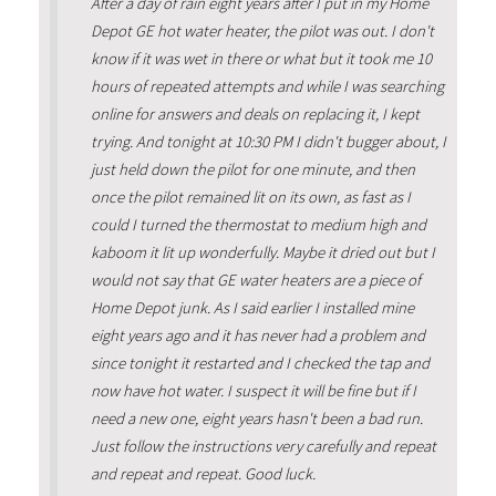
After a day of rain eight years after I put in my Home
Depot GE hot water heater, the pilot was out. I don't
know if it was wet in there or what but it took me 10
hours of repeated attempts and while I was searching
online for answers and deals on replacing it, I kept
trying. And tonight at 10:30 PM I didn't bugger about, I
just held down the pilot for one minute, and then
once the pilot remained lit on its own, as fast as I
could I turned the thermostat to medium high and
kaboom it lit up wonderfully. Maybe it dried out but I
would not say that GE water heaters are a piece of
Home Depot junk. As I said earlier I installed mine
eight years ago and it has never had a problem and
since tonight it restarted and I checked the tap and
now have hot water. I suspect it will be fine but if I
need a new one, eight years hasn't been a bad run.
Just follow the instructions very carefully and repeat
and repeat and repeat. Good luck.