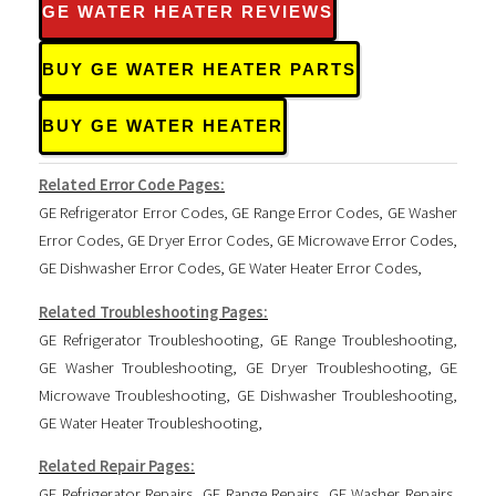
GE WATER HEATER REVIEWS
BUY GE WATER HEATER PARTS
BUY GE WATER HEATER
Related Error Code Pages:
GE Refrigerator Error Codes
,
GE Range Error Codes
,
GE Washer
Error Codes
,
GE Dryer Error Codes
,
GE Microwave Error Codes
,
GE Dishwasher Error Codes
,
GE Water Heater Error Codes
,
Related Troubleshooting Pages:
GE Refrigerator Troubleshooting
,
GE Range Troubleshooting
,
GE Washer Troubleshooting
,
GE Dryer Troubleshooting
,
GE
Microwave Troubleshooting
,
GE Dishwasher Troubleshooting
,
GE Water Heater Troubleshooting
,
Related Repair Pages:
GE Refrigerator Repairs
,
GE Range Repairs
,
GE Washer Repairs
,