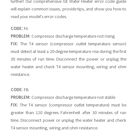
further! Our comprehensive GE Water Heater error code guide
will explain common issues, provide tips, and show you how to
read your model's error codes.
CODE:
FA
PROBLEM:
Compressor discharge temperature not rising
FIX:
The T4 sensor (compressor outlet temperature sensor)
must detect at least a 20-degree temperature rise during the first
30 minutes of run time. Disconnect the power or unplug the
water heater and check T4 sensor mounting, wiring and ohm
resistance.
CODE:
FB
PROBLEM:
Compressor discharge temperature not stable
FIX:
The T4 sensor (compressor outlet temperature) must be
greater than 120 degrees Fahrenheit after 30 minutes of run
time. Disconnect power or unplug the water heater and check
T4 sensor mounting, wiring and ohm resistance.