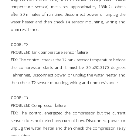
temperature sensor) measures approximately 188k-2k ohms
after 30 minutes of run time. Disconnect power or unplug the
water heater and then check T4 sensor mounting, wiring and
ohm resistance.
CODE:
F2
PROBLEM:
Tank temperature sensor failure
FIX:
The control checks the T2 tank sensor temperature before
the compressor starts and it must be 30-u2013170 degrees
Fahrenheit. Disconnect power or unplug the water heater and
then check T2 sensor mounting, wiring and ohm resistance.
CODE:
F3
PROBLEM:
Compressor failure
FIX:
The control energized the compressor but the current
sensor does not detect any current flow. Disconnect power or
unplug the water heater and then check the compressor, relay
and wiring.