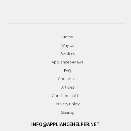
Home
Why Us
Services
Appliance Reviews
FAQ
Contact Us
Articles
Conditions of Use
Privacy Policy
Sitemap
INFO@APPLIANCEHELPER.NET