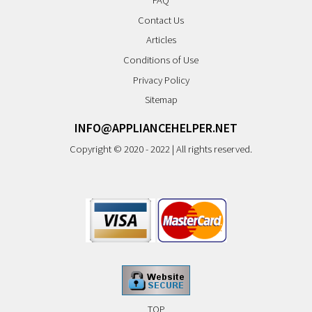
FAQ
Contact Us
Articles
Conditions of Use
Privacy Policy
Sitemap
INFO@APPLIANCEHELPER.NET
Copyright © 2020 - 2022 | All rights reserved.
TOP