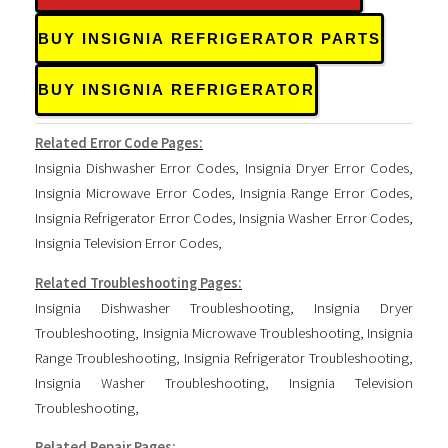
BUY INSIGNIA REFRIGERATOR PARTS
BUY INSIGNIA REFRIGERATOR
Related Error Code Pages:
Insignia Dishwasher Error Codes
,
Insignia Dryer Error Codes
,
Insignia Microwave Error Codes
,
Insignia Range Error Codes
,
Insignia Refrigerator Error Codes
,
Insignia Washer Error Codes
,
Insignia Television Error Codes
,
Related Troubleshooting Pages:
Insignia Dishwasher Troubleshooting
,
Insignia Dryer
Troubleshooting
,
Insignia Microwave Troubleshooting
,
Insignia
Range Troubleshooting
,
Insignia Refrigerator Troubleshooting
,
Insignia Washer Troubleshooting
,
Insignia Television
Troubleshooting
,
Related Repair Pages: