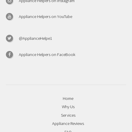
Appliance Helpers on Instagram
Appliance Helpers on YouTube
@ApplianceHelpe1
Appliance Helpers on FaceBook
Home
Why Us
Services
Appliance Reviews