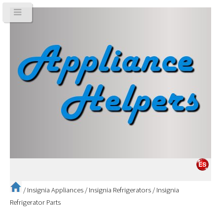
/
Insignia Appliances
/
Insignia Refrigerators
/
Insignia
Refrigerator Parts