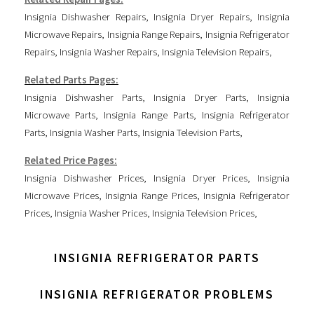
Insignia Dishwasher Repairs
,
Insignia Dryer Repairs
,
Insignia
Microwave Repairs
,
Insignia Range Repairs
,
Insignia Refrigerator
Repairs
,
Insignia Washer Repairs
,
Insignia Television Repairs
,
Related Parts Pages:
Insignia Dishwasher Parts
,
Insignia Dryer Parts
,
Insignia
Microwave Parts
,
Insignia Range Parts
,
Insignia Refrigerator
Parts
,
Insignia Washer Parts
,
Insignia Television Parts
,
Related Price Pages:
Insignia Dishwasher Prices
,
Insignia Dryer Prices
,
Insignia
Microwave Prices
,
Insignia Range Prices
,
Insignia Refrigerator
Prices
,
Insignia Washer Prices
,
Insignia Television Prices
,
INSIGNIA REFRIGERATOR PARTS
INSIGNIA REFRIGERATOR PROBLEMS