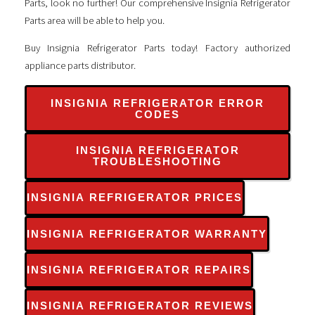
Parts, look no further! Our comprehensive Insignia Refrigerator
Parts area will be able to help you.
Buy Insignia Refrigerator Parts today! Factory authorized
appliance parts distributor.
INSIGNIA REFRIGERATOR ERROR
CODES
INSIGNIA REFRIGERATOR
TROUBLESHOOTING
INSIGNIA REFRIGERATOR PRICES
INSIGNIA REFRIGERATOR WARRANTY
INSIGNIA REFRIGERATOR REPAIRS
INSIGNIA REFRIGERATOR REVIEWS