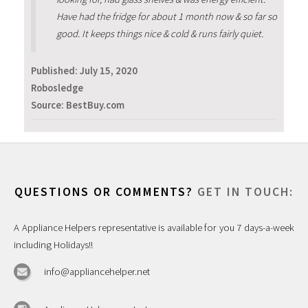
Have had the fridge for about 1 month now & so far so
good. It keeps things nice & cold & runs fairly quiet.
Published:
July 15, 2020
Robosledge
Source: BestBuy.com
QUESTIONS OR COMMENTS?
GET IN TOUCH:
A Appliance Helpers representative is available for you 7 days-a-week
including Holidays!!
info@appliancehelper.net