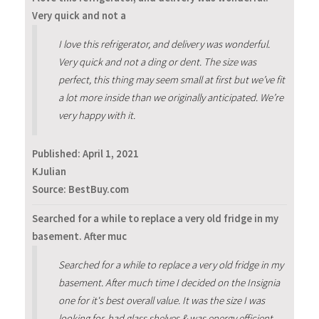
Very quick and not a
I love this refrigerator, and delivery was wonderful.
Very quick and not a ding or dent. The size was
perfect, this thing may seem small at first but we’ve fit
a lot more inside than we originally anticipated. We’re
very happy with it.
Published:
April 1, 2021
KJulian
Source: BestBuy.com
Searched for a while to replace a very old fridge in my
basement. After muc
Searched for a while to replace a very old fridge in my
basement. After much time I decided on the Insignia
one for it's best overall value. It was the size I was
looking for, had glass shelves & was energy efficient.