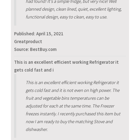
had found! It's a simple fridge, but very nice! Well
planned design, clean lined, quiet, excellent lighting,
functional design, easy to clean, easy to use.
Published:
April 15, 2021
Greatproduct
Source: BestBuy.com
This is an excellent efficient working Refrigerator it
gets cold fast and i
This is an excellent efficient working Refrigerator it
gets cold fast and it is not even on high power. The
fruit and vegetable bins temperatures can be
adjusted for each at the same time. The Freezer
freezes instantly. I recently purchased this item but
now I am ready to buy the matching Stove and
dishwasher.