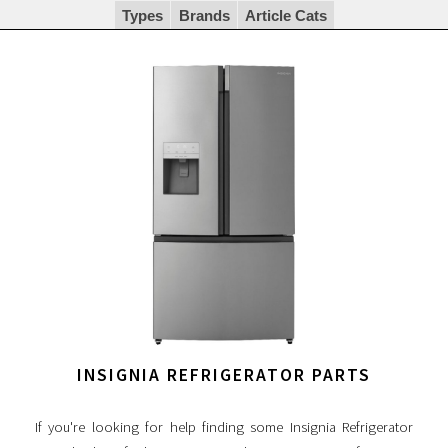
Types
Brands
Article Cats
INSIGNIA REFRIGERATOR PARTS
If you're looking for help finding some Insignia Refrigerator