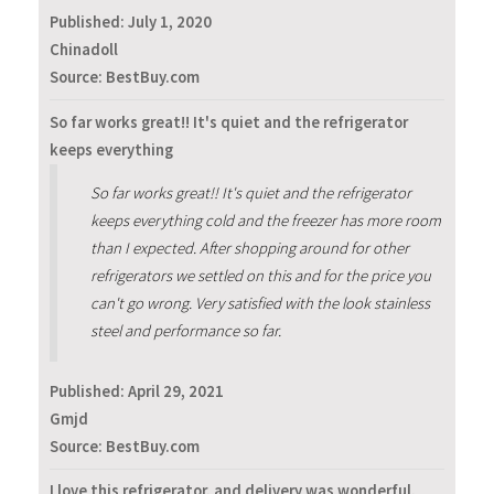
Published:
July 1, 2020
Chinadoll
Source: BestBuy.com
So far works great!! It's quiet and the refrigerator
keeps everything
So far works great!! It's quiet and the refrigerator
keeps everything cold and the freezer has more room
than I expected. After shopping around for other
refrigerators we settled on this and for the price you
can't go wrong. Very satisfied with the look stainless
steel and performance so far.
Published:
April 29, 2021
Gmjd
Source: BestBuy.com
I love this refrigerator, and delivery was wonderful.