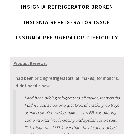
INSIGNIA REFRIGERATOR BROKEN
INSIGNIA REFRIGERATOR ISSUE
INSIGNIA REFRIGERATOR DIFFICULTY
Product Reviews:
I had been pricing refrigerators, all makes, for months.
I didnt need a new
I had been pricing refrigerators, all makes, for months.
I didnt need a new one, just tired of cracking ice trays
as mind didn't have ice maker. I saw BB was offering
12mo interest free financing and appliances on sale.
This fridge was $175 lower than the cheapest price I