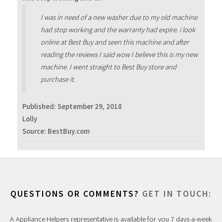
I was in need of a new washer due to my old machine
had stop working and the warranty had expire. i look
online at Best Buy and seen this machine and after
reading the reviews I said wow I believe this is my new
machine. I went straight to Best Buy store and
purchase it.
Published:
September 29, 2018
Lolly
Source: BestBuy.com
QUESTIONS OR COMMENTS?
GET IN TOUCH:
A Appliance Helpers representative is available for you 7 days-a-week