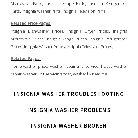
Microwave Parts
,
Insignia Range Parts
,
Insignia Refrigerator
Parts
,
Insignia Washer Parts
,
Insignia Television Parts
,
Related Price Pages:
Insignia Dishwasher Prices
,
Insignia Dryer Prices
,
Insignia
Microwave Prices
,
Insignia Range Prices
,
Insignia Refrigerator
Prices
,
Insignia Washer Prices
,
Insignia Television Prices
,
Related Pages:
home washer price
,
washer repair and service
,
house washer
repair
,
washer unit servicing cost
,
washer fix near me
,
INSIGNIA WASHER TROUBLESHOOTING
INSIGNIA WASHER PROBLEMS
INSIGNIA WASHER BROKEN