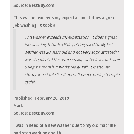
Source: BestBuy.com
This washer exceeds my expectation. It does a great
job washing. It took a
This washer exceeds my expectation. It does a great
job washing. It took a little getting used to. My last
washer was 20 years old and not very sophisticated! I
was skeptical of the auto sensing water level, but after
using it a month, it works really well. It is also very
sturdy and stable (i.e. it doesn't dance during the spin
cycle!).
Published:
February 20, 2019
Mark
Source: BestBuy.com
I was in need of a new washer due to my old machine
had stop working and th