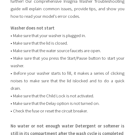
further! Our comprehensive Insignia Washer Troubleshooting
guide will explain common issues, provide tips, and show you
how to read your model's error codes.
Washer does not start
• Make sure that your washer is plugged in.
• Make sure that the lid is closed.
• Make sure that the water source faucets are open.
• Make sure that you press the Start/Pause button to start your
washer.
• Before your washer starts to fill, it makes a series of clicking
noises to make sure that the lid islocked and to do a quick
drain.
• Make sure that the Child Lock is not activated.
• Make sure that the Delay option is not turned on.
• Check the fuse or reset the circuit breaker.
No water or not enough water Detergent or softener is
still in its compartment after the wash cycle is completed