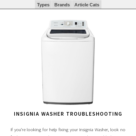
Types
Brands
Article Cats
INSIGNIA WASHER TROUBLESHOOTING
If you're looking for help fixing your Insignia Washer, look no