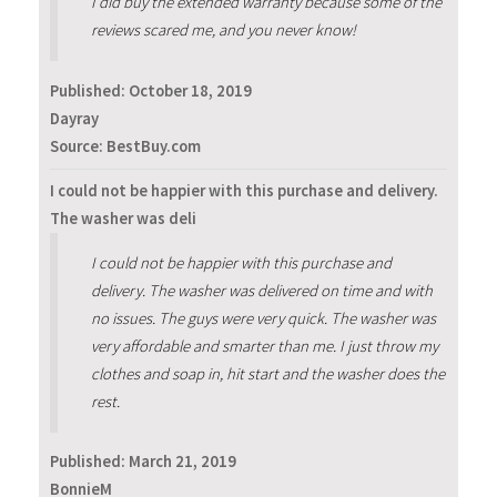
I did buy the extended warranty because some of the
reviews scared me, and you never know!
Published:
October 18, 2019
Dayray
Source: BestBuy.com
I could not be happier with this purchase and delivery.
The washer was deli
I could not be happier with this purchase and
delivery. The washer was delivered on time and with
no issues. The guys were very quick. The washer was
very affordable and smarter than me. I just throw my
clothes and soap in, hit start and the washer does the
rest.
Published:
March 21, 2019
BonnieM