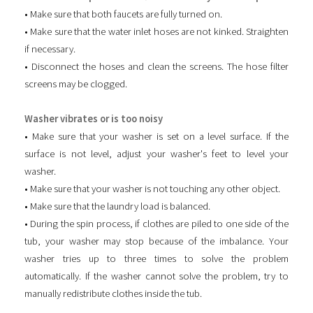
• Make sure that both faucets are fully turned on.
• Make sure that the water inlet hoses are not kinked. Straighten
if necessary.
• Disconnect the hoses and clean the screens. The hose filter
screens may be clogged.
Washer vibrates or is too noisy
• Make sure that your washer is set on a level surface. If the
surface is not level, adjust your washer's feet to level your
washer.
• Make sure that your washer is not touching any other object.
• Make sure that the laundry load is balanced.
• During the spin process, if clothes are piled to one side of the
tub, your washer may stop because of the imbalance. Your
washer tries up to three times to solve the problem
automatically. If the washer cannot solve the problem, try to
manually redistribute clothes inside the tub.