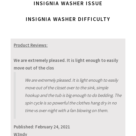
INSIGNIA WASHER ISSUE
INSIGNIA WASHER DIFFICULTY
Product Reviews:
We are extremely pleased. It is light enough to easily
move out of the clos
We are extremely pleased. It is light enough to easily
move out of the closet over to the sink, simple
hookup and the tub is big enough to do bedding. The
spin cycle is so powerful the clothes hang dry in no
time vs over-night with a fan blowing on them.
Published:
February 24, 2021
W3ndy