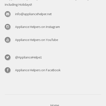
including Holidays!!
info@appliancehelper.net
Appliance Helpers on Instagram
Appliance Helpers on YouTube
@ApplianceHelpe1
Appliance Helpers on FaceBook
Home