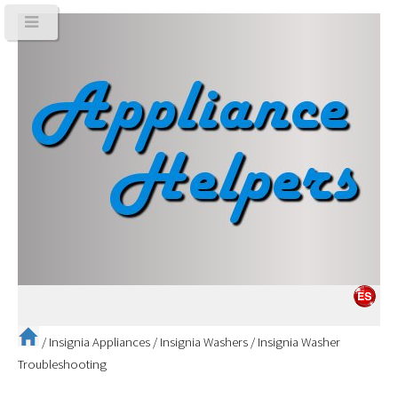
/
Insignia Appliances
/
Insignia Washers
/
Insignia Washer
Troubleshooting