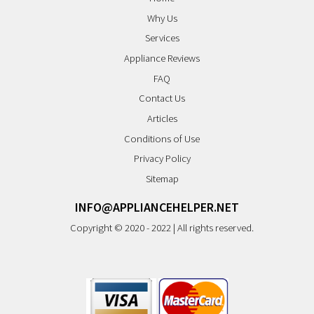
Why Us
Services
Appliance Reviews
FAQ
Contact Us
Articles
Conditions of Use
Privacy Policy
Sitemap
INFO@APPLIANCEHELPER.NET
Copyright © 2020 - 2022 | All rights reserved.