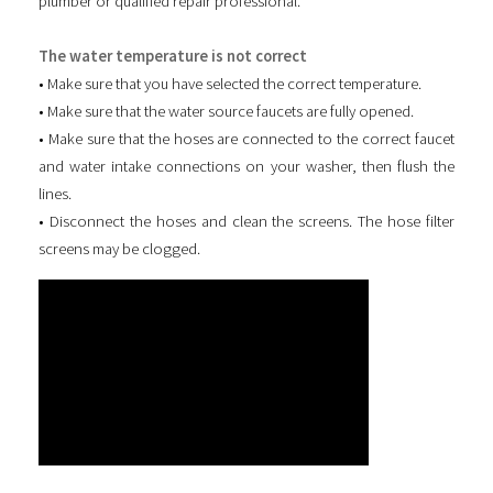
plumber or qualified repair professional.
The water temperature is not correct
• Make sure that you have selected the correct temperature.
• Make sure that the water source faucets are fully opened.
• Make sure that the hoses are connected to the correct faucet
and water intake connections on your washer, then flush the
lines.
• Disconnect the hoses and clean the screens. The hose filter
screens may be clogged.