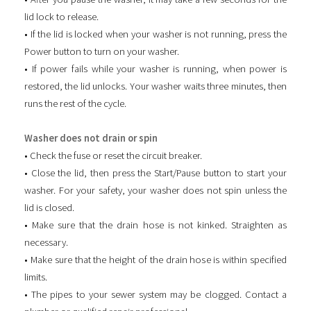
lid lock to release.
• If the lid is locked when your washer is not running, press the
Power button to turn on your washer.
• If power fails while your washer is running, when power is
restored, the lid unlocks. Your washer waits three minutes, then
runs the rest of the cycle.
Washer does not drain or spin
• Check the fuse or reset the circuit breaker.
• Close the lid, then press the Start/Pause button to start your
washer. For your safety, your washer does not spin unless the
lid is closed.
• Make sure that the drain hose is not kinked. Straighten as
necessary.
• Make sure that the height of the drain hose is within specified
limits.
• The pipes to your sewer system may be clogged. Contact a