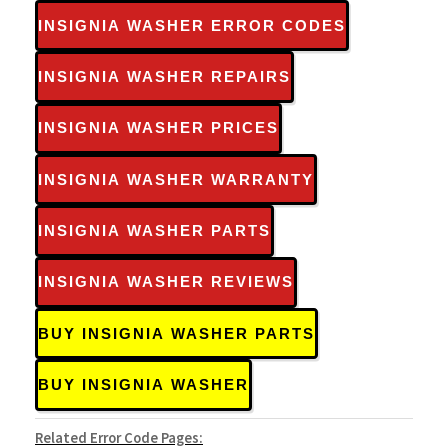
INSIGNIA WASHER ERROR CODES
INSIGNIA WASHER REPAIRS
INSIGNIA WASHER PRICES
INSIGNIA WASHER WARRANTY
INSIGNIA WASHER PARTS
INSIGNIA WASHER REVIEWS
BUY INSIGNIA WASHER PARTS
BUY INSIGNIA WASHER
Related Error Code Pages: