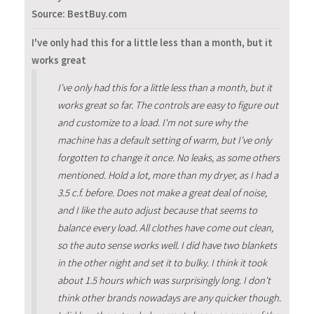
Source: BestBuy.com
I've only had this for a little less than a month, but it
works great
I've only had this for a little less than a month, but it
works great so far. The controls are easy to figure out
and customize to a load. I'm not sure why the
machine has a default setting of warm, but I've only
forgotten to change it once. No leaks, as some others
mentioned. Hold a lot, more than my dryer, as I had a
3.5 c.f. before. Does not make a great deal of noise,
and I like the auto adjust because that seems to
balance every load. All clothes have come out clean,
so the auto sense works well. I did have two blankets
in the other night and set it to bulky. I think it took
about 1.5 hours which was surprisingly long. I don't
think other brands nowadays are any quicker though.