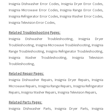
Insignia Dishwasher Error Codes
,
Insignia Dryer Error Codes
,
Insignia Microwave Error Codes
,
Insignia Range Error Codes
,
Insignia Refrigerator Error Codes
,
Insignia Washer Error Codes
,
Insignia Television Error Codes
,
Related Troubleshooting Pages:
Insignia Dishwasher Troubleshooting
,
Insignia Dryer
Troubleshooting
,
Insignia Microwave Troubleshooting
,
Insignia
Range Troubleshooting
,
Insignia Refrigerator Troubleshooting
,
Insignia Washer Troubleshooting
,
Insignia Television
Troubleshooting
,
Related Repair Pages:
Insignia Dishwasher Repairs
,
Insignia Dryer Repairs
,
Insignia
Microwave Repairs
,
Insignia Range Repairs
,
Insignia Refrigerator
Repairs
,
Insignia Washer Repairs
,
Insignia Television Repairs
,
Related Parts Pages:
Insignia Dishwasher Parts
,
Insignia Dryer Parts
,
Insignia