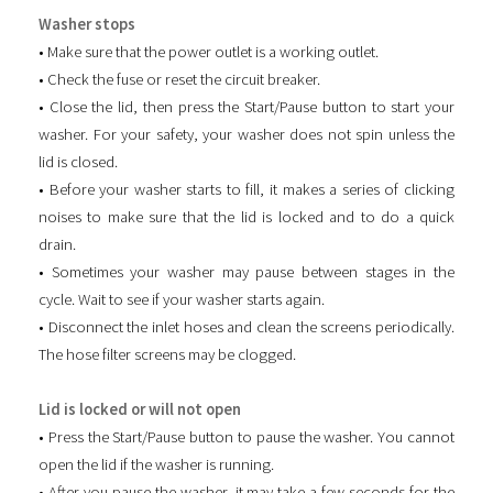
Washer stops
• Make sure that the power outlet is a working outlet.
• Check the fuse or reset the circuit breaker.
• Close the lid, then press the Start/Pause button to start your
washer. For your safety, your washer does not spin unless the
lid is closed.
• Before your washer starts to fill, it makes a series of clicking
noises to make sure that the lid is locked and to do a quick
drain.
• Sometimes your washer may pause between stages in the
cycle. Wait to see if your washer starts again.
• Disconnect the inlet hoses and clean the screens periodically.
The hose filter screens may be clogged.
Lid is locked or will not open
• Press the Start/Pause button to pause the washer. You cannot
open the lid if the washer is running.
• After you pause the washer, it may take a few seconds for the