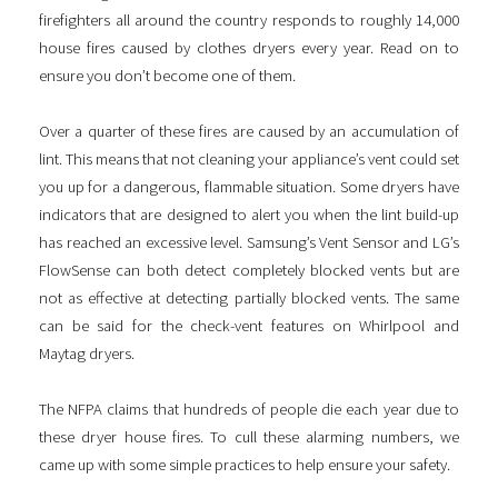
firefighters all around the country responds to roughly 14,000
house fires caused by clothes dryers every year. Read on to
ensure you don’t become one of them.
Over a quarter of these fires are caused by an accumulation of
lint. This means that not cleaning your appliance’s vent could set
you up for a dangerous, flammable situation. Some dryers have
indicators that are designed to alert you when the lint build-up
has reached an excessive level. Samsung’s Vent Sensor and LG’s
FlowSense can both detect completely blocked vents but are
not as effective at detecting partially blocked vents. The same
can be said for the check-vent features on Whirlpool and
Maytag dryers.
The NFPA claims that hundreds of people die each year due to
these dryer house fires. To cull these alarming numbers, we
came up with some simple practices to help ensure your safety.