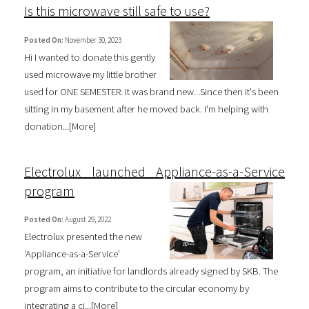
Is this microwave still safe to use?
Posted On:
November 30, 2023
Hi I wanted to donate this gently
used microwave my little brother
used for ONE SEMESTER. It was brand new. .Since then it's been
sitting in my basement after he moved back. I'm helping with
donation...[
More
]
Electrolux launched Appliance-as-a-Service
program
Posted On:
August 29, 2022
Electrolux presented the new
‘Appliance-as-a-Service’
program, an initiative for landlords already signed by SKB. The
program aims to contribute to the circular economy by
integrating a ci...[
More
]