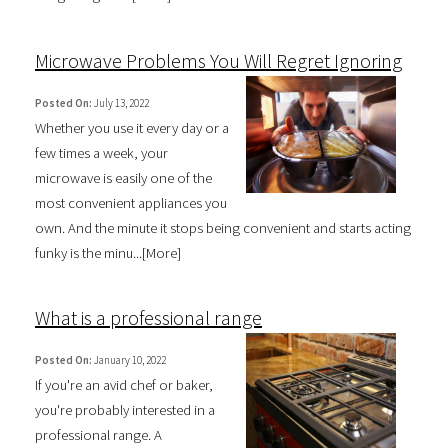
Microwave Problems You Will Regret Ignoring
Posted On:
July 13, 2022
Whether you use it every day or a
few times a week, your
microwave is easily one of the
most convenient appliances you
own. And the minute it stops being convenient and starts acting
funky is the minu...[
More
]
What is a professional range
Posted On:
January 10, 2022
If you're an avid chef or baker,
you're probably interested in a
professional range. A