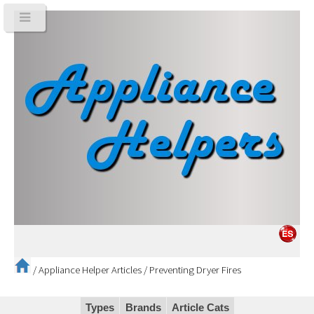
/
Appliance Helper Articles
/
Preventing Dryer Fires
Types
Brands
Article Cats