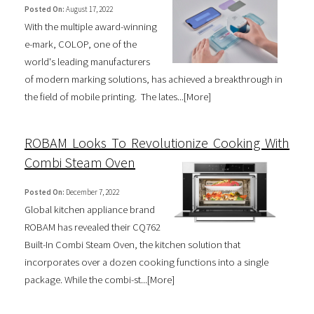
Posted On:
August 17, 2022
With the multiple award-winning
e-mark, COLOP, one of the
world's leading manufacturers
of modern marking solutions, has achieved a breakthrough in
the field of mobile printing. The lates...[
More
]
ROBAM Looks To Revolutionize Cooking With
Combi Steam Oven
Posted On:
December 7, 2022
Global kitchen appliance brand
ROBAM has revealed their CQ762
Built-In Combi Steam Oven, the kitchen solution that
incorporates over a dozen cooking functions into a single
package. While the combi-st...[
More
]