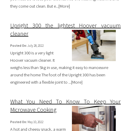
they come out clean. But e...[
More
]
Upright 300 the lightest Hoover vacuum
cleaner
Posted On:
July 28, 2022
Upright 300 is a very light
Hoover vacuum cleaner. It
weighs less than 5kg in use, making it easy to manoeuvre
around the home The foot of the Upright 300 has been
engineered with a flexible joint to ...[
More
]
What You Need To Know To Keep Your
Microwave Cooking
Posted On:
May 10, 2022
A hot and cheesy snack, a warm