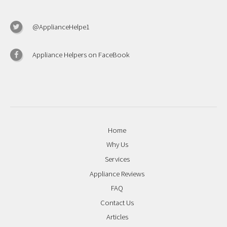
@ApplianceHelpe1
Appliance Helpers on FaceBook
Home
Why Us
Services
Appliance Reviews
FAQ
Contact Us
Articles