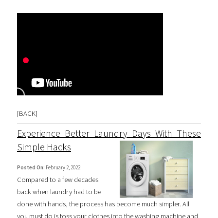
[
BACK
]
Experience Better Laundry Days With These
Simple Hacks
Posted On:
February 2, 2022
Compared to a few decades
back when laundry had to be
done with hands, the process has become much simpler. All
you must do is toss your clothes into the washing machine and