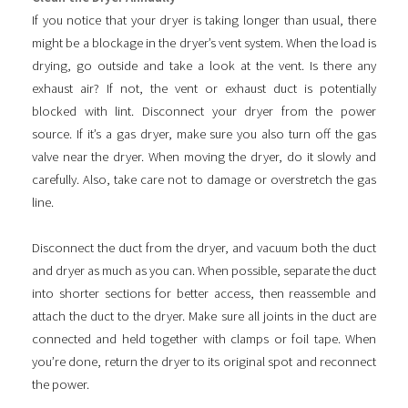
If you notice that your dryer is taking longer than usual, there
might be a blockage in the dryer’s vent system. When the load is
drying, go outside and take a look at the vent. Is there any
exhaust air? If not, the vent or exhaust duct is potentially
blocked with lint. Disconnect your dryer from the power
source. If it’s a gas dryer, make sure you also turn off the gas
valve near the dryer. When moving the dryer, do it slowly and
carefully. Also, take care not to damage or overstretch the gas
line.
Disconnect the duct from the dryer, and vacuum both the duct
and dryer as much as you can. When possible, separate the duct
into shorter sections for better access, then reassemble and
attach the duct to the dryer. Make sure all joints in the duct are
connected and held together with clamps or foil tape. When
you’re done, return the dryer to its original spot and reconnect
the power.