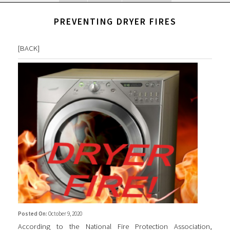
PREVENTING DRYER FIRES
[
BACK
]
Posted On:
October 9, 2020
According to the National Fire Protection Association,