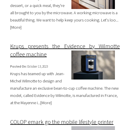
dessert, or a quick meal, they're
all brought to you by the microwave. A working microwave is a
beautiful thing. We want to help keep yours cooking. Let's loo...
[
More
]
Krups presents the Evidence by Wilmotte
coffee machine
Posted On:
October 13, 2023
Krups has teamed up with Jean-
Michel Wilmotte to design and
manufacture an exclusive bean-to-cup coffee machine. The new
model, called Evidence by Wilmotte, is manufactured in France,
at the Mayenne i...[
More
]
COLOP emark go the mobile lifestyle printer