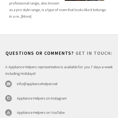
professional range, also known
as a pro-style range, is a type of oven that looks like it belongs
in a re...[
More
]
QUESTIONS OR COMMENTS?
GET IN TOUCH:
A Appliance Helpers representative is available for you 7 days-a-week
including Holidays!!
info@appliancehelper.net
Appliance Helpers on Instagram
Appliance Helpers on YouTube