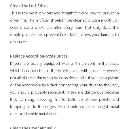
Clean the Lint Filter
This is the most obvious and straightforward way to prevent a
dryer fire. The lint filter shouldn’t be cleaned once a month, or
even once a week, but after every load. Not only does this
simple process help prevent fires, but it allows your laundry to
dry faster.
Replace Accordion-Style Ducts
Dryers are usually equipped with a 4-inch vent in the back,
which is connected to the exterior vent with a duct. However,
not all of these ducts can be considered safe. If you see a plastic
or foil accordion-style duct connecting your dryer to the vent,
you should probably replace it. These are dangerous because
they can sag, allowing lint to build up at low points and
trapping lint in the ridges. You should consider a rigid metal
duct or a flexible metal duct.
Clean the Dryer Annually