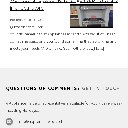
in a local store
Posted On:
June 17, 2023
Question from user
soundsunamerican at Appliances at reddit. Answer: If you need
something asap, and you found something that is working and
meets your needs AND on sale. Get it. Otherwise...[
More
]
QUESTIONS OR COMMENTS?
GET IN TOUCH:
A Appliance Helpers representative is available for you 7 days-a-week
including Holidays!!
info@appliancehelper.net