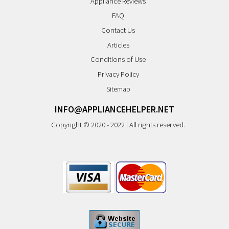
Appliance Reviews
FAQ
Contact Us
Articles
Conditions of Use
Privacy Policy
Sitemap
INFO@APPLIANCEHELPER.NET
Copyright © 2020 - 2022 | All rights reserved.