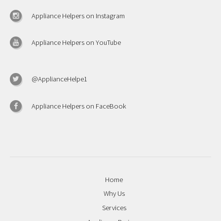
Appliance Helpers on Instagram
Appliance Helpers on YouTube
@ApplianceHelpe1
Appliance Helpers on FaceBook
Home
Why Us
Services