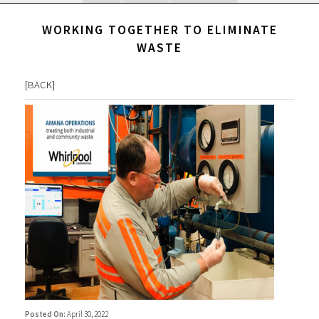
WORKING TOGETHER TO ELIMINATE
WASTE
[
BACK
]
Posted On:
April 30, 2022