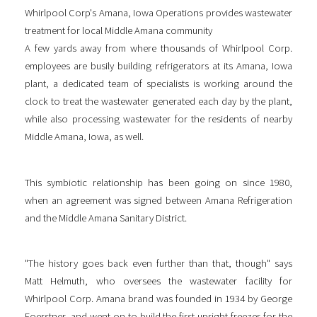
Whirlpool Corp's Amana, Iowa Operations provides wastewater
treatment for local Middle Amana community
A few yards away from where thousands of Whirlpool Corp.
employees are busily building refrigerators at its Amana, Iowa
plant, a dedicated team of specialists is working around the
clock to treat the wastewater generated each day by the plant,
while also processing wastewater for the residents of nearby
Middle Amana, Iowa, as well.
This symbiotic relationship has been going on since 1980,
when an agreement was signed between Amana Refrigeration
and the Middle Amana Sanitary District.
"The history goes back even further than that, though" says
Matt Helmuth, who oversees the wastewater facility for
Whirlpool Corp. Amana brand was founded in 1934 by George
Foerstner, and went on to build the first upright freezer for the