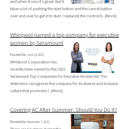
and when it runs it's great. But it
takes a lot of pushing the start button and the cancel button
over and over to get it to start. I replaced the control b...[
More
]
Whirlpool named a top company for executive
women by Seramount
Posted On:
June 14, 2022
Whirlpool Corporation has
recently been named to the 2022
Seramount Top Companies for Executive Women list. The
distinction recognizes the company for its diverse and inclusive
culture that promotes l...[
More
]
Covering AC After Summer: Should You Do It?
Posted On:
November 7, 2022
There are key times during the