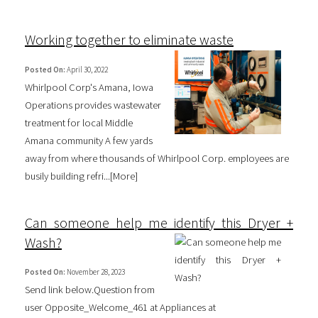
Working together to eliminate waste
Posted On:
April 30, 2022
Whirlpool Corp's Amana, Iowa
Operations provides wastewater
treatment for local Middle
Amana community A few yards
away from where thousands of Whirlpool Corp. employees are
busily building refri...[
More
]
Can someone help me identify this Dryer +
Wash?
Posted On:
November 28, 2023
Send link below.Question from
user Opposite_Welcome_461 at Appliances at