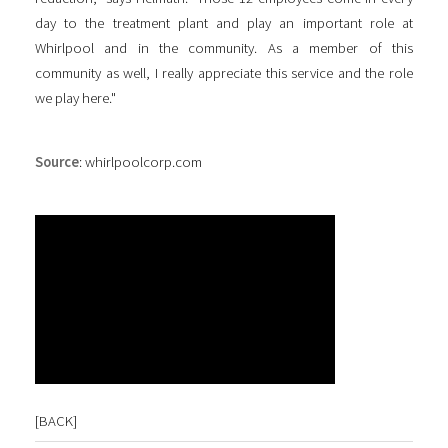
day to the treatment plant and play an important role at
Whirlpool and in the community. As a member of this
community as well, I really appreciate this service and the role
we play here."
Source
: whirlpoolcorp.com
[
BACK
]