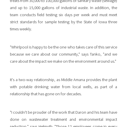
treats from 30,000 to 100,000 gallons of sanitary waste (sewage)
and up to 15,000 gallons of industrial waste. In addition, the
team conducts field testing six days per week and must meet
strict standards for sample testing by the State of Iowa three
times weekly.
"Whirlpool is happy to be the one who takes care of this service
because we care about our community," says Tanko, "and we
care about the impact we make on the environment around us."
It's a two-way relationship, as Middle Amana provides the plant
with potable drinking water from local wells, as part of a
relationship that has gone on for decades.
"I couldn't be prouder of the work that Daron and his team have
done on wastewater treatment and environmental impact
reduction," says Helmuth. "Those 12 employees come in every