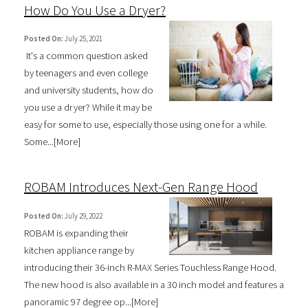
How Do You Use a Dryer?
Posted On:
July 25, 2021
It's a common question asked
by teenagers and even college
and university students, how do
you use a dryer? While it may be
easy for some to use, especially those using one for a while.
Some...[
More
]
ROBAM Introduces Next-Gen Range Hood
Posted On:
July 29, 2022
ROBAM is expanding their
kitchen appliance range by
introducing their 36-inch R-MAX Series Touchless Range Hood.
The new hood is also available in a 30 inch model and features a
panoramic 97 degree op...[
More
]