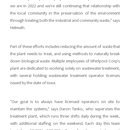
we are in 2022 and we're still continuing that relationship with
the local community in the preservation of the environment
through treating both the industrial and community waste," says
Helmuth.
Part of these efforts includes reducing the amount of waste that
the plant needs to treat, and using methods to naturally break
down biological waste. Multiple employees of Whirlpool Corp's
plant are dedicated to working solely on wastewater treatment,
with several holding wastewater treatment operator licenses
issued by the state of Iowa.
"Our goal is to always have licensed operators on site to
maintain the systems," says Daron Tanko, who supervises the
treatment plant, which runs three shifts daily during the week,
with additional staffing on the weekend. Each day this team