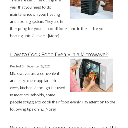
year that you need to do
maintenance on your heating
and cooling system. They are in
the spring for your air conditioner, and in the fall for your
heating unit. Outside ...[
More
]
How to Cook Food Evenly in a Microwave?
Posted On:
December 28, 2020
Microwaves are a convenient
and easy to use appliance in
every kitchen. Although it is used
in most households, some
people struggle to cook their food evenly. Pay attention to the
following tips on h...[
More
]
We need a replacement range asap I saw this