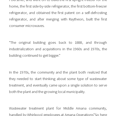
home, the first side-by-side refrigerator, the first bottom-freezer
refrigerator, and obtained the first patent on a self-defrosting
refrigerator, and after merging with Raytheon, built the first
consumer microwaves.
"The original building goes back to 1888, and through
industrialization and acquisitions in the 1960s and 1970s, the
building continued to get bigger."
In the 1970s, the community and the plant both realized that
they needed to start thinking about some type of wastewater
treatment, and eventually came upon a single solution to serve
both the plant and the growing local municipality.
Wastewater treatment plant for Middle Amana community,
handled by Whirlpool employees at Amana Operations"So here