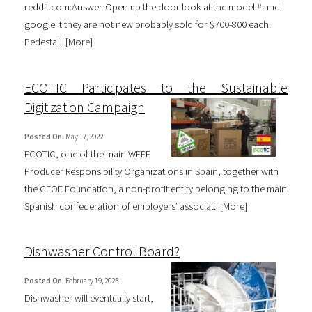
reddit.com.Answer:Open up the door look at the model # and
google it they are not new probably sold for $700-800 each.
Pedestal...[
More
]
ECOTIC Participates to the Sustainable
Digitization Campaign
Posted On:
May 17, 2022
ECOTIC, one of the main WEEE
Producer Responsibility Organizations in Spain, together with
the CEOE Foundation, a non-profit entity belonging to the main
Spanish confederation of employers’ associat...[
More
]
Dishwasher Control Board?
Posted On:
February 19, 2023
Dishwasher will eventually start,