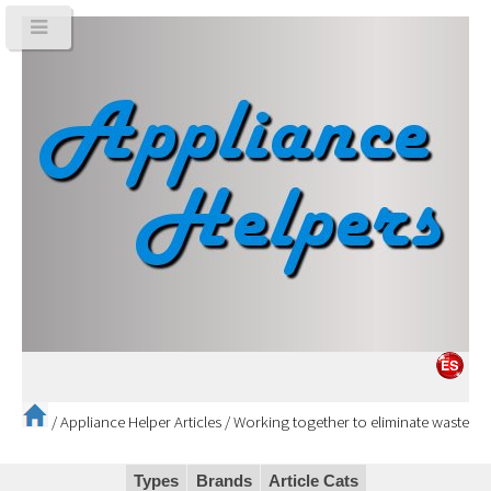
/
Appliance Helper Articles
/
Working together to eliminate waste
Types
Brands
Article Cats