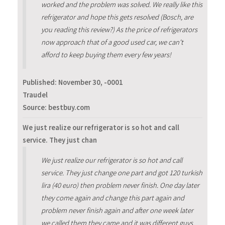
worked and the problem was solved. We really like this
refrigerator and hope this gets resolved (Bosch, are
you reading this review?) As the price of refrigerators
now approach that of a good used car, we can't
afford to keep buying them every few years!
Published:
November 30, -0001
Traudel
Source: bestbuy.com
We just realize our refrigerator is so hot and call
service. They just chan
We just realize our refrigerator is so hot and call
service. They just change one part and got 120 turkish
lira (40 euro) then problem never finish. One day later
they come again and change this part again and
problem never finish again and after one week later
we called them they came and it was different guys