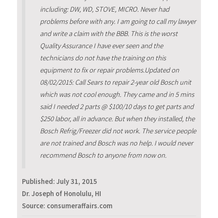
including: DW, WD, STOVE, MICRO. Never had
problems before with any. I am going to call my lawyer
and write a claim with the BBB. This is the worst
Quality Assurance I have ever seen and the
technicians do not have the training on this
equipment to fix or repair problems.Updated on
08/02/2015: Call Sears to repair 2-year old Bosch unit
which was not cool enough. They came and in 5 mins
said I needed 2 parts @ $100/10 days to get parts and
$250 labor, all in advance. But when they installed, the
Bosch Refrig/Freezer did not work. The service people
are not trained and Bosch was no help. I would never
recommend Bosch to anyone from now on.
Published:
July 31, 2015
Dr. Joseph of Honolulu, HI
Source: consumeraffairs.com