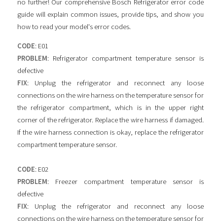
no further! Our comprehensive Bosch Refrigerator error code
guide will explain common issues, provide tips, and show you
how to read your model's error codes.
CODE
: E01
PROBLEM
: Refrigerator compartment temperature sensor is
defective
FIX
: Unplug the refrigerator and reconnect any loose
connections on the wire harness on the temperature sensor for
the refrigerator compartment, which is in the upper right
corner of the refrigerator. Replace the wire harness if damaged.
If the wire harness connection is okay, replace the refrigerator
compartment temperature sensor.
CODE
: E02
PROBLEM
: Freezer compartment temperature sensor is
defective
FIX
: Unplug the refrigerator and reconnect any loose
connections on the wire harness on the temperature sensor for