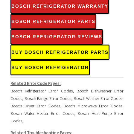
BOSCH REFRIGERATOR WARRANTY
BOSCH REFRIGERATOR PARTS
BOSCH REFRIGERATOR REVIEWS
BUY BOSCH REFRIGERATOR PARTS
BUY BOSCH REFRIGERATOR
Related Error Code Pages:
Bosch Refrigerator Error Codes
,
Bosch Dishwasher Error
Codes
,
Bosch Range Error Codes
,
Bosch Washer Error Codes
,
Bosch Dryer Error Codes
,
Bosch Microwave Error Codes
,
Bosch Water Heater Error Codes
,
Bosch Heat Pump Error
Codes
,
Related Troubleshooting Pages: