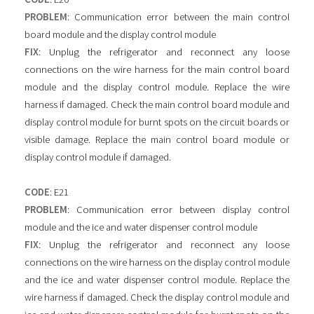
PROBLEM
: Communication error between the main control
board module and the display control module
FIX
: Unplug the refrigerator and reconnect any loose
connections on the wire harness for the main control board
module and the display control module. Replace the wire
harness if damaged. Check the main control board module and
display control module for burnt spots on the circuit boards or
visible damage. Replace the main control board module or
display control module if damaged.
CODE
: E21
PROBLEM
: Communication error between display control
module and the ice and water dispenser control module
FIX
: Unplug the refrigerator and reconnect any loose
connections on the wire harness on the display control module
and the ice and water dispenser control module. Replace the
wire harness if damaged. Check the display control module and