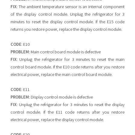
FIX
: The ambient temperature sensor is an internal component
of the display control module. Unplug the refrigerator for 3
minutes to reset the display control module. If the E15 code
returns you restore power, replace the display control module.
CODE
: E10
PROBLEM
: Main control board module is defective
FIX
: Unplug the refrigerator for 3 minutes to reset the main
control board module. If the E10 code returns after you restore
electrical power, replace the main control board module.
CODE
: E11
PROBLEM
: Display control module is defective
FIX
: Unplug the refrigerator for 3 minutes to reset the display
control module. If the E11 code returns after you restore
electrical power, replace the display control module.
CODE
: E20