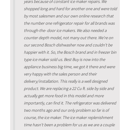
years because of constant ice maker repairs. We
shopped long and hard for another one and were told
by most salesmen and our own online research that
the number one refrigerator repair for all brands was
through-the- door ice makers. We also needed a
counter depth model, not many out there. We're on
our second Bosch dishwasher now and couldn't be
happier with it. So, the Bosch brand and in freezer bin
type ice maker sold us. Best Buy is now into the
appliance business big time, we got it there and were
very happy with the sales person and their
delivery/installation. This really is a well designed
product. We are replacing a 22 Cu ft. side by side and
actually get more food in this model and more
importantly, can find it. The refrigerator was delivered
two months ago and our only problem so far is of
course, the ice maker. The ice maker replenishment
time hasn't been a problem for us as we are a couple