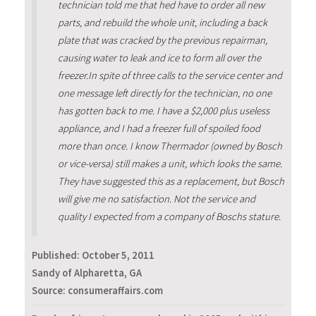
technician told me that hed have to order all new
parts, and rebuild the whole unit, including a back
plate that was cracked by the previous repairman,
causing water to leak and ice to form all over the
freezer.In spite of three calls to the service center and
one message left directly for the technician, no one
has gotten back to me. I have a $2,000 plus useless
appliance, and I had a freezer full of spoiled food
more than once. I know Thermador (owned by Bosch
or vice-versa) still makes a unit, which looks the same.
They have suggested this as a replacement, but Bosch
will give me no satisfaction. Not the service and
quality I expected from a company of Boschs stature.
Published:
October 5, 2011
Sandy of Alpharetta, GA
Source: consumeraffairs.com