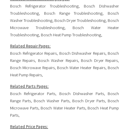
Bosch Refrigerator Troubleshooting
,
Bosch Dishwasher
Troubleshooting
,
Bosch Range Troubleshooting
,
Bosch
Washer Troubleshooting
,
Bosch Dryer Troubleshooting
,
Bosch
Microwave Troubleshooting
,
Bosch Water Heater
Troubleshooting
,
Bosch Heat Pump Troubleshooting
,
Related Repair Pages:
Bosch Refrigerator Repairs
,
Bosch Dishwasher Repairs
,
Bosch
Range Repairs
,
Bosch Washer Repairs
,
Bosch Dryer Repairs
,
Bosch Microwave Repairs
,
Bosch Water Heater Repairs
,
Bosch
Heat Pump Repairs
,
Related Parts Pages:
Bosch Refrigerator Parts
,
Bosch Dishwasher Parts
,
Bosch
Range Parts
,
Bosch Washer Parts
,
Bosch Dryer Parts
,
Bosch
Microwave Parts
,
Bosch Water Heater Parts
,
Bosch Heat Pump
Parts
,
Related Price Pages: