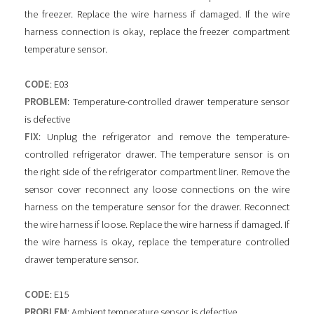
the freezer. Replace the wire harness if damaged. If the wire
harness connection is okay, replace the freezer compartment
temperature sensor.
CODE
: E03
PROBLEM
: Temperature-controlled drawer temperature sensor
is defective
FIX
: Unplug the refrigerator and remove the temperature-
controlled refrigerator drawer. The temperature sensor is on
the right side of the refrigerator compartment liner. Remove the
sensor cover reconnect any loose connections on the wire
harness on the temperature sensor for the drawer. Reconnect
the wire harness if loose. Replace the wire harness if damaged. If
the wire harness is okay, replace the temperature controlled
drawer temperature sensor.
CODE
: E15
PROBLEM
: Ambient temperature sensor is defective