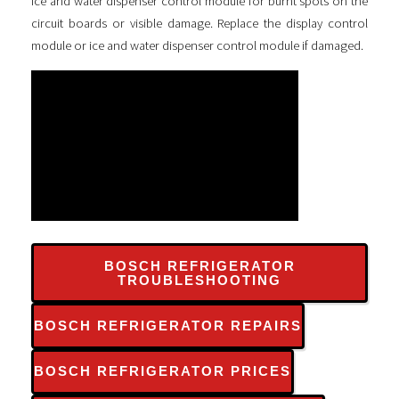
ice and water dispenser control module for burnt spots on the
circuit boards or visible damage. Replace the display control
module or ice and water dispenser control module if damaged.
BOSCH REFRIGERATOR
TROUBLESHOOTING
BOSCH REFRIGERATOR REPAIRS
BOSCH REFRIGERATOR PRICES