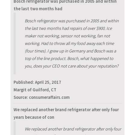
Bosch refrigerator was purchased in 2005 and within
the last two months had
Bosch refrigerator was purchased in 2005 and within
the last two months had repairs of over $900. Ice
maker not working, sensor not working, fan not
working. Had to throw all my food away each time
(four times). I grew up in Germany and Bosch was a
top of the line product. Bosch, what happened to
you, does your CEO not care about your reputation?
Published:
April 25, 2017
Margit of Guilford, CT
Source: consumeraffairs.com
We replaced another brand refrigerator after only four
years because of con
We replaced another brand refrigerator after only four