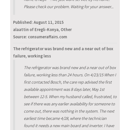
Please check our problem. Waiting for your answer...
Published:
August 11, 2015
alaattin of Eregli-Konya, Other
Source: consumeraffairs.com
The refrigerator was brand new and a near out of box
failure, working less
The refrigerator was brand new and a near out of box
failure, working less than 24 hours. On 4/23/15 When I
first contacted Bosch, the care rep advised the first
available appointment was 8 days later, May 1st
between 12-5. When my husband called, frustrated, to
see if there was any earlier availability for someone to
come out, there was nothing in the system. The next
earliest time became 4/28, where the technician
found it needs a new main board and inverter. I have