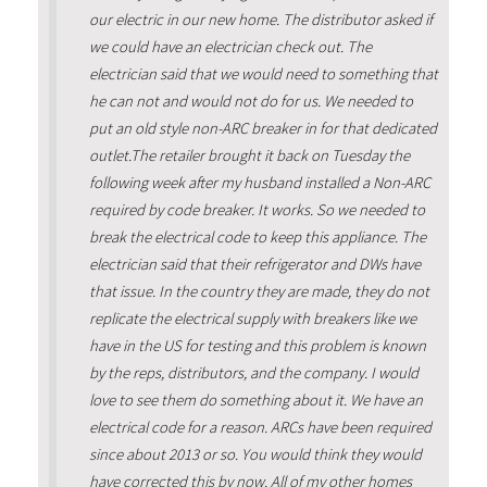
our electric in our new home. The distributor asked if
we could have an electrician check out. The
electrician said that we would need to something that
he can not and would not do for us. We needed to
put an old style non-ARC breaker in for that dedicated
outlet.The retailer brought it back on Tuesday the
following week after my husband installed a Non-ARC
required by code breaker. It works. So we needed to
break the electrical code to keep this appliance. The
electrician said that their refrigerator and DWs have
that issue. In the country they are made, they do not
replicate the electrical supply with breakers like we
have in the US for testing and this problem is known
by the reps, distributors, and the company. I would
love to see them do something about it. We have an
electrical code for a reason. ARCs have been required
since about 2013 or so. You would think they would
have corrected this by now. All of my other homes