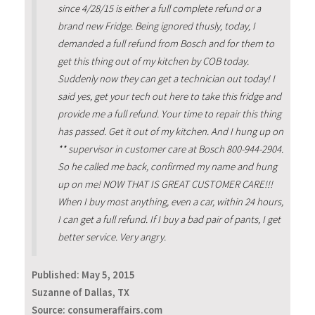
since 4/28/15 is either a full complete refund or a
brand new Fridge. Being ignored thusly, today, I
demanded a full refund from Bosch and for them to
get this thing out of my kitchen by COB today.
Suddenly now they can get a technician out today! I
said yes, get your tech out here to take this fridge and
provide me a full refund. Your time to repair this thing
has passed. Get it out of my kitchen. And I hung up on
** supervisor in customer care at Bosch 800-944-2904.
So he called me back, confirmed my name and hung
up on me! NOW THAT IS GREAT CUSTOMER CARE!!!
When I buy most anything, even a car, within 24 hours,
I can get a full refund. If I buy a bad pair of pants, I get
better service. Very angry.
Published:
May 5, 2015
Suzanne of Dallas, TX
Source: consumeraffairs.com