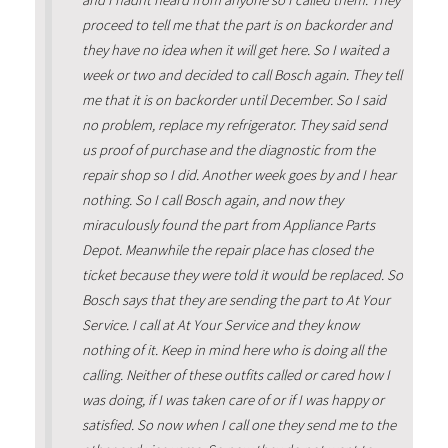
and I hadnt heard from anyone so I called them. They
proceed to tell me that the part is on backorder and
they have no idea when it will get here. So I waited a
week or two and decided to call Bosch again. They tell
me that it is on backorder until December. So I said
no problem, replace my refrigerator. They said send
us proof of purchase and the diagnostic from the
repair shop so I did. Another week goes by and I hear
nothing. So I call Bosch again, and now they
miraculously found the part from Appliance Parts
Depot. Meanwhile the repair place has closed the
ticket because they were told it would be replaced. So
Bosch says that they are sending the part to At Your
Service. I call at At Your Service and they know
nothing of it. Keep in mind here who is doing all the
calling. Neither of these outfits called or cared how I
was doing, if I was taken care of or if I was happy or
satisfied. So now when I call one they send me to the