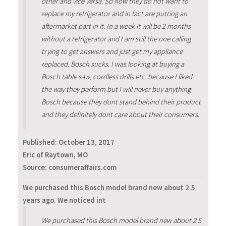
other and vice versa. So now they do not want to
replace my refrigerator and in fact are putting an
aftermarket part in it. In a week it will be 2 months
without a refrigerator and I am still the one calling
trying to get answers and just get my appliance
replaced. Bosch sucks. I was looking at buying a
Bosch table saw, cordless drills etc. because I liked
the way they perform but I will never buy anything
Bosch because they dont stand behind their product
and they definitely dont care about their consumers.
Published:
October 13, 2017
Eric of Raytown, MO
Source: consumeraffairs.com
We purchased this Bosch model brand new about 2.5
years ago. We noticed int
We purchased this Bosch model brand new about 2.5