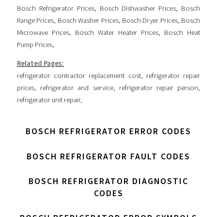
Bosch Refrigerator Prices
,
Bosch Dishwasher Prices
,
Bosch
Range Prices
,
Bosch Washer Prices
,
Bosch Dryer Prices
,
Bosch
Microwave Prices
,
Bosch Water Heater Prices
,
Bosch Heat
Pump Prices
,
Related Pages:
refrigerator contractor replacement cost
,
refrigerator repair
prices
,
refrigerator and service
,
refrigerator repair person
,
refrigerator unit repair
,
BOSCH REFRIGERATOR ERROR CODES
BOSCH REFRIGERATOR FAULT CODES
BOSCH REFRIGERATOR DIAGNOSTIC
CODES