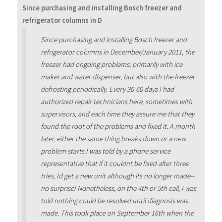
Since purchasing and installing Bosch freezer and
refrigerator columns in D
Since purchasing and installing Bosch freezer and
refrigerator columns in December/January 2011, the
freezer had ongoing problems; primarily with ice
maker and water dispenser, but also with the freezer
defrosting periodically. Every 30-60 days I had
authorized repair technicians here, sometimes with
supervisors, and each time they assure me that they
found the root of the problems and fixed it. A month
later, either the same thing breaks down or a new
problem starts.I was told by a phone service
representative that if it couldnt be fixed after three
tries, Id get a new unit although its no longer made--
no surprise! Nonetheless, on the 4th or 5th call, I was
told nothing could be resolved until diagnosis was
made. This took place on September 16th when the