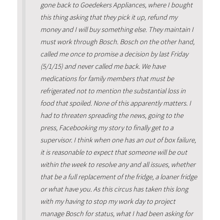
gone back to Goedekers Appliances, where I bought
this thing asking that they pick it up, refund my
money and I will buy something else. They maintain I
must work through Bosch. Bosch on the other hand,
called me once to promise a decision by last Friday
(5/1/15) and never called me back. We have
medications for family members that must be
refrigerated not to mention the substantial loss in
food that spoiled. None of this apparently matters. I
had to threaten spreading the news, going to the
press, Facebooking my story to finally get to a
supervisor. I think when one has an out of box failure,
it is reasonable to expect that someone will be out
within the week to resolve any and all issues, whether
that be a full replacement of the fridge, a loaner fridge
or what have you. As this circus has taken this long
with my having to stop my work day to project
manage Bosch for status, what I had been asking for