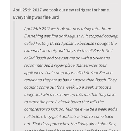
April 25th 2017 we took our new refrigerator home.
Everything was fine unti
April 25th 2017 we took our new refrigerator home.
Everything was fine until August 21 it stopped cooling.
Called Factory Direct Appliance because I bought the
extended warranty and they said to call Bosch. So I
called Bosch and they set me up with a ticket and
recommended a repair place that services their
appliances. That company is called At Your Service
repair and they are as bad or worse than Bosch. They
couldnt come out for a week. So a week without a
fridge and when he shows up tells me that they have
to order the part. A circuit board that tells the
compressor to kick on. Tells me it will be a week and a
half before they get it and sets a time to come back
out. That day approaches, the Friday after Labor Day,