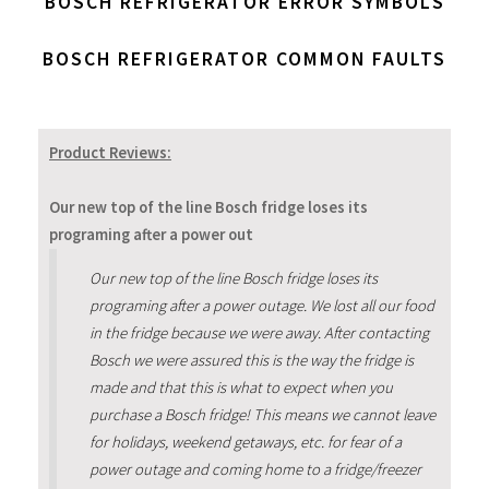
BOSCH REFRIGERATOR ERROR SYMBOLS
BOSCH REFRIGERATOR COMMON FAULTS
Product Reviews:
Our new top of the line Bosch fridge loses its
programing after a power out
Our new top of the line Bosch fridge loses its
programing after a power outage. We lost all our food
in the fridge because we were away. After contacting
Bosch we were assured this is the way the fridge is
made and that this is what to expect when you
purchase a Bosch fridge! This means we cannot leave
for holidays, weekend getaways, etc. for fear of a
power outage and coming home to a fridge/freezer