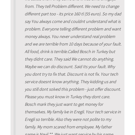
from. They tell Problem different. We need to change
different part too - its price 160 tl (55 euro). So my dad
say You always come and couldnt understand what is
problem. Everyone telling different problem and want
money always. You never understand real problem
and we are terrible from 10 days because of your fault.
All food, drink is terrible.Called Bosch in Turkey but
they didnt care. They said We cannot do anything.
Maybe we can do discount. Said Its your fault. Why
you dont try to fix that. Discount is not fix. Your tech
service doesnt know anything. They kidding us and
you still dont solved this problem - just offer discount.
Please you must know in Turkey they dont care.
Bosch mark they just want to get money for
themselves. My family lve in Eregli. Your tech service in
Eregli so terrible. Also they were not polite to my
family. My mom scared from employee. My father
name is Nayil **. We just want service by his name.