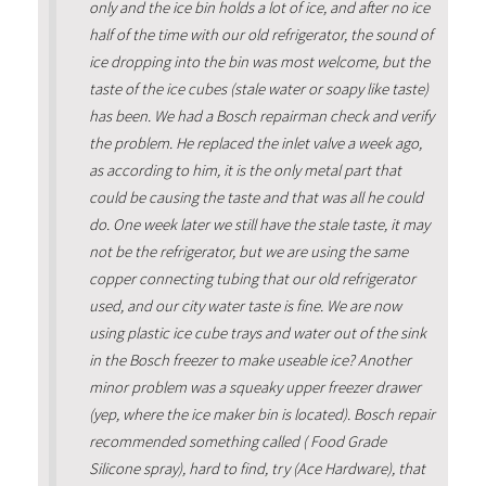
only and the ice bin holds a lot of ice, and after no ice
half of the time with our old refrigerator, the sound of
ice dropping into the bin was most welcome, but the
taste of the ice cubes (stale water or soapy like taste)
has been. We had a Bosch repairman check and verify
the problem. He replaced the inlet valve a week ago,
as according to him, it is the only metal part that
could be causing the taste and that was all he could
do. One week later we still have the stale taste, it may
not be the refrigerator, but we are using the same
copper connecting tubing that our old refrigerator
used, and our city water taste is fine. We are now
using plastic ice cube trays and water out of the sink
in the Bosch freezer to make useable ice? Another
minor problem was a squeaky upper freezer drawer
(yep, where the ice maker bin is located). Bosch repair
recommended something called ( Food Grade
Silicone spray), hard to find, try (Ace Hardware), that