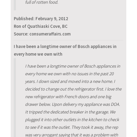
full of rotten food.
Published:
February 9, 2012
Ron of Quathiaski Cove, BC
Source: consumeraffairs.com
I have been a longtime owner of Bosch appliances in
every home we own with
I have been a longtime owner of Bosch appliances in
every home we own with no issues in the past 20
years. I down sized and moved into a new home. I
decided to change out the refrigerator first. I love the
new refrigerator with French doors and one big
drawer below. Upon delivery my appliance was DOA.
It tripped the dedicated breaker in the garage. We
plugged it into other outlets in the kitchen to check
to see if it was the outlet. They took it away, the rep
was very arrogant saying that it was a problem with