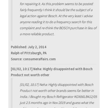
for repairing it. As this problem seems to be posted
fairly frequently I think it should be the subject of a
legal action against Bosch. At the very least I advise
anyone reading it to do a frequency search for this
complaint and re-think the BOSCH purchase in lieu of
a more reliable product.
Published:
July 2, 2014
Ralph of Pittsburgh, PA
Source: consumeraffairs.com
[01/02, 10:17] Neha: Highly disappointed with Bosch
Product not worth other
[01/02, 10:17] Neha: Highly disappointed with Bosch
Product not worth other brands seems far better in
India. I Bought my Bosch Refrigerator KGN56LB412/05
just 2.5 months ago in Nov 2019 and guess what the