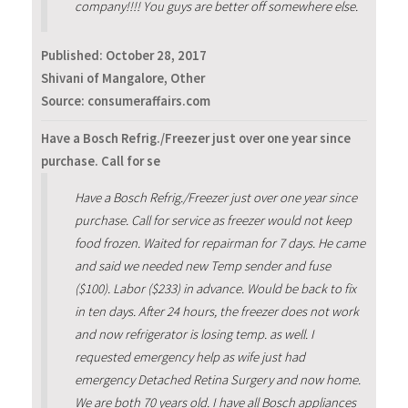
company!!!! You guys are better off somewhere else.
Published:
October 28, 2017
Shivani of Mangalore, Other
Source: consumeraffairs.com
Have a Bosch Refrig./Freezer just over one year since
purchase. Call for se
Have a Bosch Refrig./Freezer just over one year since
purchase. Call for service as freezer would not keep
food frozen. Waited for repairman for 7 days. He came
and said we needed new Temp sender and fuse
($100). Labor ($233) in advance. Would be back to fix
in ten days. After 24 hours, the freezer does not work
and now refrigerator is losing temp. as well. I
requested emergency help as wife just had
emergency Detached Retina Surgery and now home.
We are both 70 years old. I have all Bosch appliances