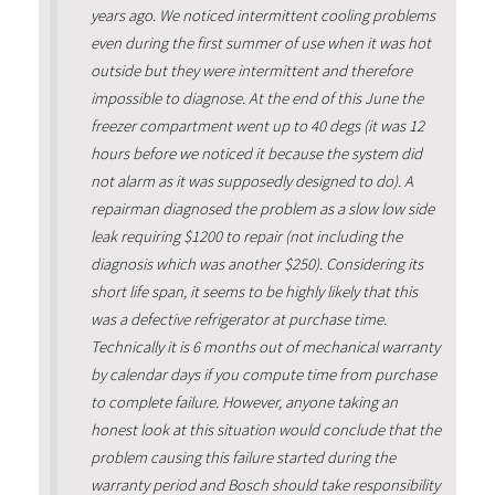
years ago. We noticed intermittent cooling problems
even during the first summer of use when it was hot
outside but they were intermittent and therefore
impossible to diagnose. At the end of this June the
freezer compartment went up to 40 degs (it was 12
hours before we noticed it because the system did
not alarm as it was supposedly designed to do). A
repairman diagnosed the problem as a slow low side
leak requiring $1200 to repair (not including the
diagnosis which was another $250). Considering its
short life span, it seems to be highly likely that this
was a defective refrigerator at purchase time.
Technically it is 6 months out of mechanical warranty
by calendar days if you compute time from purchase
to complete failure. However, anyone taking an
honest look at this situation would conclude that the
problem causing this failure started during the
warranty period and Bosch should take responsibility