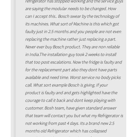
refrigerator has stopped working and the service guys
are saying the modular needs to be changed. How
can I accept this.. Bosch swear by the technology of
its machines. What sort of Machine is this which got
faulty just in 2.5 months and you people are not even
replacing the machine rather just replacing a part.
Never ever buy Bosch product. They are non reliable
in India.The installation guy took 2 weeks to install
that too post escalations. Now the fridge is faulty and
for the replacement part also they dont have parts
available and need time. Worst service no body picks
call. What sort example Bosch is giving. If your
product is faulty and and gets highlighted have the
courage to call it back and dont keep playing with
customer. Bosh team, have given standard answer
that team will contact you but what my Refrigerator is
not working from past 4 days. Its a brand new 2.5
months old Refrigerator which has collapsed