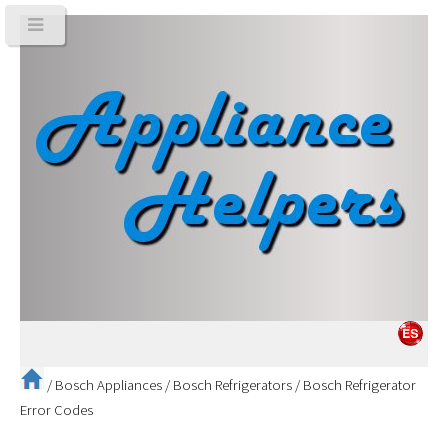
/
Bosch Appliances
/
Bosch Refrigerators
/
Bosch Refrigerator
Error Codes