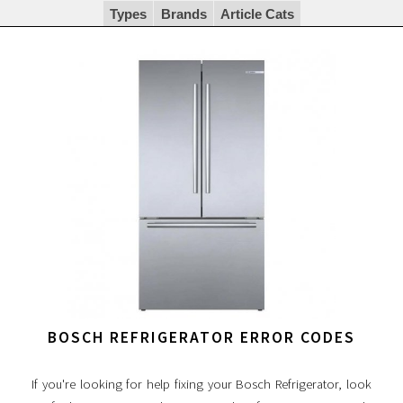
Types
Brands
Article Cats
BOSCH REFRIGERATOR ERROR CODES
If you're looking for help fixing your Bosch Refrigerator, look