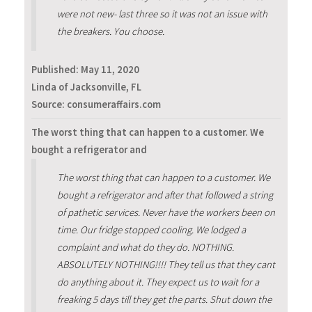
were not new- last three so it was not an issue with
the breakers. You choose.
Published:
May 11, 2020
Linda of Jacksonville, FL
Source: consumeraffairs.com
The worst thing that can happen to a customer. We
bought a refrigerator and
The worst thing that can happen to a customer. We
bought a refrigerator and after that followed a string
of pathetic services. Never have the workers been on
time. Our fridge stopped cooling. We lodged a
complaint and what do they do. NOTHING.
ABSOLUTELY NOTHING!!!! They tell us that they cant
do anything about it. They expect us to wait for a
freaking 5 days till they get the parts. Shut down the