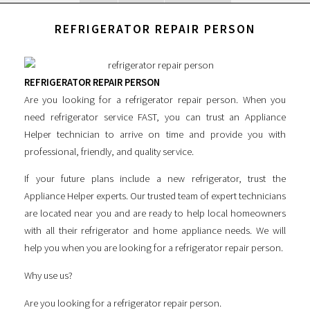
REFRIGERATOR REPAIR PERSON
REFRIGERATOR REPAIR PERSON
Are you looking for a
refrigerator repair person
. When you
need refrigerator service FAST, you can trust an Appliance
Helper technician to arrive on time and provide you with
professional, friendly, and quality service.
If your future plans include a new refrigerator, trust the
Appliance Helper experts. Our trusted team of expert technicians
are located near you and are ready to help local homeowners
with all their refrigerator and home appliance needs. We will
help you when you are looking for a
refrigerator repair person
.
Why use us?
Are you looking for a
refrigerator repair person
.