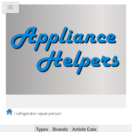
/
refrigerator repair person
Types
Brands
Article Cats