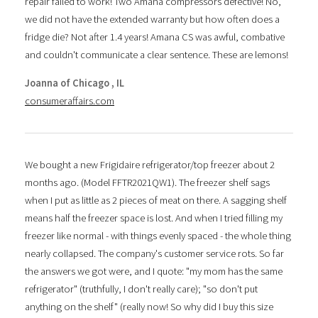
repair failed to work! Two Amana compressors defective! No,
we did not have the extended warranty but how often does a
fridge die? Not after 1.4 years! Amana CS was awful, combative
and couldn't communicate a clear sentence. These are lemons!
Joanna of Chicago , IL
consumeraffairs.com
We bought a new Frigidaire refrigerator/top freezer about 2
months ago. (Model FFTR2021QW1). The freezer shelf sags
when I put as little as 2 pieces of meat on there. A sagging shelf
means half the freezer space is lost. And when I tried filling my
freezer like normal - with things evenly spaced - the whole thing
nearly collapsed. The company's customer service rots. So far
the answers we got were, and I quote: "my mom has the same
refrigerator" (truthfully, I don't really care); "so don't put
anything on the shelf" (really now! So why did I buy this size