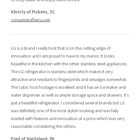
Khristy of Pickens, SC
consumeraffairs.com
LG is a brand I really trust that is on the cutting edge of
innovation and I am proud to have in my manor. It looks
beautiful in the kitchen with the other stainless steel appliances.
The LG refrigerator is stainless steel which makes it very
attractive and resistant to fingerprints and smudges somewhat.
The cubic foot footage is excellent and it has an ice maker and
water dispenser as well as ample storage space and drawers. It's
just a beautiful refrigerator. I considered several brands but LG
was definitely one of the most stylish looking and was fully
loaded with features and innovation at a price which was very
reasonable considering the others.
Fred of Harrisburg, PA