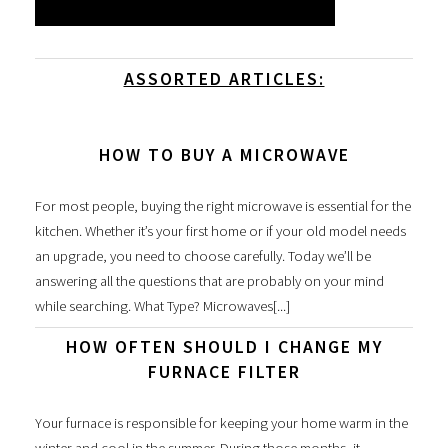
ASSORTED ARTICLES:
HOW TO BUY A MICROWAVE
For most people, buying the right microwave is essential for the
kitchen. Whether it’s your first home or if your old model needs
an upgrade, you need to choose carefully. Today we’ll be
answering all the questions that are probably on your mind
while searching. What Type? Microwaves[...]
HOW OFTEN SHOULD I CHANGE MY
FURNACE FILTER
Your furnace is responsible for keeping your home warm in the