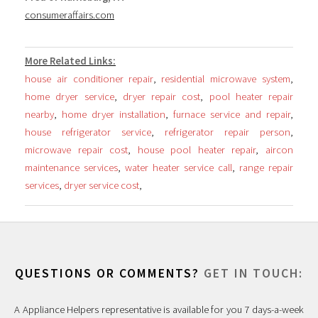
consumeraffairs.com
More Related Links:
house air conditioner repair
,
residential microwave system
,
home dryer service
,
dryer repair cost
,
pool heater repair
nearby
,
home dryer installation
,
furnace service and repair
,
house refrigerator service
,
refrigerator repair person
,
microwave repair cost
,
house pool heater repair
,
aircon
maintenance services
,
water heater service call
,
range repair
services
,
dryer service cost
,
QUESTIONS OR COMMENTS?
GET IN TOUCH:
A Appliance Helpers representative is available for you 7 days-a-week