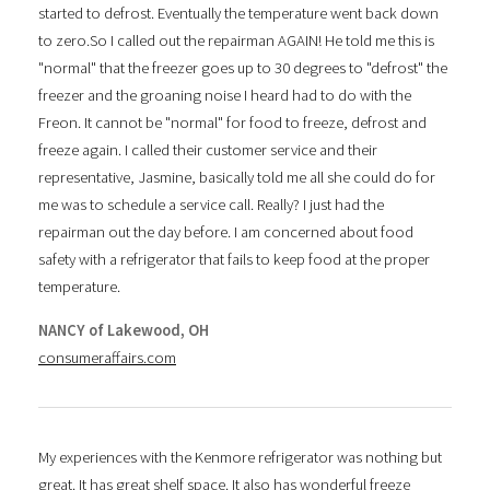
started to defrost. Eventually the temperature went back down
to zero.So I called out the repairman AGAIN! He told me this is
"normal" that the freezer goes up to 30 degrees to "defrost" the
freezer and the groaning noise I heard had to do with the
Freon. It cannot be "normal" for food to freeze, defrost and
freeze again. I called their customer service and their
representative, Jasmine, basically told me all she could do for
me was to schedule a service call. Really? I just had the
repairman out the day before. I am concerned about food
safety with a refrigerator that fails to keep food at the proper
temperature.
NANCY of Lakewood, OH
consumeraffairs.com
My experiences with the Kenmore refrigerator was nothing but
great. It has great shelf space. It also has wonderful freeze