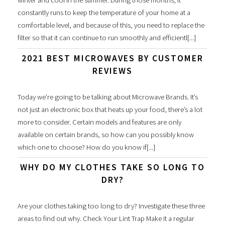
winter and cool in the summer. During those months, it
constantly runs to keep the temperature of your home at a
comfortable level, and because of this, you need to replace the
filter so that it can continue to run smoothly and efficientl[...]
2021 BEST MICROWAVES BY CUSTOMER
REVIEWS
Today we’re going to be talking about Microwave Brands. It’s
not just an electronic box that heats up your food, there’s a lot
more to consider. Certain models and features are only
available on certain brands, so how can you possibly know
which one to choose? How do you know if[...]
WHY DO MY CLOTHES TAKE SO LONG TO
DRY?
Are your clothes taking too long to dry? Investigate these three
areas to find out why. Check Your Lint Trap Make it a regular