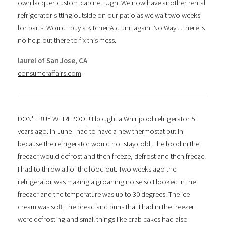
own lacquer custom cabinet. Ugh. We now have another rental
refrigerator sitting outside on our patio as we wait two weeks
for parts. Would I buy a KitchenAid unit again. No Way.....there is
no help out there to fix this mess.
laurel of San Jose, CA
consumeraffairs.com
DON'T BUY WHIRLPOOL! I bought a Whirlpool refrigerator 5
years ago. In June I had to have a new thermostat put in
because the refrigerator would not stay cold. The food in the
freezer would defrost and then freeze, defrost and then freeze.
I had to throw all of the food out. Two weeks ago the
refrigerator was making a groaning noise so I looked in the
freezer and the temperature was up to 30 degrees. The ice
cream was soft, the bread and buns that I had in the freezer
were defrosting and small things like crab cakes had also