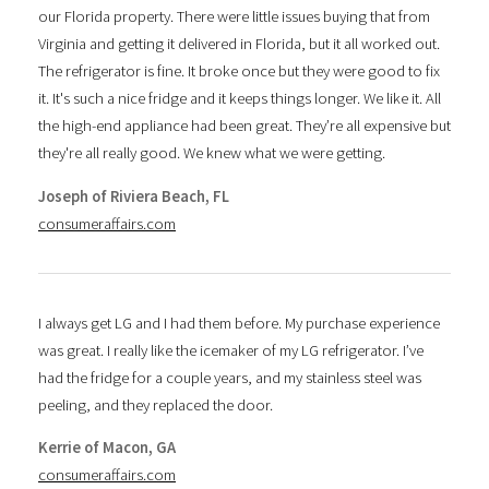
our Florida property. There were little issues buying that from
Virginia and getting it delivered in Florida, but it all worked out.
The refrigerator is fine. It broke once but they were good to fix
it. It's such a nice fridge and it keeps things longer. We like it. All
the high-end appliance had been great. They’re all expensive but
they're all really good. We knew what we were getting.
Joseph of Riviera Beach, FL
consumeraffairs.com
I always get LG and I had them before. My purchase experience
was great. I really like the icemaker of my LG refrigerator. I’ve
had the fridge for a couple years, and my stainless steel was
peeling, and they replaced the door.
Kerrie of Macon, GA
consumeraffairs.com