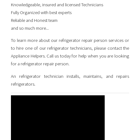
Knowledgeable, insured and licensed Technicians
Fully Organized with best experts
Reliable and Honest team
and so much more...
To learn more about our
refrigerator repair person
services or
to hire one of our refrigerator technicians, please contact the
Appliance Helpers. Call us today for help when you are looking
for a
refrigerator repair person
.
An refrigerator technician installs, maintains, and repairs
refrigerators.