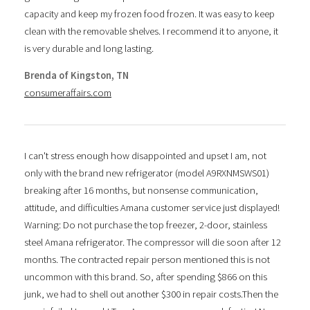
capacity and keep my frozen food frozen. It was easy to keep
clean with the removable shelves. I recommend it to anyone, it
is very durable and long lasting.
Brenda of Kingston, TN
consumeraffairs.com
I can't stress enough how disappointed and upset I am, not
only with the brand new refrigerator (model A9RXNMSWS01)
breaking after 16 months, but nonsense communication,
attitude, and difficulties Amana customer service just displayed!
Warning: Do not purchase the top freezer, 2-door, stainless
steel Amana refrigerator. The compressor will die soon after 12
months. The contracted repair person mentioned this is not
uncommon with this brand. So, after spending $866 on this
junk, we had to shell out another $300 in repair costs.Then the