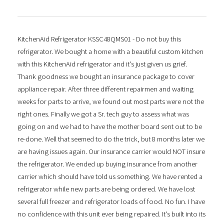
KitchenAid Refrigerator KSSC48QMS01 - Do not buy this
refrigerator. We bought a home with a beautiful custom kitchen
with this KitchenAid refrigerator and it's just given us grief.
Thank goodness we bought an insurance package to cover
appliance repair. After three different repairmen and waiting
weeks for parts to arrive, we found out most parts were not the
right ones. Finally we got a Sr. tech guy to assess what was
going on and we had to have the mother board sent out to be
re-done. Well that seemed to do the trick, but 8 months later we
are having issues again. Our insurance carrier would NOT insure
the refrigerator. We ended up buying insurance from another
carrier which should have told us something. We have rented a
refrigerator while new parts are being ordered. We have lost
several full freezer and refrigerator loads of food. No fun. I have
no confidence with this unit ever being repaired. It's built into its