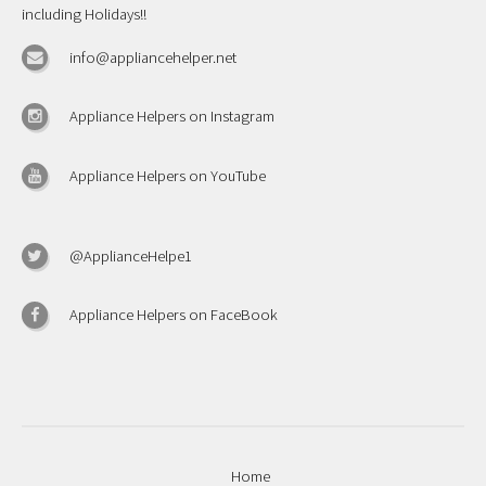
including Holidays!!
info@appliancehelper.net
Appliance Helpers on Instagram
Appliance Helpers on YouTube
@ApplianceHelpe1
Appliance Helpers on FaceBook
Home