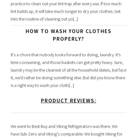
practice to clean out your lint trap after every use. If too much
lint builds up, it will take much longer to dry your clothes. Get
into the routine of cleaning out yo[...]
HOW TO WASH YOUR CLOTHES
PROPERLY?
It's a chore that nobody looks forward to doing, laundry. It's
time-consuming, and those baskets can get pretty heavy. Sure,
laundry may be the cleanest of all the household duties, but face
it, we'd rather be doing something else. But did you know there
is a right way to wash your cloth[...]
PRODUCT REVIEWS:
We went to Best Buy and Viking Refrigerators was there. We
have Sub-Zero and Viking's comparable. We bought Viking for