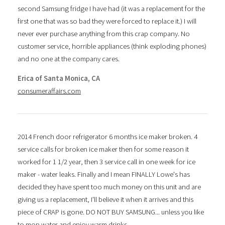
second Samsung fridge I have had (it was a replacement for the
first one that was so bad they were forced to replace it.) I will
never ever purchase anything from this crap company. No
customer service, horrible appliances (think exploding phones)
and no one at the company cares.
Erica of Santa Monica, CA
consumeraffairs.com
2014 French door refrigerator 6 months ice maker broken. 4
service calls for broken ice maker then for some reason it
worked for 1 1/2 year, then 3 service call in one week for ice
maker - water leaks. Finally and I mean FINALLY Lowe's has
decided they have spent too much money on this unit and are
giving us a replacement, I'll believe it when it arrives and this
piece of CRAP is gone. DO NOT BUY SAMSUNG... unless you like
to mop water and enjoy warm drinks.