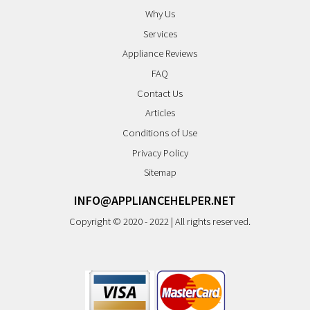
Why Us
Services
Appliance Reviews
FAQ
Contact Us
Articles
Conditions of Use
Privacy Policy
Sitemap
INFO@APPLIANCEHELPER.NET
Copyright © 2020 - 2022 | All rights reserved.