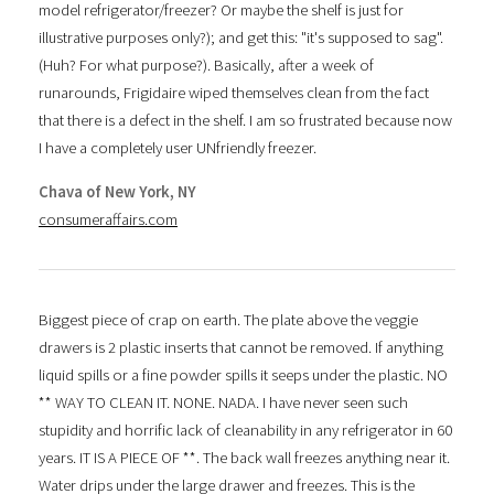
model refrigerator/freezer? Or maybe the shelf is just for
illustrative purposes only?); and get this: "it's supposed to sag".
(Huh? For what purpose?). Basically, after a week of
runarounds, Frigidaire wiped themselves clean from the fact
that there is a defect in the shelf. I am so frustrated because now
I have a completely user UNfriendly freezer.
Chava of New York, NY
consumeraffairs.com
Biggest piece of crap on earth. The plate above the veggie
drawers is 2 plastic inserts that cannot be removed. If anything
liquid spills or a fine powder spills it seeps under the plastic. NO
** WAY TO CLEAN IT. NONE. NADA. I have never seen such
stupidity and horrific lack of cleanability in any refrigerator in 60
years. IT IS A PIECE OF **. The back wall freezes anything near it.
Water drips under the large drawer and freezes. This is the