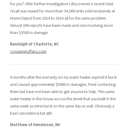
for you". After further investigation I discovered a recent total
recall was issued for more than 54,000 units sold exclusively at
Home Depot from 2014 to 2016 all for the same problem.
Almost 300 reports have been made and one involving more
than $5500 in damage.
Randolph of Charlotte, NC
consumeraffairs.com
6 months after the warranty on my water heater expired it burst
and caused approximately $9000 in damages. Tried contacting
them but have not been able to get anyone to help. This same
water heater in the house across the street that was built in the
same week as mine burst on the same day as well. Obviously a
bad coincidence but still.
Matthew of Henderson, NV