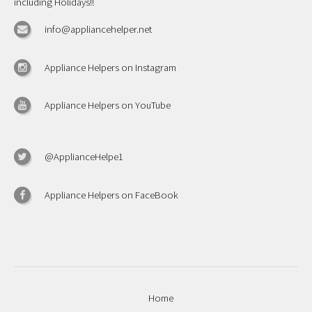
including Holidays!!
info@appliancehelper.net
Appliance Helpers on Instagram
Appliance Helpers on YouTube
@ApplianceHelpe1
Appliance Helpers on FaceBook
Home