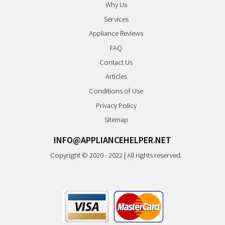
Why Us
Services
Appliance Reviews
FAQ
Contact Us
Articles
Conditions of Use
Privacy Policy
Sitemap
INFO@APPLIANCEHELPER.NET
Copyright © 2020 - 2022 | All rights reserved.