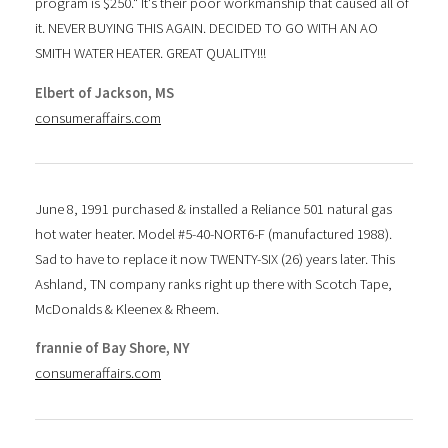
program is $250." It's their poor workmanship that caused all of
it. NEVER BUYING THIS AGAIN. DECIDED TO GO WITH AN AO
SMITH WATER HEATER. GREAT QUALITY!!!
Elbert of Jackson, MS
consumeraffairs.com
June 8, 1991 purchased & installed a Reliance 501 natural gas
hot water heater. Model #5-40-NORT6-F (manufactured 1988).
Sad to have to replace it now TWENTY-SIX (26) years later. This
Ashland, TN company ranks right up there with Scotch Tape,
McDonalds & Kleenex & Rheem.
frannie of Bay Shore, NY
consumeraffairs.com