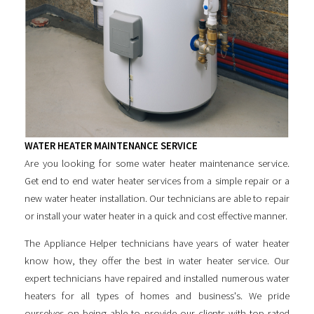
WATER HEATER MAINTENANCE SERVICE
Are you looking for some
water heater maintenance service
.
Get end to end water heater services from a simple repair or a
new water heater installation. Our technicians are able to repair
or install your water heater in a quick and cost effective manner.
The Appliance Helper technicians have years of water heater
know how, they offer the best in water heater service. Our
expert technicians have repaired and installed numerous water
heaters for all types of homes and business's. We pride
ourselves on being able to provide our clients with top rated