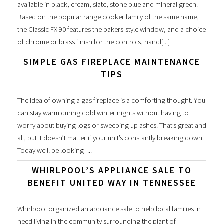
available in black, cream, slate, stone blue and mineral green.
Based on the popular range cooker family of the same name,
the Classic FX 90 features the bakers-style window, and a choice
of chrome or brass finish for the controls, handl[...]
SIMPLE GAS FIREPLACE MAINTENANCE
TIPS
The idea of owning a gas fireplace is a comforting thought. You
can stay warm during cold winter nights without having to
worry about buying logs or sweeping up ashes. That’s great and
all, but it doesn’t matter if your unit’s constantly breaking down.
Today we’ll be looking [...]
WHIRLPOOL’S APPLIANCE SALE TO
BENEFIT UNITED WAY IN TENNESSEE
Whirlpool organized an appliance sale to help local families in
need living in the community surrounding the plant of