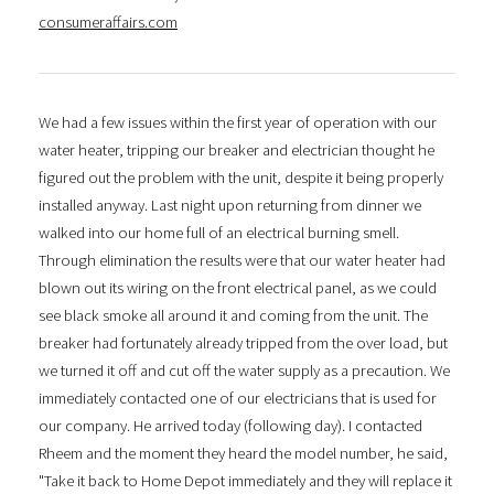
consumeraffairs.com
We had a few issues within the first year of operation with our
water heater, tripping our breaker and electrician thought he
figured out the problem with the unit, despite it being properly
installed anyway. Last night upon returning from dinner we
walked into our home full of an electrical burning smell.
Through elimination the results were that our water heater had
blown out its wiring on the front electrical panel, as we could
see black smoke all around it and coming from the unit. The
breaker had fortunately already tripped from the over load, but
we turned it off and cut off the water supply as a precaution. We
immediately contacted one of our electricians that is used for
our company. He arrived today (following day). I contacted
Rheem and the moment they heard the model number, he said,
"Take it back to Home Depot immediately and they will replace it