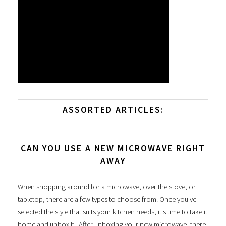
ASSORTED ARTICLES:
CAN YOU USE A NEW MICROWAVE RIGHT
AWAY
When shopping around for a microwave, over the stove, or
tabletop, there are a few types to choose from. Once you've
selected the style that suits your kitchen needs, it's time to take it
home and unbox it. After unboxing your new microwave, there