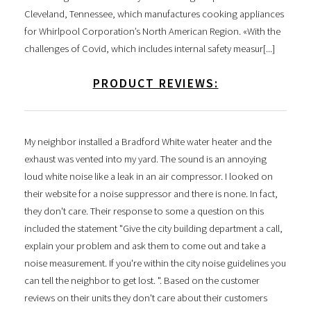
Cleveland, Tennessee, which manufactures cooking appliances
for Whirlpool Corporation’s North American Region. «With the
challenges of Covid, which includes internal safety measur[...]
PRODUCT REVIEWS:
My neighbor installed a Bradford White water heater and the
exhaust was vented into my yard. The sound is an annoying
loud white noise like a leak in an air compressor. I looked on
their website for a noise suppressor and there is none. In fact,
they don't care. Their response to some a question on this
included the statement "Give the city building department a call,
explain your problem and ask them to come out and take a
noise measurement. If you're within the city noise guidelines you
can tell the neighbor to get lost. ". Based on the customer
reviews on their units they don't care about their customers