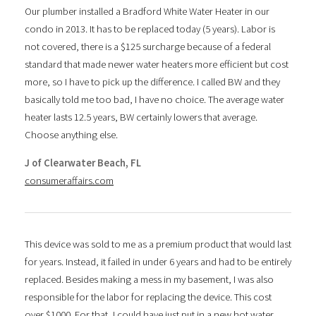
Our plumber installed a Bradford White Water Heater in our
condo in 2013. It has to be replaced today (5 years). Labor is
not covered, there is a $125 surcharge because of a federal
standard that made newer water heaters more efficient but cost
more, so I have to pick up the difference. I called BW and they
basically told me too bad, I have no choice. The average water
heater lasts 12.5 years, BW certainly lowers that average.
Choose anything else.
J of Clearwater Beach, FL
consumeraffairs.com
This device was sold to me as a premium product that would last
for years. Instead, it failed in under 6 years and had to be entirely
replaced. Besides making a mess in my basement, I was also
responsible for the labor for replacing the device. This cost
over $1000. For that, I could have just put in a new hot water