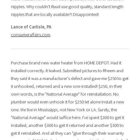
nipples. Why couldn't Ruud use good quality, standard length
nipples that are locally available?! Disappointed!
Lance of Carlisle, PA
consumeraffairs.com
Purchase brand new water heater from HOME DEPOT. Had it
installed correctly. It leaked. Submitted pictures to Rheem and
they said it was a manufacturer's defect and gave me $250 to get
it unhooked, returned and a new one installed! $250, in their
own words, is the "National Average" for reinstallation. No
plumber would even unhook it for $250 let alone install a new
one. We live in Mississippi, not New York or LA. Surely, the
"National Average" would suffice here. I've spent $300 to get it
installed, another $300 to get it returned and another $300 to
get it reinstalled. And all they can "give through their warranty