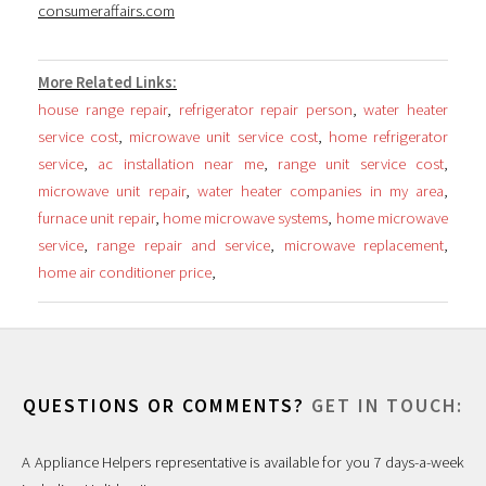
consumeraffairs.com
More Related Links:
house range repair
,
refrigerator repair person
,
water heater
service cost
,
microwave unit service cost
,
home refrigerator
service
,
ac installation near me
,
range unit service cost
,
microwave unit repair
,
water heater companies in my area
,
furnace unit repair
,
home microwave systems
,
home microwave
service
,
range repair and service
,
microwave replacement
,
home air conditioner price
,
QUESTIONS OR COMMENTS?
GET IN TOUCH:
A Appliance Helpers representative is available for you 7 days-a-week