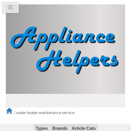
/
water heater maintenance service
Types
Brands
Article Cats