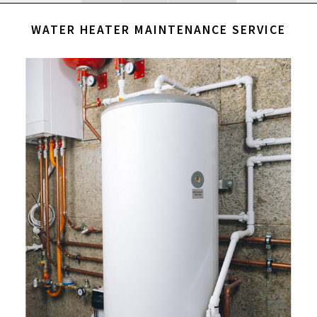
WATER HEATER MAINTENANCE SERVICE