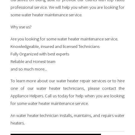
professional service. We will help you when you are looking for
some
water heater maintenance service
.
Why use us?
Are you looking for some
water heater maintenance service
.
Knowledgeable, insured and licensed Technicians
Fully Organized with best experts
Reliable and Honest team
and so much more...
To learn more about our water heater repair services or to hire
one of our water heater technicians, please contact the
Appliance Helpers. Call us today for help when you are looking
for some
water heater maintenance service
.
An water heater technician installs, maintains, and repairs water
heaters.