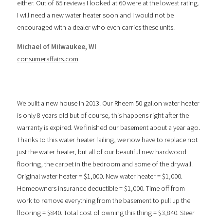
either. Out of 65 reviews I looked at 60 were at the lowest rating.
I will need a new water heater soon and I would not be
encouraged with a dealer who even carries these units.
Michael of Milwaukee, WI
consumeraffairs.com
We built a new house in 2013. Our Rheem 50 gallon water heater
is only 8 years old but of course, this happens right after the
warranty is expired. We finished our basement about a year ago.
Thanks to this water heater failing, we now have to replace not
just the water heater, but all of our beautiful new hardwood
flooring, the carpet in the bedroom and some of the drywall.
Original water heater = $1,000. New water heater = $1,000.
Homeowners insurance deductible = $1,000. Time off from
work to remove everything from the basement to pull up the
flooring = $840. Total cost of owning this thing = $3,840. Steer