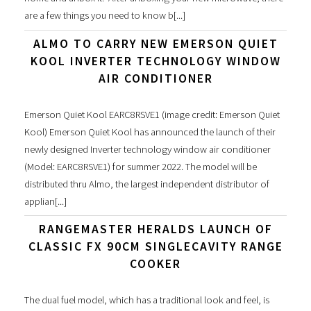
are a few things you need to know b[...]
ALMO TO CARRY NEW EMERSON QUIET
KOOL INVERTER TECHNOLOGY WINDOW
AIR CONDITIONER
Emerson Quiet Kool EARC8RSVE1 (image credit: Emerson Quiet
Kool) Emerson Quiet Kool has announced the launch of their
newly designed Inverter technology window air conditioner
(Model: EARC8RSVE1) for summer 2022. The model will be
distributed thru Almo, the largest independent distributor of
applian[...]
RANGEMASTER HERALDS LAUNCH OF
CLASSIC FX 90CM SINGLECAVITY RANGE
COOKER
The dual fuel model, which has a traditional look and feel, is