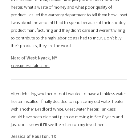
heater. What a waste of money and what poor quality of
product. I called the warranty department to tell them how upset
I was about the amount I had to spend because of their shoddy
product manufacturing and they didn't care and weren't willing
to contribute to the high labor costs I had to incur. Don't buy
their products, they are the worst.
Marc of West Nyack, NY
consumeraffairs.com
After debating whether or not I wanted to have a tankless water
heater installed I finally decided to replace my old water heater
with another Bradford White. Great water heater. Tankless
would have been nice but I plan on moving in 5 to 8 years and
just don't know if I'll see the return on my investment.
Jessica of Houston, TX