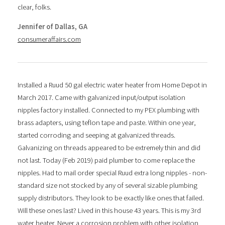
clear, folks.
Jennifer of Dallas, GA
consumeraffairs.com
Installed a Ruud 50 gal electric water heater from Home Depot in
March 2017. Came with galvanized input/output isolation
nipples factory installed. Connected to my PEX plumbing with
brass adapters, using teflon tape and paste. Within one year,
started corroding and seeping at galvanized threads.
Galvanizing on threads appeared to be extremely thin and did
not last. Today (Feb 2019) paid plumber to come replace the
nipples. Had to mail order special Ruud extra long nipples - non-
standard size not stocked by any of several sizable plumbing
supply distributors. They look to be exactly like ones that failed.
Will these ones last? Lived in this house 43 years. This is my 3rd
water heater. Never a corrosion problem with other isolation