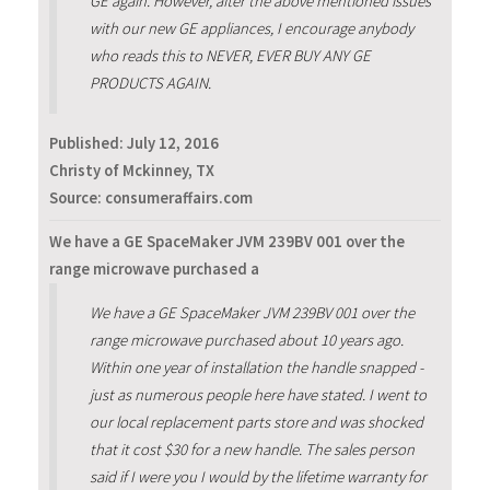
GE again. However, after the above mentioned issues
with our new GE appliances, I encourage anybody
who reads this to NEVER, EVER BUY ANY GE
PRODUCTS AGAIN.
Published:
July 12, 2016
Christy of Mckinney, TX
Source: consumeraffairs.com
We have a GE SpaceMaker JVM 239BV 001 over the
range microwave purchased a
We have a GE SpaceMaker JVM 239BV 001 over the
range microwave purchased about 10 years ago.
Within one year of installation the handle snapped -
just as numerous people here have stated. I went to
our local replacement parts store and was shocked
that it cost $30 for a new handle. The sales person
said if I were you I would by the lifetime warranty for