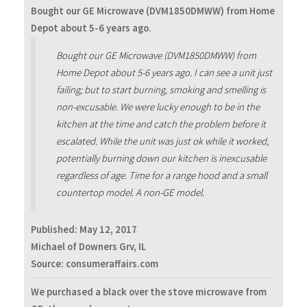
Bought our GE Microwave (DVM1850DMWW) from Home
Depot about 5-6 years ago.
Bought our GE Microwave (DVM1850DMWW) from
Home Depot about 5-6 years ago. I can see a unit just
failing; but to start burning, smoking and smelling is
non-excusable. We were lucky enough to be in the
kitchen at the time and catch the problem before it
escalated. While the unit was just ok while it worked,
potentially burning down our kitchen is inexcusable
regardless of age. Time for a range hood and a small
countertop model. A non-GE model.
Published:
May 12, 2017
Michael of Downers Grv, IL
Source: consumeraffairs.com
We purchased a black over the stove microwave from