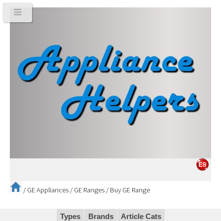
/
GE Appliances
/
GE Ranges
/
Buy GE Range
Types
Brands
Article Cats