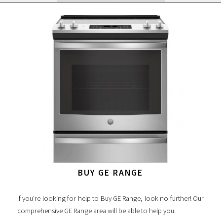
BUY GE RANGE
If you're looking for help to Buy GE Range, look no further! Our
comprehensive GE Range area will be able to help you.