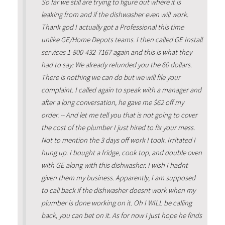
So far we still are trying to figure out where it is
leaking from and if the dishwasher even will work.
Thank god I actually got a Professional this time
unlike GE/Home Depots teams. I then called GE Install
services 1-800-432-7167 again and this is what they
had to say: We already refunded you the 60 dollars.
There is nothing we can do but we will file your
complaint. I called again to speak with a manager and
after a long conversation, he gave me $62 off my
order. -- And let me tell you that is not going to cover
the cost of the plumber I just hired to fix your mess.
Not to mention the 3 days off work I took. Irritated I
hung up. I bought a fridge, cook top, and double oven
with GE along with this dishwasher. I wish I hadnt
given them my business. Apparently, I am supposed
to call back if the dishwasher doesnt work when my
plumber is done working on it. Oh I WILL be calling
back, you can bet on it. As for now I just hope he finds