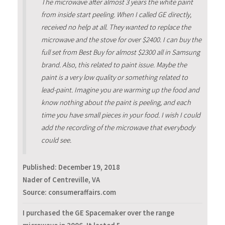
The microwave after almost 3 years the white paint
from inside start peeling. When I called GE directly,
received no help at all. They wanted to replace the
microwave and the stove for over $2400. I can buy the
full set from Best Buy for almost $2300 all in Samsung
brand. Also, this related to paint issue. Maybe the
paint is a very low quality or something related to
lead-paint. Imagine you are warming up the food and
know nothing about the paint is peeling, and each
time you have small pieces in your food. I wish I could
add the recording of the microwave that everybody
could see.
Published:
December 19, 2018
Nader of Centreville, VA
Source: consumeraffairs.com
I purchased the GE Spacemaker over the range