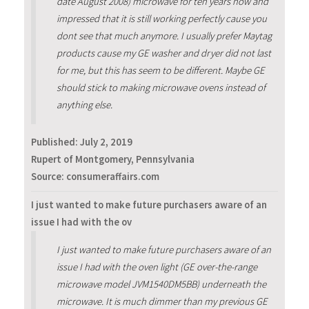
date August 2008) microwave for ten years now and
impressed that it is still working perfectly cause you
dont see that much anymore. I usually prefer Maytag
products cause my GE washer and dryer did not last
for me, but this has seem to be different. Maybe GE
should stick to making microwave ovens instead of
anything else.
Published:
July 2, 2019
Rupert of Montgomery, Pennsylvania
Source: consumeraffairs.com
I just wanted to make future purchasers aware of an
issue I had with the ov
I just wanted to make future purchasers aware of an
issue I had with the oven light (GE over-the-range
microwave model JVM1540DM5BB) underneath the
microwave. It is much dimmer than my previous GE