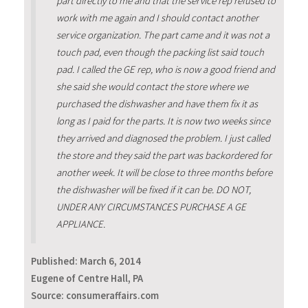
part directly to me and that the service rep refused to
work with me again and I should contact another
service organization. The part came and it was not a
touch pad, even though the packing list said touch
pad. I called the GE rep, who is now a good friend and
she said she would contact the store where we
purchased the dishwasher and have them fix it as
long as I paid for the parts. It is now two weeks since
they arrived and diagnosed the problem. I just called
the store and they said the part was backordered for
another week. It will be close to three months before
the dishwasher will be fixed if it can be. DO NOT,
UNDER ANY CIRCUMSTANCES PURCHASE A GE
APPLIANCE.
Published:
March 6, 2014
Eugene of Centre Hall, PA
Source: consumeraffairs.com