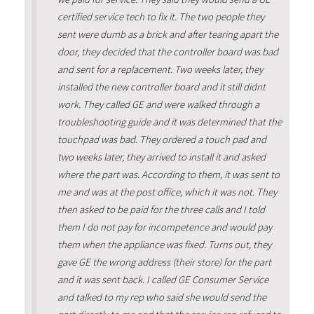
certified service tech to fix it. The two people they
sent were dumb as a brick and after tearing apart the
door, they decided that the controller board was bad
and sent for a replacement. Two weeks later, they
installed the new controller board and it still didnt
work. They called GE and were walked through a
troubleshooting guide and it was determined that the
touchpad was bad. They ordered a touch pad and
two weeks later, they arrived to install it and asked
where the part was. According to them, it was sent to
me and was at the post office, which it was not. They
then asked to be paid for the three calls and I told
them I do not pay for incompetence and would pay
them when the appliance was fixed. Turns out, they
gave GE the wrong address (their store) for the part
and it was sent back. I called GE Consumer Service
and talked to my rep who said she would send the