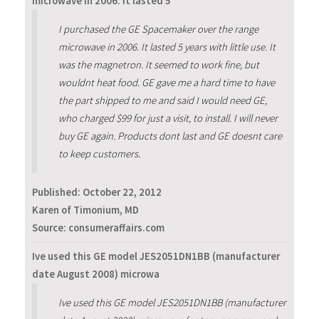
microwave in 2006. It lasted 5
I purchased the GE Spacemaker over the range
microwave in 2006. It lasted 5 years with little use. It
was the magnetron. It seemed to work fine, but
wouldnt heat food. GE gave me a hard time to have
the part shipped to me and said I would need GE,
who charged $99 for just a visit, to install. I will never
buy GE again. Products dont last and GE doesnt care
to keep customers.
Published:
October 22, 2012
Karen of Timonium, MD
Source: consumeraffairs.com
Ive used this GE model JES2051DN1BB (manufacturer
date August 2008) microwa
Ive used this GE model JES2051DN1BB (manufacturer