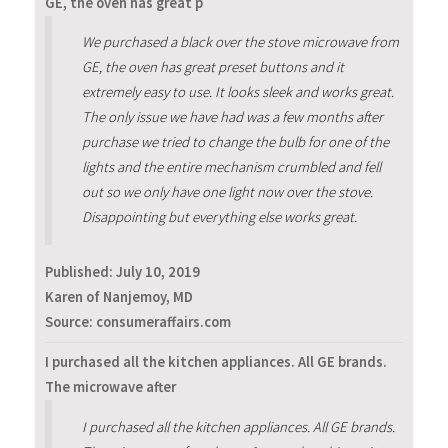
GE, the oven has great p
We purchased a black over the stove microwave from
GE, the oven has great preset buttons and it
extremely easy to use. It looks sleek and works great.
The only issue we have had was a few months after
purchase we tried to change the bulb for one of the
lights and the entire mechanism crumbled and fell
out so we only have one light now over the stove.
Disappointing but everything else works great.
Published:
July 10, 2019
Karen of Nanjemoy, MD
Source: consumeraffairs.com
I purchased all the kitchen appliances. All GE brands.
The microwave after
I purchased all the kitchen appliances. All GE brands.