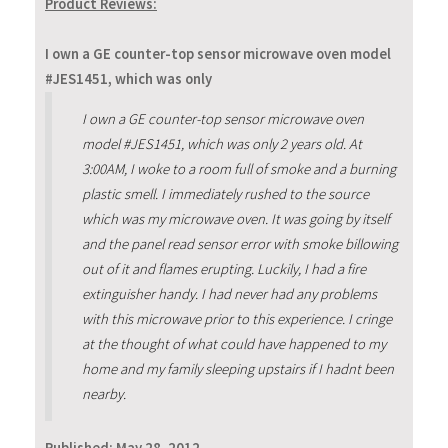
Product Reviews:
I own a GE counter-top sensor microwave oven model
#JES1451, which was only
I own a GE counter-top sensor microwave oven
model #JES1451, which was only 2 years old. At
3:00AM, I woke to a room full of smoke and a burning
plastic smell. I immediately rushed to the source
which was my microwave oven. It was going by itself
and the panel read sensor error with smoke billowing
out of it and flames erupting. Luckily, I had a fire
extinguisher handy. I had never had any problems
with this microwave prior to this experience. I cringe
at the thought of what could have happened to my
home and my family sleeping upstairs if I hadnt been
nearby.