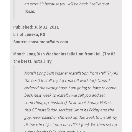
an extra $3 because you will be back, I sell lots of
these.
Published:
July 31, 2011
Liz of Lenexa, KS
Source: consumeraffairs.com
Month Long Dish Washer Installation from Hell (Try #3
the best).Install Try
Month Long Dish Washer Installation from Hell (Try #3
the best).Install Try 1 (I took off work for): Oops, I
ordered the wrong hose. I am going to have to come
back next week to install. I will call you and set
something up. (installer). Next week Friday: Hello is
this GE Installation services Umm its Friday and the
guy never called or showed up this week to install my
dishwasher I just purchased??!? (me). We then set up
a time for the following week. How