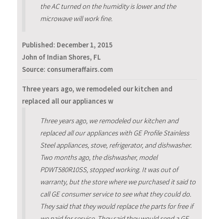
the AC turned on the humidity is lower and the
microwave will work fine.
Published:
December 1, 2015
John of Indian Shores, FL
Source: consumeraffairs.com
Three years ago, we remodeled our kitchen and
replaced all our appliances w
Three years ago, we remodeled our kitchen and
replaced all our appliances with GE Profile Stainless
Steel appliances, stove, refrigerator, and dishwasher.
Two months ago, the dishwasher, model
PDWT580R10SS, stopped working. It was out of
warranty, but the store where we purchased it said to
call GE consumer service to see what they could do.
They said that they would replace the parts for free if
we paid for service. They said they would send a GE