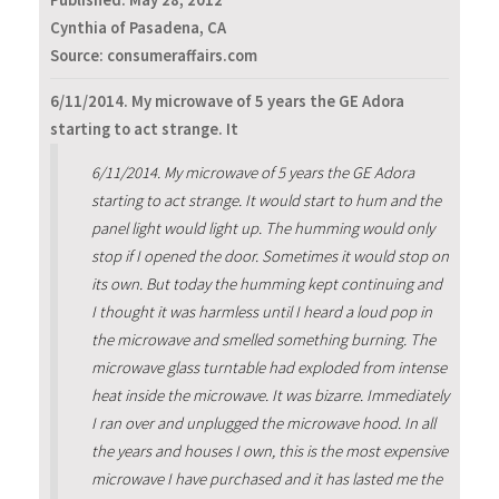
Published:
May 28, 2012
Cynthia of Pasadena, CA
Source: consumeraffairs.com
6/11/2014. My microwave of 5 years the GE Adora
starting to act strange. It
6/11/2014. My microwave of 5 years the GE Adora
starting to act strange. It would start to hum and the
panel light would light up. The humming would only
stop if I opened the door. Sometimes it would stop on
its own. But today the humming kept continuing and
I thought it was harmless until I heard a loud pop in
the microwave and smelled something burning. The
microwave glass turntable had exploded from intense
heat inside the microwave. It was bizarre. Immediately
I ran over and unplugged the microwave hood. In all
the years and houses I own, this is the most expensive
microwave I have purchased and it has lasted me the