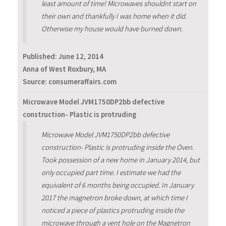
least amount of time! Microwaves shouldnt start on
their own and thankfully I was home when it did.
Otherwise my house would have burned down.
Published:
June 12, 2014
Anna of West Roxbury, MA
Source: consumeraffairs.com
Microwave Model JVM1750DP2bb defective
construction- Plastic is protruding
Microwave Model JVM1750DP2bb defective
construction- Plastic is protruding inside the Oven.
Took possession of a new home in January 2014, but
only occupied part time. I estimate we had the
equivalent of 6 months being occupied. In January
2017 the magnetron broke down, at which time I
noticed a piece of plastics protruding inside the
microwave through a vent hole on the Magnetron