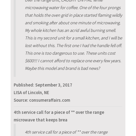
over the range unit, CAUGHT ON FIRE while
microwaving water for coffee. One of the four prongs
that holds the oven grid in place started flaming wildly
and smoking after about one minute of microwaving.
My whole kitchen has an acrid awful burning smell.
This is my second unit for a small kitchen, and I will be
lost without this. The first one I had the handle fell off.
This one is too dangerous to use. These units cost
$600!!! I cannot afford to replace one every few years.
Maybe this model and brand is bad news?
Published:
September 3, 2017
LISA of Lincoln, NE
Source: consumeraffairs.com
4th service call for a piece of ** over the range
microwave that keeps brea
4th service call for a piece of ** over the range