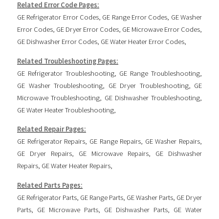
Related Error Code Pages:
GE Refrigerator Error Codes
,
GE Range Error Codes
,
GE Washer
Error Codes
,
GE Dryer Error Codes
,
GE Microwave Error Codes
,
GE Dishwasher Error Codes
,
GE Water Heater Error Codes
,
Related Troubleshooting Pages:
GE Refrigerator Troubleshooting
,
GE Range Troubleshooting
,
GE Washer Troubleshooting
,
GE Dryer Troubleshooting
,
GE
Microwave Troubleshooting
,
GE Dishwasher Troubleshooting
,
GE Water Heater Troubleshooting
,
Related Repair Pages:
GE Refrigerator Repairs
,
GE Range Repairs
,
GE Washer Repairs
,
GE Dryer Repairs
,
GE Microwave Repairs
,
GE Dishwasher
Repairs
,
GE Water Heater Repairs
,
Related Parts Pages:
GE Refrigerator Parts
,
GE Range Parts
,
GE Washer Parts
,
GE Dryer
Parts
,
GE Microwave Parts
,
GE Dishwasher Parts
,
GE Water