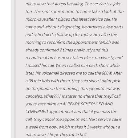
microwave that keeps breaking. The service is a joke
too. The sent some moron to come take a look at the
microwave after I placed this latest service call. He
came and without diagnosing, he ordered a few parts
and scheduled a follow-up for today. He called this
morning to reconfirm the appointment (which was
already confirmed 2 times previously and this
reconfirmation has never taken place previously) and
I missed his call. When I called him back short whIle
later, his voicemail directed me to call the 800 #. After
a 35 min hold with them, they said since I didnt pick
up the phone in the morning, the appointment was
canceled. What???? It states nowhere that theyll call
you to reconfirm an ALREADY SCHEDULED AND
CONFIRMED appointment and that if you miss the
call, they cancel the appointment. Next service call is
a week from now, which makes it 3 weeks without a
microwave. I hope they rot in hell.