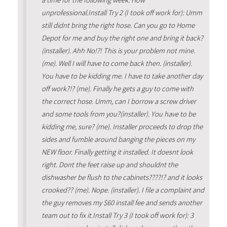
unprofessional.Install Try 2 (I took off work for): Umm
still didnt bring the right hose. Can you go to Home
Depot for me and buy the right one and bring it back?
(installer). Ahh No!?! This is your problem not mine.
(me). Well I will have to come back then. (installer).
You have to be kidding me. I have to take another day
off work?!? (me). Finally he gets a guy to come with
the correct hose. Umm, can I borrow a screw driver
and some tools from you?(installer). You have to be
kidding me, sure? (me). Installer proceeds to drop the
sides and fumble around banging the pieces on my
NEW floor. Finally getting it installed. It doesnt look
right. Dont the feet raise up and shouldnt the
dishwasher be flush to the cabinets????!? and it looks
crooked?? (me). Nope. (installer). I file a complaint and
the guy removes my $60 install fee and sends another
team out to fix it.Install Try 3 (I took off work for): 3