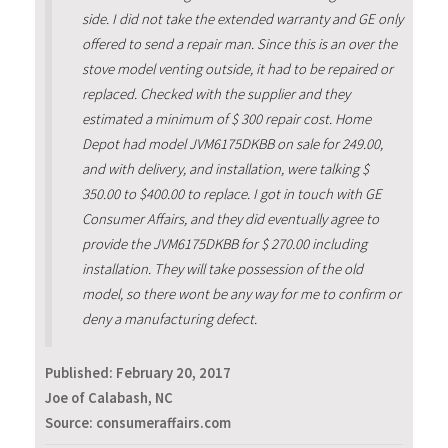
side. I did not take the extended warranty and GE only
offered to send a repair man. Since this is an over the
stove model venting outside, it had to be repaired or
replaced. Checked with the supplier and they
estimated a minimum of $ 300 repair cost. Home
Depot had model JVM6175DKBB on sale for 249.00,
and with delivery, and installation, were talking $
350.00 to $400.00 to replace. I got in touch with GE
Consumer Affairs, and they did eventually agree to
provide the JVM6175DKBB for $ 270.00 including
installation. They will take possession of the old
model, so there wont be any way for me to confirm or
deny a manufacturing defect.
Published:
February 20, 2017
Joe of Calabash, NC
Source: consumeraffairs.com