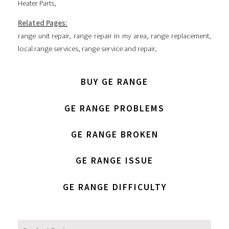
Heater Parts
,
Related Pages:
range unit repair
,
range repair in my area
,
range replacement
,
local range services
,
range service and repair
,
BUY GE RANGE
GE RANGE PROBLEMS
GE RANGE BROKEN
GE RANGE ISSUE
GE RANGE DIFFICULTY