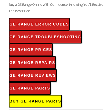
Buy a GE Range Online With Confidence, Knowing You'll Receive
The Best Price!.
GE RANGE ERROR CODES
GE RANGE TROUBLESHOOTING
GE RANGE PRICES
GE RANGE REPAIRS
GE RANGE REVIEWS
GE RANGE PARTS
BUY GE RANGE PARTS