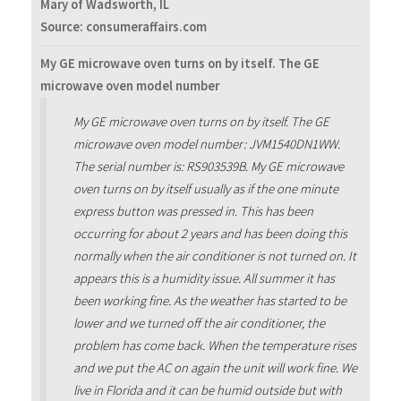
Mary of Wadsworth, IL
Source: consumeraffairs.com
My GE microwave oven turns on by itself. The GE
microwave oven model number
My GE microwave oven turns on by itself. The GE
microwave oven model number: JVM1540DN1WW.
The serial number is: RS903539B. My GE microwave
oven turns on by itself usually as if the one minute
express button was pressed in. This has been
occurring for about 2 years and has been doing this
normally when the air conditioner is not turned on. It
appears this is a humidity issue. All summer it has
been working fine. As the weather has started to be
lower and we turned off the air conditioner, the
problem has come back. When the temperature rises
and we put the AC on again the unit will work fine. We
live in Florida and it can be humid outside but with