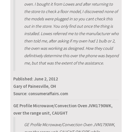
oven. I bought it from Lowes and after returning to
the store to check a floor model, I discovered none of
the models were plugged in so you cant check this
out in the store. You only find out once the thing is
installed. Lowes referred me to the manufacturer who
then told me, after asking if my oven had 1 bulb or 2,
the oven was working as designed. How they could
definitively determine this over the phone was beyond
me, but that was the extent of the assistance.
Published:
June 2, 2012
Gary of Painesville, OH
Source: consumeraffairs.com
GE Profile Microwave/Convection Oven JVM1790WK,
over the range unit, CAUGHT
GE Profile Microwave/Convection Oven JVM1790WK,