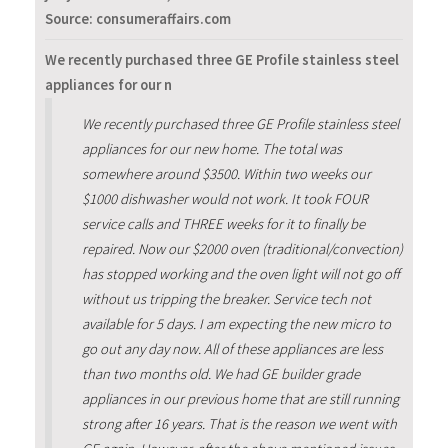
Source: consumeraffairs.com
We recently purchased three GE Profile stainless steel
appliances for our n
We recently purchased three GE Profile stainless steel
appliances for our new home. The total was
somewhere around $3500. Within two weeks our
$1000 dishwasher would not work. It took FOUR
service calls and THREE weeks for it to finally be
repaired. Now our $2000 oven (traditional/convection)
has stopped working and the oven light will not go off
without us tripping the breaker. Service tech not
available for 5 days. I am expecting the new micro to
go out any day now. All of these appliances are less
than two months old. We had GE builder grade
appliances in our previous home that are still running
strong after 16 years. That is the reason we went with