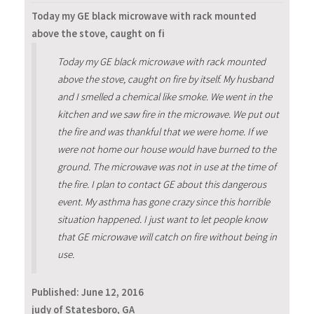
Today my GE black microwave with rack mounted
above the stove, caught on fi
Today my GE black microwave with rack mounted
above the stove, caught on fire by itself. My husband
and I smelled a chemical like smoke. We went in the
kitchen and we saw fire in the microwave. We put out
the fire and was thankful that we were home. If we
were not home our house would have burned to the
ground. The microwave was not in use at the time of
the fire. I plan to contact GE about this dangerous
event. My asthma has gone crazy since this horrible
situation happened. I just want to let people know
that GE microwave will catch on fire without being in
use.
Published:
June 12, 2016
judy of Statesboro, GA