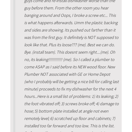
guys come and re-install dishwasher worse than the
guy before them. From the other room you hear
banging around and Oops, I broke a screw etc... This
is what happens afterwards. Umm the plastic backing
and sides are showing. Its pushed out farther than it
was from the first guy. It definitely is NOT supposed to
look like that. Plus its loose??? (me). Best we can do.
Bye. (install team). This doesnt seem right....(me). Oh
no, its leaking!!!!!!!!!!!! (me). So I called a plumber to
come ASAP as I said before its NEW wood floor. New
Plumber NOT associated with GE or Home Depot
(who I probably will be getting a nice bill for calling last
minute) proceeds to fix my dishwasher for the next 4
hours...Here is a small list of problems: 1) its leaking; 2)
the foot vibrated off; 3) screws broke off; 4) damage to
hose; 5) bottom plate installed at angle not even
remotely level; 6) scratched up floor and cabinets; 7)
installed too far forward and too low. This is the list.