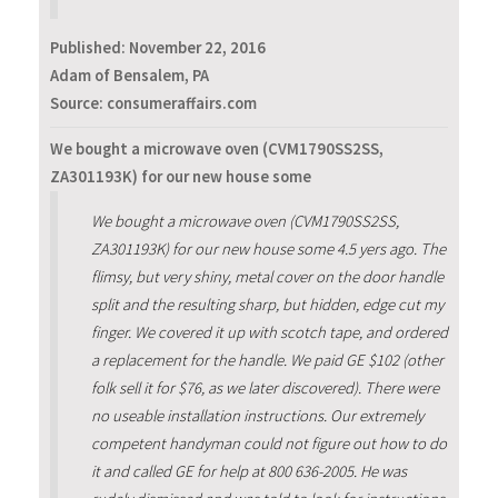
Published:
November 22, 2016
Adam of Bensalem, PA
Source: consumeraffairs.com
We bought a microwave oven (CVM1790SS2SS,
ZA301193K) for our new house some
We bought a microwave oven (CVM1790SS2SS,
ZA301193K) for our new house some 4.5 yers ago. The
flimsy, but very shiny, metal cover on the door handle
split and the resulting sharp, but hidden, edge cut my
finger. We covered it up with scotch tape, and ordered
a replacement for the handle. We paid GE $102 (other
folk sell it for $76, as we later discovered). There were
no useable installation instructions. Our extremely
competent handyman could not figure out how to do
it and called GE for help at 800 636-2005. He was