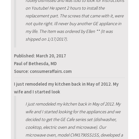
rudely dismissed and was told to look for instructions
on Youtube! He spent 2 hours to install the
replacement part. The screws that came with it, were
not quite right. Ill never buy another GE appliance in
my life. The Item was ordered by Ellen ** (It was
shipped on 1/17/2017).
Published:
March 20, 2017
Paul of Bethesda, MD
Source: consumeraffairs.com
I just remodeled my kitchen back in May of 2012. My
wife and I started look
I just remodeled my kitchen back in May of 2012. My
wife and I started looking for the appliances and we
decided to get the GE Cafe series set (dishwasher,
cooktop, electric oven and microwave). Our
microwave oven, model CVM1790SS1SS, developed a