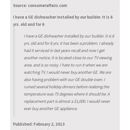
Source: consumeraffairs.com
I have a GE dishwasher installed by our builder. It is 6
yrs. old and for 6
I have a GE dishwasher installed by our builder. It is 6
yrs. old and for 6 yrs. it has been a problem. I already
had it serviced in last years recall and now I get
another notice. It is located close to our TV viewing
area. and is so noisy. I hate to run it when we are
watching TV. I would never buy another GE. We are
also having problem with our GE double oven. I
ruined several holiday dinners before realizing the
temperature was 75 degrees where it should be. A
replacement part is almost a $1,000. I would never
ever buy another GE appliance.
Published:
February 2, 2013