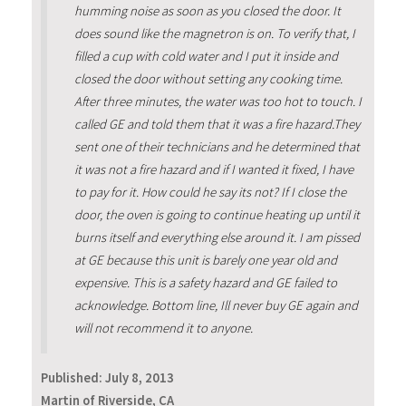
humming noise as soon as you closed the door. It
does sound like the magnetron is on. To verify that, I
filled a cup with cold water and I put it inside and
closed the door without setting any cooking time.
After three minutes, the water was too hot to touch. I
called GE and told them that it was a fire hazard.They
sent one of their technicians and he determined that
it was not a fire hazard and if I wanted it fixed, I have
to pay for it. How could he say its not? If I close the
door, the oven is going to continue heating up until it
burns itself and everything else around it. I am pissed
at GE because this unit is barely one year old and
expensive. This is a safety hazard and GE failed to
acknowledge. Bottom line, Ill never buy GE again and
will not recommend it to anyone.
Published:
July 8, 2013
Martin of Riverside, CA