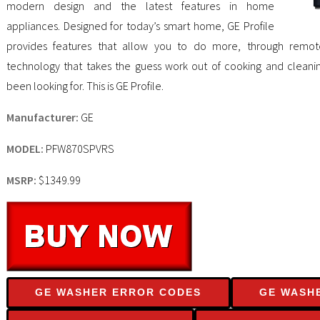
modern design and the latest features in home
appliances. Designed for today’s smart home, GE Profile
provides features that allow you to do more, through remote
technology that takes the guess work out of cooking and cleanin
been looking for. This is GE Profile.
Manufacturer:
GE
MODEL:
PFW870SPVRS
MSRP:
$1349.99
GE WASHER ERROR CODES
GE WASH