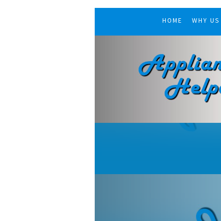
HOME
WHY US