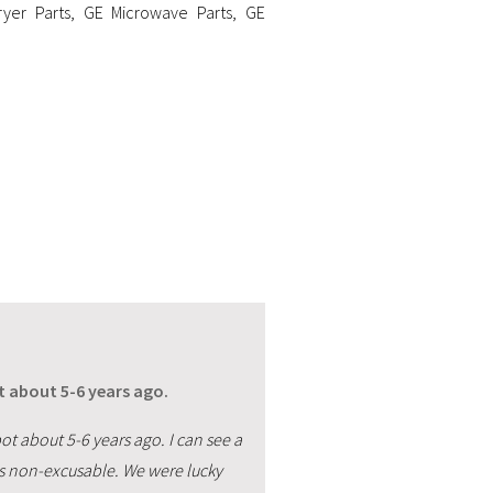
yer Parts
,
GE Microwave Parts
,
GE
about 5-6 years ago.
about 5-6 years ago. I can see a
 is non-excusable. We were lucky