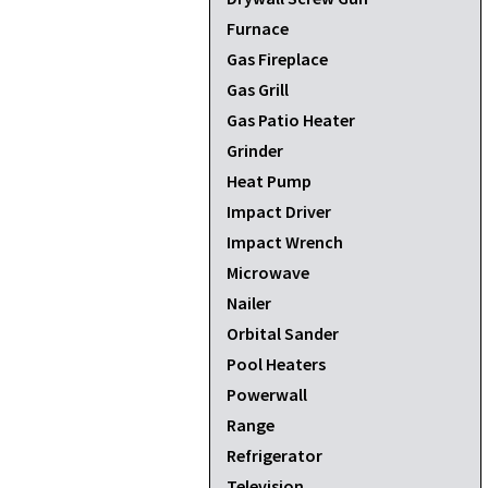
Furnace
Gas Fireplace
Gas Grill
Gas Patio Heater
Grinder
Heat Pump
Impact Driver
Impact Wrench
Microwave
Nailer
Orbital Sander
Pool Heaters
Powerwall
Range
Refrigerator
Television