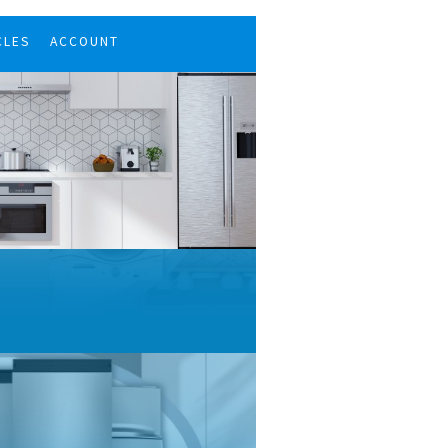
CLES
ACCOUNT