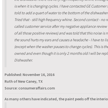
is when it is changing cycles. I have contacted GE Customer se
told to add a quart of water to the bottom of the dishwasher
Tried that - still high frequency whine. Second contact - no 
called customer service after my negative appliance review
of all those positive reviews) and was told that this noise is
the sound hurts my ears and causes a headache - I have to lis
(except when the washer pauses to change cycles). This is th
owned and even though it is only 2 months old I will be repla
Dishwasher.
Published:
November 16, 2016
Ruth of New Caney, TX
Source: consumeraffairs.com
As many others have indicated, the paint peels off the interio