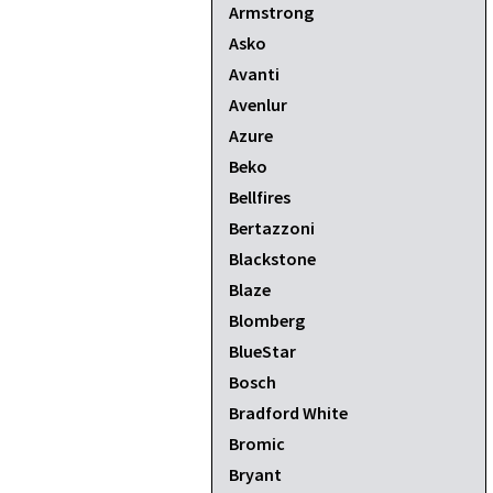
Armstrong
Asko
Avanti
Avenlur
Azure
Beko
Bellfires
Bertazzoni
Blackstone
Blaze
Blomberg
BlueStar
Bosch
Bradford White
Bromic
Bryant