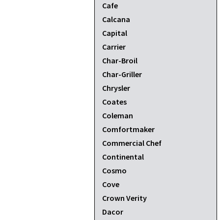
Cafe
Calcana
Capital
Carrier
Char-Broil
Char-Griller
Chrysler
Coates
Coleman
Comfortmaker
Commercial Chef
Continental
Cosmo
Cove
Crown Verity
Dacor