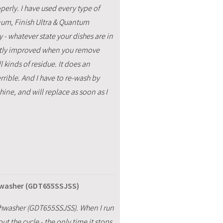
erly. I have used every type of
num, Finish Ultra & Quantum
y - whatever state your dishes are in
ghtly improved when you remove
l kinds of residue. It does an
errible. And I have to re-wash by
hine, and will replace as soon as I
hwasher (GDT655SSJSS)
hwasher (GDT655SSJSS). When I run
t the cycle - the only time it stops