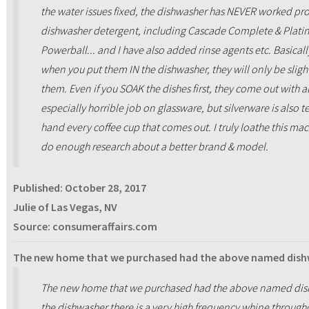
the water issues fixed, the dishwasher has NEVER worked prop
dishwasher detergent, including Cascade Complete & Plati
Powerball... and I have also added rinse agents etc. Basicall
when you put them IN the dishwasher, they will only be sli
them. Even if you SOAK the dishes first, they come out with al
especially horrible job on glassware, but silverware is also t
hand every coffee cup that comes out. I truly loathe this mac
do enough research about a better brand & model.
Published:
October 28, 2017
Julie of Las Vegas, NV
Source: consumeraffairs.com
The new home that we purchased had the above named dis
The new home that we purchased had the above named dis
the dishwasher there is a very high frequency whine throughou