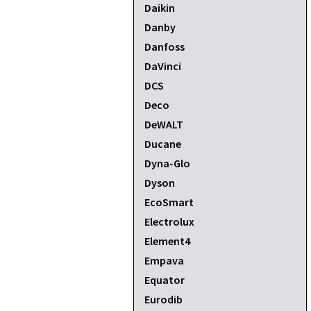
Daikin
Danby
Danfoss
DaVinci
DCS
Deco
DeWALT
Ducane
Dyna-Glo
Dyson
EcoSmart
Electrolux
Element4
Empava
Equator
Eurodib