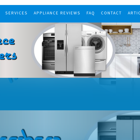
SERVICES
APPLIANCE REVIEWS
FAQ
CONTACT
ARTI