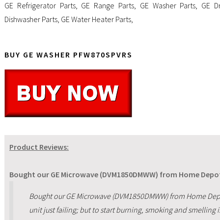
GE Refrigerator Parts
,
GE Range Parts
,
GE Washer Parts
,
GE Dr
Dishwasher Parts
,
GE Water Heater Parts
,
BUY GE WASHER PFW870SPVRS
Product Reviews:
Bought our GE Microwave (DVM1850DMWW) from Home Depot 
Bought our GE Microwave (DVM1850DMWW) from Home Depot 
unit just failing; but to start burning, smoking and smelling