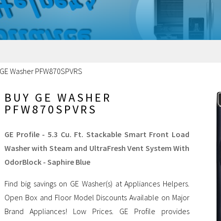
 GE Washer PFW870SPVRS
BUY GE WASHER
PFW870SPVRS
GE Profile - 5.3 Cu. Ft. Stackable Smart Front Load
Washer with Steam and UltraFresh Vent System With
OdorBlock - Saphire Blue
Find big savings on GE Washer(s) at Appliances Helpers.
Open Box and Floor Model Discounts Available on Major
Brand Appliances! Low Prices. GE Profile provides