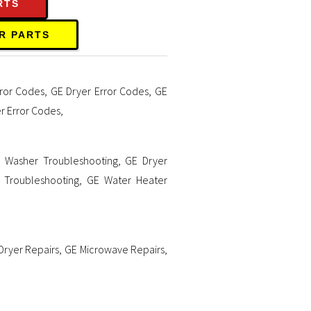
RTS
R PARTS
ror Codes
,
GE Dryer Error Codes
,
GE
r Error Codes
,
 Washer Troubleshooting
,
GE Dryer
 Troubleshooting
,
GE Water Heater
Dryer Repairs
,
GE Microwave Repairs
,