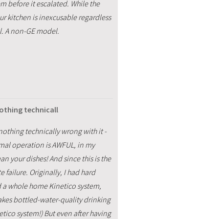
m before it escalated. While the
ur kitchen is inexcusable regardless
l. A non-GE model.
othing technicall
othing technically wrong with it -
normal operation is AWFUL, in my
an your dishes! And since this is the
 failure. Originally, I had hard
ed a whole home Kinetico system,
akes bottled-water-quality drinking
tico system!) But even after having