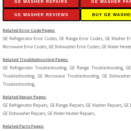
GE WASHER REPAIRS
GE WASHER PA
GE WASHER REVIEWS
BUY GE WASHE
Related Error Code Pages:
GE Refrigerator Error Codes
,
GE Range Error Codes
,
GE Washer Er
Microwave Error Codes
,
GE Dishwasher Error Codes
,
GE Water Heate
Related Troubleshooting Pages:
GE Refrigerator Troubleshooting
,
GE Range Troubleshooting
,
GE
Troubleshooting
,
GE Microwave Troubleshooting
,
GE Dishwasher
Troubleshooting
,
Related Repair Pages:
GE Refrigerator Repairs
,
GE Range Repairs
,
GE Washer Repairs
,
GE 
GE Dishwasher Repairs
,
GE Water Heater Repairs
,
Related Parts Pages: