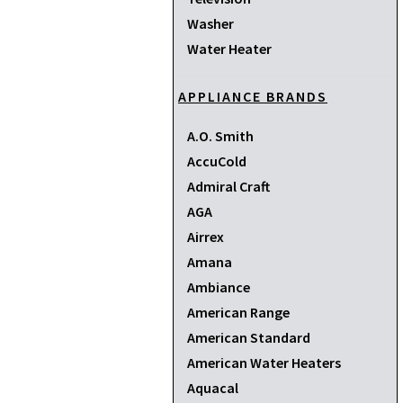
Washer
Water Heater
APPLIANCE BRANDS
A.O. Smith
AccuCold
Admiral Craft
AGA
Airrex
Amana
Ambiance
American Range
American Standard
American Water Heaters
Aquacal