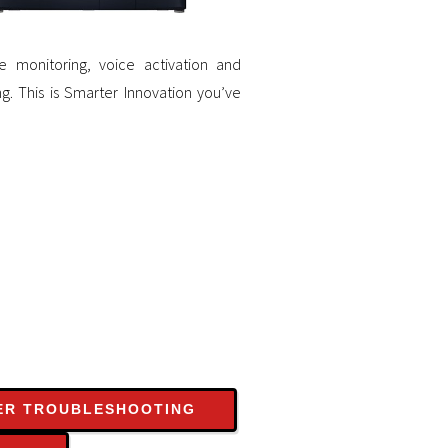
 monitoring, voice activation and
g. This is Smarter Innovation you’ve
ER TROUBLESHOOTING