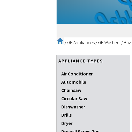
/
GE Appliances
/
GE Washers
/
Buy
APPLIANCE TYPES
Air Conditioner
Automobile
Chainsaw
Circular Saw
Dishwasher
Drills
Dryer
Drywall Screw Gun