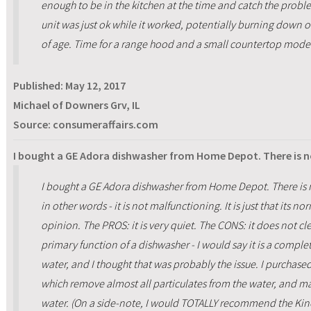
enough to be in the kitchen at the time and catch the proble
unit was just ok while it worked, potentially burning down o
of age. Time for a range hood and a small countertop mode
Published:
May 12, 2017
Michael of Downers Grv, IL
Source: consumeraffairs.com
I bought a GE Adora dishwasher from Home Depot. There is n
I bought a GE Adora dishwasher from Home Depot. There is n
in other words - it is not malfunctioning. It is just that its 
opinion. The PROS: it is very quiet. The CONS: it does not cle
primary function of a dishwasher - I would say it is a complete
water, and I thought that was probably the issue. I purchas
which remove almost all particulates from the water, and m
water. (On a side-note, I would TOTALLY recommend the Kine