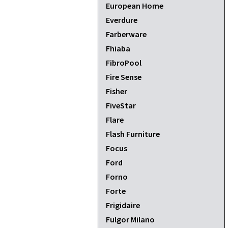
European Home
Everdure
Farberware
Fhiaba
FibroPool
Fire Sense
Fisher
FiveStar
Flare
Flash Furniture
Focus
Ford
Forno
Forte
Frigidaire
Fulgor Milano