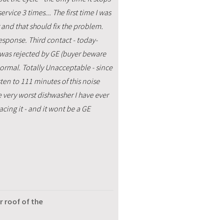
rvice 3 times... The first time I was
 and that should fix the problem.
response. Third contact - today-
 was rejected by GE (buyer beware
 normal. Totally Unacceptable - since
ten to 111 minutes of this noise
e very worst dishwasher I have ever
cing it - and it wont be a GE
r roof of the